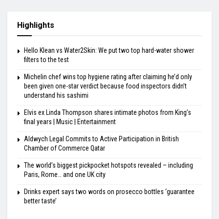
Highlights
Hello Klean vs Water2Skin: We put two top hard-water shower
filters to the test
Michelin chef wins top hygiene rating after claiming he’d only
been given one-star verdict because food inspectors didn’t
understand his sashimi
Elvis ex Linda Thompson shares intimate photos from King’s
final years | Music | Entertainment
Aldwych Legal Commits to Active Participation in British
Chamber of Commerce Qatar
The world’s biggest pickpocket hotspots revealed – including
Paris, Rome… and one UK city
Drinks expert says two words on prosecco bottles ‘guarantee
better taste’