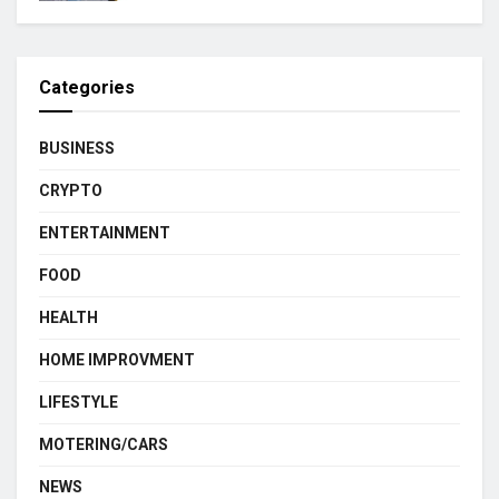
Categories
BUSINESS
CRYPTO
ENTERTAINMENT
FOOD
HEALTH
HOME IMPROVMENT
LIFESTYLE
MOTERING/CARS
NEWS