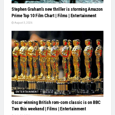
Stephen Graham’s new thriller is storming Amazon
Prime Top 10 Film Chart | Films | Entertainment
August 3, 2026
ENTERTAINMENT
Oscar-winning British rom-com classic is on BBC
Two this weekend | Films | Entertainment