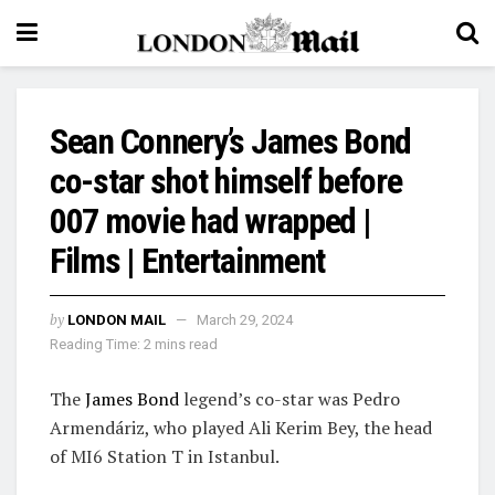
Sean Connery’s James Bond
co-star shot himself before
007 movie had wrapped |
Films | Entertainment
by
LONDON MAIL
March 29, 2024
Reading Time: 2 mins read
The
James Bond
legend’s co-star was Pedro
Armendáriz, who played Ali Kerim Bey, the head
of MI6 Station T in Istanbul.