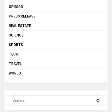
OPINION
PRESS RELEASE
REAL ESTATE
SCIENCE
SPORTS
TECH
TRAVEL
WORLD