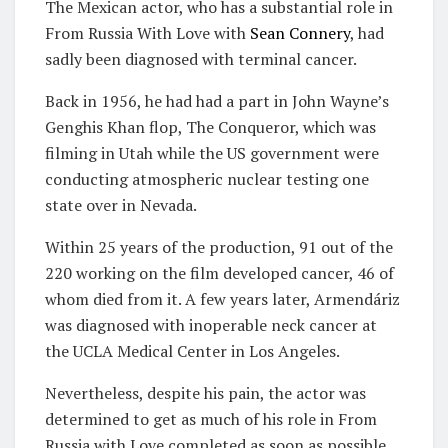
The Mexican actor, who has a substantial role in
From Russia With Love with
Sean Connery
, had
sadly been diagnosed with terminal cancer.
Back in 1956, he had had a part in John Wayne’s
Genghis Khan flop, The Conqueror, which was
filming in Utah while the US government were
conducting atmospheric nuclear testing one
state over in Nevada.
Within 25 years of the production, 91 out of the
220 working on the film developed cancer, 46 of
whom died from it. A few years later, Armendáriz
was diagnosed with inoperable neck cancer at
the UCLA Medical Center in Los Angeles.
Nevertheless, despite his pain, the actor was
determined to get as much of his role in From
Russia with Love completed as soon as possible