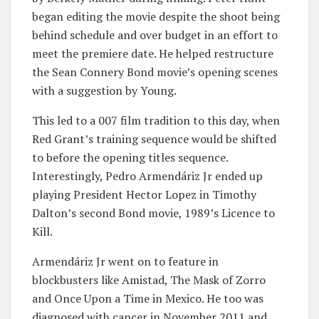
began editing the movie despite the shoot being
behind schedule and over budget in an effort to
meet the premiere date. He helped restructure
the Sean Connery Bond movie’s opening scenes
with a suggestion by Young.
This led to a 007 film tradition to this day, when
Red Grant’s training sequence would be shifted
to before the opening titles sequence.
Interestingly, Pedro Armendáriz Jr ended up
playing President Hector Lopez in Timothy
Dalton’s second Bond movie, 1989’s Licence to
Kill.
Armendáriz Jr went on to feature in
blockbusters like Amistad, The Mask of Zorro
and Once Upon a Time in Mexico. He too was
diagnosed with cancer in November 2011 and