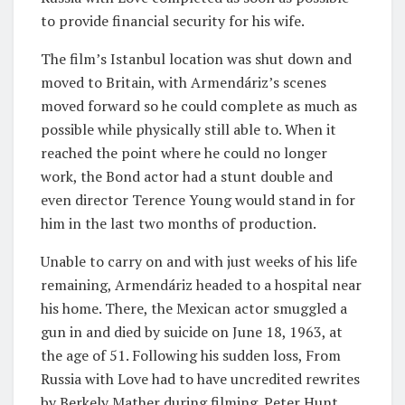
to provide financial security for his wife.
The film’s Istanbul location was shut down and
moved to Britain, with Armendáriz’s scenes
moved forward so he could complete as much as
possible while physically still able to. When it
reached the point where he could no longer
work, the Bond actor had a stunt double and
even director Terence Young would stand in for
him in the last two months of production.
Unable to carry on and with just weeks of his life
remaining, Armendáriz headed to a hospital near
his home. There, the Mexican actor smuggled a
gun in and died by suicide on June 18, 1963, at
the age of 51. Following his sudden loss, From
Russia with Love had to have uncredited rewrites
by Berkely Mather during filming. Peter Hunt