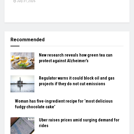
July 31, 2026
Recommended
New research reveals how green tea can
protect against Alzheimer’s
Regulator warns it could block oil and gas
projects if they do not cut emissions
Woman has five-ingredient recipe for ‘most delicious
fudgy chocolate cake’
Uber raises prices amid surging demand for
rides