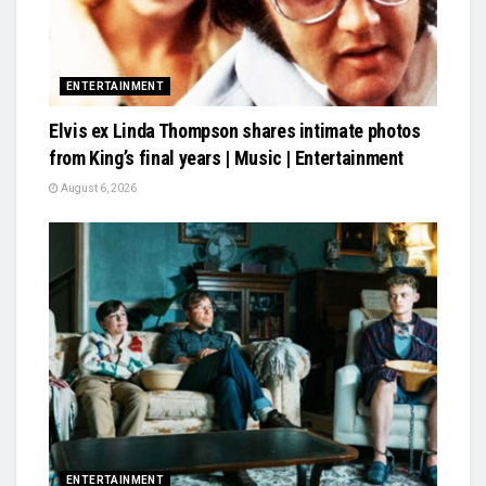
ENTERTAINMENT
Elvis ex Linda Thompson shares intimate photos
from King’s final years | Music | Entertainment
August 6, 2026
ENTERTAINMENT