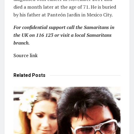
died a month later at the age of 71. He is buried
by his father at Panteón Jardin in Mexico City.
For confidential support call the Samaritans in
the UK on 116 123 or visit a local Samaritans
branch.
Source link
Related
Posts