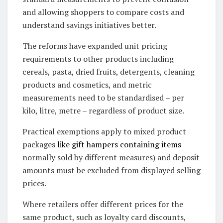
and allowing shoppers to compare costs and
understand savings initiatives better.
The reforms have expanded unit pricing
requirements to other products including
cereals, pasta, dried fruits, detergents, cleaning
products and cosmetics, and metric
measurements need to be standardised – per
kilo, litre, metre – regardless of product size.
Practical exemptions apply to mixed product
packages
like gift hampers containing items
normally sold by different measures) and deposit
amounts must be excluded from displayed selling
prices.
Where retailers offer different prices for the
same product, such as loyalty card discounts,