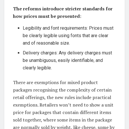
The reforms introduce stricter standards for
how prices must be presented:
Legibility and font requirements: Prices must
be clearly legible using fonts that are clear
and of reasonable size.
Delivery charges: Any delivery charges must
be unambiguous, easily identifiable, and
clearly legible.
There are exemptions for mixed product
packages recognising the complexity of certain
retail offerings, the new rules include practical
exemptions. Retailers won’t need to show a unit
price for packages that contain different items
sold together, where some items in the package
are normally sold by weight, like cheese, some by