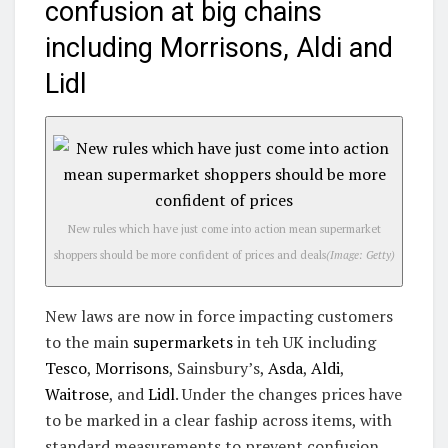
confusion at big chains
including Morrisons, Aldi and
Lidl
New rules which have just come into action mean supermarket
shoppers should be more confident of prices and deals
(Image: Getty)
New laws are now in force impacting customers
to the main
supermarkets
in teh UK including
Tesco
,
Morrisons
, Sainsbury’s,
Asda
,
Aldi
,
Waitrose
, and
Lidl
. Under the changes prices have
to be marked in a clear faship across items, with
standard measurements to prevent confusion