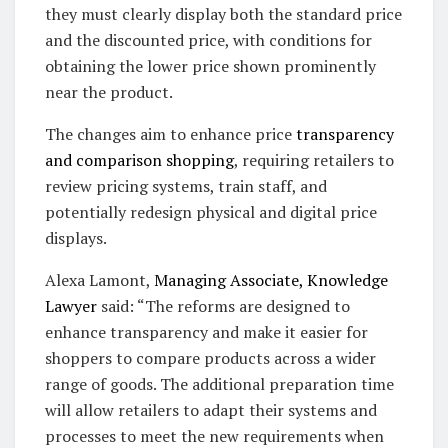
they must clearly display both the standard price
and the discounted price, with conditions for
obtaining the lower price shown prominently
near the product.
The changes aim to enhance price
transparency
and comparison shopping
, requiring retailers to
review pricing systems, train staff, and
potentially redesign physical and digital price
displays.
Alexa Lamont,
Managing Associate, Knowledge
Lawyer
said: “The reforms are designed to
enhance transparency and make it easier for
shoppers to compare products across a wider
range of goods. The additional preparation time
will allow retailers to adapt their systems and
processes to meet the new requirements when