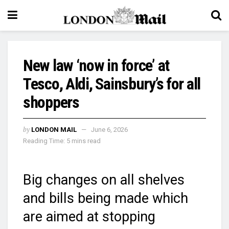
New law ‘now in force’ at
Tesco, Aldi, Sainsbury’s for all
shoppers
by
LONDON MAIL
June 6, 2026
Reading Time: 5 mins read
Big changes on all shelves
and bills being made which
are aimed at stopping