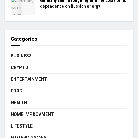
Germany can no longer ignore the costs of its
dependence on Russian energy
Categories
BUSINESS
CRYPTO
ENTERTAINMENT
FOOD
HEALTH
HOME IMPROVMENT
LIFESTYLE
MOTERING/CARS