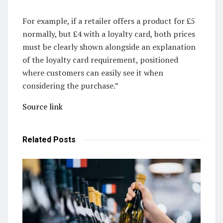
For example, if a retailer offers a product for £5
normally, but £4 with a loyalty card, both prices
must be clearly shown alongside an explanation
of the loyalty card requirement, positioned
where customers can easily see it when
considering the purchase.”
Source link
Related
Posts