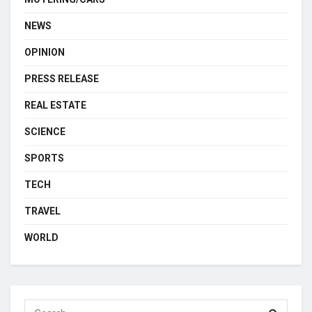
NEWS
OPINION
PRESS RELEASE
REAL ESTATE
SCIENCE
SPORTS
TECH
TRAVEL
WORLD