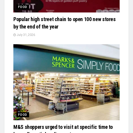
FOOD
Popular high street chain to open 100 new stores
by the end of the year
July 31, 2026
FOOD
M&S shoppers urged to visit at specific time to