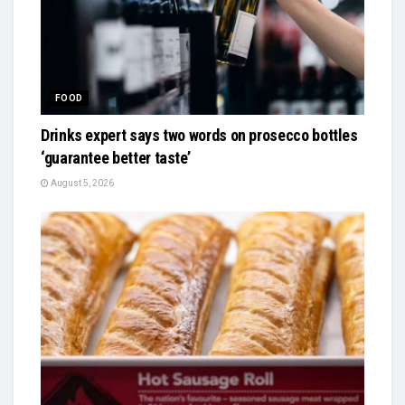
FOOD
Drinks expert says two words on prosecco bottles
‘guarantee better taste’
August 5, 2026