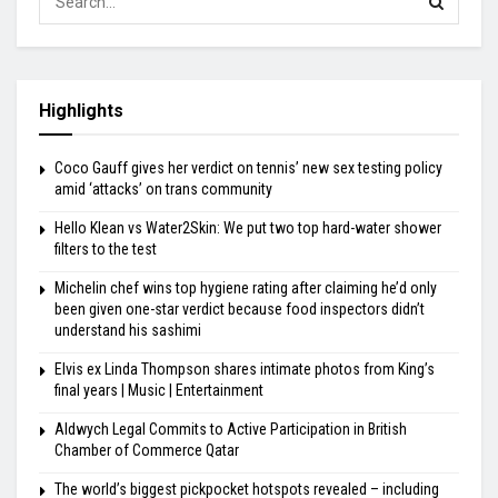
Highlights
Coco Gauff gives her verdict on tennis’ new sex testing policy
amid ‘attacks’ on trans community
Hello Klean vs Water2Skin: We put two top hard-water shower
filters to the test
Michelin chef wins top hygiene rating after claiming he’d only
been given one-star verdict because food inspectors didn’t
understand his sashimi
Elvis ex Linda Thompson shares intimate photos from King’s
final years | Music | Entertainment
Aldwych Legal Commits to Active Participation in British
Chamber of Commerce Qatar
The world’s biggest pickpocket hotspots revealed – including