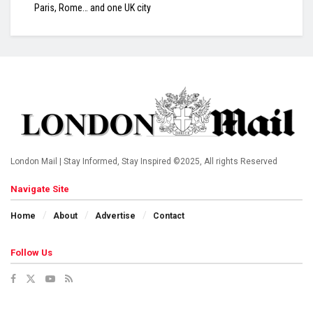
Paris, Rome… and one UK city
London Mail | Stay Informed, Stay Inspired ©2025, All rights Reserved
Navigate Site
Home
About
Advertise
Contact
Follow Us