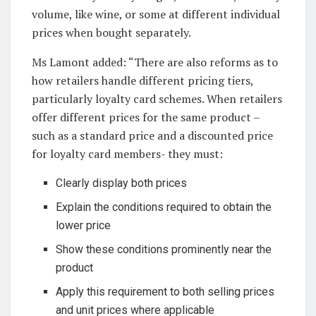
volume, like wine, or some at different individual
prices when bought separately.
Ms Lamont added: “There are also reforms as to
how retailers handle different pricing tiers,
particularly loyalty card schemes. When retailers
offer different prices for the same product –
such as a standard price and a discounted price
for loyalty card members- they must:
Clearly display both prices
Explain the conditions required to obtain the
lower price
Show these conditions prominently near the
product
Apply this requirement to both selling prices
and unit prices where applicable