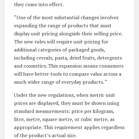
they come into effect.
“One of the most substantial changes involves
expanding the range of products that must
display unit pricing alongside their selling price.
The new rules will require unit pricing for
additional categories of packaged goods,
including cereals, pasta, dried fruits, detergents
and cosmetics. This expansion means consumers
will have better tools to compare value across a
much wider range of everyday products. “
Under the new regulations, when metric unit
prices are displayed, they must be shown using
standard measurements: price per kilogram,
litre, metre, square metre, or cubic metre, as
appropriate. This requirement applies regardless
of the product’s actual size.