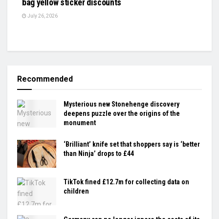
bag yellow sticker discounts
July 26, 2026
Recommended
Mysterious new Stonehenge discovery
deepens puzzle over the origins of the
monument
‘Brilliant’ knife set that shoppers say is ‘better
than Ninja’ drops to £44
TikTok fined £12.7m for collecting data on
children