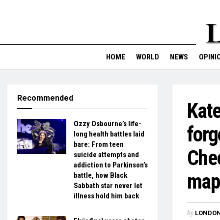
HOME
WORLD
NEWS
OPINI
Recommended
Kate
Ozzy Osbourne’s life-
forg
long health battles laid
bare: From teen
Chee
suicide attempts and
addiction to Parkinson’s
map
battle, how Black
Sabbath star never let
illness hold him back
by
LONDON