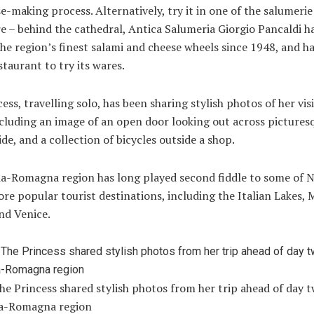
e-making process. Alternatively, try it in one of the salumerie 
e – behind the cathedral, Antica Salumeria Giorgio Pancaldi h
he region’s finest salami and cheese wheels since 1948, and h
staurant to try its wares.
ess, travelling solo, has been sharing stylish photos of her visi
cluding an image of an open door looking out across pictures
de, and a collection of bicycles outside a shop.
ia-Romagna region has long played second fiddle to some of 
ore popular tourist destinations, including the Italian Lakes, 
nd Venice.
he Princess shared stylish photos from her trip ahead of day t
ia-Romagna region