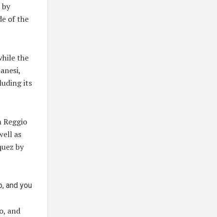
 by
de of the
while the
anesi,
luding its
n Reggio
well as
quez by
o, and