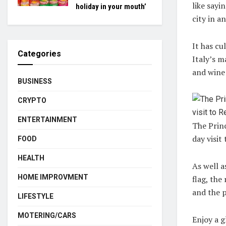
like sayi
holiday in your mouth’
city in a
It has cu
Categories
Italy’s m
and wine 
BUSINESS
CRYPTO
ENTERTAINMENT
The Prin
day visit
FOOD
HEALTH
As well a
HOME IMPROVMENT
flag, the
and the 
LIFESTYLE
MOTERING/CARS
Enjoy a g