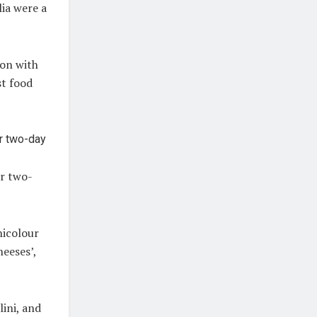
lia were a
ion with
st food
er two-
nicolour
heeses’,
ini, and