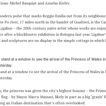
 Jean-Michel Basquiat and Anselm Kiefer.
 modern pulse that marks Reggio Emilia out from its neighbour
he Po river, 17 miles north in the hamlet of Gualtieri, is the C
igabue – the 20th-century naïve artist whose works are enjoy
e after a blockbuster exhibition in Bologna last year. Ligabue’
 and sculptures are on display in the simple cottage in which
and at a window to see the arrival of the Princess of Wales in
sterday
, the princess was given the city’s highest honour – the Primo
 flag – by Mayor Marco Massari, likely in part as a big ‘
grazie
‘ 
ing an Italian destination that’s often overlooked.