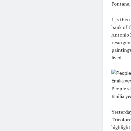
Fontana,
It’s this
bank of t
Antonio L
resurgenc
paintings
lived.
People st
Emilia ye
Yesterday
Tricolore
highlight