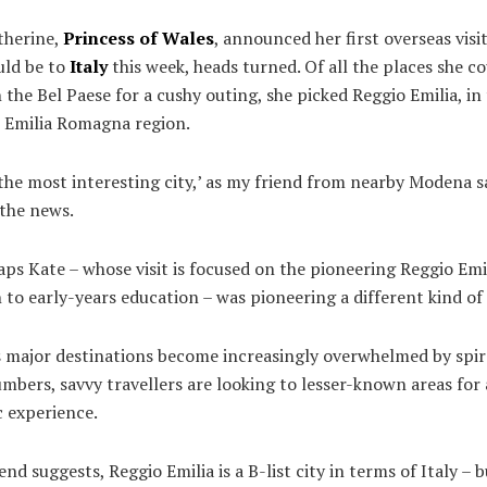
herine,
Princess of Wales
, announced her first overseas visit
uld be to
Italy
this week, heads turned. Of all the places she c
 the Bel Paese for a cushy outing, she picked Reggio Emilia, in
 Emilia Romagna region.
 the most interesting city,’ as my friend from nearby Modena 
 the news.
ps Kate – whose visit is focused on the pioneering Reggio Emi
to early-years education – was pioneering a different kind of 
s major destinations become increasingly overwhelmed by spir
umbers, savvy travellers are looking to lesser-known areas for
c experience.
end suggests, Reggio Emilia is a B-list city in terms of Italy – b