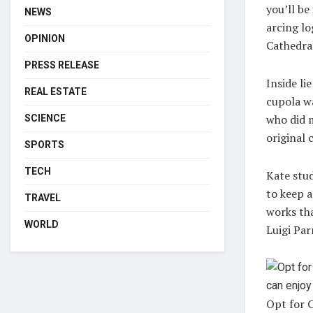
you’ll be
NEWS
arcing lo
OPINION
Cathedral
PRESS RELEASE
Inside li
REAL ESTATE
cupola wa
who did m
SCIENCE
original 
SPORTS
TECH
Kate stud
to keep a
TRAVEL
works tha
WORLD
Luigi Par
Opt for C