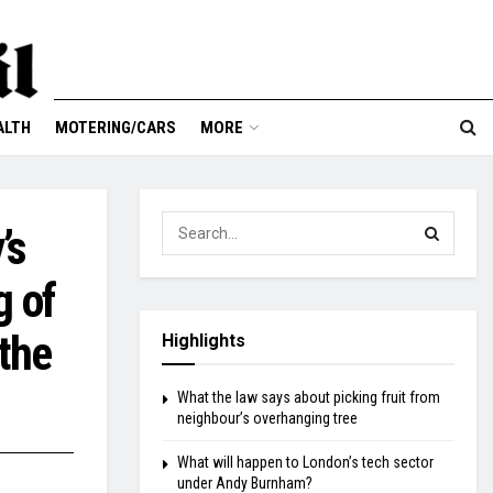
ALTH
MOTERING/CARS
MORE
’s
g of
the
Highlights
What the law says about picking fruit from
neighbour’s overhanging tree
What will happen to London’s tech sector
under Andy Burnham?