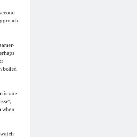
 second
 approach
ssamer-
perhaps
or
n boiled
n is one
osse”,
en when
n watch