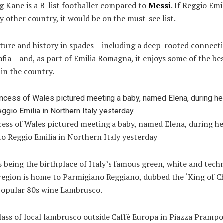
ng Kane is a B-list footballer compared to
Messi
. If Reggio Emi
ny other country, it would be on the must-see list.
lture and history in spades – including a deep-rooted connect
afia – and, as part of Emilia Romagna, it enjoys some of the be
in the country.
cess of Wales pictured meeting a baby, named Elena, during h
 to Reggio Emilia in Northern Italy yesterday
s being the birthplace of Italy’s famous green, white and tech
 region is home to Parmigiano Reggiano, dubbed the ‘King of C
popular 80s wine Lambrusco.
lass of local lambrusco outside Caffè Europa in Piazza Prampol