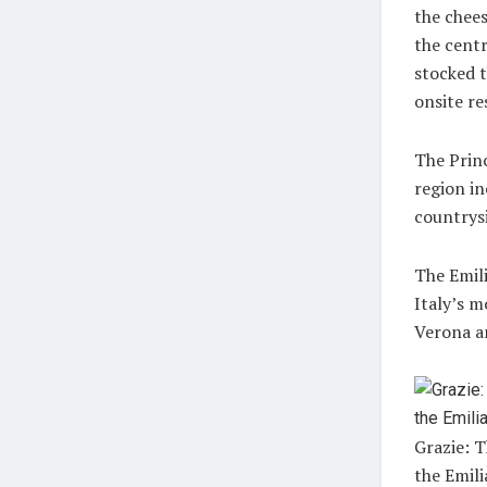
the chees
the centr
stocked t
onsite re
The Princ
region in
countrysi
The Emil
Italy’s m
Verona a
Grazie: T
the Emil