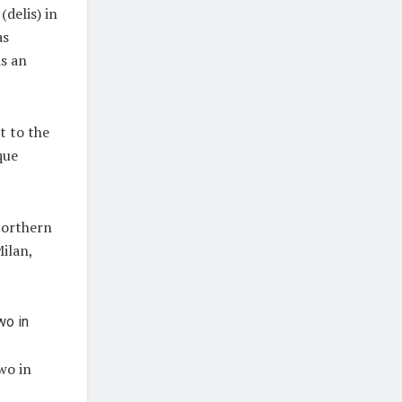
(delis) in
as
as an
t to the
que
Northern
Milan,
wo in