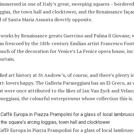
 immersed in one of Italy’s great, sweeping squares – bordered
ggias, the town hall and clocktower, and the Renaissance faça
 of Santa Maria Assunta directly opposite.
e works by Renaissance greats Guercino and Palma il Giovane, 
s frescoed by the 18th-century Emilian artist Francesco Font
uch of the decoration for Venice’s La Fenice opera house, inc
curtain.
ied art history at St Andrew’s, of course, and there’s plenty i
rt-lovers happy. The Galleria Parmeggiani has an El Greco, as 
t were once attributed to the likes of Jan Van Eyck and Velaz
meggiani, the colourful entrepreneur whose collection this is.
affè Europa in Piazza Prampolini for a glass of local lambrusc