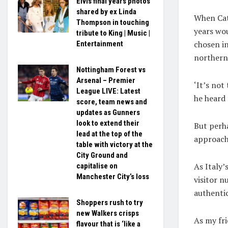
Elvis final years photos
shared by ex Linda
When Cat
Thompson in touching
years wo
tribute to King | Music |
chosen in
Entertainment
northern
Nottingham Forest vs
Arsenal – Premier
‘It’s not
League LIVE: Latest
he heard
score, team news and
updates as Gunners
look to extend their
But perha
lead at the top of the
approach 
table with victory at the
City Ground and
As Italy’
capitalise on
Manchester City’s loss
visitor n
authenti
Shoppers rush to try
new Walkers crisps
As my fri
flavour that is ‘like a