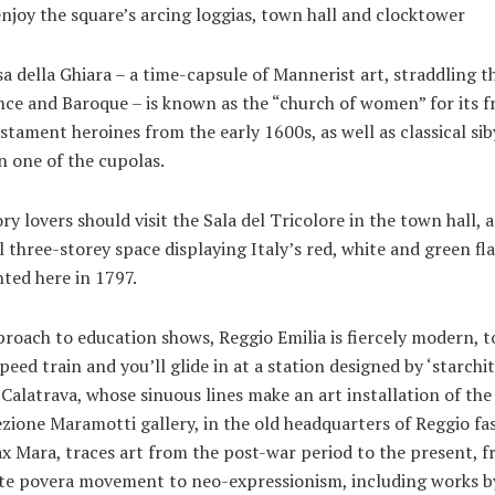
njoy the square’s arcing loggias, town hall and clocktower
a della Ghiara – a time-capsule of Mannerist art, straddling t
ce and Baroque – is known as the “church of women” for its f
stament heroines from the early 1600s, as well as classical sib
n one of the cupolas.
ry lovers should visit the Sala del Tricolore in the town hall, a
l three-storey space displaying Italy’s red, white and green fl
ted here in 1797.
proach to education shows, Reggio Emilia is fiercely modern, t
peed train and you’ll glide in at a station designed by ‘starchit
Calatrava, whose sinuous lines make an art installation of the 
zione Maramotti gallery, in the old headquarters of Reggio fa
x Mara, traces art from the post-war period to the present, 
arte povera movement to neo-expressionism, including works b