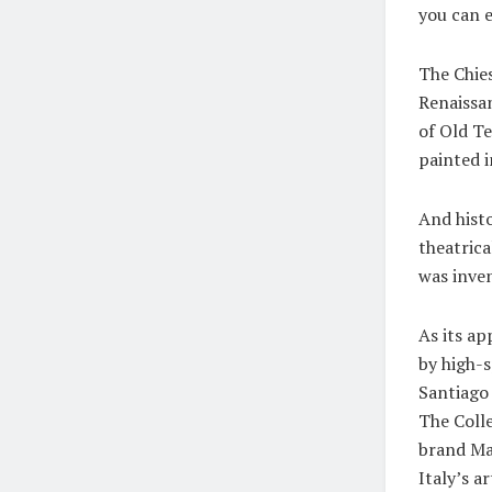
you can e
The Chies
Renaissan
of Old Te
painted i
And histo
theatrica
was inven
As its ap
by high-s
Santiago 
The Colle
brand Ma
Italy’s 