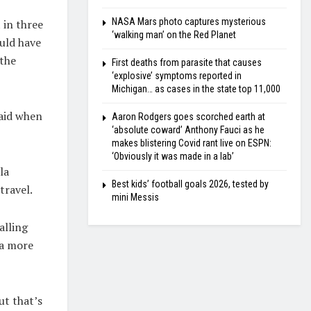
NASA Mars photo captures mysterious
 in three
‘walking man’ on the Red Planet
ould have
 the
First deaths from parasite that causes
‘explosive’ symptoms reported in
Michigan… as cases in the state top 11,000
said when
Aaron Rodgers goes scorched earth at
‘absolute coward’ Anthony Fauci as he
makes blistering Covid rant live on ESPN:
‘Obviously it was made in a lab’
la
Best kids’ football goals 2026, tested by
travel.
mini Messis
alling
 a more
ut that’s