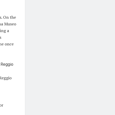
s. On the
asa Museo
ing a
s
 he once
 Reggio
for