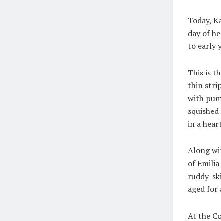
Today, Ka
day of he
to early 
This is t
thin stri
with pump
squished 
in a hear
Along wit
of Emilia
ruddy-sk
aged for
At the Co