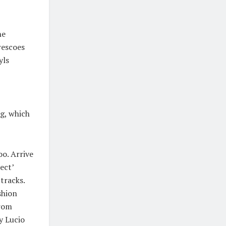
he
rescoes
yls
ag, which
oo. Arrive
ect’
tracks.
shion
from
y Lucio