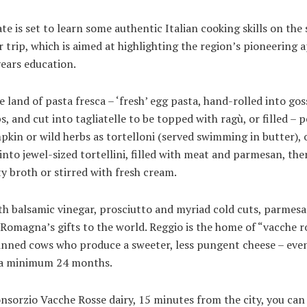
te is set to learn some authentic Italian cooking skills on the
r trip, which is aimed at highlighting the region’s pioneering
years education.
he land of pasta fresca – ‘fresh’ egg pasta, hand-rolled into go
ps, and cut into tagliatelle to be topped with ragù, or filled – 
kin or wild herbs as tortelloni (served swimming in butter), 
into jewel-sized tortellini, filled with meat and parmesan, the
ty broth or stirred with fresh cream.
h balsamic vinegar, prosciutto and myriad cold cuts, parmesa
 Romagna’s gifts to the world. Reggio is the home of “vacche r
inned cows who produce a sweeter, less pungent cheese – ev
 a minimum 24 months.
nsorzio Vacche Rosse dairy, 15 minutes from the city, you ca