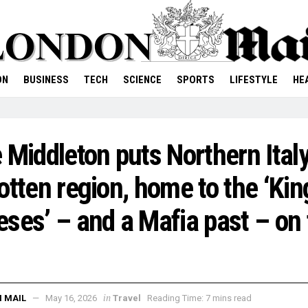
ON
BUSINESS
TECH
SCIENCE
SPORTS
LIFESTYLE
HE
 Middleton puts Northern Italy
otten region, home to the ‘Kin
ses’ – and a Mafia past – on 
in
 MAIL
May 16, 2026
Travel
Reading Time: 7 mins read