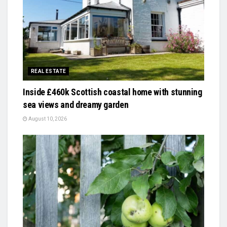
REAL ESTATE
Inside £460k Scottish coastal home with stunning
sea views and dreamy garden
August 10, 2026