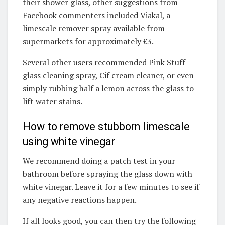
their shower glass, other suggestions from
Facebook commenters included Viakal, a
limescale remover spray available from
supermarkets for approximately £3.
Several other users recommended Pink Stuff
glass cleaning spray, Cif cream cleaner, or even
simply rubbing half a lemon across the glass to
lift water stains.
How to remove stubborn limescale
using white vinegar
We recommend doing a patch test in your
bathroom before spraying the glass down with
white vinegar. Leave it for a few minutes to see if
any negative reactions happen.
If all looks good, you can then try the following