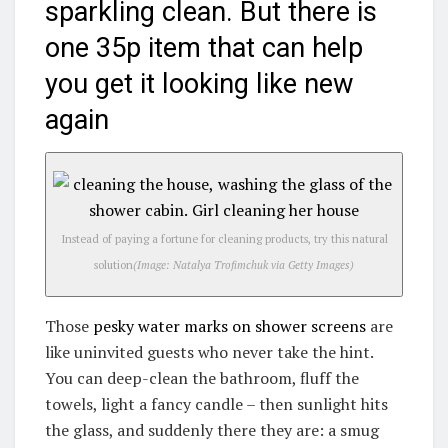
sparkling clean. But there is
one 35p item that can help
you get it looking like new
again
Instead of paying a fortune for cleaning products, try this natural
solution
(Image: Natalya Trofimchuk via Getty Images)
Those
pesky water marks on shower screens
are
like uninvited guests who never take the hint.
You can deep-clean the bathroom, fluff the
towels, light a fancy candle – then sunlight hits
the glass, and suddenly there they are: a smug