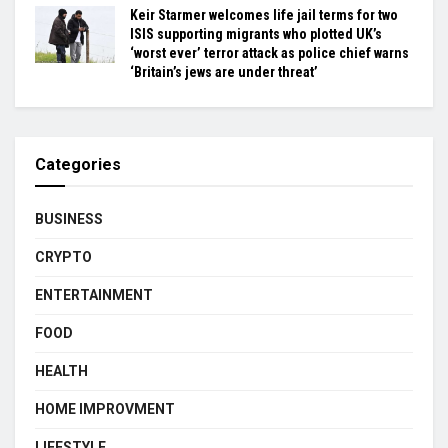
Keir Starmer welcomes life jail terms for two
ISIS supporting migrants who plotted UK’s
‘worst ever’ terror attack as police chief warns
‘Britain’s jews are under threat’
Categories
BUSINESS
CRYPTO
ENTERTAINMENT
FOOD
HEALTH
HOME IMPROVMENT
LIFESTYLE