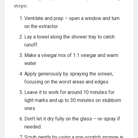
steps:
Ventilate and prep – open a window and turn
on the extractor
Lay a towel along the shower tray to catch
runoff.
Make a vinegar mix of 1:1 vinegar and warm
water
Apply generously by spraying the screen,
focusing on the worst areas and edges
Leave it to work for around 10 minutes for
light marks and up to 30 minutes on stubborn
ones
Don’t let it dry fully on the glass – re-spray if
needed.
Scrub gently by using a non-scratch sponge in