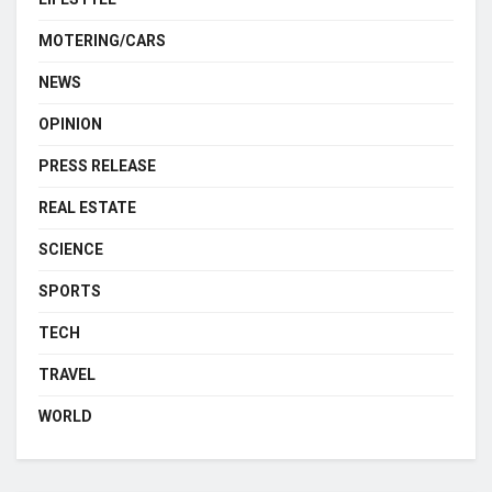
MOTERING/CARS
NEWS
OPINION
PRESS RELEASE
REAL ESTATE
SCIENCE
SPORTS
TECH
TRAVEL
WORLD