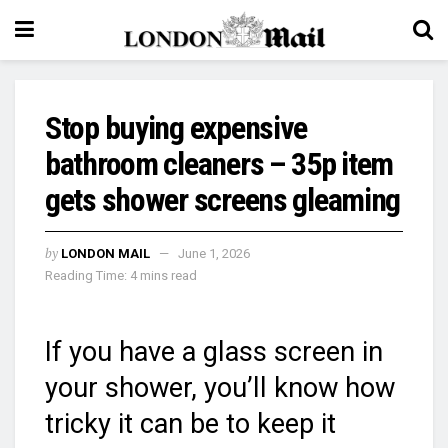
Stop buying expensive
bathroom cleaners – 35p item
gets shower screens gleaming
by
LONDON MAIL
June 1, 2026
Reading Time: 4 mins read
If you have a glass screen in
your shower, you’ll know how
tricky it can be to keep it