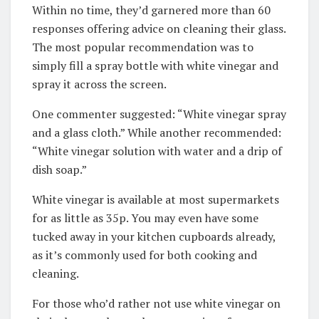
Within no time, they’d garnered more than 60
responses offering advice on cleaning their glass.
The most popular recommendation was to
simply fill a spray bottle with white vinegar and
spray it across the screen.
One commenter suggested: “White vinegar spray
and a glass cloth.” While another recommended:
“White vinegar solution with water and a drip of
dish soap.”
White vinegar is available at most supermarkets
for as little as 35p. You may even have some
tucked away in your kitchen cupboards already,
as it’s commonly used for both cooking and
cleaning.
For those who’d rather not use white vinegar on