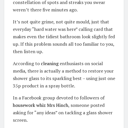
constellation of spots and streaks you swear
weren’t there five minutes ago.
It’s not quite grime, not quite mould, just that
everyday “hard water was here” calling card that
makes even the tidiest bathroom look slightly fed
up. If this problem sounds all too familiar to you,
then listen up.
According to
cleaning
enthusiasts on social
media, there is actually a method to restore your
shower glass to its sparkling best – using just one
35p product in a spray bottle.
In a Facebook group devoted to followers of
housework whiz Mrs Hinch
, someone posted
asking for “any ideas” on tackling a glass shower
screen.