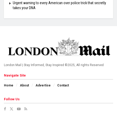
Urgent warning to every American over police trick that secretly
takes your DNA
London Mail | Stay Informed, Stay Inspired ©2025, All rights Reserved
Navigate Site
Home
About
Advertise
Contact
Follow Us