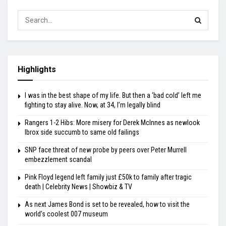
Highlights
I was in the best shape of my life. But then a ‘bad cold’ left me
fighting to stay alive. Now, at 34, I’m legally blind
Rangers 1-2 Hibs: More misery for Derek McInnes as newlook
Ibrox side succumb to same old failings
SNP face threat of new probe by peers over Peter Murrell
embezzlement scandal
Pink Floyd legend left family just £50k to family after tragic
death | Celebrity News | Showbiz & TV
As next James Bond is set to be revealed, how to visit the
world’s coolest 007 museum