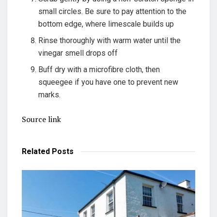
small circles. Be sure to pay attention to the
bottom edge, where limescale builds up
Rinse thoroughly with warm water until the
vinegar smell drops off
Buff dry with a microfibre cloth, then
squeegee if you have one to prevent new
marks.
Source link
Related
Posts