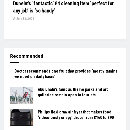
Dunelm’s ‘fantastic’ £4 cleaning item ‘perfect for
any job’ is ‘so handy’
July 31, 2026
Recommended
Doctor recommends one fruit that provides ‘most vitamins
we need on daily basis’
Abu Dhabi’s famous theme parks and art
galleries remain open to tourists
Philips flexi draw air fryer that makes food
‘ridiculously crispy’ drops from £160 to £90