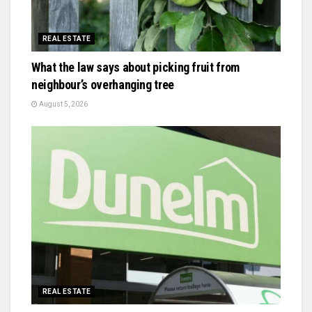
REAL ESTATE
What the law says about picking fruit from
neighbour’s overhanging tree
August 5, 2026
REAL ESTATE