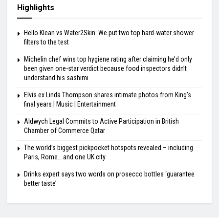
Highlights
Hello Klean vs Water2Skin: We put two top hard-water shower
filters to the test
Michelin chef wins top hygiene rating after claiming he’d only
been given one-star verdict because food inspectors didn’t
understand his sashimi
Elvis ex Linda Thompson shares intimate photos from King’s
final years | Music | Entertainment
Aldwych Legal Commits to Active Participation in British
Chamber of Commerce Qatar
The world’s biggest pickpocket hotspots revealed – including
Paris, Rome… and one UK city
Drinks expert says two words on prosecco bottles ‘guarantee
better taste’