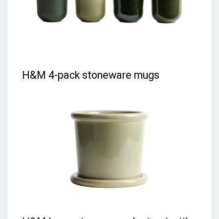
H&M 4-pack stoneware mugs