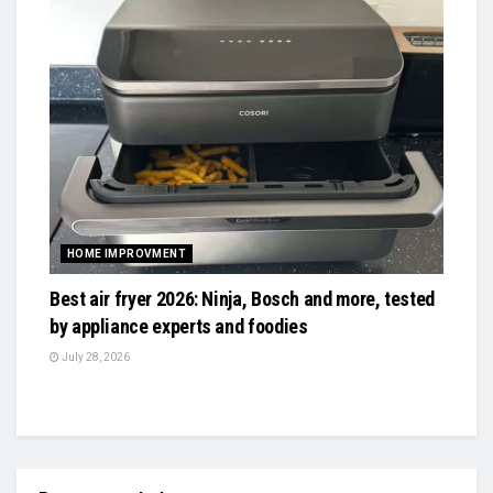
HOME IMPROVMENT
Best air fryer 2026: Ninja, Bosch and more, tested
by appliance experts and foodies
July 28, 2026