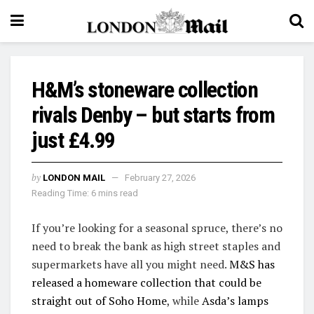
H&M’s stoneware collection
rivals Denby – but starts from
just £4.99
by
LONDON MAIL
February 27, 2026
Reading Time: 6 mins read
If you’re looking for a seasonal spruce, there’s no
need to break the bank as high street staples and
supermarkets have all you might need.
M&S has
released a homeware collection that could be
straight out of Soho Home
, while
Asda’s lamps