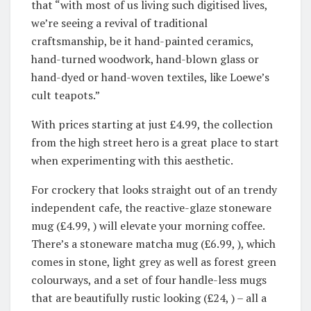
that “with most of us living such digitised lives,
we’re seeing a revival of traditional
craftsmanship, be it hand-painted ceramics,
hand-turned woodwork, hand-blown glass or
hand-dyed or hand-woven textiles, like Loewe’s
cult teapots.”
With prices starting at just £4.99, the collection
from the high street hero is a great place to start
when experimenting with this aesthetic.
For crockery that looks straight out of an trendy
independent cafe, the reactive-glaze stoneware
mug (£4.99, ) will elevate your morning coffee.
There’s a stoneware matcha mug (£6.99, ), which
comes in stone, light grey as well as forest green
colourways, and a set of four handle-less mugs
that are beautifully rustic looking (£24, ) – all a