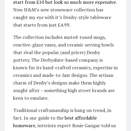
start from £10 but look so much more expensive
.
Now H&M’s new stoneware collection has
caught my eye with it’s Denby-style tableware
that starts from just £4.99.
The collection includes muted-toned mugs,
reactive-glaze vases, and ceramic serving bowls
that rival the popular (and pricer) Denby
pottery. The Derbyshire-based company is
known for its hand-crafted ceramics, expertise in
ceramics and made-to-last designs. The artisan
charm of Denby’s designs make them highly
sought after – something high street brands are
keen to emulate.
Traditional craftsmanship is bang on trend, in
fact. In our guide to the
best affordable
homeware
, interiors expert Rosie Gangar told us