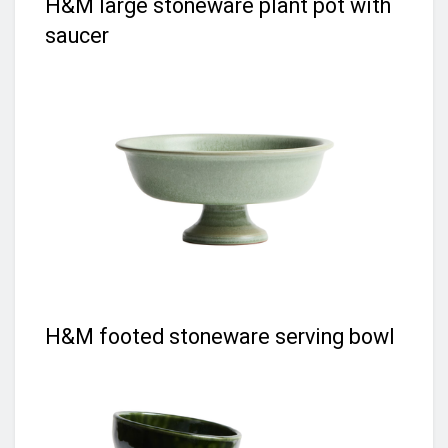
H&M large stoneware plant pot with
saucer
H&M footed stoneware serving bowl