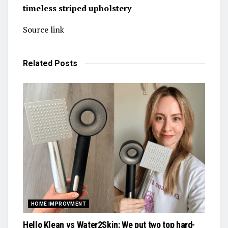
timeless striped upholstery
Source link
Related
Posts
HOME IMPROVMENT
Hello Klean vs Water2Skin: We put two top hard-