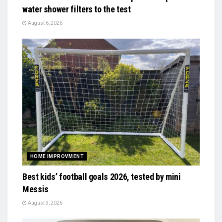
water shower filters to the test
August 6, 2026
HOME IMPROVMENT
Best kids’ football goals 2026, tested by mini
Messis
August 3, 2026