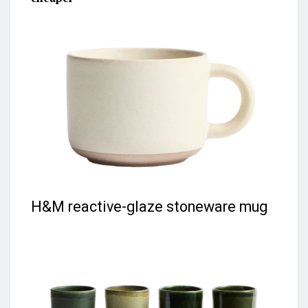
H&M reactive-glaze stoneware mug