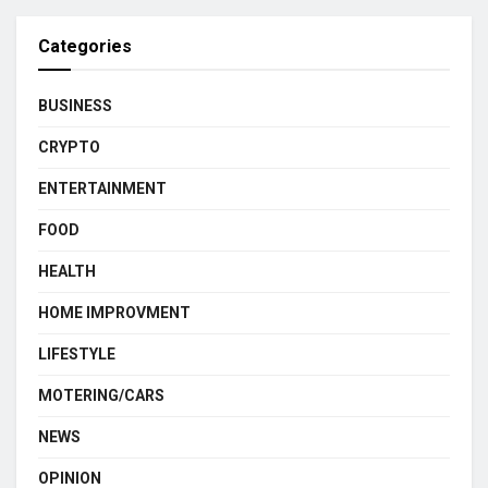
Categories
BUSINESS
CRYPTO
ENTERTAINMENT
FOOD
HEALTH
HOME IMPROVMENT
LIFESTYLE
MOTERING/CARS
NEWS
OPINION