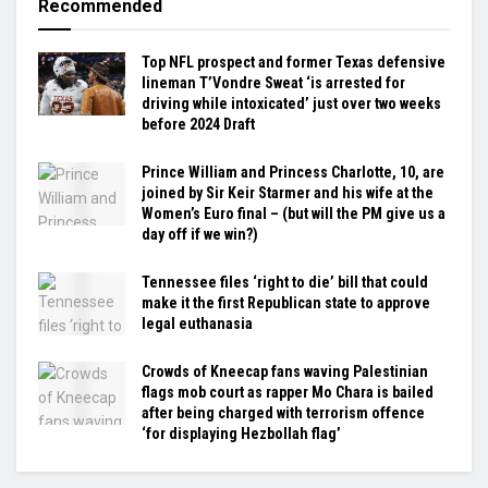
Recommended
Top NFL prospect and former Texas defensive
lineman T’Vondre Sweat ‘is arrested for
driving while intoxicated’ just over two weeks
before 2024 Draft
Prince William and Princess Charlotte, 10, are
joined by Sir Keir Starmer and his wife at the
Women’s Euro final – (but will the PM give us a
day off if we win?)
Tennessee files ‘right to die’ bill that could
make it the first Republican state to approve
legal euthanasia
Crowds of Kneecap fans waving Palestinian
flags mob court as rapper Mo Chara is bailed
after being charged with terrorism offence
‘for displaying Hezbollah flag’