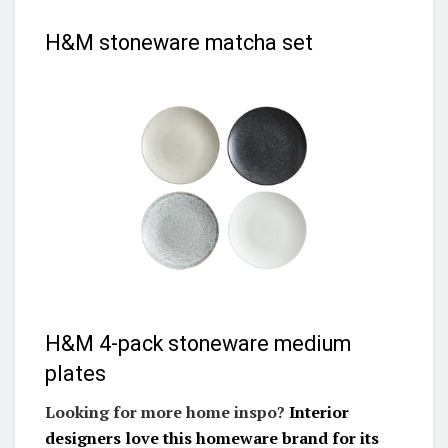
H&M stoneware matcha set
H&M 4-pack stoneware medium
plates
Looking for more home inspo?
Interior
designers love this homeware brand for its