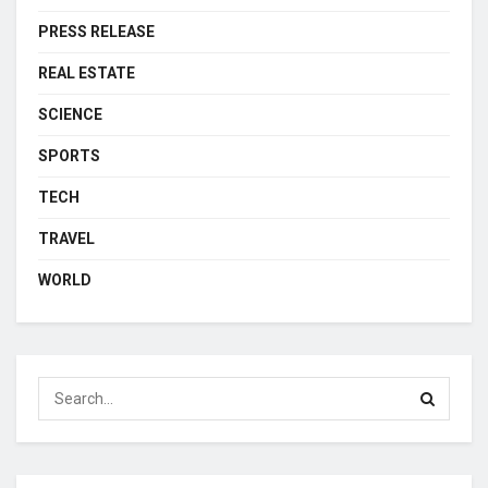
PRESS RELEASE
REAL ESTATE
SCIENCE
SPORTS
TECH
TRAVEL
WORLD