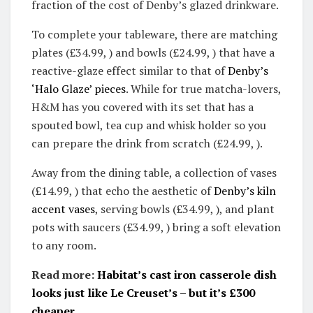
fraction of the cost of Denby’s glazed drinkware.
To complete your tableware, there are matching
plates (£34.99, ) and bowls (£24.99, ) that have a
reactive-glaze effect similar to that of
Denby’s
‘Halo Glaze’ pieces
. While for true matcha-lovers,
H&M has you covered with its set that has a
spouted bowl, tea cup and whisk holder so you
can prepare the drink from scratch (£24.99, ).
Away from the dining table, a collection of vases
(£14.99, ) that echo the aesthetic of
Denby’s kiln
accent vases
, serving bowls (£34.99, ), and plant
pots with saucers (£34.99, ) bring a soft elevation
to any room.
Read more:
Habitat’s cast iron casserole dish
looks just like Le Creuset’s – but it’s £300
cheaper