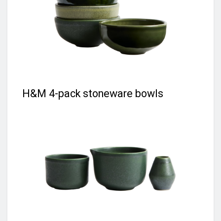
H&M 4-pack stoneware bowls