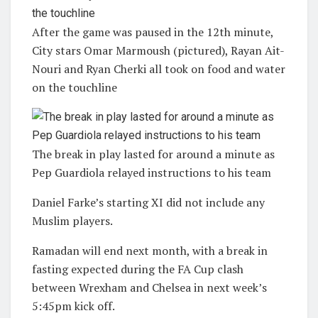
After the game was paused in the 12th minute,
City stars Omar Marmoush (pictured), Rayan Ait-
Nouri and Ryan Cherki all took on food and water
on the touchline
The break in play lasted for around a minute as
Pep Guardiola relayed instructions to his team
Daniel Farke’s starting XI did not include any
Muslim players.
Ramadan will end next month, with a break in
fasting expected during the FA Cup clash
between Wrexham and Chelsea in next week’s
5:45pm kick off.