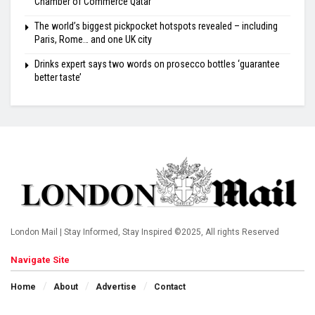
Chamber of Commerce Qatar
The world’s biggest pickpocket hotspots revealed – including
Paris, Rome… and one UK city
Drinks expert says two words on prosecco bottles ‘guarantee
better taste’
London Mail | Stay Informed, Stay Inspired ©2025, All rights Reserved
Navigate Site
Home
About
Advertise
Contact