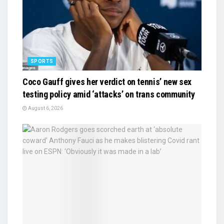
SPORTS
Coco Gauff gives her verdict on tennis’ new sex
testing policy amid ‘attacks’ on trans community
August 6, 2026