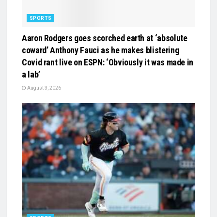
SPORTS
Aaron Rodgers goes scorched earth at ‘absolute
coward’ Anthony Fauci as he makes blistering
Covid rant live on ESPN: ‘Obviously it was made in
a lab’
August 3, 2026