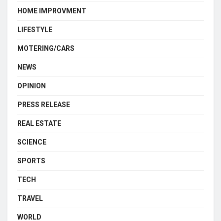
HOME IMPROVMENT
LIFESTYLE
MOTERING/CARS
NEWS
OPINION
PRESS RELEASE
REAL ESTATE
SCIENCE
SPORTS
TECH
TRAVEL
WORLD