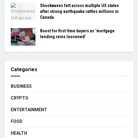
Shockwaves felt across multiple US states
after strong earthquake rattles millions in
Canada
Boost for first-time buyers as ‘mortgage
lending reins loosened’
Categories
BUSINESS
CRYPTO
ENTERTAINMENT
FOOD
HEALTH