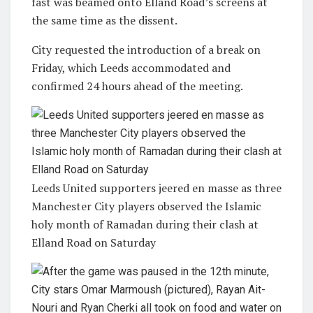
fast was beamed onto Elland Road’s screens at
the same time as the dissent.
City requested the introduction of a break on
Friday, which Leeds accommodated and
confirmed 24 hours ahead of the meeting.
Leeds United supporters jeered en masse as three
Manchester City players observed the Islamic
holy month of Ramadan during their clash at
Elland Road on Saturday