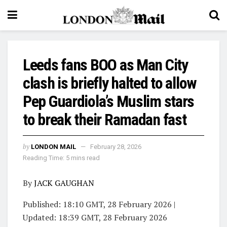
Leeds fans BOO as Man City
clash is briefly halted to allow
Pep Guardiola’s Muslim stars
to break their Ramadan fast
by
LONDON MAIL
February 28, 2026
Reading Time: 5 mins read
By
JACK GAUGHAN
Published:
18:10 GMT, 28 February 2026
|
Updated:
18:39 GMT, 28 February 2026