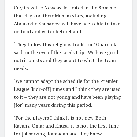
City travel to Newcastle United in the 8pm slot
that day and their Muslim stars, including
Abdukodir Khusanov, will have been able to take
on food and water beforehand.
‘They follow this religious tradition,’ Guardiola
said on the eve of the Leeds trip. ‘We have good
nutritionists and they adapt to what the team
needs.
‘We cannot adapt the schedule for the Premier
League [kick-off] times and I think they are used
to it – they are not young and have been playing
[for] many years during this period.
‘For the players I think it is not new. Both
Rayans, Omar and Khusa, it is not the first time
for [observing] Ramadan and they know