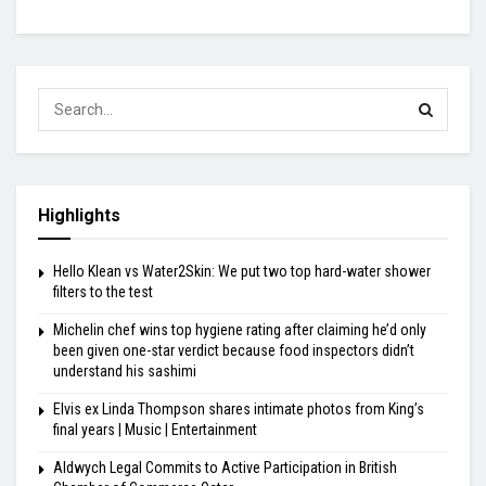
Highlights
Hello Klean vs Water2Skin: We put two top hard-water shower
filters to the test
Michelin chef wins top hygiene rating after claiming he’d only
been given one-star verdict because food inspectors didn’t
understand his sashimi
Elvis ex Linda Thompson shares intimate photos from King’s
final years | Music | Entertainment
Aldwych Legal Commits to Active Participation in British