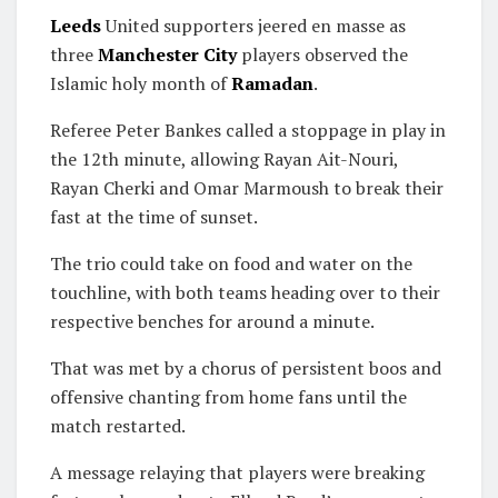
Leeds
United supporters jeered en masse as
three
Manchester City
players observed the
Islamic holy month of
Ramadan
.
Referee Peter Bankes called a stoppage in play in
the 12th minute, allowing Rayan Ait-Nouri,
Rayan Cherki and Omar Marmoush to break their
fast at the time of sunset.
The trio could take on food and water on the
touchline, with both teams heading over to their
respective benches for around a minute.
That was met by a chorus of persistent boos and
offensive chanting from home fans until the
match restarted.
A message relaying that players were breaking