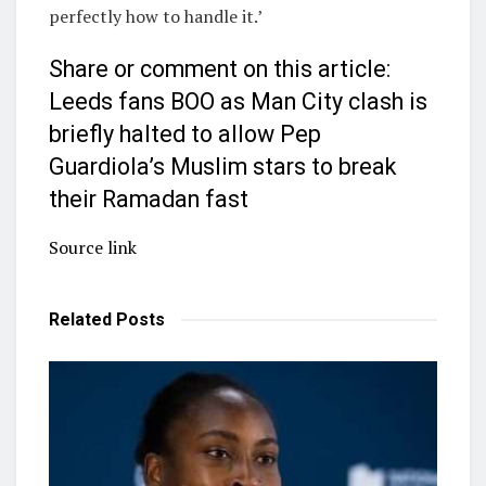
perfectly how to handle it.’
Share or comment on this article:
Leeds fans BOO as Man City clash is
briefly halted to allow Pep
Guardiola’s Muslim stars to break
their Ramadan fast
Source link
Related
Posts