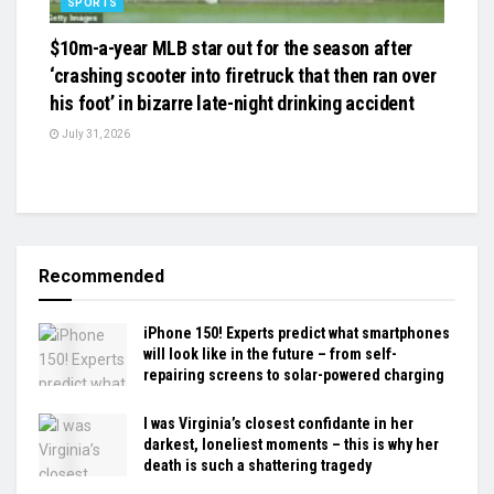
SPORTS
$10m-a-year MLB star out for the season after
‘crashing scooter into firetruck that then ran over
his foot’ in bizarre late-night drinking accident
July 31, 2026
Recommended
iPhone 150! Experts predict what smartphones
will look like in the future – from self-
repairing screens to solar-powered charging
I was Virginia’s closest confidante in her
darkest, loneliest moments – this is why her
death is such a shattering tragedy