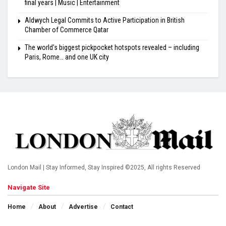
final years | Music | Entertainment
Aldwych Legal Commits to Active Participation in British
Chamber of Commerce Qatar
The world’s biggest pickpocket hotspots revealed – including
Paris, Rome… and one UK city
London Mail | Stay Informed, Stay Inspired ©2025, All rights Reserved
Navigate Site
Home
About
Advertise
Contact