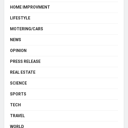
HOME IMPROVMENT
LIFESTYLE
MOTERING/CARS
NEWS
OPINION
PRESS RELEASE
REAL ESTATE
SCIENCE
SPORTS
TECH
TRAVEL
WORLD