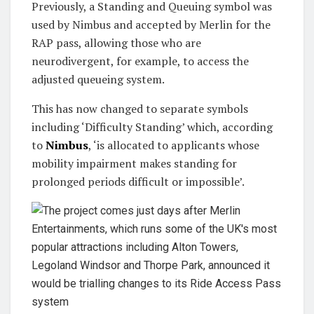
Previously, a Standing and Queuing symbol was
used by Nimbus and accepted by Merlin for the
RAP pass, allowing those who are
neurodivergent, for example, to access the
adjusted queueing system.
This has now changed to separate symbols
including ‘Difficulty Standing’ which, according
to
Nimbus
, ‘is allocated to applicants whose
mobility impairment makes standing for
prolonged periods difficult or impossible’.