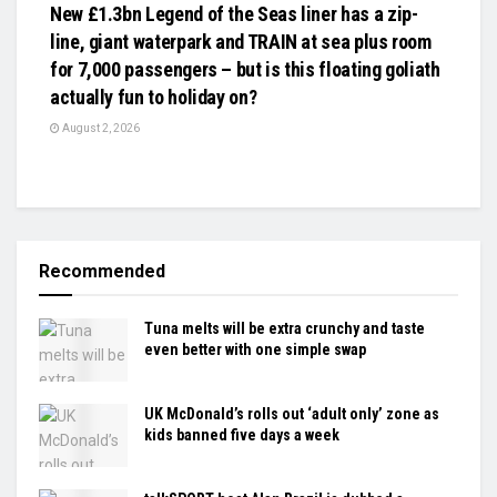
New £1.3bn Legend of the Seas liner has a zip-
line, giant waterpark and TRAIN at sea plus room
for 7,000 passengers – but is this floating goliath
actually fun to holiday on?
August 2, 2026
Recommended
Tuna melts will be extra crunchy and taste
even better with one simple swap
UK McDonald’s rolls out ‘adult only’ zone as
kids banned five days a week