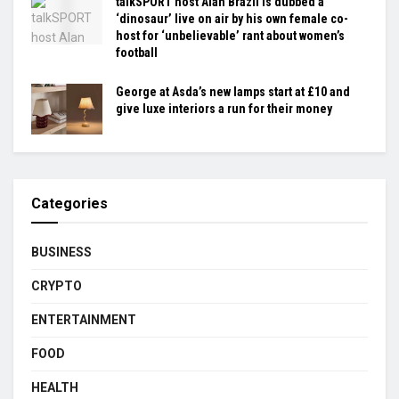
talkSPORT host Alan Brazil is dubbed a
‘dinosaur’ live on air by his own female co-
host for ‘unbelievable’ rant about women’s
football
George at Asda’s new lamps start at £10 and
give luxe interiors a run for their money
Categories
BUSINESS
CRYPTO
ENTERTAINMENT
FOOD
HEALTH