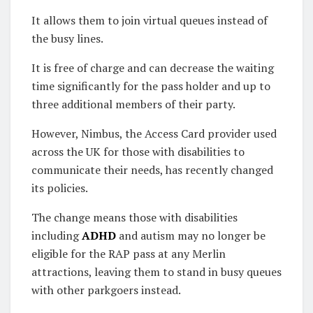
It allows them to join virtual queues instead of
the busy lines.
It is free of charge and can decrease the waiting
time significantly for the pass holder and up to
three additional members of their party.
However, Nimbus, the Access Card provider used
across the UK for those with disabilities to
communicate their needs, has recently changed
its policies.
The change means those with disabilities
including
ADHD
and autism may no longer be
eligible for the RAP pass at any Merlin
attractions, leaving them to stand in busy queues
with other parkgoers instead.