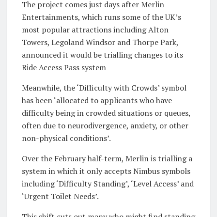
The project comes just days after Merlin
Entertainments, which runs some of the UK’s
most popular attractions including Alton
Towers, Legoland Windsor and Thorpe Park,
announced it would be trialling changes to its
Ride Access Pass system
Meanwhile, the ‘Difficulty with Crowds’ symbol
has been ‘allocated to applicants who have
difficulty being in crowded situations or queues,
often due to neurodivergence, anxiety, or other
non-physical conditions’.
Over the February half-term, Merlin is trialling a
system in which it only accepts Nimbus symbols
including ‘Difficulty Standing’, ‘Level Access’ and
‘Urgent Toilet Needs’.
This shift cuts out many who might find standing