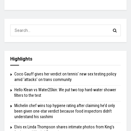
Highlights
Coco Gauff gives her verdict on tennis’ new sex testing policy
amid ‘attacks’ on trans community
Hello Klean vs Water2Skin: We put two top hard-water shower
filters to the test
Michelin chef wins top hygiene rating after claiming he’d only
been given one-star verdict because food inspectors didn’t
understand his sashimi
Elvis ex Linda Thompson shares intimate photos from King’s