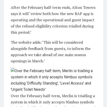
After the February half-term ends, Alton Towers
says it will ‘review both how the new RAP app is
operating and the operational and guest impact
of the refined eligibility criterion trialled during
this period.’
The website adds: ‘This will be considered
alongside feedback from guests, to inform the
approach we take ahead of our main season
openings in March.’
Over the February half-term, Merlin is trialling a
system in which it only accepts Nimbus symbols