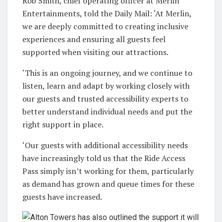
Rob Smith, chief operating officer at Merlin
Entertainments, told the Daily Mail: ‘At Merlin,
we are deeply committed to creating inclusive
experiences and ensuring all guests feel
supported when visiting our attractions.
‘This is an ongoing journey, and we continue to
listen, learn and adapt by working closely with
our guests and trusted accessibility experts to
better understand individual needs and put the
right support in place.
‘Our guests with additional accessibility needs
have increasingly told us that the Ride Access
Pass simply isn’t working for them, particularly
as demand has grown and queue times for these
guests have increased.