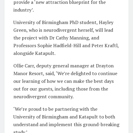
provide a ‘new attraction blueprint for the
industry’.
University of Birmingham PhD student, Hayley
Green, who is neurodivergent herself, will lead
the project with Dr Cathy Manning, and
Professors Sophie Hadfield-Hill and Peter Kraftl,
alongside Katapult.
Ollie Carr, deputy general manager at Drayton
Manor Resort, said, ‘We’re delighted to continue
our learning of how we can make the best days
out for our guests, including those from the
neurodivergent community.
‘We’re proud to be partnering with the
University of Birmingham and Katapult to both
understand and implement this ground-breaking
study.’