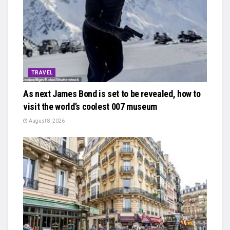
TRAVEL
As next James Bond is set to be revealed, how to
visit the world’s coolest 007 museum
August 8, 2026