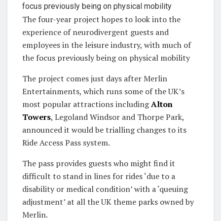
The four-year project hopes to look into the
experience of neurodivergent guests and
employees in the leisure industry, with much of
the focus previously being on physical mobility
The project comes just days after Merlin
Entertainments, which runs some of the UK’s
most popular attractions including
Alton
Towers
, Legoland Windsor and Thorpe Park,
announced it would be trialling changes to its
Ride Access Pass system.
The pass provides guests who might find it
difficult to stand in lines for rides ‘due to a
disability or medical condition’ with a ‘queuing
adjustment’ at all the UK theme parks owned by
Merlin.