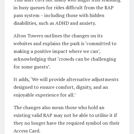
in busy queues for rides difficult from the RAP
pass system – including those with hidden
disabilities, such as ADHD and anxiety.
Alton Towers outlines the changes on its
websites and explains the park is ‘committed to
making a positive impact where we can’,
acknowledging that ‘crowds can be challenging
for some guests’.
It adds, ‘We will provide alternative adjustments
designed to ensure comfort, dignity, and an
enjoyable experience for all.’
The changes also mean those who hold an
existing valid RAP may not be able to utilise it if
they no longer have the required symbol on their
Access Card.