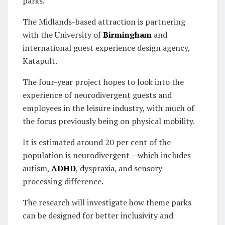
parks.
The Midlands-based attraction is partnering
with the University of
Birmingham
and
international guest experience design agency,
Katapult.
The four-year project hopes to look into the
experience of neurodivergent guests and
employees in the leisure industry, with much of
the focus previously being on physical mobility.
It is estimated around 20 per cent of the
population is neurodivergent – which includes
autism,
ADHD
, dyspraxia, and sensory
processing difference.
The research will investigate how theme parks
can be designed for better inclusivity and