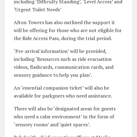
including ‘Difficulty Standing’, ‘Level Access’ and
‘Urgent Toilet Needs’
Alton Towers has also outlined the support it
will be offering for those who are not eligible for
the Ride Access Pass, during the trial period.
‘Pre-arrival information’ will be provided,
including ‘Resources such as ride evacuation
videos, flashcards, communication cards, and
sensory guidance to help you plan’.
An ‘essential companion ticket’ will also be
available for parkgoers who need assistance.
There will also be ‘designated areas for guests
who need a calm environment’ in the form of
‘sensory rooms’ and ‘quiet spaces’.