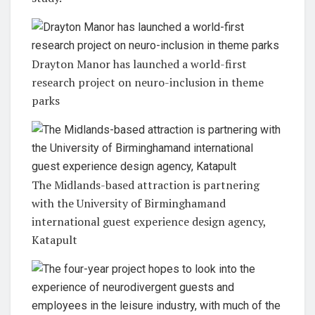
Drayton Manor has launched a world-first
research project on neuro-inclusion in theme
parks
The Midlands-based attraction is partnering
with the University of Birminghamand
international guest experience design agency,
Katapult