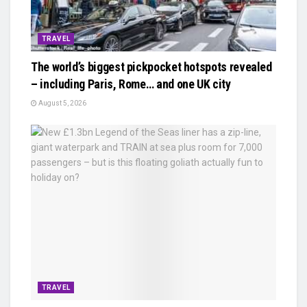
TRAVEL
The world’s biggest pickpocket hotspots revealed
– including Paris, Rome… and one UK city
August 5, 2026
TRAVEL