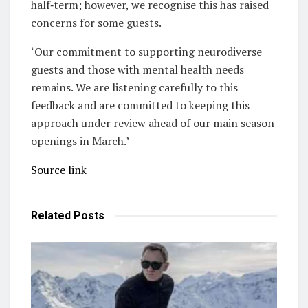
half‑term; however, we recognise this has raised
concerns for some guests.
‘Our commitment to supporting neurodiverse
guests and those with mental health needs
remains. We are listening carefully to this
feedback and are committed to keeping this
approach under review ahead of our main season
openings in March.’
Source link
Related
Posts