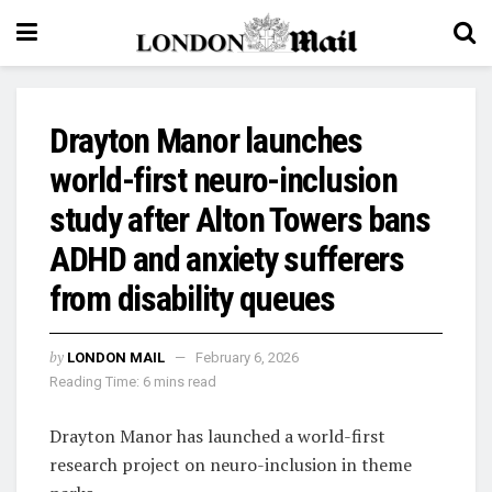
Drayton Manor launches
world-first neuro-inclusion
study after Alton Towers bans
ADHD and anxiety sufferers
from disability queues
by
LONDON MAIL
February 6, 2026
Reading Time: 6 mins read
Drayton Manor has launched a world-first
research project on neuro-inclusion in theme