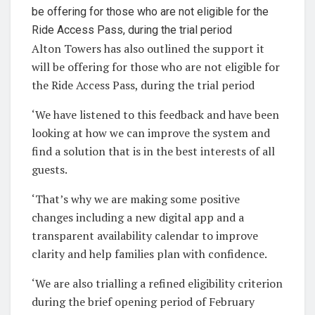
Alton Towers has also outlined the support it
will be offering for those who are not eligible for
the Ride Access Pass, during the trial period
‘We have listened to this feedback and have been
looking at how we can improve the system and
find a solution that is in the best interests of all
guests.
‘That’s why we are making some positive
changes including a new digital app and a
transparent availability calendar to improve
clarity and help families plan with confidence.
‘We are also trialling a refined eligibility criterion
during the brief opening period of February