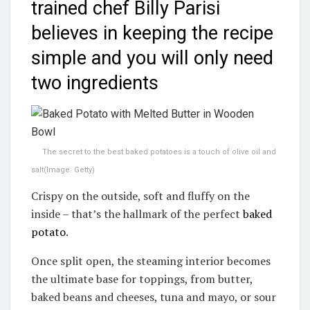
trained chef Billy Parisi
believes in keeping the recipe
simple and you will only need
two ingredients
The secret to the best baked potatoes is a touch of olive oil and
salt
(Image: Getty)
Crispy on the outside, soft and fluffy on the
inside – that’s the hallmark of the perfect
baked
potato
.
Once split open, the steaming interior becomes
the ultimate base for toppings, from butter,
baked beans and cheeses, tuna and mayo, or sour