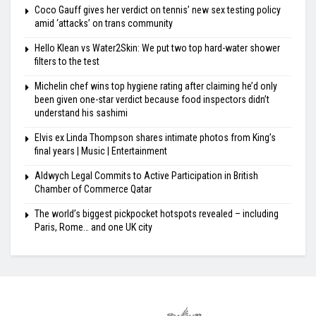
Coco Gauff gives her verdict on tennis’ new sex testing policy
amid ‘attacks’ on trans community
Hello Klean vs Water2Skin: We put two top hard-water shower
filters to the test
Michelin chef wins top hygiene rating after claiming he’d only
been given one-star verdict because food inspectors didn’t
understand his sashimi
Elvis ex Linda Thompson shares intimate photos from King’s
final years | Music | Entertainment
Aldwych Legal Commits to Active Participation in British
Chamber of Commerce Qatar
The world’s biggest pickpocket hotspots revealed – including
Paris, Rome… and one UK city