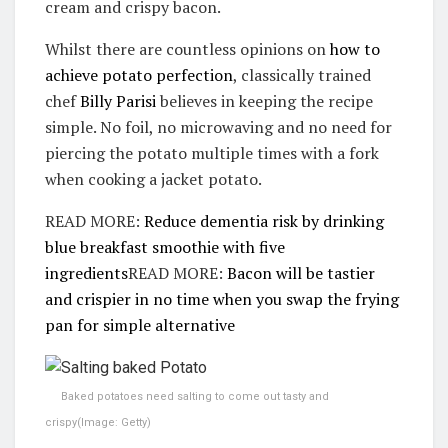
cream and crispy bacon.
Whilst there are countless opinions on
how to
achieve potato perfection
, classically trained
chef
Billy Parisi
believes in keeping the recipe
simple. No foil, no microwaving and no need for
piercing the potato multiple times with a fork
when cooking a jacket potato.
READ MORE:
Reduce dementia risk by drinking
blue breakfast smoothie with five
ingredients
READ MORE:
Bacon will be tastier
and crispier in no time when you swap the frying
pan for simple alternative
Baked potatoes need salting to come out tasty and
crispy
(Image: Getty)