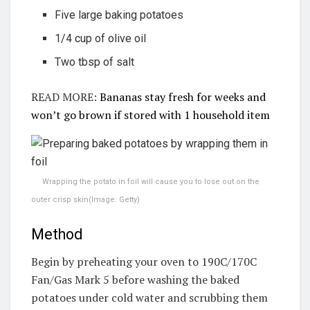
Five large baking potatoes
1/4 cup of olive oil
Two tbsp of salt
READ MORE:
Bananas stay fresh for weeks and
won’t go brown if stored with 1 household item
Wrapping the potato in foil will cause you to lose out on the
outer crisp skin
(Image: Getty)
Method
Begin by preheating your oven to 190C/170C
Fan/Gas Mark 5 before washing the baked
potatoes under cold water and scrubbing them