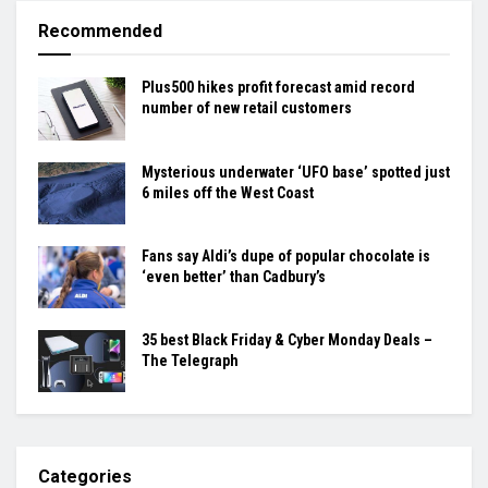
Recommended
Plus500 hikes profit forecast amid record
number of new retail customers
Mysterious underwater ‘UFO base’ spotted just
6 miles off the West Coast
Fans say Aldi’s dupe of popular chocolate is
‘even better’ than Cadbury’s
35 best Black Friday & Cyber Monday Deals –
The Telegraph
Categories