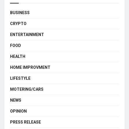
BUSINESS
CRYPTO
ENTERTAINMENT
FOOD
HEALTH
HOME IMPROVMENT
LIFESTYLE
MOTERING/CARS
NEWS
OPINION
PRESS RELEASE