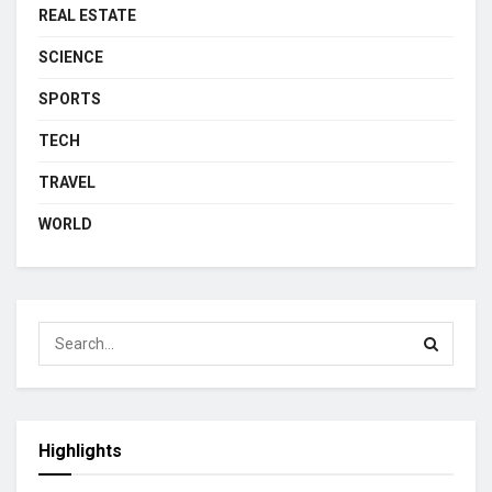
REAL ESTATE
SCIENCE
SPORTS
TECH
TRAVEL
WORLD
Highlights