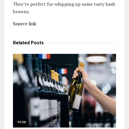
They’re perfect for whipping up some tasty hash
browns.
Source link
Related
Posts
FOOD