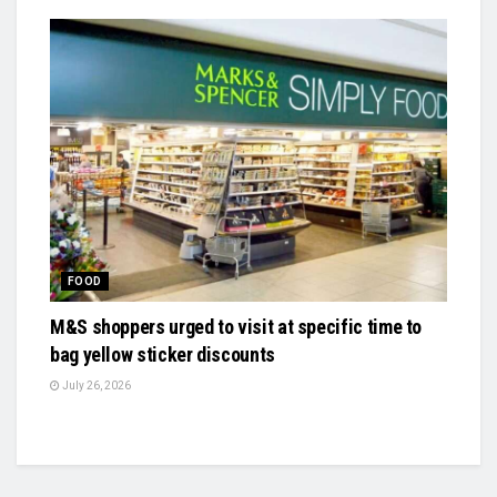
FOOD
M&S shoppers urged to visit at specific time to
bag yellow sticker discounts
July 26, 2026