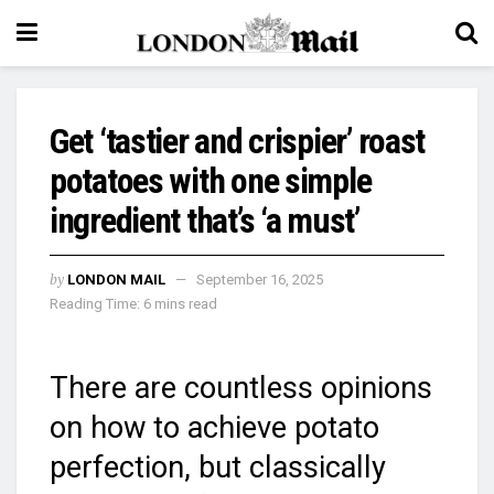
Get ‘tastier and crispier’ roast
potatoes with one simple
ingredient that’s ‘a must’
by
LONDON MAIL
September 16, 2025
Reading Time: 6 mins read
There are countless opinions
on how to achieve potato
perfection, but classically