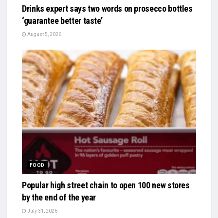
Drinks expert says two words on prosecco bottles
‘guarantee better taste’
August 5, 2026
FOOD
Popular high street chain to open 100 new stores
by the end of the year
July 31, 2026