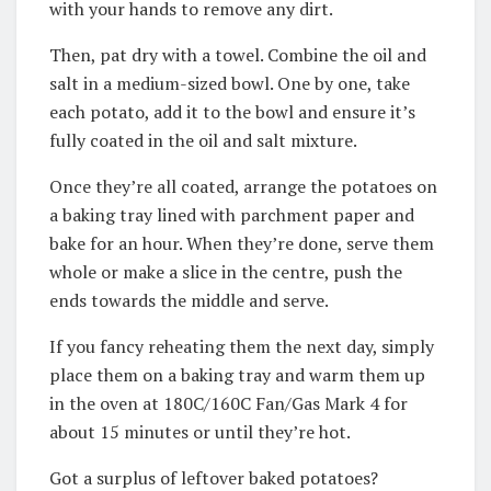
with your hands to remove any dirt.
Then, pat dry with a towel. Combine the oil and
salt in a medium-sized bowl. One by one, take
each potato, add it to the bowl and ensure it’s
fully coated in the oil and salt mixture.
Once they’re all coated, arrange the potatoes on
a baking tray lined with parchment paper and
bake for an hour. When they’re done, serve them
whole or make a slice in the centre, push the
ends towards the middle and serve.
If you fancy reheating them the next day, simply
place them on a baking tray and warm them up
in the oven at 180C/160C Fan/Gas Mark 4 for
about 15 minutes or until they’re hot.
Got a surplus of leftover baked potatoes?