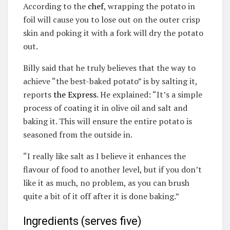
According to the
chef
, wrapping the potato in
foil will cause you to lose out on the outer crisp
skin and poking it with a fork will dry the potato
out.
Billy said that he truly believes that the way to
achieve “the best-baked potato” is by salting it,
reports
the Express
. He explained: “It’s a simple
process of coating it in olive oil and salt and
baking it. This will ensure the entire potato is
seasoned from the outside in.
“I really like salt as I believe it enhances the
flavour of food to another level, but if you don’t
like it as much, no problem, as you can brush
quite a bit of it off after it is done baking.”
Ingredients (serves five)