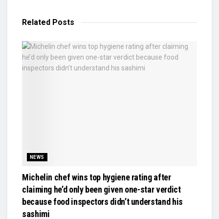
Related
Posts
NEWS
Michelin chef wins top hygiene rating after
claiming he’d only been given one-star verdict
because food inspectors didn’t understand his
sashimi