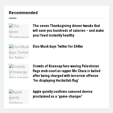
Recommended
The seven Thanksgiving dinner tweaks that
will save you hundreds of calories – and make
your feast instantly healthy
Elon Musk buys Twitter for $44bn
Crowds of Kneecap fans waving Palestinian
flags mob court as rapper Mo Chara is bailed
after being charged with terrorism offence
‘for displaying Hezbollah flag’
Apple quietly confirms rumored device
proclaimed as a ‘game-changer’