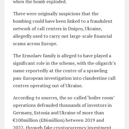
when the bomb exploded.
There were originally suspicions that the
bombing could have been linked to a
fraudulent
network of call centres in Dnipro, Ukraine,
allegedly used to carry out large-scale financial
scams across Europe.
The Ermolaev family is alleged to have played a
significant role in the scheme, with the oligarch’s
name reportedly at the centre of a sprawling
pan-European investigation into clandestine call
centres operating out of Ukraine.
According to sources, the so-called ‘boiler room’
operations defrauded thousands of investors in
Germany, Estonia and Ukraine of more than
€100million (£86million) between 2019 and
2022, through fake cryptocurrency investment