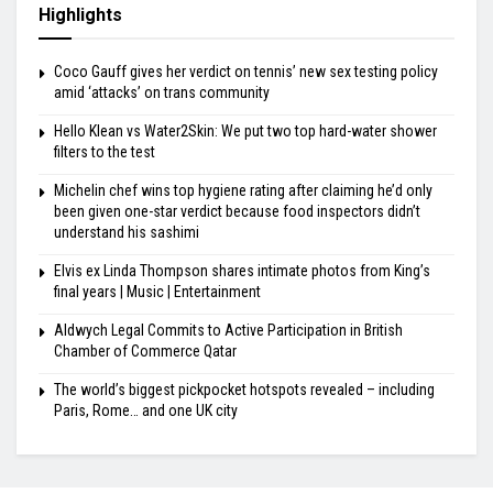
Highlights
Coco Gauff gives her verdict on tennis’ new sex testing policy
amid ‘attacks’ on trans community
Hello Klean vs Water2Skin: We put two top hard-water shower
filters to the test
Michelin chef wins top hygiene rating after claiming he’d only
been given one-star verdict because food inspectors didn’t
understand his sashimi
Elvis ex Linda Thompson shares intimate photos from King’s
final years | Music | Entertainment
Aldwych Legal Commits to Active Participation in British
Chamber of Commerce Qatar
The world’s biggest pickpocket hotspots revealed – including
Paris, Rome… and one UK city