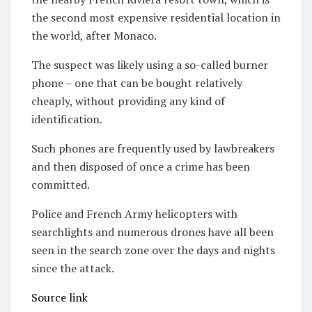
the second most expensive residential location in
the world, after Monaco.
The suspect was likely using a so-called burner
phone – one that can be bought relatively
cheaply, without providing any kind of
identification.
Such phones are frequently used by lawbreakers
and then disposed of once a crime has been
committed.
Police and French Army helicopters with
searchlights and numerous drones have all been
seen in the search zone over the days and nights
since the attack.
Source link