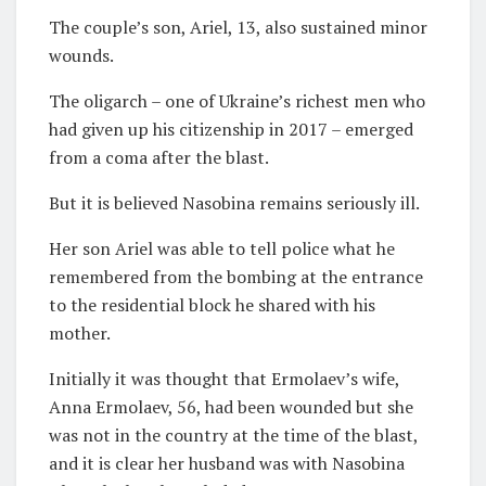
The couple’s son, Ariel, 13, also sustained minor
wounds.
The oligarch – one of Ukraine’s richest men who
had given up his citizenship in 2017 – emerged
from a coma after the blast.
But it is believed Nasobina remains seriously ill.
Her son Ariel was able to tell police what he
remembered from the bombing at the entrance
to the residential block he shared with his
mother.
Initially it was thought that Ermolaev’s wife,
Anna Ermolaev, 56, had been wounded but she
was not in the country at the time of the blast,
and it is clear her husband was with Nasobina