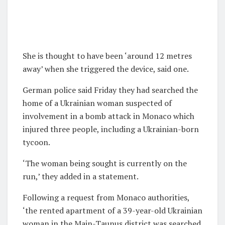
She is thought to have been ‘around 12 metres
away’ when she triggered the device, said one.
German police said Friday they had searched the
home of a Ukrainian woman suspected of
involvement in a bomb attack in Monaco which
injured three people, including a Ukrainian-born
tycoon.
‘The woman being sought is currently on the
run,’ they added in a statement.
Following a request from Monaco authorities,
‘the rented apartment of a 39-year-old Ukrainian
woman in the Main-Taunus district was searched