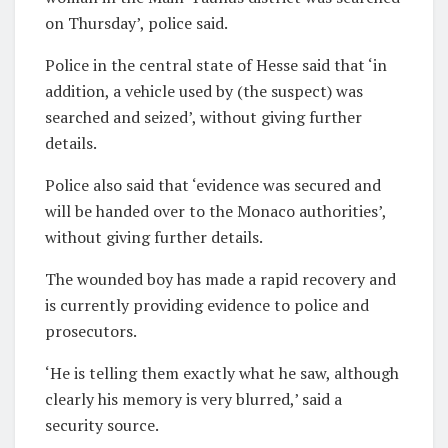
on Thursday’, police said.
Police in the central state of Hesse said that ‘in
addition, a vehicle used by (the suspect) was
searched and seized’, without giving further
details.
Police also said that ‘evidence was secured and
will be handed over to the Monaco authorities’,
without giving further details.
The wounded boy has made a rapid recovery and
is currently providing evidence to police and
prosecutors.
‘He is telling them exactly what he saw, although
clearly his memory is very blurred,’ said a
security source.