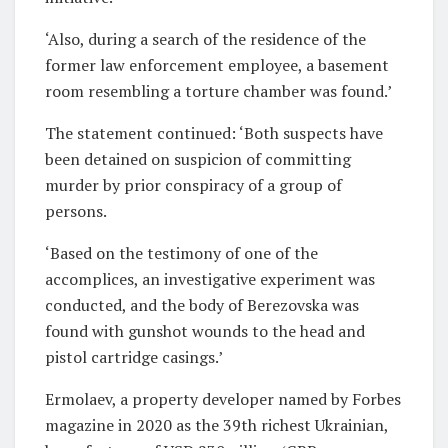
‘Also, during a search of the residence of the
former law enforcement employee, a basement
room resembling a torture chamber was found.’
The statement continued: ‘Both suspects have
been detained on suspicion of committing
murder by prior conspiracy of a group of
persons.
‘Based on the testimony of one of the
accomplices, an investigative experiment was
conducted, and the body of Berezovska was
found with gunshot wounds to the head and
pistol cartridge casings.’
Ermolaev, a property developer named by Forbes
magazine in 2020 as the 39th richest Ukrainian,