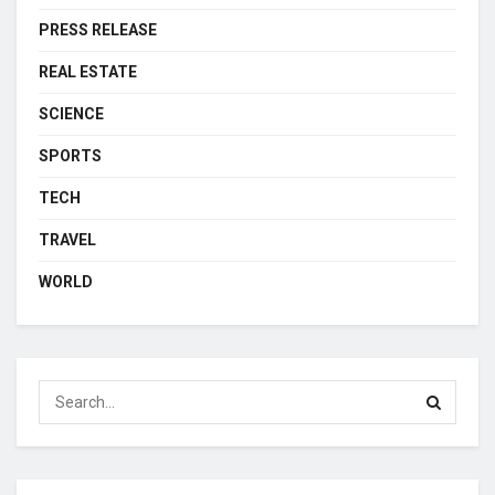
PRESS RELEASE
REAL ESTATE
SCIENCE
SPORTS
TECH
TRAVEL
WORLD