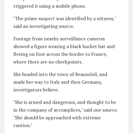
triggered it using a mobile phone.
‘The prime suspect was identified by a witness,’
said an investigating source.
Footage from nearby surveillance cameras
showed a figure wearing a black bucket hat and
fleeing on foot across the border to France,
where there are no checkpoints.
She headed into the town of Beausoleil, and
made her way to Italy and then Germany,
investigators believe.
‘She is armed and dangerous, and thought to be
in the company of accomplices,’ said one source.
‘She should be approached with extreme
caution.’