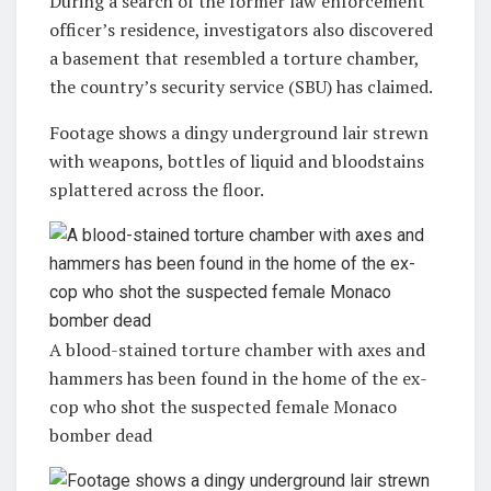
During a search of the former law enforcement
officer’s residence, investigators also discovered
a basement that resembled a torture chamber,
the country’s security service (SBU) has claimed.
Footage shows a dingy underground lair strewn
with weapons, bottles of liquid and bloodstains
splattered across the floor.
A blood-stained torture chamber with axes and
hammers has been found in the home of the ex-
cop who shot the suspected female Monaco
bomber dead