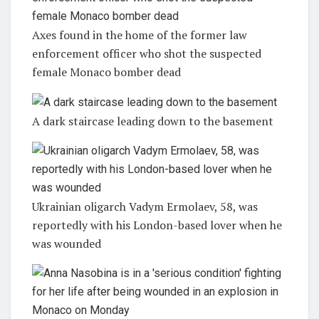
Axes found in the home of the former law
enforcement officer who shot the suspected
female Monaco bomber dead
A dark staircase leading down to the basement
Ukrainian oligarch Vadym Ermolaev, 58, was
reportedly with his London-based lover when he
was wounded