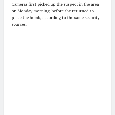
Cameras first picked up the suspect in the area
on Monday morning, before she returned to
place the bomb, according to the same security
sources.