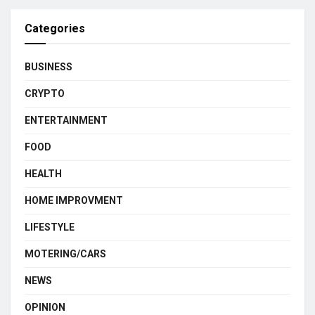
Categories
BUSINESS
CRYPTO
ENTERTAINMENT
FOOD
HEALTH
HOME IMPROVMENT
LIFESTYLE
MOTERING/CARS
NEWS
OPINION