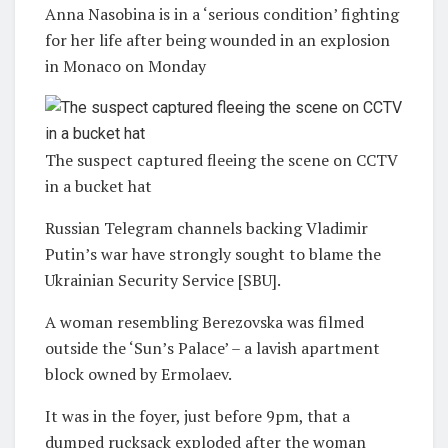
Anna Nasobina is in a ‘serious condition’ fighting
for her life after being wounded in an explosion
in Monaco on Monday
The suspect captured fleeing the scene on CCTV
in a bucket hat
Russian Telegram channels backing Vladimir
Putin’s war have strongly sought to blame the
Ukrainian Security Service [SBU].
A woman resembling Berezovska was filmed
outside the ‘Sun’s Palace’ – a lavish apartment
block owned by Ermolaev.
It was in the foyer, just before 9pm, that a
dumped rucksack exploded after the woman