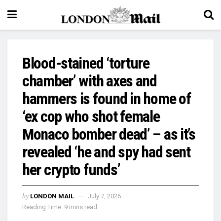
Blood-stained ‘torture
chamber’ with axes and
hammers is found in home of
‘ex cop who shot female
Monaco bomber dead’ – as it’s
revealed ‘he and spy had sent
her crypto funds’
by
LONDON MAIL
July 7, 2026
Reading Time: 9 mins read