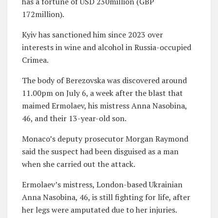
has a fortune of USD 230million (GBP
172million).
Kyiv has sanctioned him since 2023 over
interests in wine and alcohol in Russia-occupied
Crimea.
The body of Berezovska was discovered around
11.00pm on July 6, a week after the blast that
maimed Ermolaev, his mistress Anna Nasobina,
46, and their 13-year-old son.
Monaco’s deputy prosecutor Morgan Raymond
said the suspect had been disguised as a man
when she carried out the attack.
Ermolaev’s mistress, London-based Ukrainian
Anna Nasobina, 46, is still fighting for life, after
her legs were amputated due to her injuries.