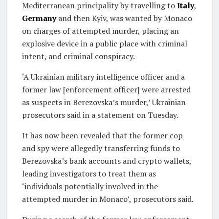
Mediterranean principality by travelling to
Italy
,
Germany
and then Kyiv, was wanted by Monaco
on charges of attempted murder, placing an
explosive device in a public place with criminal
intent, and criminal conspiracy.
‘A Ukrainian military intelligence officer and a
former law [enforcement officer] were arrested
as suspects in Berezovska’s murder,’ Ukrainian
prosecutors said in a statement on Tuesday.
It has now been revealed that the former cop
and spy were allegedly transferring funds to
Berezovska’s bank accounts and crypto wallets,
leading investigators to treat them as
‘individuals potentially involved in the
attempted murder in Monaco’, prosecutors said.