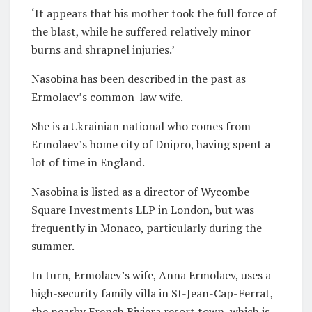
‘It appears that his mother took the full force of
the blast, while he suffered relatively minor
burns and shrapnel injuries.’
Nasobina has been described in the past as
Ermolaev’s common-law wife.
She is a Ukrainian national who comes from
Ermolaev’s home city of Dnipro, having spent a
lot of time in England.
Nasobina is listed as a director of Wycombe
Square Investments LLP in London, but was
frequently in Monaco, particularly during the
summer.
In turn, Ermolaev’s wife, Anna Ermolaev, uses a
high-security family villa in St-Jean-Cap-Ferrat,
the nearby French Riviera resort town, which is