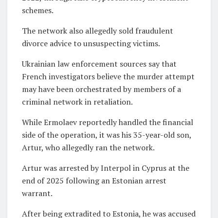
schemes.
The network also allegedly sold fraudulent
divorce advice to unsuspecting victims.
Ukrainian law enforcement sources say that
French investigators believe the murder attempt
may have been orchestrated by members of a
criminal network in retaliation.
While Ermolaev reportedly handled the financial
side of the operation, it was his 35-year-old son,
Artur, who allegedly ran the network.
Artur was arrested by Interpol in Cyprus at the
end of 2025 following an Estonian arrest
warrant.
After being extradited to Estonia, he was accused