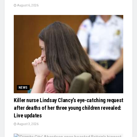
August 6, 2026
NEWS
Killer nurse Lindsay Clancy’s eye-catching request
after deaths of her three young children revealed:
Live updates
August 3, 2026