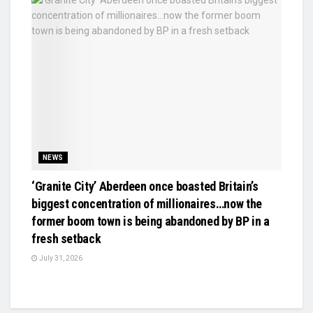
NEWS
‘Granite City’ Aberdeen once boasted Britain’s
biggest concentration of millionaires…now the
former boom town is being abandoned by BP in a
fresh setback
July 31, 2026