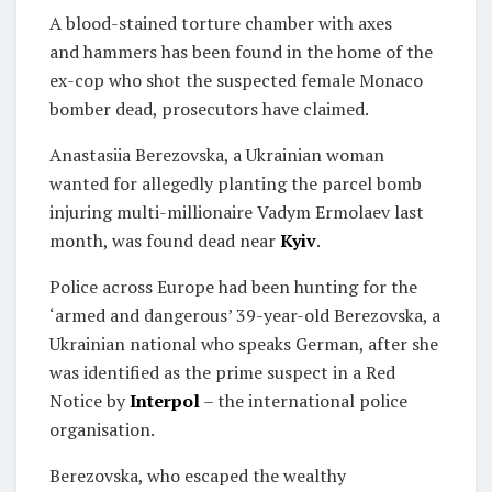
A blood-stained torture chamber with axes
and hammers has been found in the home of the
ex-cop who shot the suspected female Monaco
bomber dead, prosecutors have claimed.
Anastasiia Berezovska, a Ukrainian woman
wanted for allegedly planting the parcel bomb
injuring multi-millionaire Vadym Ermolaev last
month, was found dead near
Kyiv
.
Police across Europe had been hunting for the
‘armed and dangerous’ 39-year-old Berezovska, a
Ukrainian national who speaks German, after she
was identified as the prime suspect in a Red
Notice by
Interpol
– the international police
organisation.
Berezovska, who escaped the wealthy