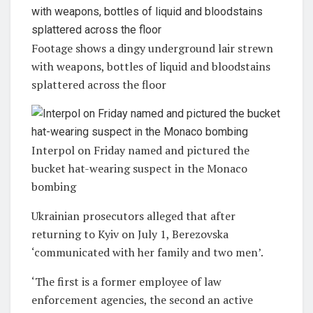
Footage shows a dingy underground lair strewn
with weapons, bottles of liquid and bloodstains
splattered across the floor
Interpol on Friday named and pictured the
bucket hat-wearing suspect in the Monaco
bombing
Ukrainian prosecutors alleged that after
returning to Kyiv on July 1, Berezovska
‘communicated with her family and two men’.
‘The first is a former employee of law
enforcement agencies, the second an active