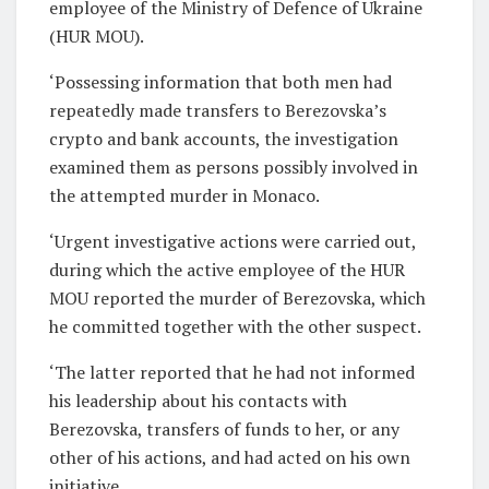
employee of the Ministry of Defence of Ukraine
(HUR MOU).
‘Possessing information that both men had
repeatedly made transfers to Berezovska’s
crypto and bank accounts, the investigation
examined them as persons possibly involved in
the attempted murder in Monaco.
‘Urgent investigative actions were carried out,
during which the active employee of the HUR
MOU reported the murder of Berezovska, which
he committed together with the other suspect.
‘The latter reported that he had not informed
his leadership about his contacts with
Berezovska, transfers of funds to her, or any
other of his actions, and had acted on his own
initiative.