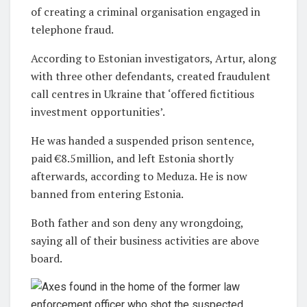
of creating a criminal organisation engaged in
telephone fraud.
According to Estonian investigators, Artur, along
with three other defendants, created fraudulent
call centres in Ukraine that ‘offered fictitious
investment opportunities’.
He was handed a suspended prison sentence,
paid €8.5million, and left Estonia shortly
afterwards, according to Meduza. He is now
banned from entering Estonia.
Both father and son deny any wrongdoing,
saying all of their business activities are above
board.