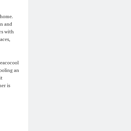
 home.
wn and
rs with
aces,
meacocool
cooling an
it
er is