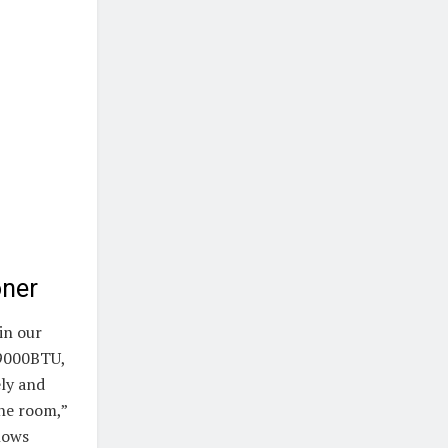
oner
in our
 9000BTU,
ely and
the room,”
shows