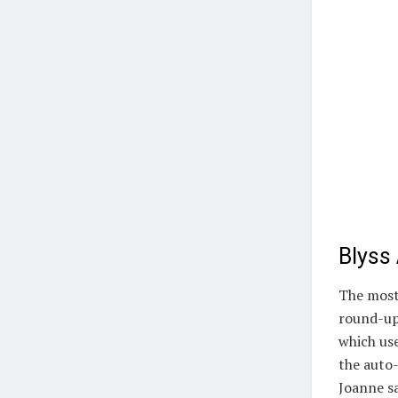
Blyss
The most 
round-up
which use
the auto-
Joanne sa