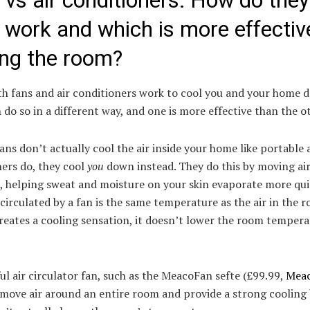
 vs air conditioners: How do they
 work and which is more effectiv
ing the room?
th fans and air conditioners work to cool you and your home 
 do so in a different way, and one is more effective than the o
fans don’t actually cool the air inside your home like portable 
ers do, they cool
you
down instead. They do this by moving ai
, helping sweat and moisture on your skin evaporate more qui
 circulated by a fan is the same temperature as the air in the 
creates a cooling sensation, it doesn’t lower the room temper
l air circulator fan, such as the MeacoFan sefte (£99.99,
Mea
 move air around an entire room and provide a strong cooling 