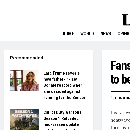
HOME
WORLD
NEWS
OPINI
Recommended
Fans
Lara Trump reveals
to b
how father-in-law
Donald reacted when
she decided against
running for the Senate
by
LONDON
Just as w
Call of Duty Warzone
Season 1 Reloaded
heatwave
mid-season update
forecaste