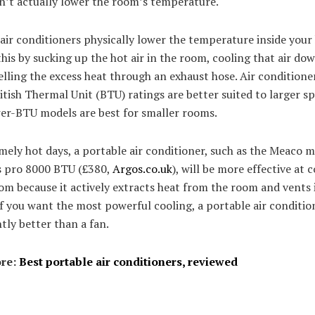
n’t actually lower the room’s temperature.
air conditioners physically lower the temperature inside your
his by sucking up the hot air in the room, cooling that air do
lling the excess heat through an exhaust hose. Air conditione
itish Thermal Unit (BTU) ratings are better suited to larger sp
wer-BTU models are best for smaller rooms.
ely hot days, a portable air conditioner, such as the Meaco 
s pro 8000 BTU (£380,
Argos.co.uk
), will be more effective at 
om because it actively extracts heat from the room and vents 
If you want the most powerful cooling, a portable air condition
ntly better than a fan.
re:
Best portable air conditioners, reviewed