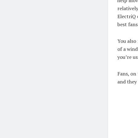
help mov
relativel
ElectriQ
best fan
You also 
of a wind
you’re u
Fans, on
and they