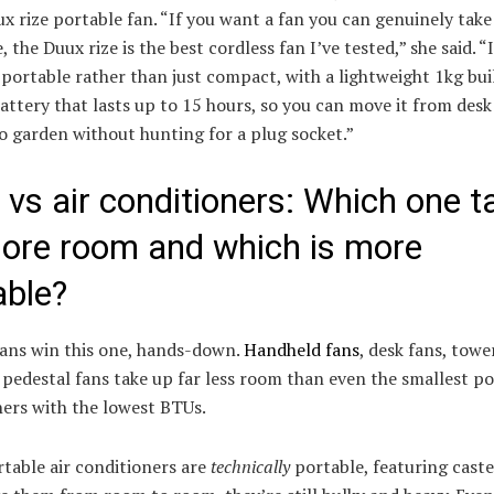
ux rize portable fan. “If you want a fan you can genuinely take
 the Duux rize is the best cordless fan I’ve tested,” she said. “I
portable rather than just compact, with a lightweight 1kg bui
battery that lasts up to 15 hours, so you can move it from desk
o garden without hunting for a plug socket.”
 vs air conditioners: Which one t
ore room and which is more
able?
fans win this one, hands-down.
Handheld fans
, desk fans, towe
pedestal fans take up far less room than even the smallest po
ners with the lowest BTUs.
table air conditioners are
technically
portable, featuring caste