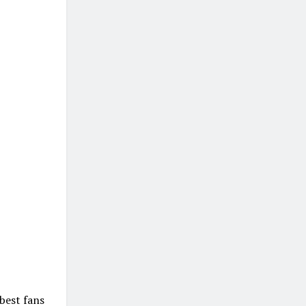
best fans