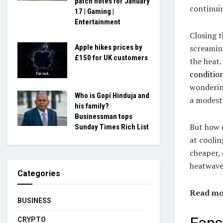
patch notes for January
continuin
17 | Gaming |
Entertainment
Closing 
screaming
Apple hikes prices by
£150 for UK customers
the heat.
conditio
wondering
Who is Gopi Hinduja and
a modest 
his family?
Businessman tops
But how d
Sunday Times Rich List
at coolin
cheaper, 
heatwave
Categories
Read mo
BUSINESS
CRYPTO