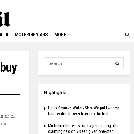
ALTH
MOTERING/CARS
MORE
 buy
Highlights
Hello Klean vs Water2Skin: We put two top
hard-water shower filters to the test
ummer of
une,
Michelin chef wins top hygiene rating after
claiming he’d only been given one-star