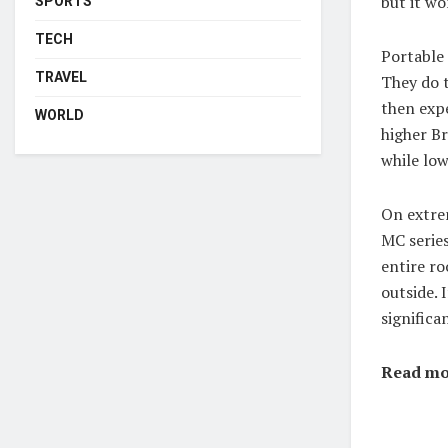
but it wo
SPORTS
TECH
Portable 
TRAVEL
They do t
then expe
WORLD
higher Br
while lo
On extrem
MC serie
entire ro
outside. 
significa
Read mo