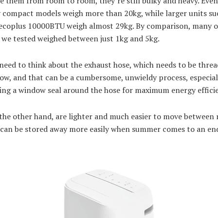
e them from room to room, they’re still bulky and heavy. Even
y compact models weigh more than 20kg, while larger units su
 ecoplus 10000BTU weigh almost 29kg. By comparison, many o
s we tested weighed between just 1kg and 5kg.
need to think about the exhaust hose, which needs to be thre
ow, and that can be a cumbersome, unwieldy process, especiall
sing a window seal around the hose for maximum energy effici
 the other hand, are lighter and much easier to move between
 can be stored away more easily when summer comes to an en