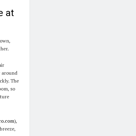
e at
down,
ther.
air
r around
ckly. The
room, so
ature
co.com
),
breeze,