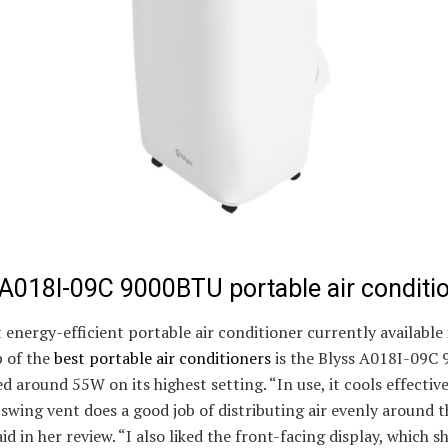
 A018I-09C 9000BTU portable air conditi
energy-efficient portable air conditioner currently available 
 of the
best portable air conditioners
is the Blyss A018I-09C
d around 55W on its highest setting. “In use, it cools effectiv
swing vent does a good job of distributing air evenly around 
id in her review. “I also liked the front-facing display, which 