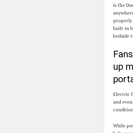
is the Du
anywhere,
properly 
built-in 
bedside t
Fans
up m
port
Electric 
and even 
conditio
While por