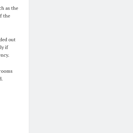
ch as the
f the
aded out
y if
ency.
 rooms
d.