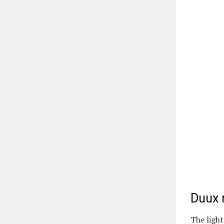
Duux r
The light