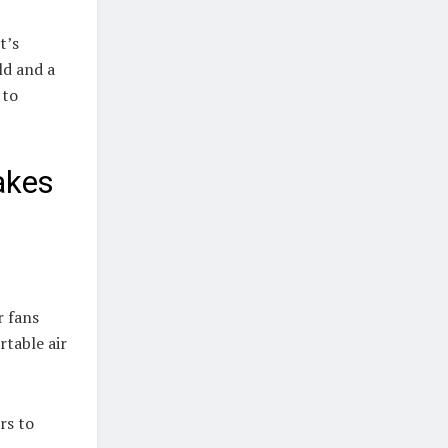
t’s
ld and a
 to
akes
r fans
rtable air
rs to