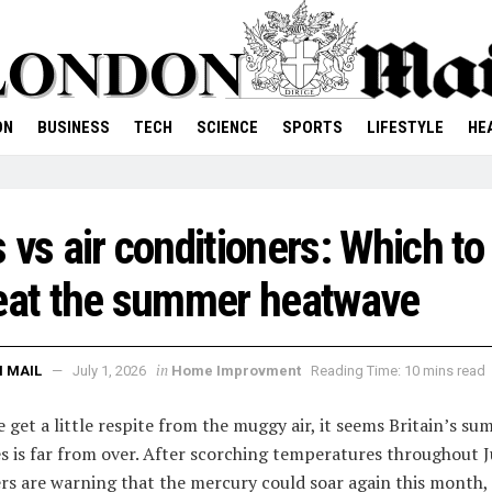
ON
BUSINESS
TECH
SCIENCE
SPORTS
LIFESTYLE
HE
 vs air conditioners: Which to
eat the summer heatwave
in
 MAIL
July 1, 2026
Home Improvment
Reading Time: 10 mins read
e get a little respite from the muggy air, it seems Britain’s s
s is far from over. After scorching temperatures throughout J
rs are warning that the mercury could soar again this month,