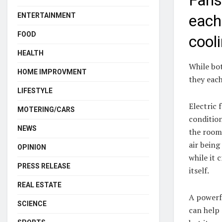
Fans
ENTERTAINMENT
each
FOOD
cool
HEALTH
While bo
HOME IMPROVMENT
they each
LIFESTYLE
Electric 
MOTERING/CARS
condition
NEWS
the room
air being
OPINION
while it 
PRESS RELEASE
itself.
REAL ESTATE
A powerfu
SCIENCE
can help