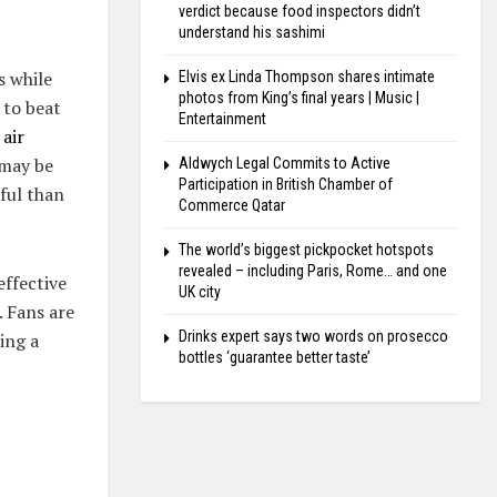
verdict because food inspectors didn’t
understand his sashimi
s while
Elvis ex Linda Thompson shares intimate
photos from King’s final years | Music |
 to beat
Entertainment
air
 may be
Aldwych Legal Commits to Active
Participation in British Chamber of
ful than
Commerce Qatar
The world’s biggest pickpocket hotspots
revealed – including Paris, Rome… and one
effective
UK city
. Fans are
Drinks expert says two words on prosecco
ing a
bottles ‘guarantee better taste’