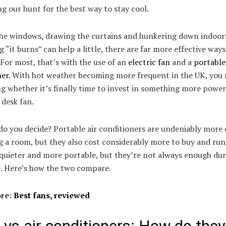
g our hunt for the best way to stay cool.
the windows, drawing the curtains and hunkering down indoor
 “it burns” can help a little, there are far more effective ways
 For most, that’s with the use of an
electric fan
and a
portable 
ner
. With hot weather becoming more frequent in the UK, you
 whether it’s finally time to invest in something more power
desk fan.
o you decide? Portable air conditioners are undeniably more 
g a room, but they also cost considerably more to buy and run
quieter and more portable, but they’re not always enough dur
. Here’s how the two compare.
re:
Best fans, reviewed