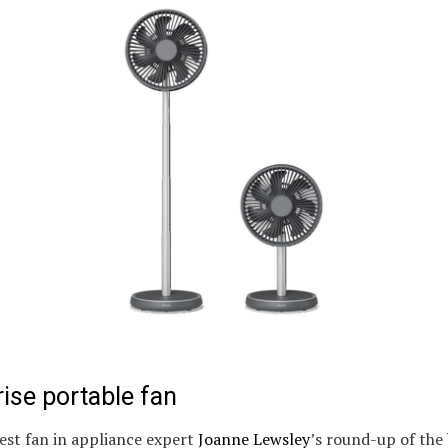
ise portable fan
est fan in appliance expert
Joanne Lewsley
’s round-up of the