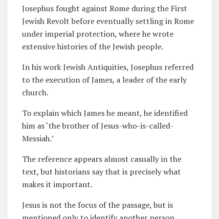
Josephus fought against Rome during the First
Jewish Revolt before eventually settling in Rome
under imperial protection, where he wrote
extensive histories of the Jewish people.
In his work Jewish Antiquities, Josephus referred
to the execution of James, a leader of the early
church.
To explain which James he meant, he identified
him as ‘the brother of Jesus-who-is-called-
Messiah.’
The reference appears almost casually in the
text, but historians say that is precisely what
makes it important.
Jesus is not the focus of the passage, but is
mentioned only to identify another person.