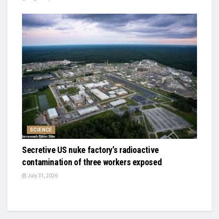
SCIENCE
Secretive US nuke factory’s radioactive
contamination of three workers exposed
July 31, 2026