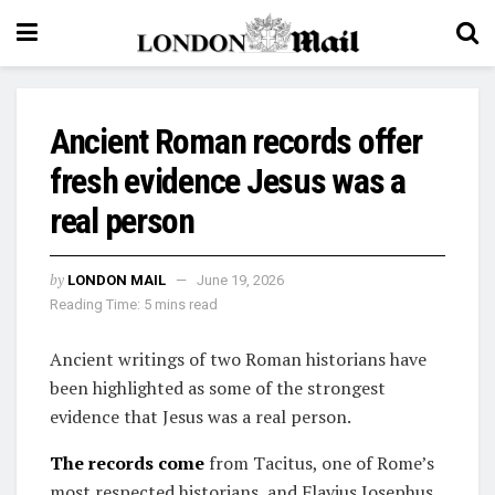
Ancient Roman records offer
fresh evidence Jesus was a
real person
by
LONDON MAIL
June 19, 2026
Reading Time: 5 mins read
Ancient writings of two Roman historians have
been highlighted as some of the strongest
evidence that Jesus was a real person.
The records come
from Tacitus, one of Rome’s
most respected historians, and Flavius Josephus,