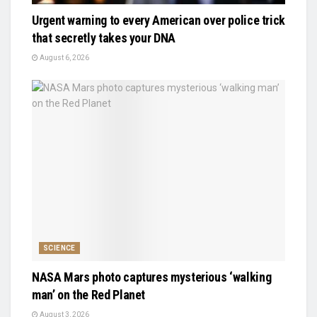
Urgent warning to every American over police trick
that secretly takes your DNA
August 6, 2026
SCIENCE
NASA Mars photo captures mysterious ‘walking
man’ on the Red Planet
August 3, 2026