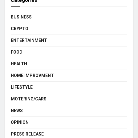
Categories
BUSINESS
CRYPTO
ENTERTAINMENT
FOOD
HEALTH
HOME IMPROVMENT
LIFESTYLE
MOTERING/CARS
NEWS
OPINION
PRESS RELEASE