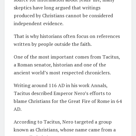
skeptics have long argued that writings
produced by Christians cannot be considered
independent evidence.
That is why historians often focus on references
written by people outside the faith.
One of the most important comes from Tacitus,
a Roman senator, historian and one of the
ancient world’s most respected chroniclers.
Writing around 116 AD in his work Annals,
Tacitus described Emperor Nero’s efforts to
blame Christians for the Great Fire of Rome in 64
AD.
According to Tacitus, Nero targeted a group
known as Christians, whose name came from a