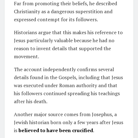
Far from promoting their beliefs, he described
Christianity as a dangerous superstition and
expressed contempt for its followers.
Historians argue that this makes his reference to
Jesus particularly valuable because he had no
reason to invent details that supported the
movement.
The account independently confirms several
details found in the Gospels, including that Jesus
was executed under Roman authority and that
his followers continued spreading his teachings
after his death.
Another major source comes from Josephus, a
Jewish historian born only a few years after Jesus
is
believed to have been crucified
.