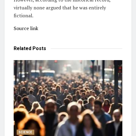
virtually none argued that he was entirely
fictional.
Source link
Related
Posts
SCIENCE