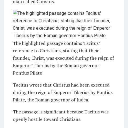
man called Christus.
The highlighted passage contains Tacitus’
reference to Christians, stating that their
founder, Christ, was executed during the reign of
Emperor Tiberius by the Roman governor
Pontius Pilate
Tacitus wrote that Christus had been executed
during the reign of Emperor Tiberius by Pontius
Pilate, the Roman governor of Judea.
The passage is significant because Tacitus was
openly hostile toward Christians.