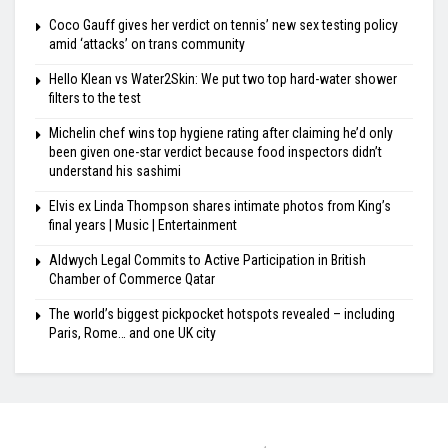
Coco Gauff gives her verdict on tennis’ new sex testing policy
amid ‘attacks’ on trans community
Hello Klean vs Water2Skin: We put two top hard-water shower
filters to the test
Michelin chef wins top hygiene rating after claiming he’d only
been given one-star verdict because food inspectors didn’t
understand his sashimi
Elvis ex Linda Thompson shares intimate photos from King’s
final years | Music | Entertainment
Aldwych Legal Commits to Active Participation in British
Chamber of Commerce Qatar
The world’s biggest pickpocket hotspots revealed – including
Paris, Rome… and one UK city