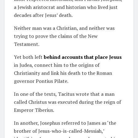
a Jewish aristocrat and historian who lived just
decades after Jesus’ death.
Neither man was a Christian, and neither was
trying to prove the claims of the New
Testament.
Yet both left
behind accounts that place Jesus
in Judea, connect him to the origins of
Christianity and link his death to the Roman
governor Pontius Pilate.
In one of the texts, Tacitus wrote that a man
called Christus was executed during the reign of
Emperor Tiberius.
In another, Josephus referred to James as ‘the
brother of Jesus-who-is-called-Messiah,’