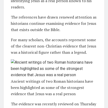
identifying Jesus as a real person known to his
readers.
The references have drawn renewed attention as
historians continue examining evidence for Jesus
that exists outside the Bible.
For many scholars, the accounts represent some
of the clearest non-Christian evidence that Jesus
was a historical figure rather than a legend.
Ancient writings of two Roman historians have
been highlighted as some of the strongest
evidence that Jesus was a real person
The evidence was recently reviewed on Thursday