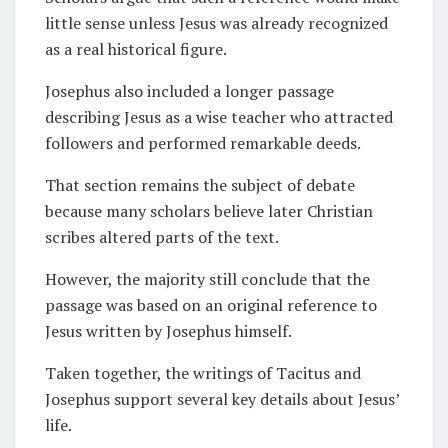
little sense unless Jesus was already recognized
as a real historical figure.
Josephus also included a longer passage
describing Jesus as a wise teacher who attracted
followers and performed remarkable deeds.
That section remains the subject of debate
because many scholars believe later Christian
scribes altered parts of the text.
However, the majority still conclude that the
passage was based on an original reference to
Jesus written by Josephus himself.
Taken together, the writings of Tacitus and
Josephus support several key details about Jesus’
life.