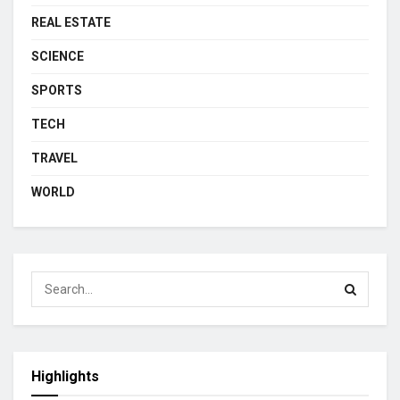
REAL ESTATE
SCIENCE
SPORTS
TECH
TRAVEL
WORLD
Highlights