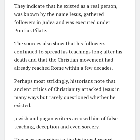
They indicate that he existed as a real person,
was known by the name Jesus, gathered
followers in Judea and was executed under
Pontius Pilate.
The sources also show that his followers
continued to spread his teachings long after his
death and that the Christian movement had
already reached Rome within a few decades.
Perhaps most strikingly, historians note that
ancient critics of Christianity attacked Jesus in
many ways but rarely questioned whether he
existed.
Jewish and pagan writers accused him of false
teaching, deception and even sorcery.
However, according to the historical record,