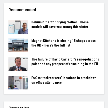
Recommended
Dehumidifier for drying clothes: These
models will save you money this winter
Magnet Kitchens is closing 15 shops across
the UK – here’s the full list
The failure of David Cameron’s renegotiations
poisoned any prospect of remaining in the EU
PwC to track workers’ locations in crackdown
on office attendance