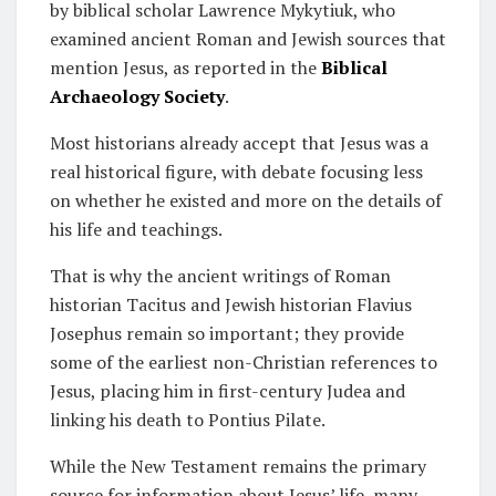
by biblical scholar Lawrence Mykytiuk, who
examined ancient Roman and Jewish sources that
mention Jesus, as reported in the
Biblical
Archaeology Society
.
Most historians already accept that Jesus was a
real historical figure, with debate focusing less
on whether he existed and more on the details of
his life and teachings.
That is why the ancient writings of Roman
historian Tacitus and Jewish historian Flavius
Josephus remain so important; they provide
some of the earliest non-Christian references to
Jesus, placing him in first-century Judea and
linking his death to Pontius Pilate.
While the New Testament remains the primary
source for information about Jesus’ life, many