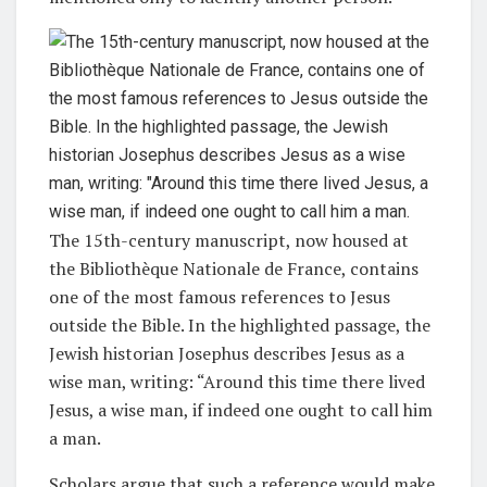
The 15th-century manuscript, now housed at
the Bibliothèque Nationale de France, contains
one of the most famous references to Jesus
outside the Bible. In the highlighted passage, the
Jewish historian Josephus describes Jesus as a
wise man, writing: “Around this time there lived
Jesus, a wise man, if indeed one ought to call him
a man.
Scholars argue that such a reference would make