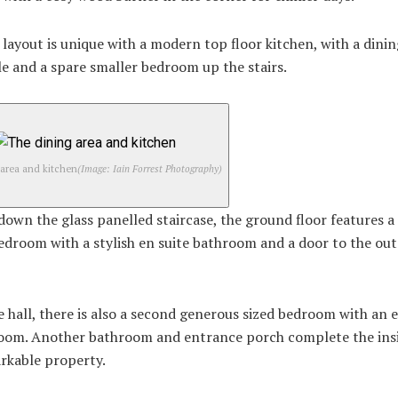
layout is unique with a modern top floor kitchen, with a dinin
e and a spare smaller bedroom up the stairs.
 area and kitchen
(Image: Iain Forrest Photography)
own the glass panelled staircase, the ground floor features a
edroom with a stylish en suite bathroom and a door to the ou
 hall, there is also a second generous sized bedroom with an e
oom. Another bathroom and entrance porch complete the insi
rkable property.