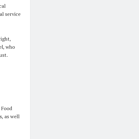
cal
al service
right,
el, who
ust.
s Food
, as well