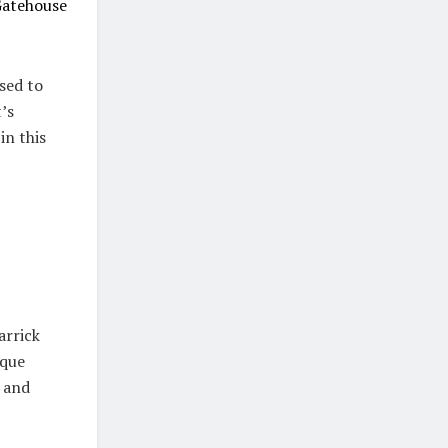
atehouse
sed to
’s
in this
arrick
sque
g and