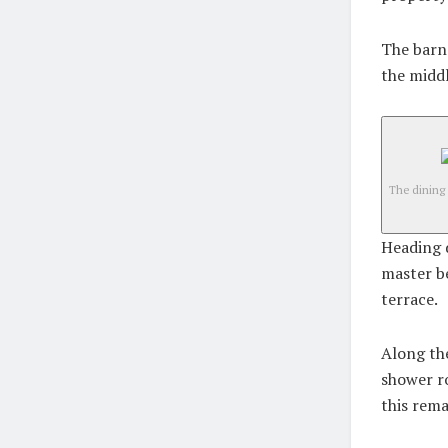
The barn 
the middl
The dining
Heading d
master b
terrace.
Along the
shower r
this rema