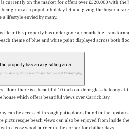
is currently on the market for offers over £520,000 with the
 being run as a popular holiday let and giving the buyer a rar
e a lifestyle envied by many.
t is clear this property has undergone a remarkable transform
beach theme of blue and white paint displayed across both floo
y has an airy sitting area
(Image: Iain Forrest Photography)
rst floor there is a beautiful 10 inch outdoor glass balcony at 
he house which offers beautiful views over Carrick Bay.
ny can be accessed through patio doors found in the upstairs 
e picturesque beach views can also be enjoyed from inside th
with a cosy wood burner in the corner for chillier days.