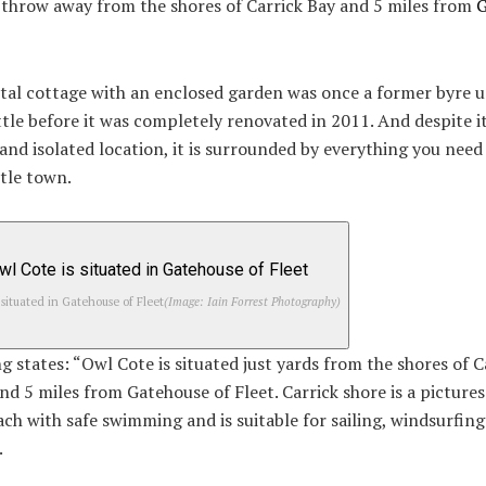
 throw away from the shores of Carrick Bay and 5 miles from
G
tal cottage with an enclosed garden was once a former byre u
tle before it was completely renovated in 2011. And despite it
and isolated location, it is surrounded by everything you need 
ttle town.
 situated in Gatehouse of Fleet
(Image: Iain Forrest Photography)
ng states: “Owl Cote is situated just yards from the shores of C
nd 5 miles from Gatehouse of Fleet. Carrick shore is a picture
ch with safe swimming and is suitable for sailing, windsurfin
.