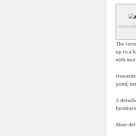
All the ba
The terra
up to a l
with mor
Onwards f
pond, su
A detache
furniture
More det