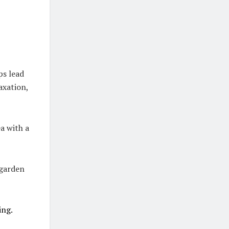
ps lead
axation,
a with a
 garden
ing.