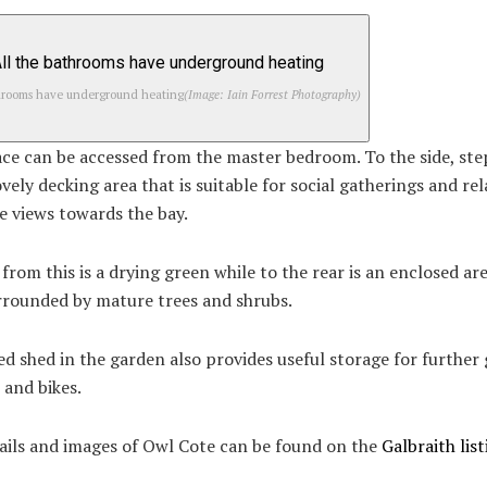
throoms have underground heating
(Image: Iain Forrest Photography)
ce can be accessed from the master bedroom. To the side, ste
ovely decking area that is suitable for social gatherings and rel
e views towards the bay.
rom this is a drying green while to the rear is an enclosed are
rrounded by mature trees and shrubs.
d shed in the garden also provides useful storage for further
 and bikes.
ails and images of Owl Cote can be found on the
Galbraith list