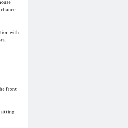
 house
e chance
ation with
rs.
the front
sitting
e