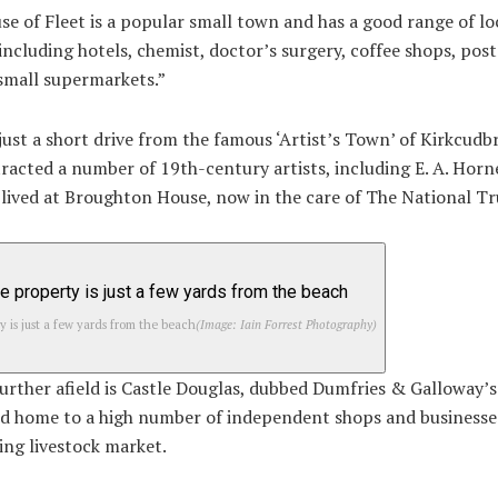
e of Fleet is a popular small town and has a good range of lo
s including hotels, chemist, doctor’s surgery, coffee shops, post
small supermarkets.”
o just a short drive from the famous ‘Artist’s Town’ of Kirkcudb
racted a number of 19th-century artists, including E. A. Horn
lived at Broughton House, now in the care of The National Tr
y is just a few yards from the beach
(Image: Iain Forrest Photography)
further afield is Castle Douglas, dubbed Dumfries & Galloway’
d home to a high number of independent shops and businesses
ving livestock market.