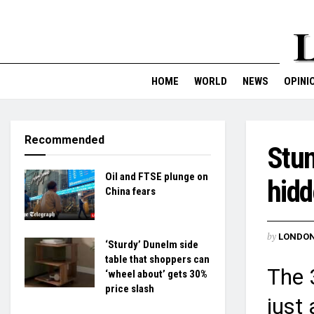
HOME
WORLD
NEWS
OPINI
Recommended
Stun
Oil and FTSE plunge on
hidd
China fears
by
LONDON
‘Sturdy’ Dunelm side
table that shoppers can
The 
‘wheel about’ gets 30%
price slash
just