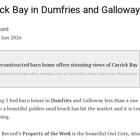
ick Bay in Dumfries and Galloway
1 Jun 2026
ructed barn home offers stunning views of Carrick Bay
(Image: Iain Forrest Photography)
ng 3 bed barn house in
Dumfries
and Galloway less than a one
 a beautiful golden sand beach has hit the market and it is tru
king.
y Record’s
Property of the Week
is the beautiful Owl Cote, situ