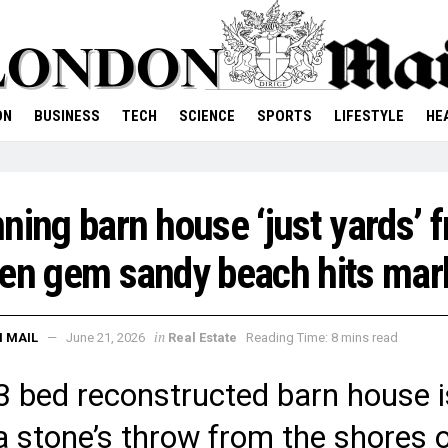
ON
BUSINESS
TECH
SCIENCE
SPORTS
LIFESTYLE
HE
ning barn house ‘just yards’ 
en gem sandy beach hits mar
in
 MAIL
June 21, 2026
Real Estate
Reading Time: 8 mins read
3 bed reconstructed barn house i
 a stone’s throw from the shores 