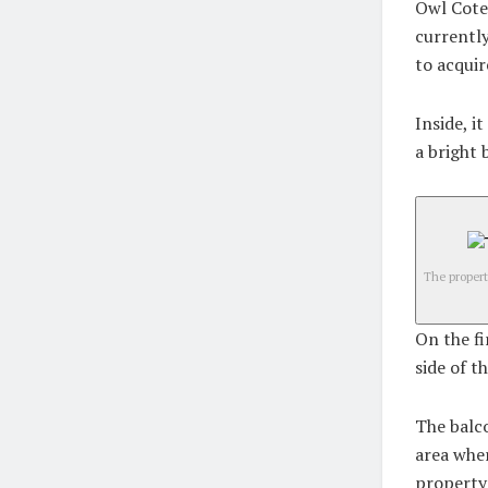
Owl Cote 
currently
to acquir
Inside, i
a bright 
The propert
On the fi
side of t
The balco
area wher
property 