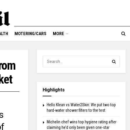
ALTH
MOTERING/CARS
MORE
from
ket
Highlights
Hello Klean vs Water2Skin: We put two top
hard-water shower filters to the test
s
Michelin chef wins top hygiene rating after
of
claiming he’d only been given one-star