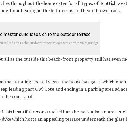
uches throughout the home cater for all types of Scottish wea
underfloor heating in the bathrooms and heated towel rails.
suite leads on to the outdoor terrace
(Image: Iain Forrest Photography)
t all as the outside this beach-front property still has even m
m the stunning coastal views, the house has gates which open 
eep leading past Owl Cote and ending in a parking area adjac
in the courtyard.
of this beautiful reconstructed barn home is a;lso an area enc
 dyke which hosts an appealing terrace underneath the glass 