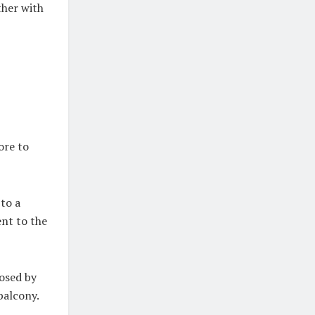
ther with
ore to
to a
ent to the
losed by
balcony.