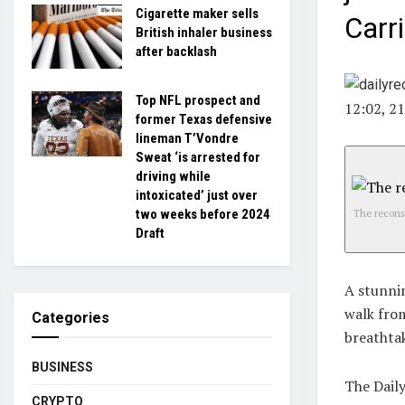
Cigarette maker sells
Carr
British inhaler business
after backlash
Top NFL prospect and
12:02, 2
former Texas defensive
lineman T’Vondre
Sweat ‘is arrested for
driving while
intoxicated’ just over
two weeks before 2024
The reconst
Draft
A stunni
walk from
Categories
breathta
BUSINESS
The Dail
CRYPTO