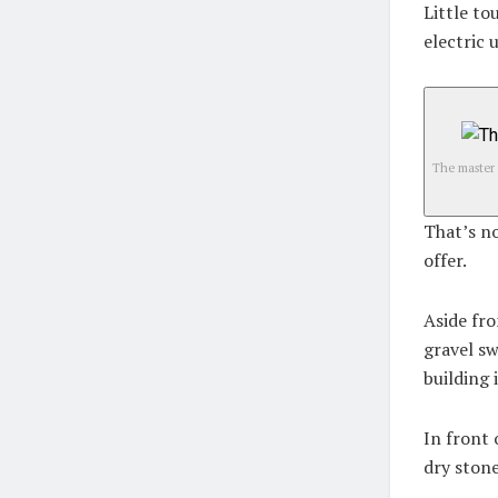
Little to
electric 
The master 
That’s no
offer.
Aside fro
gravel sw
building 
In front 
dry stone