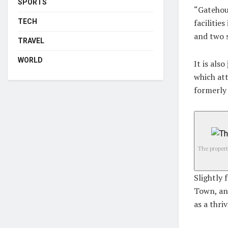
SPORTS
“Gatehous
TECH
facilitie
and two 
TRAVEL
WORLD
It is als
which att
formerly 
The propert
Slightly 
Town, an
as a thri