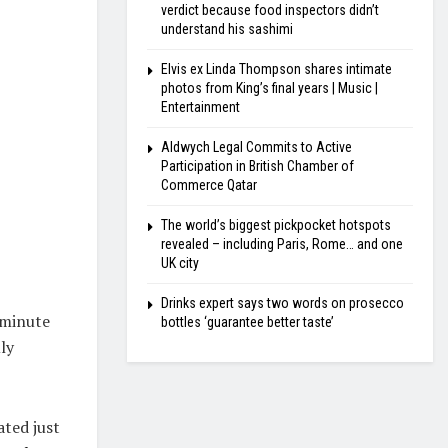
verdict because food inspectors didn’t
understand his sashimi
Elvis ex Linda Thompson shares intimate
photos from King’s final years | Music |
Entertainment
Aldwych Legal Commits to Active
Participation in British Chamber of
Commerce Qatar
The world’s biggest pickpocket hotspots
revealed – including Paris, Rome… and one
UK city
Drinks expert says two words on prosecco
 minute
bottles ‘guarantee better taste’
ly
ated just