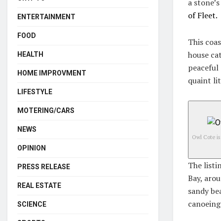
a stone’s
of Fleet.
ENTERTAINMENT
FOOD
This coas
house cat
HEALTH
peaceful 
HOME IMPROVMENT
quaint li
LIFESTYLE
MOTERING/CARS
NEWS
Owl Cote is
OPINION
The listi
PRESS RELEASE
Bay, arou
REAL ESTATE
sandy bea
canoeing
SCIENCE