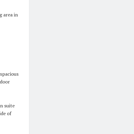
g area in
 spacious
tdoor
n suite
de of