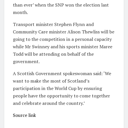
than ever’ when the SNP won the election last
month.
Transport minister Stephen Flynn and
Community Care minister Alison Thewliss will be
going to the competition in a personal capacity
while Mr Swinney and his sports minister Maree
Todd will be attending on behalf of the
government.
A Scottish Government spokeswoman said: ‘We
want to make the most of Scotland’s
participation in the World Cup by ensuring
people have the opportunity to come together
and celebrate around the country.’
Source link