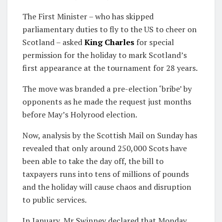
The First Minister – who has skipped
parliamentary duties to fly to the US to cheer on
Scotland – asked
King Charles
for special
permission for the holiday to mark Scotland’s
first appearance at the tournament for 28 years.
The move was branded a pre-election ‘bribe’ by
opponents as he made the request just months
before May’s Holyrood election.
Now, analysis by the Scottish Mail on Sunday has
revealed that only around 250,000 Scots have
been able to take the day off, the bill to
taxpayers runs into tens of millions of pounds
and the holiday will cause chaos and disruption
to public services.
In January, Mr Swinney declared that Monday,