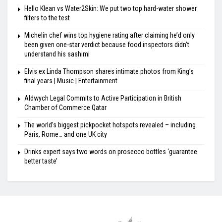
Hello Klean vs Water2Skin: We put two top hard-water shower
filters to the test
Michelin chef wins top hygiene rating after claiming he’d only
been given one-star verdict because food inspectors didn’t
understand his sashimi
Elvis ex Linda Thompson shares intimate photos from King’s
final years | Music | Entertainment
Aldwych Legal Commits to Active Participation in British
Chamber of Commerce Qatar
The world’s biggest pickpocket hotspots revealed – including
Paris, Rome… and one UK city
Drinks expert says two words on prosecco bottles ‘guarantee
better taste’