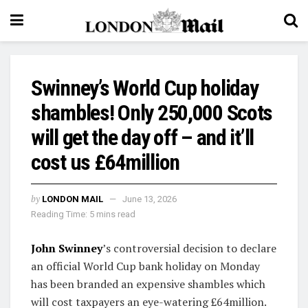
Swinney’s World Cup holiday
shambles! Only 250,000 Scots
will get the day off – and it’ll
cost us £64million
by
LONDON MAIL
June 13, 2026
Reading Time: 5 mins read
John Swinney
’s controversial decision to declare
an official World Cup bank holiday on Monday
has been branded an expensive shambles which
will cost taxpayers an eye-watering £64million.