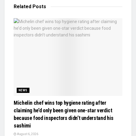
Related
Posts
NEWS
Michelin chef wins top hygiene rating after
claiming he’d only been given one-star verdict
because food inspectors didn’t understand his
sashimi
August 6, 2026