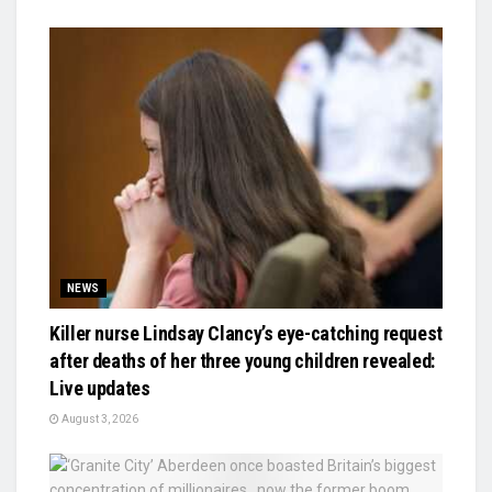
NEWS
Killer nurse Lindsay Clancy’s eye-catching request
after deaths of her three young children revealed:
Live updates
August 3, 2026