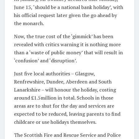
June 15, ‘should be a national bank holiday’, with
his official request later given the go ahead by
the monarch.
Now, the true cost of the ‘gimmick’ has been
revealed with critics warning it is nothing more
than a ‘waste of public money’ that will result in
‘confusion’ and ‘disruption’.
Just five local authorities – Glasgow,
Renfrewshire, Dundee, Aberdeen and South
Lanarkshire – will honour the holiday, costing
around £1.5million in total. Schools in those
areas are to shut for the day and services are
expected to be reduced, leaving parents to find
childcare or use holidays themselves.
The Scottish Fire and Rescue Service and Police