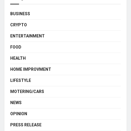
BUSINESS
CRYPTO
ENTERTAINMENT
FOOD
HEALTH
HOME IMPROVMENT
LIFESTYLE
MOTERING/CARS
NEWS
OPINION
PRESS RELEASE