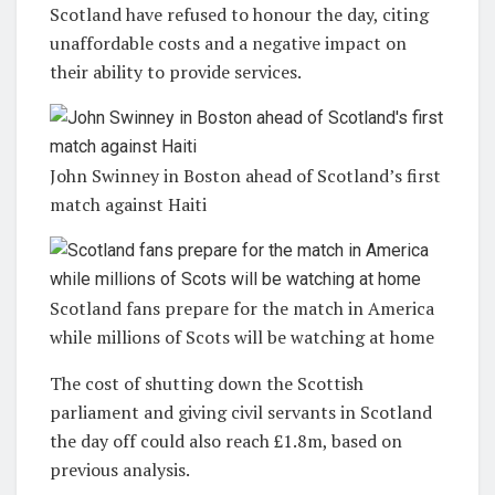
Scotland have refused to honour the day, citing
unaffordable costs and a negative impact on
their ability to provide services.
John Swinney in Boston ahead of Scotland’s first
match against Haiti
Scotland fans prepare for the match in America
while millions of Scots will be watching at home
The cost of shutting down the Scottish
parliament and giving civil servants in Scotland
the day off could also reach £1.8m, based on
previous analysis.