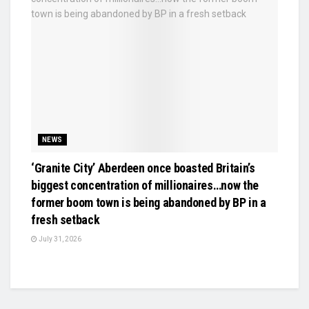
NEWS
‘Granite City’ Aberdeen once boasted Britain’s
biggest concentration of millionaires…now the
former boom town is being abandoned by BP in a
fresh setback
July 31, 2026