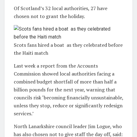
Of Scotland’s 32 local authorities, 27 have
chosen not to grant the holiday
.
Scots fans hired a boat as they celebrated before
the Haiti match
Last week a report from the Accounts
Commission showed local authorities facing a
combined budget shortfall of more than half a
billion pounds for the next year, warning that
councils risk ‘becoming financially unsustainable,
unless they stop, reduce or significantly redesign
services.’
North Lanarkshire council leader Jim Logue, who
has also chosen not to give staff the day off, said: