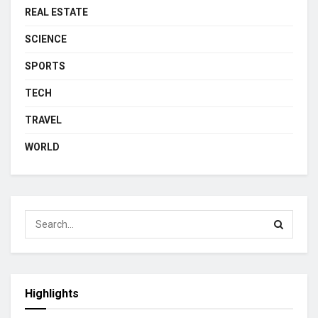
REAL ESTATE
SCIENCE
SPORTS
TECH
TRAVEL
WORLD
Highlights