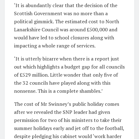
‘It is abundantly clear that the decision of the
Scottish Government was no more than a
political gimmick. The estimated cost to North
Lanarkshire Council was around £500,000 and
would have led to school closures along with
impacting a whole range of services.
‘It is utterly bizarre when there is a report just
out which highlights a budget gap for all councils
of £529 million. Little wonder that only five of
the 32 councils have played along with this
nonsense. This is a complete shambles.’
The cost of Mr Swinney’s public holiday comes
after we revealed the SNP leader had given
permission for two of his ministers to take their
summer holidays early and jet off to the football,
despite pledging his cabinet would ‘work harder