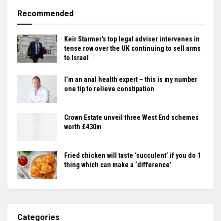
Recommended
Keir Starmer’s top legal adviser intervenes in
tense row over the UK continuing to sell arms
to Israel
I’m an anal health expert – this is my number
one tip to relieve constipation
Crown Estate unveil three West End schemes
worth £430m
Fried chicken will taste ‘succulent’ if you do 1
thing which can make a ‘difference’
Categories