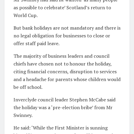
as possible to celebrate’ Scotland’s return to
World Cup.
But bank holidays are not mandatory and there is
no legal obligation for businesses to close or
offer staff paid leave.
The majority of business leaders and council
chiefs have chosen not to honour the holiday,
citing financial concerns, disruption to services
and a headache for parents whose children would
be off school.
Inverclyde council leader Stephen McCabe said
the holiday was a ‘pre-election bribe’ from Mr
Swinney.
He said: ‘While the First Minister is sunning