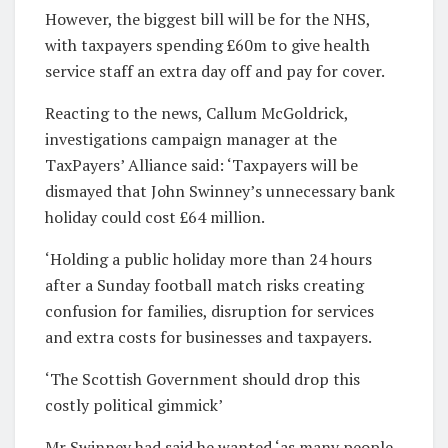
However, the biggest bill will be for the NHS,
with taxpayers spending £60m to give health
service staff an extra day off and pay for cover.
Reacting to the news, Callum McGoldrick,
investigations campaign manager at the
TaxPayers’ Alliance said: ‘Taxpayers will be
dismayed that John Swinney’s unnecessary bank
holiday could cost £64 million.
‘Holding a public holiday more than 24 hours
after a Sunday football match risks creating
confusion for families, disruption for services
and extra costs for businesses and taxpayers.
‘The Scottish Government should drop this
costly political gimmick’
Mr Swinney had said he wanted ‘as many people