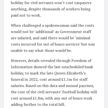
holiday for civil servants won’t cost taxpayers
anything, despite thousands of workers being
paid not to work.
When challenged a spokeswoman said the costs
would not be ‘additional’ as Government staff
are salaried, and said there would be ‘minimal
costs incurred for out of hours services’ but was
unable to say what those would be.
However, details revealed through Freedom of
Information showed the last unscheduled bank
holiday, to mark the late Queen Elizabeth’s
funeral in 2022, cost around £1.5m for staff
salaries. Based on this data and annual payrises,
the cost of the civil servants’ football holiday will
cost around £1.8m, with any out of hours work
adding further to the total bill.