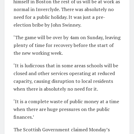
himself in Boston the rest of us will be at work as
normal in Inverclyde. There was absolutely no
need for a public holiday. It was just a pre-
election bribe by John Swinney.
‘The game will be over by 4am on Sunday, leaving
plenty of time for recovery before the start of
the new working week.
‘It is ludicrous that in some areas schools will be
closed and other services operating at reduced
capacity, causing disruption to local residents
when there is absolutely no need for it.
‘It is a complete waste of public money at a time
when there are huge pressures on the public
finances.’
The Scottish Government claimed Monday’s