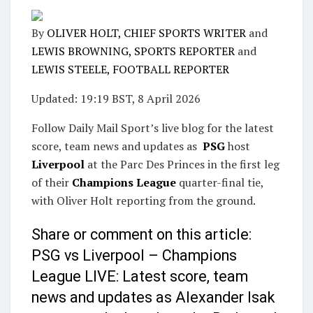
By
OLIVER HOLT, CHIEF SPORTS WRITER
and
LEWIS BROWNING, SPORTS REPORTER
and
LEWIS STEELE, FOOTBALL REPORTER
Updated:
19:19 BST, 8 April 2026
Follow Daily Mail Sport’s live blog for the latest
score, team news and updates as
PSG
host
Liverpool
at the Parc Des Princes in the first leg
of their
Champions League
quarter-final tie,
with Oliver Holt reporting from the ground.
Share or comment on this article:
PSG vs Liverpool – Champions
League LIVE: Latest score, team
news and updates as Alexander Isak