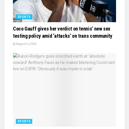
SPORTS
Coco Gauff gives her verdict on tennis’ new sex
testing policy amid ‘attacks’ on trans community
August 6, 2026
SPORTS