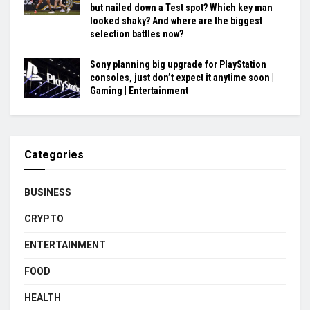
but nailed down a Test spot? Which key man
looked shaky? And where are the biggest
selection battles now?
Sony planning big upgrade for PlayStation
consoles, just don’t expect it anytime soon |
Gaming | Entertainment
Categories
BUSINESS
CRYPTO
ENTERTAINMENT
FOOD
HEALTH