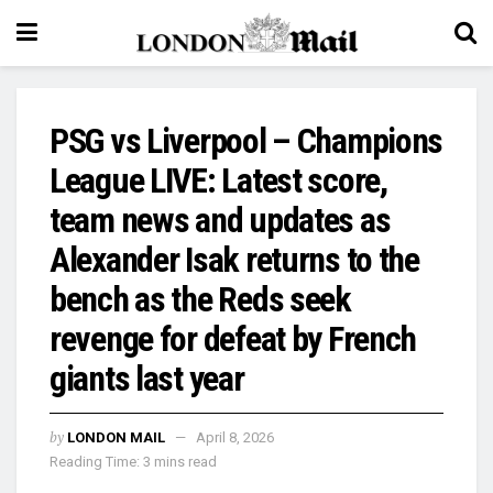
PSG vs Liverpool – Champions
League LIVE: Latest score,
team news and updates as
Alexander Isak returns to the
bench as the Reds seek
revenge for defeat by French
giants last year
by
LONDON MAIL
April 8, 2026
Reading Time: 3 mins read