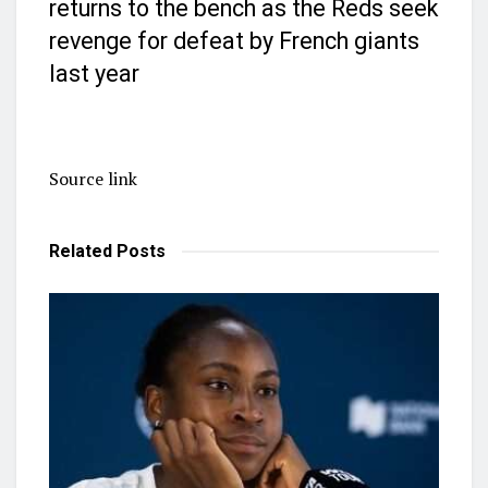
returns to the bench as the Reds seek
revenge for defeat by French giants
last year
Source link
Related
Posts