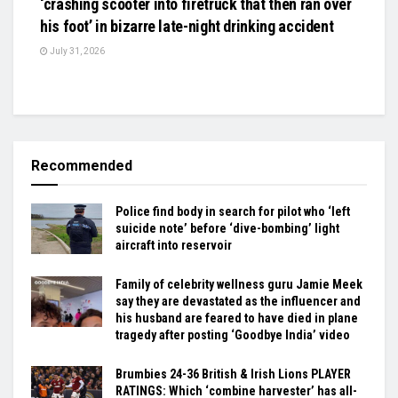
‘crashing scooter into firetruck that then ran over
his foot’ in bizarre late-night drinking accident
July 31, 2026
Recommended
Police find body in search for pilot who ‘left
suicide note’ before ‘dive-bombing’ light
aircraft into reservoir
Family of celebrity wellness guru Jamie Meek
say they are devastated as the influencer and
his husband are feared to have died in plane
tragedy after posting ‘Goodbye India’ video
Brumbies 24-36 British & Irish Lions PLAYER
RATINGS: Which ‘combine harvester’ has all-