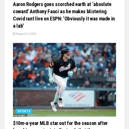
Aaron Rodgers goes scorched earth at ‘absolute
coward’ Anthony Fauci as he makes blistering
Covid rant live on ESPN: ‘Obviously it was made in
a lab’
August 3, 2026
SPORTS
$10m-a-year MLB star out for the season after