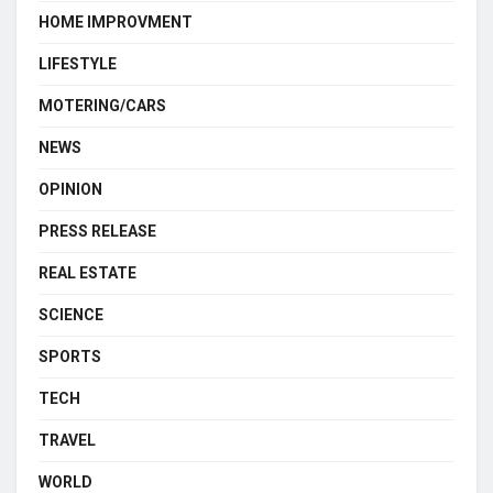
HOME IMPROVMENT
LIFESTYLE
MOTERING/CARS
NEWS
OPINION
PRESS RELEASE
REAL ESTATE
SCIENCE
SPORTS
TECH
TRAVEL
WORLD