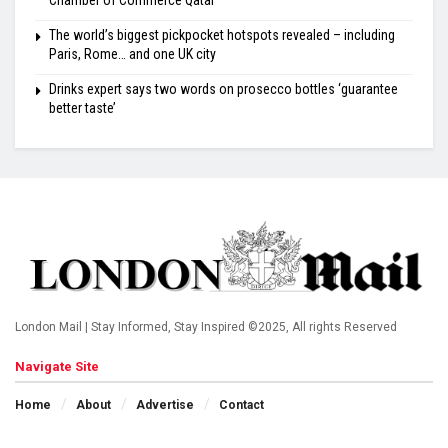
Chamber of Commerce Qatar
The world’s biggest pickpocket hotspots revealed – including
Paris, Rome… and one UK city
Drinks expert says two words on prosecco bottles ‘guarantee
better taste’
London Mail | Stay Informed, Stay Inspired ©2025, All rights Reserved
Navigate Site
Home
About
Advertise
Contact