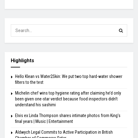
Highlights
Hello Klean vs Water2Skin: We put two top hard-water shower
filters to the test
Michelin chef wins top hygiene rating after claiming he’d only
been given one-star verdict because food inspectors didn’t
understand his sashimi
Elvis ex Linda Thompson shares intimate photos from King’s
final years | Music | Entertainment
Aldwych Legal Commits to Active Participation in British