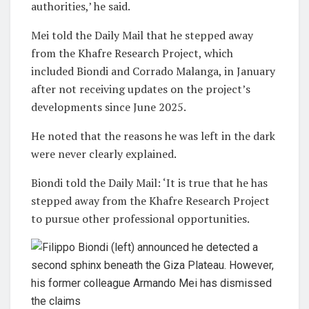
authorities,’ he said.
Mei told the Daily Mail that he stepped away
from the Khafre Research Project, which
included Biondi and Corrado Malanga, in January
after not receiving updates on the project’s
developments since June 2025.
He noted that the reasons he was left in the dark
were never clearly explained.
Biondi told the Daily Mail: ‘It is true that he has
stepped away from the Khafre Research Project
to pursue other professional opportunities.