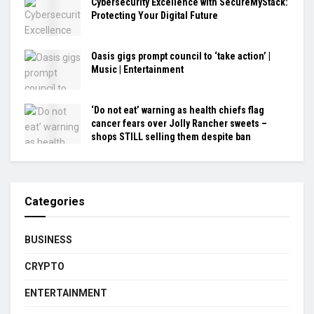
Cybersecurity Excellence with SecureMyStack:
Protecting Your Digital Future
Oasis gigs prompt council to ‘take action’ |
Music | Entertainment
‘Do not eat’ warning as health chiefs flag
cancer fears over Jolly Rancher sweets –
shops STILL selling them despite ban
Categories
BUSINESS
CRYPTO
ENTERTAINMENT