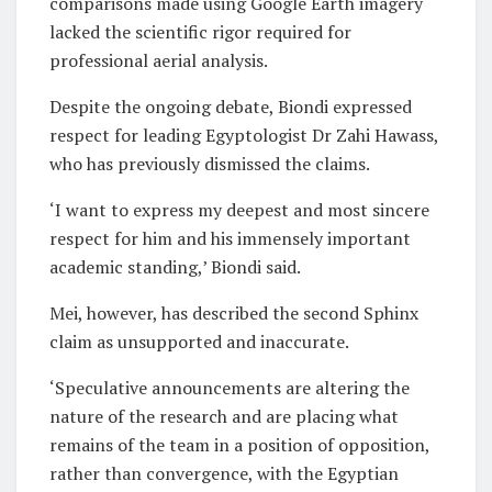
comparisons made using Google Earth imagery
lacked the scientific rigor required for
professional aerial analysis.
Despite the ongoing debate, Biondi expressed
respect for leading Egyptologist Dr Zahi Hawass,
who has previously dismissed the claims.
‘I want to express my deepest and most sincere
respect for him and his immensely important
academic standing,’ Biondi said.
Mei, however, has described the second Sphinx
claim as unsupported and inaccurate.
‘Speculative announcements are altering the
nature of the research and are placing what
remains of the team in a position of opposition,
rather than convergence, with the Egyptian