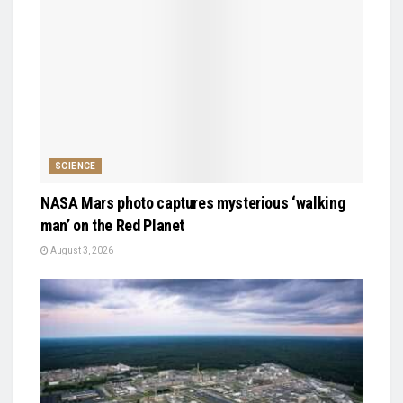
SCIENCE
NASA Mars photo captures mysterious ‘walking
man’ on the Red Planet
August 3, 2026