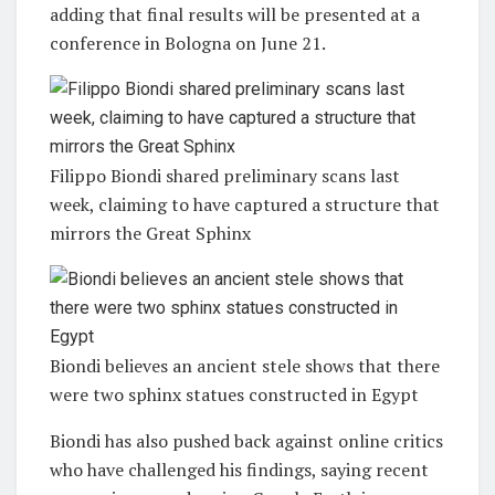
adding that final results will be presented at a
conference in Bologna on June 21.
Filippo Biondi shared preliminary scans last
week, claiming to have captured a structure that
mirrors the Great Sphinx
Biondi believes an ancient stele shows that there
were two sphinx statues constructed in Egypt
Biondi has also pushed back against online critics
who have challenged his findings, saying recent