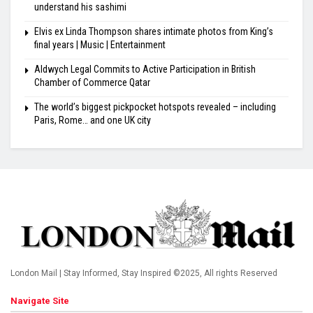
understand his sashimi
Elvis ex Linda Thompson shares intimate photos from King’s
final years | Music | Entertainment
Aldwych Legal Commits to Active Participation in British
Chamber of Commerce Qatar
The world’s biggest pickpocket hotspots revealed – including
Paris, Rome… and one UK city
London Mail | Stay Informed, Stay Inspired ©2025, All rights Reserved
Navigate Site