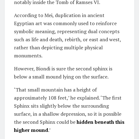
notably inside the Tomb of Ramses VI.
According to Mei, duplication in ancient
Egyptian art was commonly used to reinforce
symbolic meaning, representing dual concepts
such as life and death, rebirth, or east and west,
rather than depicting multiple physical
monuments.
However, Biondi is sure the second sphinx is
below a small mound lying on the surface.
‘That small mountain has a height of
approximately 108 feet,’ he explained. ‘The first
Sphinx sits slightly below the surrounding
surface, in a shallow depression, so it is possible
the second Sphinx could be
hidden beneath this
higher mound
.’