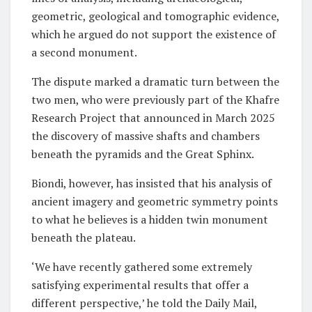
geometric, geological and tomographic evidence,
which he argued do not support the existence of
a second monument.
The dispute marked a dramatic turn between the
two men, who were previously part of the Khafre
Research Project that announced in March 2025
the discovery of massive shafts and chambers
beneath the pyramids and the Great Sphinx.
Biondi, however, has insisted that his analysis of
ancient imagery and geometric symmetry points
to what he believes is a hidden twin monument
beneath the plateau.
‘We have recently gathered some extremely
satisfying experimental results that offer a
different perspective,’ he told the Daily Mail,