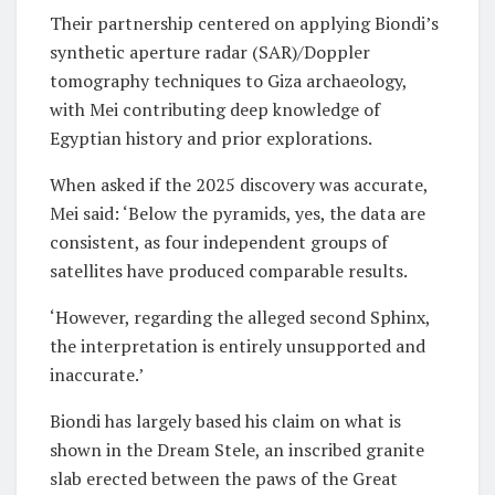
Their partnership centered on applying Biondi’s
synthetic aperture radar (SAR)/Doppler
tomography techniques to Giza archaeology,
with Mei contributing deep knowledge of
Egyptian history and prior explorations.
When asked if the 2025 discovery was accurate,
Mei said: ‘Below the pyramids, yes, the data are
consistent, as four independent groups of
satellites have produced comparable results.
‘However, regarding the alleged second Sphinx,
the interpretation is entirely unsupported and
inaccurate.’
Biondi has largely based his claim on what is
shown in the Dream Stele, an inscribed granite
slab erected between the paws of the Great