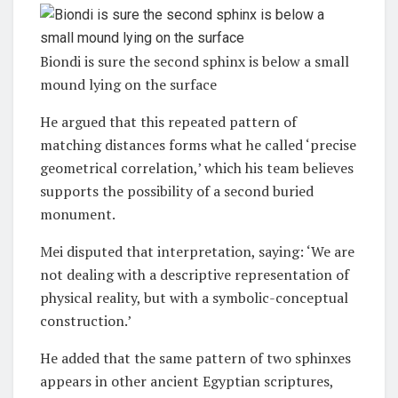
Biondi is sure the second sphinx is below a small
mound lying on the surface
He argued that this repeated pattern of
matching distances forms what he called ‘precise
geometrical correlation,’ which his team believes
supports the possibility of a second buried
monument.
Mei disputed that interpretation, saying: ‘We are
not dealing with a descriptive representation of
physical reality, but with a symbolic-conceptual
construction.’
He added that the same pattern of two sphinxes
appears in other ancient Egyptian scriptures,