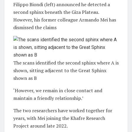
Filippo Biondi (left) announced he detected a
second sphinx beneath the Giza Plateau.
However, his former colleague Armando Mei has
dismissed the claims
The scans identified the second sphinx where A is
shown, sitting adjacent to the Great Sphinx
shown as B
‘However, we remain in close contact and
maintain a friendly relationship.’
The two researchers have worked together for
years, with Mei joining the Khafre Research
Project around late 2022.