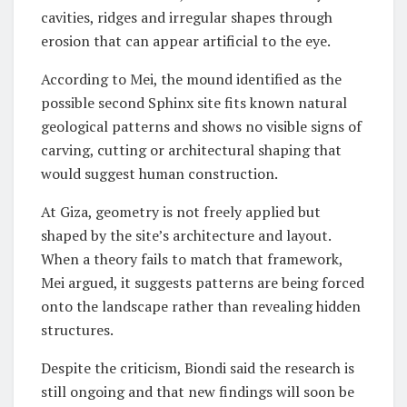
cavities, ridges and irregular shapes through
erosion that can appear artificial to the eye.
According to Mei, the mound identified as the
possible second Sphinx site fits known natural
geological patterns and shows no visible signs of
carving, cutting or architectural shaping that
would suggest human construction.
At Giza, geometry is not freely applied but
shaped by the site’s architecture and layout.
When a theory fails to match that framework,
Mei argued, it suggests patterns are being forced
onto the landscape rather than revealing hidden
structures.
Despite the criticism, Biondi said the research is
still ongoing and that new findings will soon be