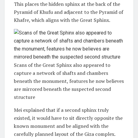
This places the hidden sphinx at the back of the
Pyramid of Khufu and adjacent to the Pyramid of
Khafre, which aligns with the Great Sphinx.
Scans of the Great Sphinx also appeared to
capture a network of shafts and chambers
beneath the monument, features he now believes
are mirrored beneath the suspected second
structure
Mei explained that if a second sphinx truly
existed, it would have to sit directly opposite the
known monument and be aligned with the
carefully planned layout of the Giza complex.