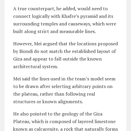
A true counterpart, he added, would need to
connect logically with Khafre’s pyramid and its
surrounding temples and causeways, which were
built along strict and measurable lines.
However, Mei argued that the locations proposed
by Biondi do not match the established layout of
Giza and appear to fall outside the known
architectural system.
Mei said the lines used in the team’s model seem
to be drawn after selecting arbitrary points on
the plateau, rather than following real
structures or known alignments.
He also pointed to the geology of the Giza
Plateau, which is composed of layered limestone
known as calcarenite, a rock that naturally forms