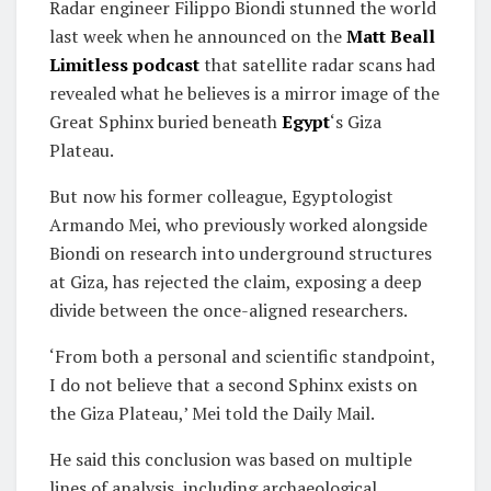
Radar engineer Filippo Biondi stunned the world
last week when he announced on the
Matt Beall
Limitless podcast
that satellite radar scans had
revealed what he believes is a mirror image of the
Great Sphinx buried beneath
Egypt
‘s Giza
Plateau.
But now his former colleague, Egyptologist
Armando Mei, who previously worked alongside
Biondi on research into underground structures
at Giza, has rejected the claim, exposing a deep
divide between the once-aligned researchers.
‘From both a personal and scientific standpoint,
I do not believe that a second Sphinx exists on
the Giza Plateau,’ Mei told the Daily Mail.
He said this conclusion was based on multiple
lines of analysis, including archaeological,