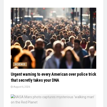
SCIENCE
Urgent warning to every American over police trick
that secretly takes your DNA
August 6, 2026