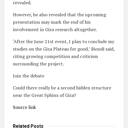
revealed.
However, he also revealed that the upcoming
presentation may mark the end of his
involvement in Giza research altogether.
‘After the June 21st event, I plan to conclude my
studies on the Giza Plateau for good,’ Biondi said,
citing growing competition and criticism
surrounding the project.
Join the debate
Could there really be a second hidden structure
near the Great Sphinx of Giza?
Source link
Related
Posts