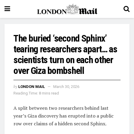
The buried ‘second Sphinx’
tearing researchers apart… as
scientists turn on each other
over Giza bombshell
by
LONDON MAIL
March 30, 2026
Reading Time: 8 mins read
A split between two researchers behind last
year’s Giza discovery has erupted into a public
row over claims of a hidden second Sphinx.