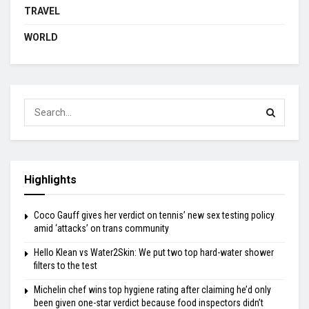
TRAVEL
WORLD
Highlights
Coco Gauff gives her verdict on tennis’ new sex testing policy
amid ‘attacks’ on trans community
Hello Klean vs Water2Skin: We put two top hard-water shower
filters to the test
Michelin chef wins top hygiene rating after claiming he’d only
been given one-star verdict because food inspectors didn’t