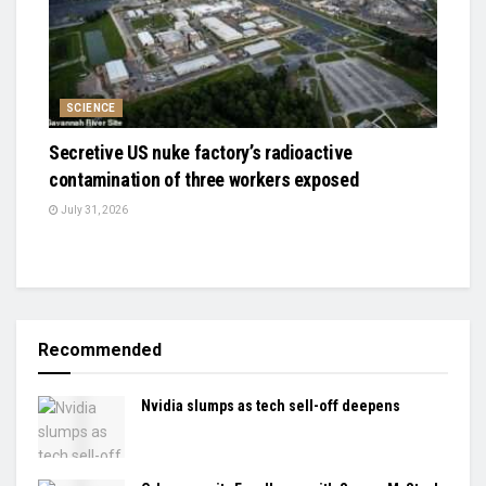
SCIENCE
Secretive US nuke factory’s radioactive
contamination of three workers exposed
July 31, 2026
Recommended
Nvidia slumps as tech sell-off deepens