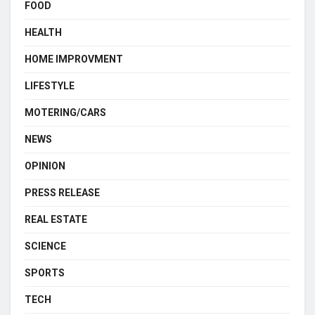
FOOD
HEALTH
HOME IMPROVMENT
LIFESTYLE
MOTERING/CARS
NEWS
OPINION
PRESS RELEASE
REAL ESTATE
SCIENCE
SPORTS
TECH