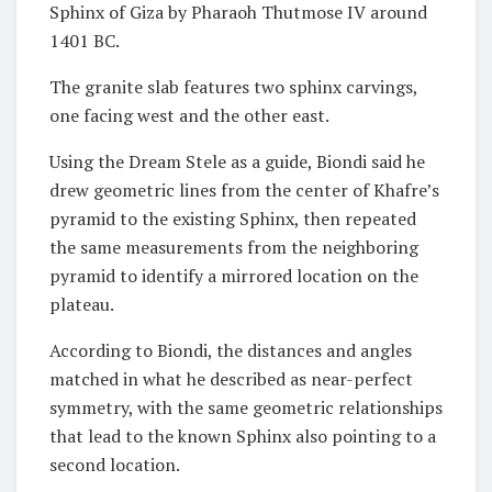
Sphinx of Giza by Pharaoh Thutmose IV around
1401 BC.
The granite slab features two sphinx carvings,
one facing west and the other east.
Using the Dream Stele as a guide, Biondi said he
drew geometric lines from the center of Khafre’s
pyramid to the existing Sphinx, then repeated
the same measurements from the neighboring
pyramid to identify a mirrored location on the
plateau.
According to Biondi, the distances and angles
matched in what he described as near-perfect
symmetry, with the same geometric relationships
that lead to the known Sphinx also pointing to a
second location.