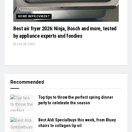
HOME IMPROVMENT
Best air fryer 2026: Ninja, Bosch and more, tested
by appliance experts and foodies
July 28, 2026
Recommended
Top tips to throw the perfect spring dinner
party to celebrate the season
Best Aldi Specialbuys this week, from Bluey
chairs to collagen lip oil