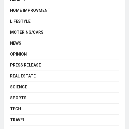
HOME IMPROVMENT
LIFESTYLE
MOTERING/CARS
NEWS
OPINION
PRESS RELEASE
REAL ESTATE
SCIENCE
SPORTS
TECH
TRAVEL