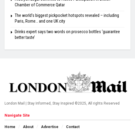
Chamber of Commerce Qatar
The world’s biggest pickpocket hotspots revealed – including
Paris, Rome… and one UK city
Drinks expert says two words on prosecco bottles ‘guarantee
better taste’
London Mail | Stay Informed, Stay Inspired ©2025, All rights Reserved
Navigate Site
Home
About
Advertise
Contact