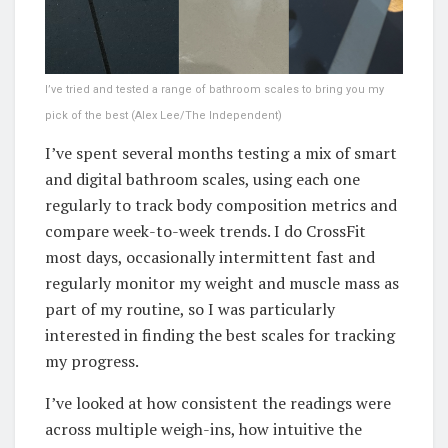
I’ve tried and tested a range of bathroom scales to bring you my
pick of the best
(
Alex Lee/The Independent
)
I’ve spent several months testing a mix of smart
and digital bathroom scales, using each one
regularly to track body composition metrics and
compare week-to-week trends. I do CrossFit
most days, occasionally intermittent fast and
regularly monitor my weight and muscle mass as
part of my routine, so I was particularly
interested in finding the best scales for tracking
my progress.
I’ve looked at how consistent the readings were
across multiple weigh-ins, how intuitive the