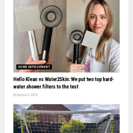
HOME IMPROVMENT
Hello Klean vs Water2Skin: We put two top hard-
water shower filters to the test
August 6, 2026