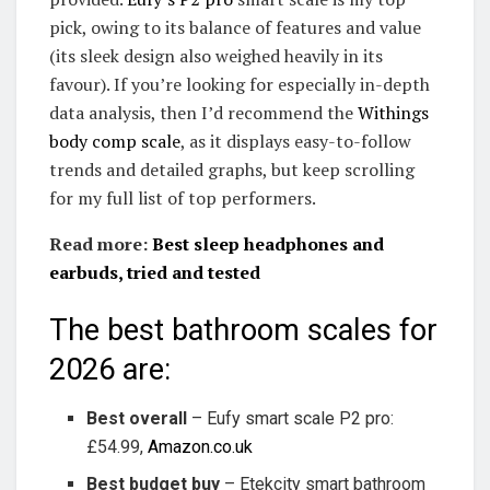
pick, owing to its balance of features and value
(its sleek design also weighed heavily in its
favour). If you’re looking for especially in-depth
data analysis, then I’d recommend the
Withings
body comp scale
, as it displays easy-to-follow
trends and detailed graphs, but keep scrolling
for my full list of top performers.
Read more:
Best sleep headphones and
earbuds, tried and tested
The best bathroom scales for
2026 are:
Best overall
– Eufy smart scale P2 pro:
£54.99,
Amazon.co.uk
Best budget buy
– Etekcity smart bathroom