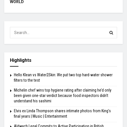
WORLD
Highlights
Hello Klean vs Water2Skin: We put two top hard-water shower
filters to the test
Michelin chef wins top hygiene rating after claiming he’d only
been given one-star verdict because food inspectors didn’t
understand his sashimi
Elvis ex Linda Thompson shares intimate photos from King’s
final years | Music | Entertainment
Aldwych Legal Commits to Active Participation in British