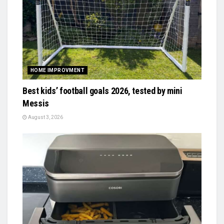
HOME IMPROVMENT
Best kids’ football goals 2026, tested by mini
Messis
August 3, 2026