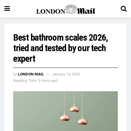
Best bathroom scales 2026,
tried and tested by our tech
expert
by
LONDON MAIL
January 19, 2026
Reading Time: 5 mins read