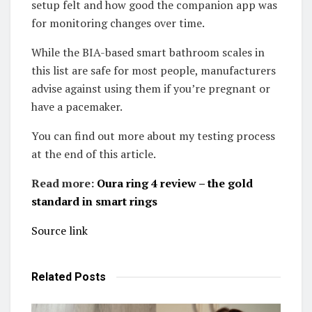
setup felt and how good the companion app was
for monitoring changes over time.
While the BIA-based smart bathroom scales in
this list are safe for most people, manufacturers
advise against using them if you’re pregnant or
have a pacemaker.
You can find out more about my testing process
at the end of this article.
Read more:
Oura ring 4 review – the gold
standard in smart rings
Source link
Related
Posts