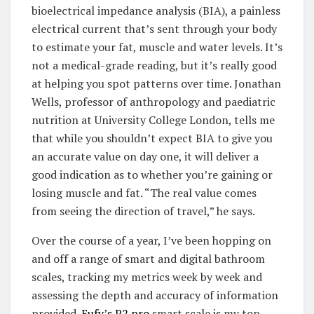
bioelectrical impedance analysis (BIA), a painless
electrical current that’s sent through your body
to estimate your fat, muscle and water levels. It’s
not a medical-grade reading, but it’s really good
at helping you spot patterns over time. Jonathan
Wells, professor of anthropology and paediatric
nutrition at University College London, tells me
that while you shouldn’t expect BIA to give you
an accurate value on day one, it will deliver a
good indication as to whether you’re gaining or
losing muscle and fat. “The real value comes
from seeing the direction of travel,” he says.
Over the course of a year, I’ve been hopping on
and off a range of smart and digital bathroom
scales, tracking my metrics week by week and
assessing the depth and accuracy of information
provided.
Eufy’s P2 pro
smart scale is my top