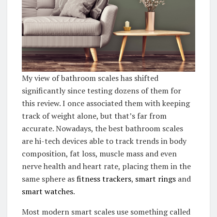
My view of bathroom scales has shifted
significantly since testing dozens of them for
this review. I once associated them with keeping
track of weight alone, but that’s far from
accurate. Nowadays, the best bathroom scales
are hi-tech devices able to track trends in body
composition, fat loss, muscle mass and even
nerve health and heart rate, placing them in the
same sphere as
fitness trackers
,
smart rings
and
smart watches
.
Most modern smart scales use something called