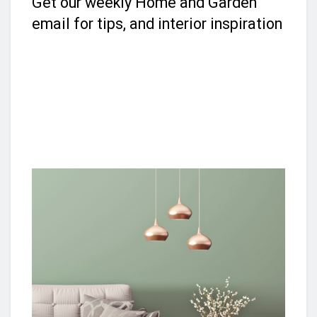
Get our weekly Home and Garden
email for tips, and interior inspiration