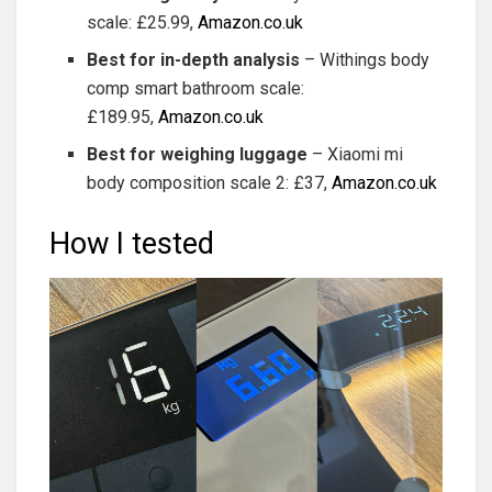
scale: £25.99,
Amazon.co.uk
Best for in-depth analysis
– Withings body
comp smart bathroom scale:
£189.95,
Amazon.co.uk
Best for weighing luggage
– Xiaomi mi
body composition scale 2: £37,
Amazon.co.uk
How I tested