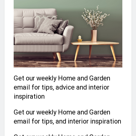
Get our weekly Home and Garden
email for tips, advice and interior
inspiration
Get our weekly Home and Garden
email for tips, and interior inspiration