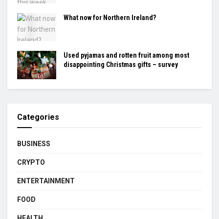
What now for Northern Ireland?
Used pyjamas and rotten fruit among most
disappointing Christmas gifts – survey
Categories
BUSINESS
CRYPTO
ENTERTAINMENT
FOOD
HEALTH