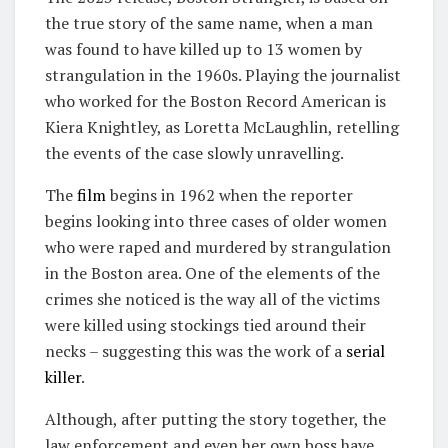
the true story of the same name, when a man
was found to have killed up to 13 women by
strangulation in the 1960s. Playing the journalist
who worked for the Boston Record American is
Kiera Knightley, as Loretta McLaughlin, retelling
the events of the case slowly unravelling.
The
film
begins in 1962 when the reporter
begins looking into three cases of older women
who were raped and murdered by strangulation
in the Boston area. One of the elements of the
crimes she noticed is the way all of the victims
were killed using stockings tied around their
necks – suggesting this was the work of a
serial
killer
.
Although, after putting the story together, the
law enforcement and even her own boss have