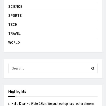
SCIENCE
SPORTS
TECH
TRAVEL
WORLD
Highlights
Hello Klean vs Water2Skin: We put two top hard-water shower