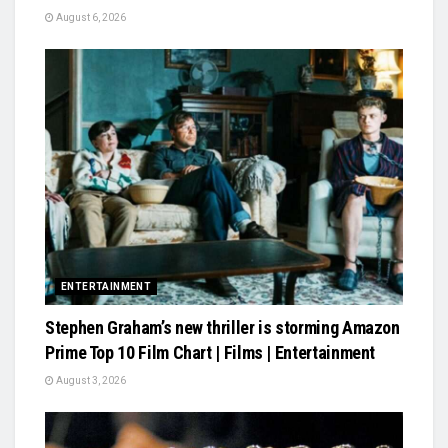
August 6, 2026
ENTERTAINMENT
Stephen Graham’s new thriller is storming Amazon
Prime Top 10 Film Chart | Films | Entertainment
August 3, 2026