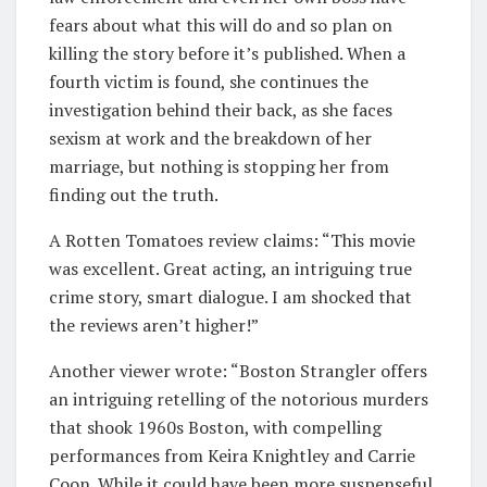
fears about what this will do and so plan on
killing the story before it’s published. When a
fourth victim is found, she continues the
investigation behind their back, as she faces
sexism at work and the breakdown of her
marriage, but nothing is stopping her from
finding out the truth.
A Rotten Tomatoes review claims: “This movie
was excellent. Great acting, an intriguing true
crime story, smart dialogue. I am shocked that
the reviews aren’t higher!”
Another viewer wrote: “Boston Strangler offers
an intriguing retelling of the notorious murders
that shook 1960s Boston, with compelling
performances from Keira Knightley and Carrie
Coon. While it could have been more suspenseful