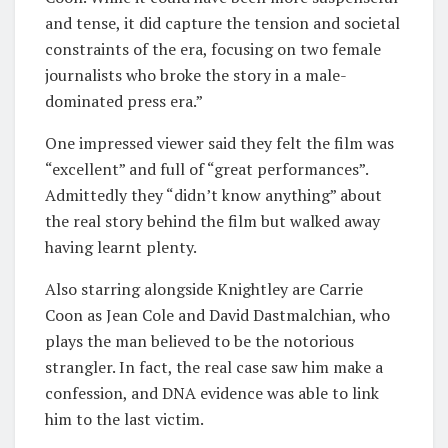
and tense, it did capture the tension and societal
constraints of the era, focusing on two female
journalists who broke the story in a male-
dominated press era.”
One impressed viewer said they felt the film was
“excellent” and full of “great performances”.
Admittedly they “didn’t know anything” about
the real story behind the film but walked away
having learnt plenty.
Also starring alongside Knightley are Carrie
Coon as Jean Cole and David Dastmalchian, who
plays the man believed to be the notorious
strangler. In fact, the real case saw him make a
confession, and DNA evidence was able to link
him to the last victim.