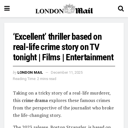
‘Excellent’ thriller based on
real-life crime story on TV
tonight | Films | Entertainment
by
LONDON MAIL
December 11, 2025
Reading Time: 2 mins read
Taking on a tricky story of a real-life murderer,
this
crime drama
explores these famous crimes
from the perspective of the journalist who broke
the life-changing story.
The 2023 release, Boston Strangler, is based on