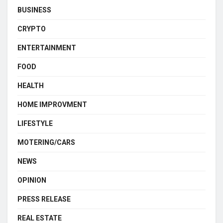
BUSINESS
CRYPTO
ENTERTAINMENT
FOOD
HEALTH
HOME IMPROVMENT
LIFESTYLE
MOTERING/CARS
NEWS
OPINION
PRESS RELEASE
REAL ESTATE