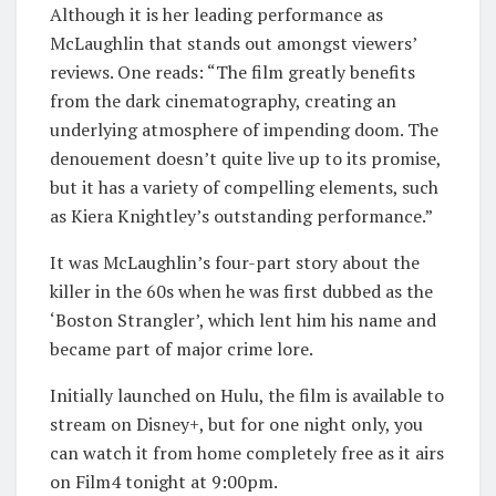
Although it is her leading performance as
McLaughlin that stands out amongst viewers’
reviews. One reads: “The film greatly benefits
from the dark cinematography, creating an
underlying atmosphere of impending doom. The
denouement doesn’t quite live up to its promise,
but it has a variety of compelling elements, such
as Kiera Knightley’s outstanding performance.”
It was McLaughlin’s four-part story about the
killer in the 60s when he was first dubbed as the
‘Boston Strangler’, which lent him his name and
became part of major crime lore.
Initially launched on Hulu, the film is available to
stream on Disney+, but for one night only, you
can watch it from home completely free as it airs
on Film4 tonight at 9:00pm.