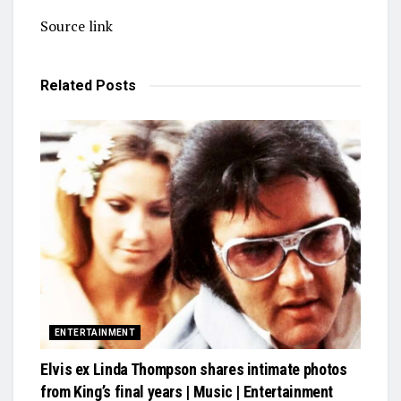
Source link
Related
Posts
ENTERTAINMENT
Elvis ex Linda Thompson shares intimate photos
from King’s final years | Music | Entertainment