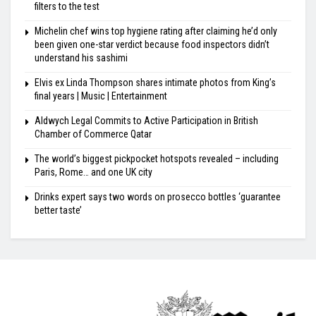
filters to the test
Michelin chef wins top hygiene rating after claiming he’d only
been given one-star verdict because food inspectors didn’t
understand his sashimi
Elvis ex Linda Thompson shares intimate photos from King’s
final years | Music | Entertainment
Aldwych Legal Commits to Active Participation in British
Chamber of Commerce Qatar
The world’s biggest pickpocket hotspots revealed – including
Paris, Rome… and one UK city
Drinks expert says two words on prosecco bottles ‘guarantee
better taste’