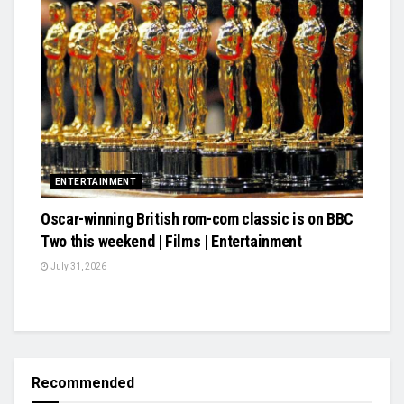
ENTERTAINMENT
Oscar-winning British rom-com classic is on BBC
Two this weekend | Films | Entertainment
July 31, 2026
Recommended