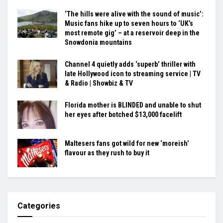
‘The hills were alive with the sound of music’:
Music fans hike up to seven hours to ‘UK’s
most remote gig’ – at a reservoir deep in the
Snowdonia mountains
Channel 4 quietly adds ‘superb’ thriller with
late Hollywood icon to streaming service | TV
& Radio | Showbiz & TV
Florida mother is BLINDED and unable to shut
her eyes after botched $13,000 facelift
Maltesers fans got wild for new ‘moreish’
flavour as they rush to buy it
Categories