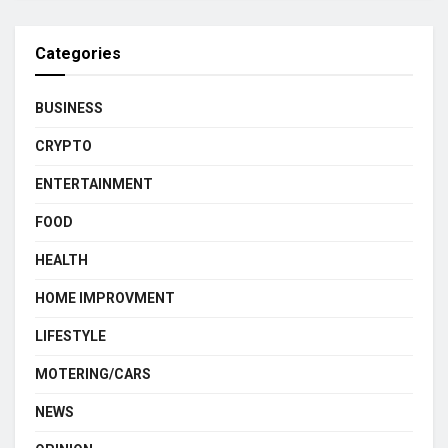
Categories
BUSINESS
CRYPTO
ENTERTAINMENT
FOOD
HEALTH
HOME IMPROVMENT
LIFESTYLE
MOTERING/CARS
NEWS