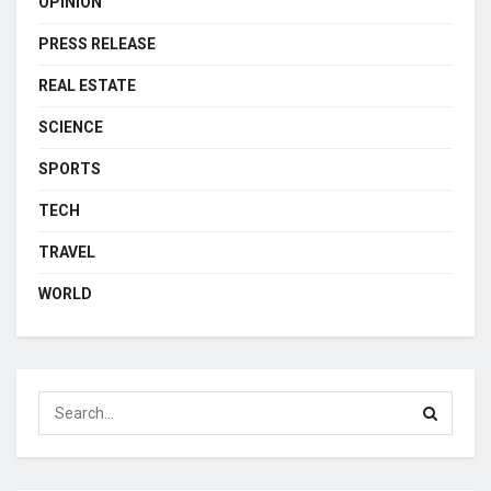
OPINION
PRESS RELEASE
REAL ESTATE
SCIENCE
SPORTS
TECH
TRAVEL
WORLD