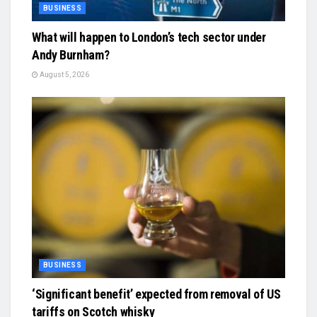
BUSINESS
What will happen to London’s tech sector under
Andy Burnham?
August 5, 2026
BUSINESS
‘Significant benefit’ expected from removal of US
tariffs on Scotch whisky