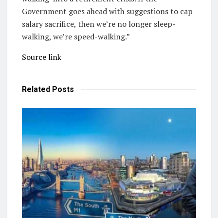
Government goes ahead with suggestions to cap
salary sacrifice, then we’re no longer sleep-
walking, we’re speed-walking.”
Source link
Related
Posts