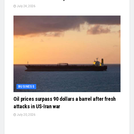
July 24, 2026
BUSINESS
Oil prices surpass 90 dollars a barrel after fresh
attacks in US-Iran war
July 20, 2026