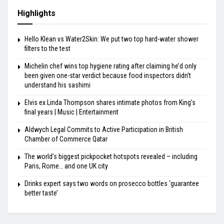
Highlights
Hello Klean vs Water2Skin: We put two top hard-water shower
filters to the test
Michelin chef wins top hygiene rating after claiming he’d only
been given one-star verdict because food inspectors didn’t
understand his sashimi
Elvis ex Linda Thompson shares intimate photos from King’s
final years | Music | Entertainment
Aldwych Legal Commits to Active Participation in British
Chamber of Commerce Qatar
The world’s biggest pickpocket hotspots revealed – including
Paris, Rome… and one UK city
Drinks expert says two words on prosecco bottles ‘guarantee
better taste’