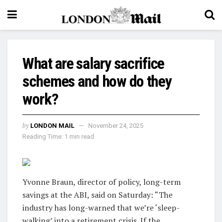
What are salary sacrifice
schemes and how do they
work?
by
LONDON MAIL
November 24, 2025
Reading Time: 1 min read
Yvonne Braun, director of policy, long-term
savings at the ABI, said on Saturday: “The
industry has long-warned that we’re ‘sleep-
walking’ into a retirement crisis. If the