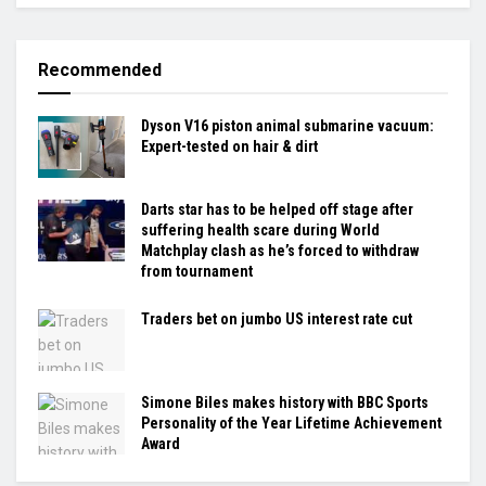
Recommended
Dyson V16 piston animal submarine vacuum:
Expert-tested on hair & dirt
Darts star has to be helped off stage after
suffering health scare during World
Matchplay clash as he’s forced to withdraw
from tournament
Traders bet on jumbo US interest rate cut
Simone Biles makes history with BBC Sports
Personality of the Year Lifetime Achievement
Award