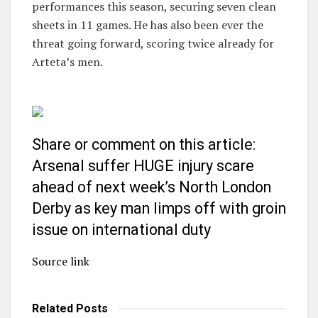
performances this season, securing seven clean
sheets in 11 games. He has also been ever the
threat going forward, scoring twice already for
Arteta’s men.
Share or comment on this article:
Arsenal suffer HUGE injury scare
ahead of next week’s North London
Derby as key man limps off with groin
issue on international duty
Source link
Related
Posts