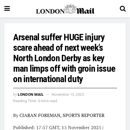
Arsenal suffer HUGE injury
scare ahead of next week’s
North London Derby as key
man limps off with groin issue
on international duty
by
LONDON MAIL
November 15, 2025
Reading Time: 4 mins read
By
CIARAN FOREMAN, SPORTS REPORTER
Published:
17:57 GMT, 15 November 2025
|