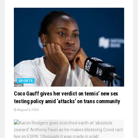
SPORTS
Coco Gauff gives her verdict on tennis’ new sex
testing policy amid ‘attacks’ on trans community
August 6, 2026