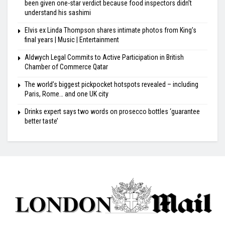
been given one-star verdict because food inspectors didn’t
understand his sashimi
Elvis ex Linda Thompson shares intimate photos from King’s
final years | Music | Entertainment
Aldwych Legal Commits to Active Participation in British
Chamber of Commerce Qatar
The world’s biggest pickpocket hotspots revealed – including
Paris, Rome… and one UK city
Drinks expert says two words on prosecco bottles ‘guarantee
better taste’