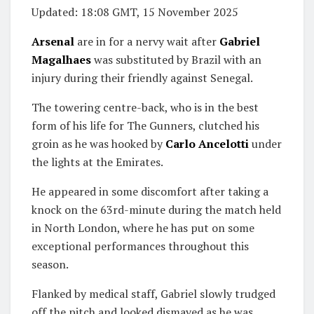
Updated:
18:08 GMT, 15 November 2025
Arsenal
are in for a nervy wait after
Gabriel
Magalhaes
was substituted by Brazil with an
injury during their friendly against Senegal.
The towering centre-back, who is in the best
form of his life for The Gunners, clutched his
groin as he was hooked by
Carlo Ancelotti
under
the lights at the Emirates.
He appeared in some discomfort after taking a
knock on the 63rd-minute during the match held
in North London, where he has put on some
exceptional performances throughout this
season.
Flanked by medical staff, Gabriel slowly trudged
off the pitch and looked dismayed as he was