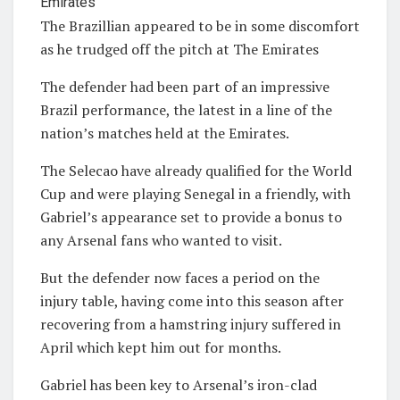
The Brazillian appeared to be in some discomfort
as he trudged off the pitch at The Emirates
The defender had been part of an impressive
Brazil performance, the latest in a line of the
nation’s matches held at the Emirates.
The Selecao have already qualified for the World
Cup and were playing Senegal in a friendly, with
Gabriel’s appearance set to provide a bonus to
any Arsenal fans who wanted to visit.
But the defender now faces a period on the
injury table, having come into this season after
recovering from a hamstring injury suffered in
April which kept him out for months.
Gabriel has been key to Arsenal’s iron-clad