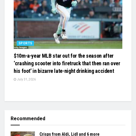
SPORTS
$10m-a-year MLB star out for the season after
‘crashing scooter into firetruck that then ran over
his foot’ in bizarre late-night drinking accident
July 31, 2026
Recommended
Crisps from Aldi, Lidl and 6 more