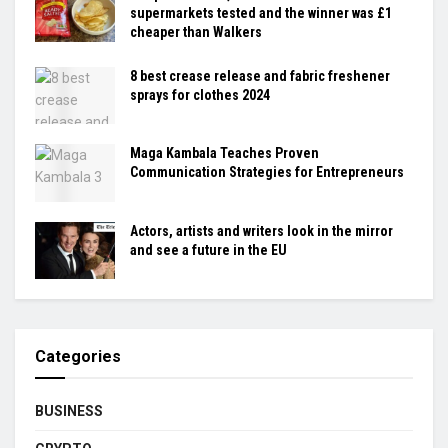
supermarkets tested and the winner was £1
cheaper than Walkers
8 best crease release and fabric freshener
sprays for clothes 2024
Maga Kambala Teaches Proven
Communication Strategies for Entrepreneurs
Actors, artists and writers look in the mirror
and see a future in the EU
Categories
BUSINESS