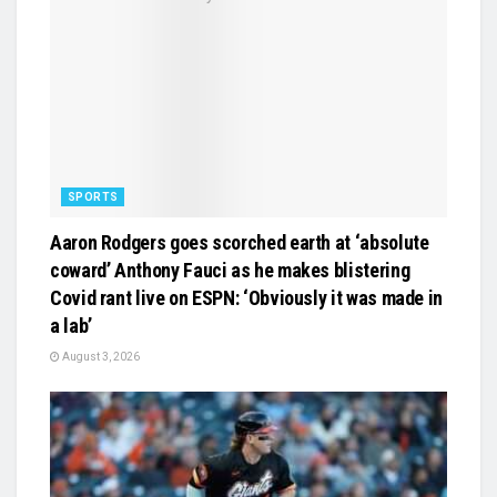
SPORTS
Aaron Rodgers goes scorched earth at ‘absolute
coward’ Anthony Fauci as he makes blistering
Covid rant live on ESPN: ‘Obviously it was made in
a lab’
August 3, 2026