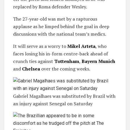
replaced by Roma defender Wesley.
The 27-year-old was met by a rapturous
applause as he limped behind the goal in deep
discussions with the national team’s medics.
It will serve as a worry to
Mikel Arteta
, who
faces losing his in-form centre-back ahead of
crunch ties against
Tottenham
,
Bayern Munich
and
Chelsea
over the coming weeks.
Gabriel Magalhaes was substituted by Brazil with
an injury against Senegal on Saturday