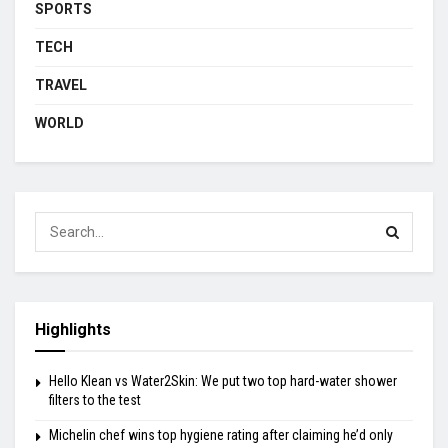
SPORTS
TECH
TRAVEL
WORLD
Highlights
Hello Klean vs Water2Skin: We put two top hard-water shower
filters to the test
Michelin chef wins top hygiene rating after claiming he’d only