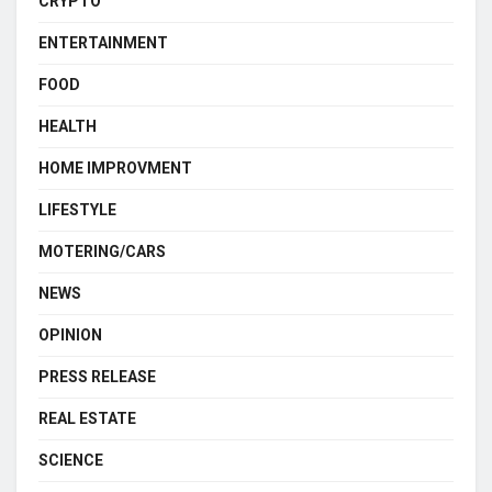
CRYPTO
ENTERTAINMENT
FOOD
HEALTH
HOME IMPROVMENT
LIFESTYLE
MOTERING/CARS
NEWS
OPINION
PRESS RELEASE
REAL ESTATE
SCIENCE