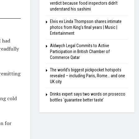
verdict because food inspectors didn’t
understand his sashimi
Elvis ex Linda Thompson shares intimate
photos from King’s final years | Music |
Entertainment
I had
Aldwych Legal Commits to Active
readfully
Participation in British Chamber of
Commerce Qatar
The world’s biggest pickpocket hotspots
remitting
revealed – including Paris, Rome… and one
UK city
Drinks expert says two words on prosecco
ing cold
bottles ‘guarantee better taste’
n for