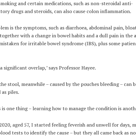
moking and certain medications, such as non-steroidal anti-
tory drugs and steroids, can also cause colon inflammation.
lem is the symptoms, such as diarrhoea, abdominal pain, bloa
together with a change in bowel habits and a dull pain in th
mistaken for irritable bowel syndrome (IBS), plus some patien
 a significant overlap,’ says Professor Hayee.
the stool, meanwhile – caused by the pouches bleeding – can b
 as piles.
 is one thing – learning how to manage the condition is anot
020, aged 57, I started feeling feverish and unwell for days, 
lood tests to identify the cause – but they all came back as n