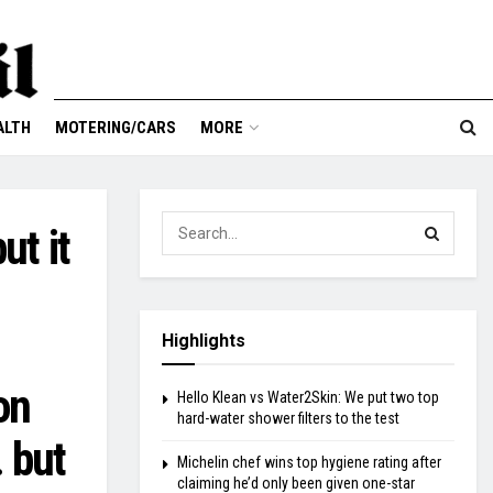
ALTH
MOTERING/CARS
MORE
ut it
Highlights
on
Hello Klean vs Water2Skin: We put two top
hard-water shower filters to the test
… but
Michelin chef wins top hygiene rating after
claiming he’d only been given one-star