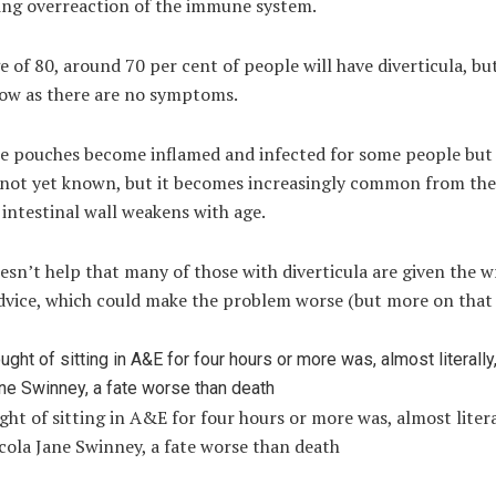
ing overreaction of the immune system.
e of 80, around 70 per cent of people will have diverticula, b
ow as there are no symptoms.
e pouches become inflamed and infected for some people but
s not yet known, but it becomes increasingly common from the
 intestinal wall weakens with age.
esn’t help that many of those with diverticula are given the 
dvice, which could make the problem worse (but more on that 
ht of sitting in A&E for four hours or more was, almost litera
cola Jane Swinney, a fate worse than death