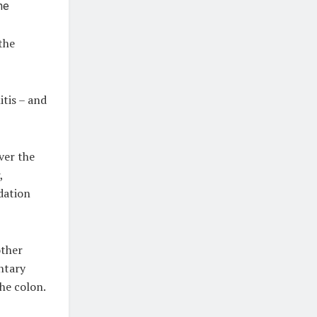
the
itis – and
ver the
,
dation
other
entary
the colon.