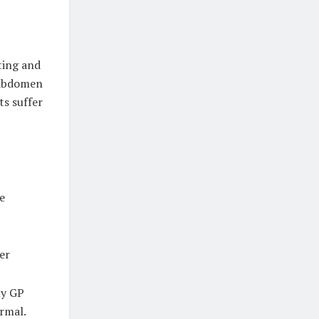
ting and
e abdomen
ts suffer
e
her
my GP
ormal.