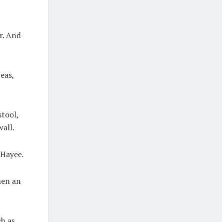
r. And
peas,
stool,
all.
 Hayee.
hen an
ch as