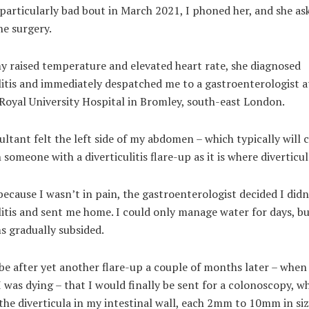
particularly bad bout in March 2021, I phoned her, and she as
he surgery.
y raised temperature and elevated heart rate, she diagnosed
litis and immediately despatched me to a gastroenterologist a
Royal University Hospital in Bromley, south-east London.
ltant felt the left side of my abdomen – which typically will c
n someone with a diverticulitis flare-up as it is where diverticu
ecause I wasn’t in pain, the gastroenterologist decided I didn
litis and sent me home. I could only manage water for days, b
 gradually subsided.
be after yet another flare-up a couple of months later – when 
 was dying – that I would finally be sent for a colonoscopy, w
the diverticula in my intestinal wall, each 2mm to 10mm in size