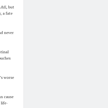
 A&E, but
, a fate
nd never
stinal
ouches
’s worse
an cause
life-