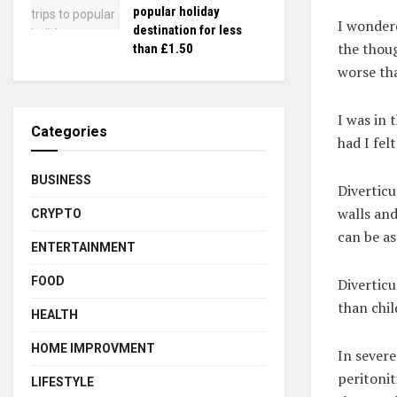
popular holiday
I wondere
destination for less
the thoug
than £1.50
worse th
I was in 
Categories
had I felt 
BUSINESS
Diverticu
walls and
CRYPTO
can be as
ENTERTAINMENT
FOOD
Diverticu
than chil
HEALTH
HOME IMPROVMENT
In severe
peritonit
LIFESTYLE