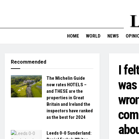
HOME
WORLD
NEWS
OPINI
Recommended
I fe
The Michelin Guide
was 
now rates HOTELS –
and THESE are the
wron
properties in Great
Britain and Ireland the
comm
inspectors have ranked
as the best for 2024
abou
Leeds 0-0 Sunderland: