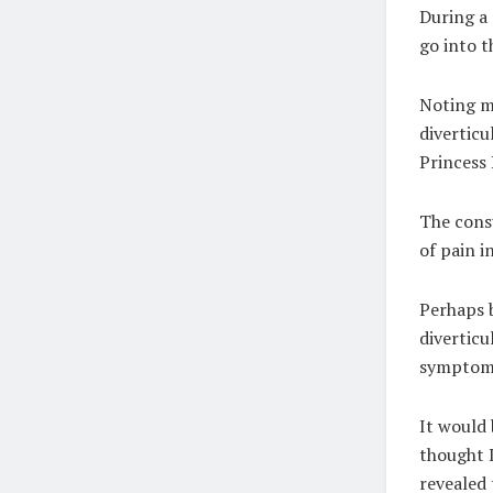
During a 
go into t
Noting m
diverticu
Princess 
The consu
of pain i
Perhaps b
diverticu
symptoms
It would 
thought I
revealed 