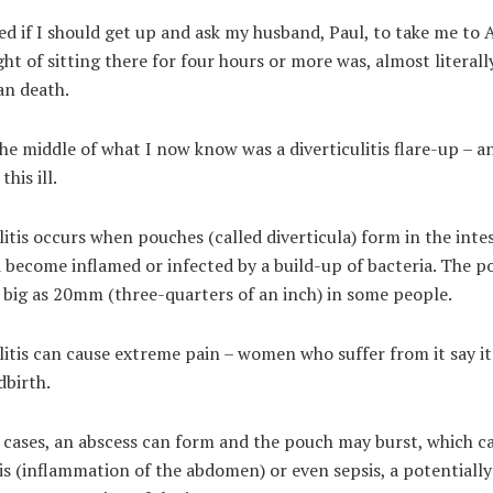
d if I should get up and ask my husband, Paul, to take me to
ht of sitting there for four hours or more was, almost literally
an death.
the middle of what I now know was a diverticulitis flare-up – a
this ill.
litis occurs when pouches (called diverticula) form in the inte
 become inflamed or infected by a build-up of bacteria. The p
 big as 20mm (three-quarters of an inch) in some people.
litis can cause extreme pain – women who suffer from it say it
dbirth.
 cases, an abscess can form and the pouch may burst, which c
is (inflammation of the abdomen) or even sepsis, a potentially 