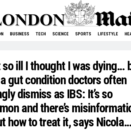
ON
BUSINESS
TECH
SCIENCE
SPORTS
LIFESTYLE
HE
lt so ill I thought I was dying… b
a gut condition doctors often
gly dismiss as IBS: It’s so
on and there’s misinformati
t how to treat it, says Nicola