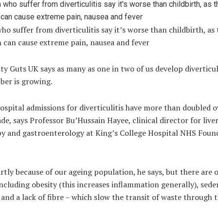
 suffer from diverticulitis say it’s worse than childbirth, as 
n can cause extreme pain, nausea and fever
ty Guts UK says as many as one in two of us develop diverticul
ber is growing.
ospital admissions for diverticulitis have more than doubled o
de, says Professor Bu’Hussain Hayee, clinical director for liver
y and gastroenterology at King’s College Hospital NHS Foun
artly because of our ageing population, he says, but there are 
including obesity (this increases inflammation generally), sed
s and a lack of fibre – which slow the transit of waste through 