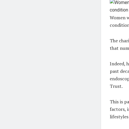
Women who
conditio
The chari
that num
Indeed, h
past deca
endoscop
Trust.
This is p
factors, 
lifestyle