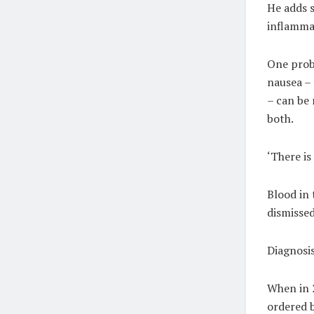
He adds s
inflamma
One prob
nausea – 
– can be 
both.
‘There is
Blood in 
dismissed
Diagnosis
When in 2
ordered b