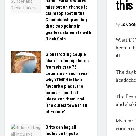
Daniel Farke’s Whites
this
miss out on chance to
claim top spot in the
Championship as they
by
LONDON
drop two points in
goalless stalemate with
Black Cats
What if I
been in b
Globetrotting couple
ill.
share stunning photos
from visits to 75
The day 
countries – and reveal
headache 
why YEMEN is their
favourite place, the
popular spot that
The fever
‘deceived them’ and
and shaki
‘the cutest town in all
of France’
My heart
Brits can bag all-
concern 
inclusive trips to