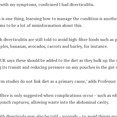
with my symptoms, confirmed I had diverticulitis.
 is one thing, learning how to manage the condition is anothe
ms to be a lot of misinformation about this.
 diverticulitis are still told to avoid high-fibre foods such as 
ples, bananas, avocados, carrots and barley, for instance.
UK says these should be added to the diet as they bulk up the 
 its transit and reducing pressure on any pouches in the gut w
m studies do not link diet as a primary cause,’ adds Professor
fibre is only suggested when complications occur – such as w
pouch ruptures, allowing waste into the abdominal cavity.
th diverticula may also be told – wrongly – to avoid things su