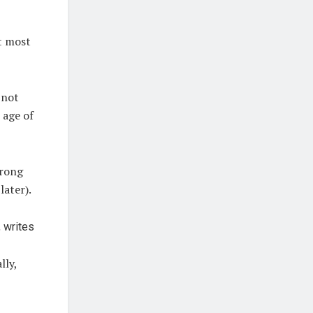
ut most
 not
 age of
wrong
later).
lly,