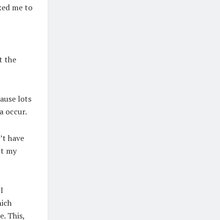
ked me to
t the
ause lots
la occur.
’t have
ut my
I
hich
. This,