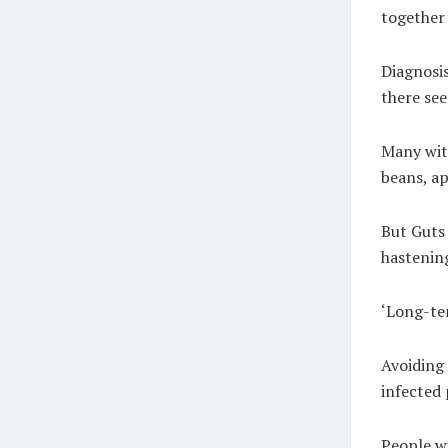
together 
Diagnosis
there see
Many with
beans, ap
But Guts 
hastening
‘Long-ter
Avoiding 
infected 
People wi