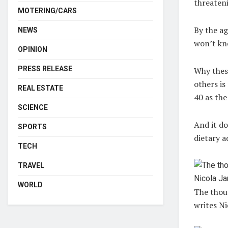
threaten
MOTERING/CARS
By the ag
NEWS
won’t kn
OPINION
PRESS RELEASE
Why thes
others i
REAL ESTATE
40 as the
SCIENCE
And it do
SPORTS
dietary a
TECH
TRAVEL
WORLD
The thoug
writes Ni