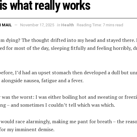
 is what really works
in
 MAIL
November 17, 2025
Health
Reading Time: 7 mins read
’m dying? The thought drifted into my head and stayed there. 
ed for most of the day, sleeping fitfully and feeling horribly, d
before, I’d had an upset stomach then developed a dull but un
alongside nausea, fatigue and a fever.
 was the worst: I was either boiling hot and sweating or freez
ng – and sometimes I couldn’t tell which was which.
 would race alarmingly, making me pant for breath – the reaso
for my imminent demise.