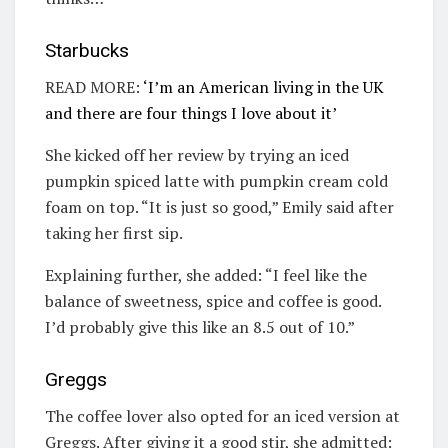
Starbucks
READ MORE:
‘I’m an American living in the UK
and there are four things I love about it’
She kicked off her review by trying an iced
pumpkin spiced latte with pumpkin cream cold
foam on top. “It is just so good,” Emily said after
taking her first sip.
Explaining further, she added: “I feel like the
balance of sweetness, spice and coffee is good.
I’d probably give this like an 8.5 out of 10.”
Greggs
The coffee lover also opted for an iced version at
Greggs. After giving it a good stir, she admitted: