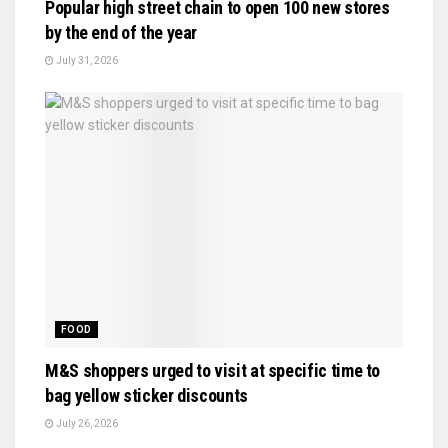
Popular high street chain to open 100 new stores
by the end of the year
July 31, 2026
FOOD
M&S shoppers urged to visit at specific time to
bag yellow sticker discounts
July 26, 2026