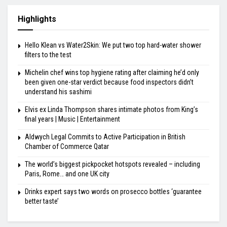
Highlights
Hello Klean vs Water2Skin: We put two top hard-water shower
filters to the test
Michelin chef wins top hygiene rating after claiming he’d only
been given one-star verdict because food inspectors didn’t
understand his sashimi
Elvis ex Linda Thompson shares intimate photos from King’s
final years | Music | Entertainment
Aldwych Legal Commits to Active Participation in British
Chamber of Commerce Qatar
The world’s biggest pickpocket hotspots revealed – including
Paris, Rome… and one UK city
Drinks expert says two words on prosecco bottles ‘guarantee
better taste’