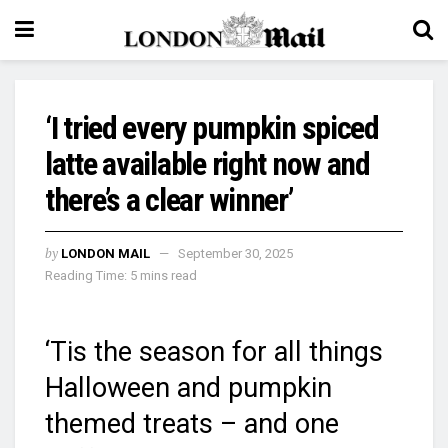
‘I tried every pumpkin spiced
latte available right now and
there’s a clear winner’
by
LONDON MAIL
September 30, 2025
Reading Time: 5 mins read
‘Tis the season for all things
Halloween and pumpkin
themed treats – and one