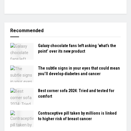
Recommended
Galaxy chocolate fans left asking ‘what’s the
point’ over its new product
The subtle signs in your eyes that could mean
you’ll develop diabetes and cancer
Best corner sofa 2024: Tried and tested for
comfort
Contraceptive pill taken by millions is linked
to higher risk of breast cancer