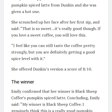
pumpkin spiced latte from Dunkin and she was
given a hot one.
She scrunched up her face after her first sip, and
said: “That is so sweet…it’s really good though. If
you love a sweet coffee, you will love this.
“I feel like you can still taste the coffee pretty
strongly, but you are definitely getting a good
spice level with it.”
She offered Dunkin’s version a score of 8/10.
The winner
Emily confirmed that her winner is Black Sheep
Coffee’s pumpkin spiced latte. Concluding, Emily
said: “My winner is Black Sheep Coffee. I
genuinely think this is a really good pumpkin