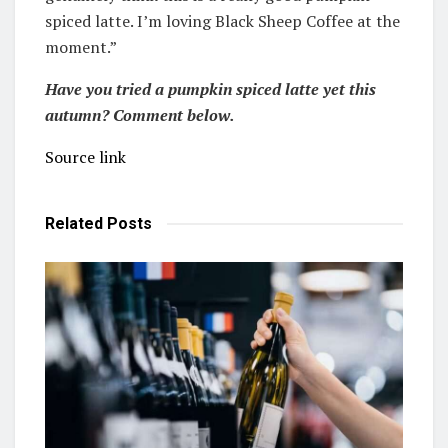
spiced latte. I’m loving Black Sheep Coffee at the
moment.”
Have you tried a pumpkin spiced latte yet this
autumn? Comment below.
Source link
Related
Posts