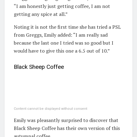
“I am honestly just getting coffee, I am not
getting any spice at all.”
Noting it is not the first time she has tried a PSL
from Greggs, Emily added: “I am really sad
because the last one I tried was so good but I
would have to give this one a 6.5 out of 10.”
Black Sheep Coffee
Content cannot be displayed without consent
Emily was pleasantly surprised to discover that
Black Sheep Coffee has their own version of this
autumnal coffee.