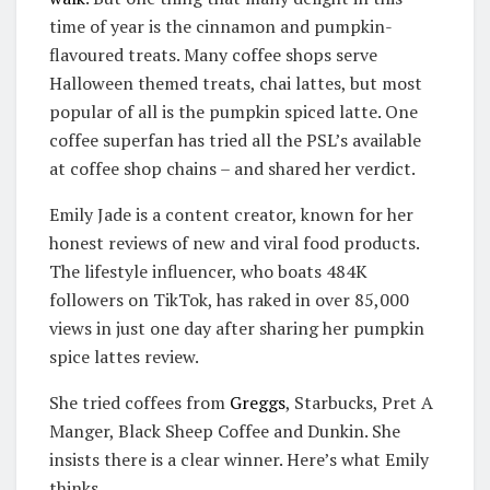
time of year is the cinnamon and pumpkin-
flavoured treats. Many coffee shops serve
Halloween themed treats, chai lattes, but most
popular of all is the pumpkin spiced latte. One
coffee superfan has tried all the PSL’s available
at coffee shop chains – and shared her verdict.
Emily Jade is a content creator, known for her
honest reviews of new and viral food products.
The lifestyle influencer, who boats 484K
followers on TikTok, has raked in over 85,000
views in just one day after sharing her pumpkin
spice lattes review.
She tried coffees from
Greggs
, Starbucks, Pret A
Manger, Black Sheep Coffee and Dunkin. She
insists there is a clear winner. Here’s what Emily
thinks…