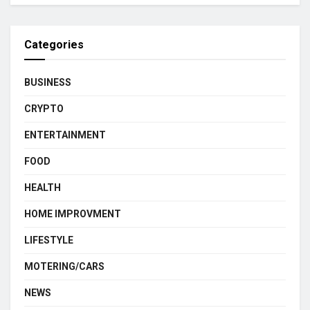
Categories
BUSINESS
CRYPTO
ENTERTAINMENT
FOOD
HEALTH
HOME IMPROVMENT
LIFESTYLE
MOTERING/CARS
NEWS