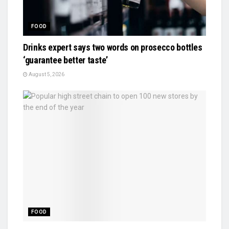
FOOD
Drinks expert says two words on prosecco bottles
‘guarantee better taste’
August 5, 2026
FOOD