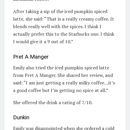
After taking a sip of the iced pumpkin spiced
latte, she said: “That is a really creamy coffee. It
blends really well with the spices. I think I
actually prefer this to the Starbucks one. I think
I would give it a 9 out of 10.”
Pret A Manger
Emily also tried the iced pumpkin spiced latte
from Pret A Manger. She shared her review, and
said: “I am just getting a really milky coffee…it’s
a good coffee but I’m getting no spice at all.”
She offered the drink a rating of 7/10.
Dunkin
Emily was disappointed when she ordered a cold