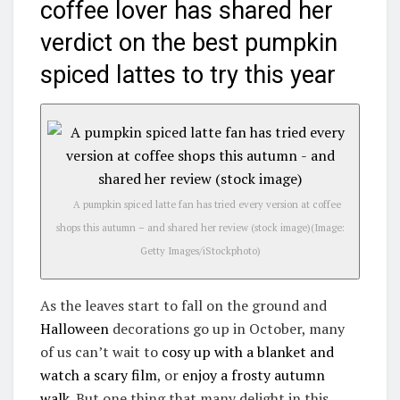
coffee lover has shared her
verdict on the best pumpkin
spiced lattes to try this year
A pumpkin spiced latte fan has tried every version at coffee
shops this autumn – and shared her review (stock image)
(Image:
Getty Images/iStockphoto)
As the leaves start to fall on the ground and
Halloween
decorations go up in October, many
of us can’t wait to
cosy up with a blanket and
watch a scary film
, or
enjoy a frosty autumn
walk
. But one thing that many delight in this