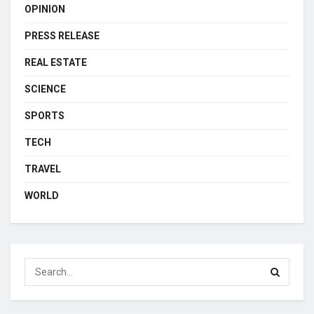
OPINION
PRESS RELEASE
REAL ESTATE
SCIENCE
SPORTS
TECH
TRAVEL
WORLD