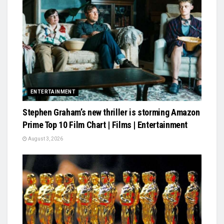
ENTERTAINMENT
Stephen Graham’s new thriller is storming Amazon
Prime Top 10 Film Chart | Films | Entertainment
August 3, 2026