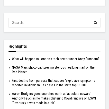
Highlights
What will happen to London’s tech sector under Andy Burnham?
NASA Mars photo captures mysterious ‘walking man’ on the
Red Planet
First deaths from parasite that causes ‘explosive’ symptoms
reported in Michigan… as cases in the state top 11,000
Aaron Rodgers goes scorched earth at ‘absolute coward’
Anthony Fauci as he makes blistering Covid rant live on ESPN:
‘Obviously it was made in a lab’