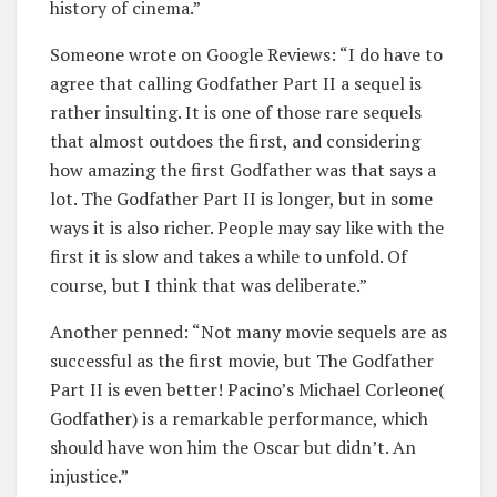
history of cinema.”
Someone wrote on Google Reviews: “I do have to
agree that calling Godfather Part II a sequel is
rather insulting. It is one of those rare sequels
that almost outdoes the first, and considering
how amazing the first Godfather was that says a
lot. The Godfather Part II is longer, but in some
ways it is also richer. People may say like with the
first it is slow and takes a while to unfold. Of
course, but I think that was deliberate.”
Another penned: “Not many movie sequels are as
successful as the first movie, but The Godfather
Part II is even better! Pacino’s Michael Corleone(
Godfather) is a remarkable performance, which
should have won him the Oscar but didn’t. An
injustice.”