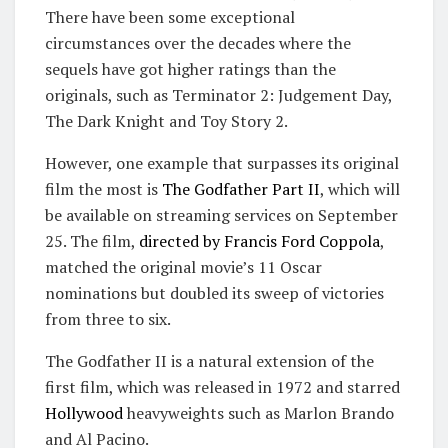
There have been some exceptional
circumstances over the decades where the
sequels have got higher ratings than the
originals, such as Terminator 2: Judgement Day,
The Dark Knight and Toy Story 2.
However, one example that surpasses its original
film the most is
The Godfather Part II
, which will
be available on streaming services on September
25. The film,
directed by Francis Ford Coppola
,
matched the original movie’s 11 Oscar
nominations but doubled its sweep of victories
from three to six.
The Godfather II is a natural extension of the
first film, which was released in 1972 and starred
Hollywood
heavyweights such as Marlon Brando
and Al Pacino.