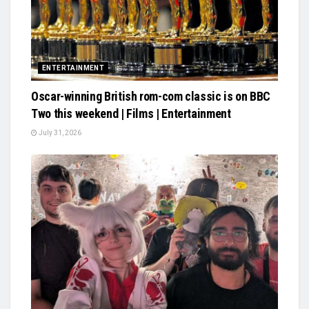
ENTERTAINMENT
Oscar-winning British rom-com classic is on BBC
Two this weekend | Films | Entertainment
July 31, 2026