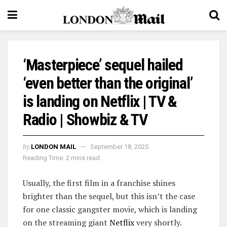
‘Masterpiece’ sequel hailed
‘even better than the original’
is landing on Netflix | TV &
Radio | Showbiz & TV
by
LONDON MAIL
September 18, 2025
Reading Time: 2 mins read
Usually, the first film in a franchise shines
brighter than the sequel, but this isn’t the case
for one classic gangster movie, which is landing
on the streaming giant
Netflix
very shortly.