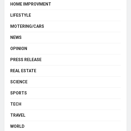
HOME IMPROVMENT
LIFESTYLE
MOTERING/CARS
NEWS
OPINION
PRESS RELEASE
REAL ESTATE
SCIENCE
SPORTS
TECH
TRAVEL
WORLD