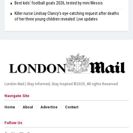
Best kids’ football goals 2026, tested by mini Messis
Killer nurse Lindsay Clancy’s eye-catching request after deaths
of her three young children revealed: Live updates
London Mail | Stay Informed, Stay Inspired ©2025, All rights Reserved
Navigate Site
Home
About
Advertise
Contact
Follow Us