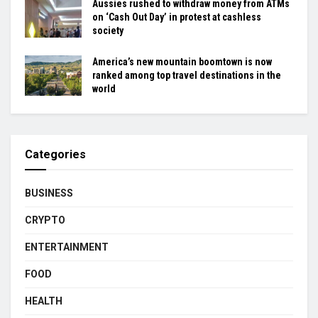
Aussies rushed to withdraw money from ATMs
on ‘Cash Out Day’ in protest at cashless
society
America’s new mountain boomtown is now
ranked among top travel destinations in the
world
Categories
BUSINESS
CRYPTO
ENTERTAINMENT
FOOD
HEALTH