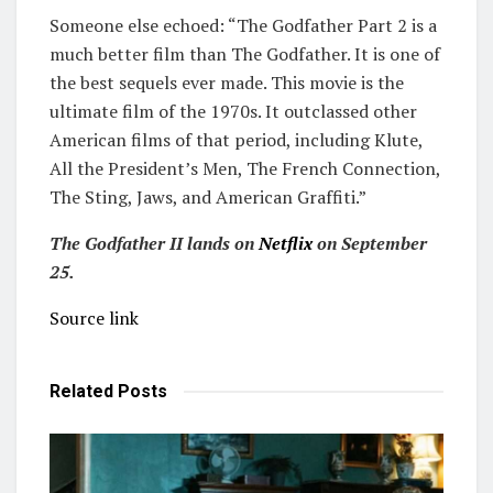
Someone else echoed: “The Godfather Part 2 is a
much better film than The Godfather. It is one of
the best sequels ever made. This movie is the
ultimate film of the 1970s. It outclassed other
American films of that period, including Klute,
All the President’s Men, The French Connection,
The Sting, Jaws, and American Graffiti.”
The Godfather II lands on
Netflix
on September
25.
Source link
Related
Posts