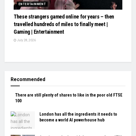
ENTERTAINMENT
These strangers gamed online for years – then
travelled hundreds of miles to finally meet |
Gaming | Entertainment
July 28, 2026
Recommended
There are still plenty of shares to like in the poor old FTSE
100
London has all the ingredients it needs to
become a world AI powerhouse hub