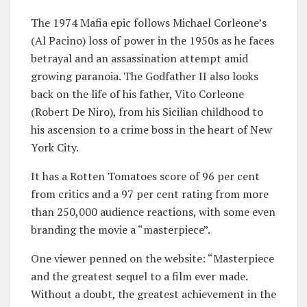
The 1974 Mafia epic follows Michael Corleone’s
(Al Pacino) loss of power in the 1950s as he faces
betrayal and an assassination attempt amid
growing paranoia. The Godfather II also looks
back on the life of his father, Vito Corleone
(Robert De Niro), from his Sicilian childhood to
his ascension to a crime boss in the heart of New
York City.
It has a Rotten Tomatoes score of 96 per cent
from critics and a 97 per cent rating from more
than 250,000 audience reactions, with some even
branding the movie a “masterpiece”.
One viewer penned on the website: “Masterpiece
and the greatest sequel to a film ever made.
Without a doubt, the greatest achievement in the