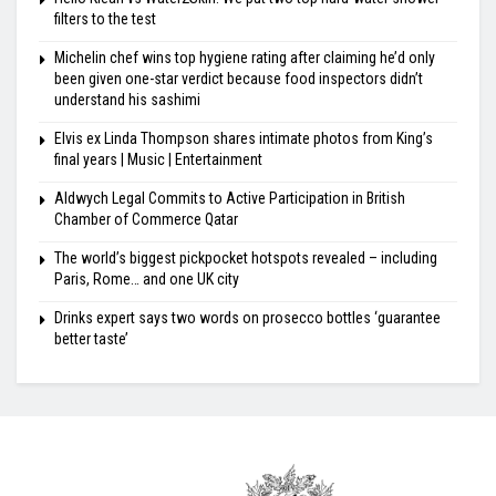
filters to the test
Michelin chef wins top hygiene rating after claiming he’d only
been given one-star verdict because food inspectors didn’t
understand his sashimi
Elvis ex Linda Thompson shares intimate photos from King’s
final years | Music | Entertainment
Aldwych Legal Commits to Active Participation in British
Chamber of Commerce Qatar
The world’s biggest pickpocket hotspots revealed – including
Paris, Rome… and one UK city
Drinks expert says two words on prosecco bottles ‘guarantee
better taste’