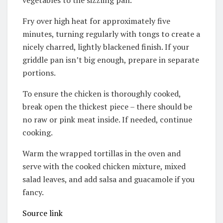
vegetables to the sizzling pan.
Fry over high heat for approximately five
minutes, turning regularly with tongs to create a
nicely charred, lightly blackened finish. If your
griddle pan isn’t big enough, prepare in separate
portions.
To ensure the chicken is thoroughly cooked,
break open the thickest piece – there should be
no raw or pink meat inside. If needed, continue
cooking.
Warm the wrapped tortillas in the oven and
serve with the cooked chicken mixture, mixed
salad leaves, and add salsa and guacamole if you
fancy.
Source link