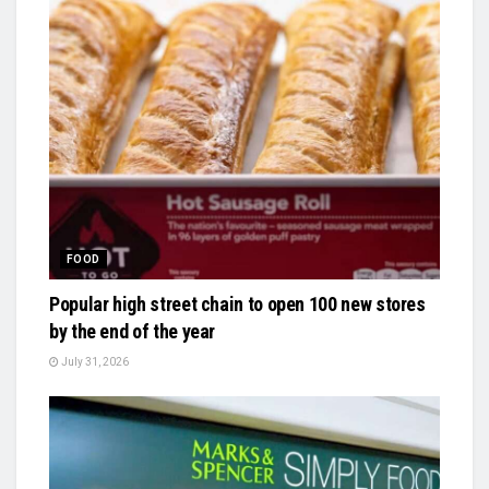
FOOD
Popular high street chain to open 100 new stores
by the end of the year
July 31, 2026