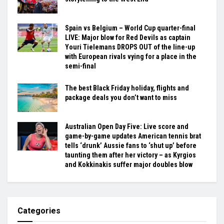
Spain vs Belgium – World Cup quarter-final
LIVE: Major blow for Red Devils as captain
Youri Tielemans DROPS OUT of the line-up
with European rivals vying for a place in the
semi-final
The best Black Friday holiday, flights and
package deals you don’t want to miss
Australian Open Day Five: Live score and
game-by-game updates American tennis brat
tells ‘drunk’ Aussie fans to ‘shut up’ before
taunting them after her victory – as Kyrgios
and Kokkinakis suffer major doubles blow
Categories