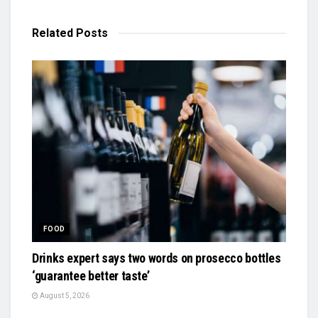
Related
Posts
FOOD
Drinks expert says two words on prosecco bottles
‘guarantee better taste’
August 5, 2026