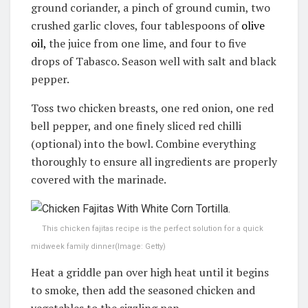
ground coriander, a pinch of ground cumin, two
crushed garlic cloves, four tablespoons of
olive
oil,
the juice from one lime, and four to five
drops of Tabasco. Season well with salt and black
pepper.
Toss two chicken breasts, one red onion, one red
bell pepper, and one finely sliced red chilli
(optional) into the bowl. Combine everything
thoroughly to ensure all ingredients are properly
covered with the marinade.
This chicken fajitas recipe is the perfect solution for a quick
midweek family dinner
(Image: Getty)
Heat a griddle pan over high heat until it begins
to smoke, then add the seasoned chicken and