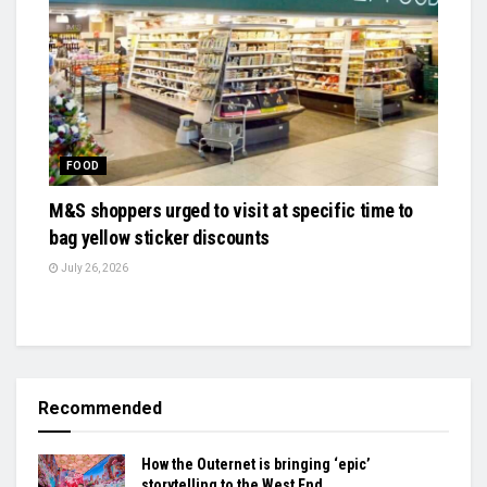
FOOD
M&S shoppers urged to visit at specific time to
bag yellow sticker discounts
July 26, 2026
Recommended
How the Outernet is bringing ‘epic’
storytelling to the West End