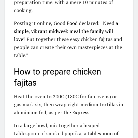
preparation time, with a mere 10 minutes of
cooking.
Posting it online, Good
Food
declared: “Need
a
simple, vibrant midweek meal the family will
love
? Put together these easy chicken fajitas and
people can create their own masterpieces at the
table.”
How to prepare chicken
fajitas
Heat the oven to 200C (180C for fan ovens) or
gas mark six, then wrap eight medium tortillas in
aluminium foil, as per
the Express
.
In a large bowl, mix together a heaped
tablespoon of smoked paprika, a tablespoon of