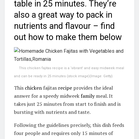
table in 25 minutes. They’re
also a great way to pack in
nutrients and flavour – find
out how to make them below
This chicken fajitas recipe is a ‘vibrant’ and easy midweek meal
and can be ready in 25 minutes (stock image)
(Image: Getty)
This
chicken
fajitas
recipe
provides the ideal
answer for a speedy midweek
family
meal. It
takes just 25 minutes from start to finish and is
bursting with nutrients and taste.
Following the guidelines precisely, this dish feeds
four people and requires only 15 minutes of