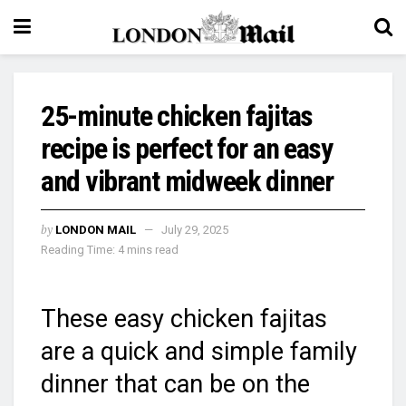
25-minute chicken fajitas
recipe is perfect for an easy
and vibrant midweek dinner
by
LONDON MAIL
July 29, 2025
Reading Time: 4 mins read
These easy chicken fajitas
are a quick and simple family
dinner that can be on the