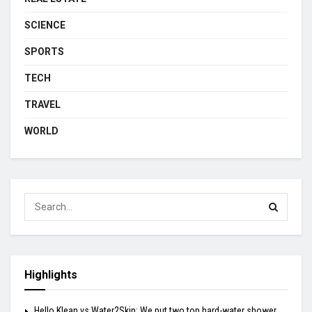
SCIENCE
SPORTS
TECH
TRAVEL
WORLD
Highlights
Hello Klean vs Water2Skin: We put two top hard-water shower