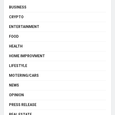
BUSINESS
CRYPTO
ENTERTAINMENT
FOOD
HEALTH
HOME IMPROVMENT
LIFESTYLE
MOTERING/CARS
NEWS
OPINION
PRESS RELEASE
REAL ESTATE