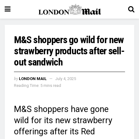
M&S shoppers go wild for new
strawberry products after sell-
out sandwich
by
LONDON MAIL
July 4, 2025
Reading Time: 5 mins read
M&S shoppers have gone
wild for its new strawberry
offerings after its Red