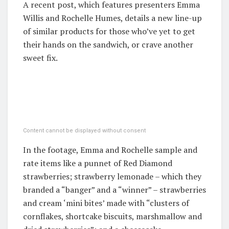
A recent post, which features presenters Emma
Willis and Rochelle Humes, details a new line-up
of similar products for those who’ve yet to get
their hands on the sandwich, or crave another
sweet fix.
Content cannot be displayed without consent
In the footage, Emma and Rochelle sample and
rate items like a punnet of Red Diamond
strawberries; strawberry lemonade – which they
branded a “banger” and a “winner” – strawberries
and cream ‘mini bites’ made with “clusters of
cornflakes, shortcake biscuits, marshmallow and