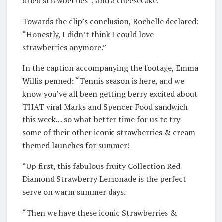
dried strawberries”; and a cheesecake.
Towards the clip’s conclusion, Rochelle declared:
“Honestly, I didn’t think I could love
strawberries anymore.”
In the caption accompanying the footage, Emma
Willis penned: “Tennis season is here, and we
know you’ve all been getting berry excited about
THAT viral Marks and Spencer Food sandwich
this week… so what better time for us to try
some of their other iconic strawberries & cream
themed launches for summer!
“Up first, this fabulous fruity Collection Red
Diamond Strawberry Lemonade is the perfect
serve on warm summer days.
“Then we have these iconic Strawberries &