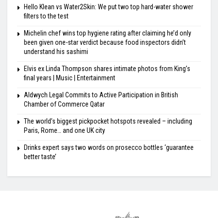
Hello Klean vs Water2Skin: We put two top hard-water shower
filters to the test
Michelin chef wins top hygiene rating after claiming he’d only
been given one-star verdict because food inspectors didn’t
understand his sashimi
Elvis ex Linda Thompson shares intimate photos from King’s
final years | Music | Entertainment
Aldwych Legal Commits to Active Participation in British
Chamber of Commerce Qatar
The world’s biggest pickpocket hotspots revealed – including
Paris, Rome… and one UK city
Drinks expert says two words on prosecco bottles ‘guarantee
better taste’