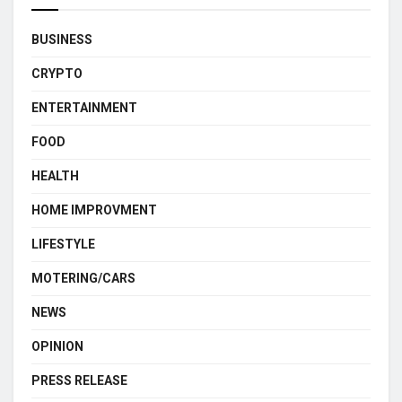
BUSINESS
CRYPTO
ENTERTAINMENT
FOOD
HEALTH
HOME IMPROVMENT
LIFESTYLE
MOTERING/CARS
NEWS
OPINION
PRESS RELEASE