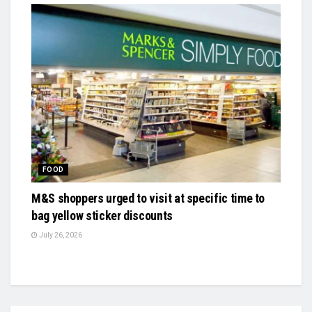
FOOD
M&S shoppers urged to visit at specific time to
bag yellow sticker discounts
July 26, 2026