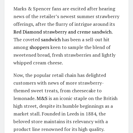
Marks & Spencer fans are excited after hearing
news of the retailer’s newest summer strawberry
offerings, after the flurry of intrigue around its
Red Diamond strawberry and creme sandwich
.
The coveted
sandwich
has been a sell-out hit
among
shoppers
keen to sample the blend of
sweetened bread, fresh strawberries and lightly
whipped cream cheese.
Now, the popular retail chain has delighted
customers with news of more strawberry-
themed sweet treats, from cheesecake to
lemonade.
M&S
is an iconic staple on the British
high street, despite its humble beginnings as a
market stall. Founded in Leeds in 1884, the
beloved store maintains its relevancy with a
product line renowned for its high quality.