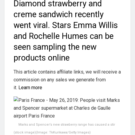
Diamond strawberry and
creme sandwich recently
went viral. Stars Emma Willis
and Rochelle Humes can be
seen sampling the new
products online
This article contains affiliate links, we will receive a
commission on any sales we generate from
it.
Learn more
Marks and Spencer’s new strawberry range has caused a stir
(stock image)
(Image:
TkKurikawa/Getty Images
)