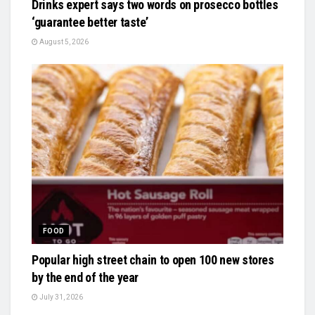
Drinks expert says two words on prosecco bottles
‘guarantee better taste’
August 5, 2026
FOOD
Popular high street chain to open 100 new stores
by the end of the year
July 31, 2026