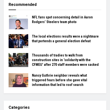
Recommended
NFL fans spot concerning detail in Aaron
Rodgers’ Steelers team photo
The local elections results were a nightmare
that portends a general election defeat
Thousands of tradies to walk from
construction sites in ‘solidarity with the
CFMEU’ after 270 staff members were sacked
Nancy Guthrie neighbor reveals what
triggered fears before she gave vital
information that led to roof search
Categories