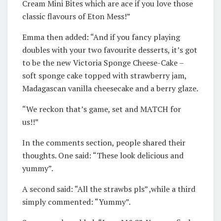
Cream Mini Bites which are ace if you love those
classic flavours of Eton Mess!”
Emma then added: “And if you fancy playing
doubles with your two favourite desserts, it’s got
to be the new Victoria Sponge Cheese-Cake –
soft sponge cake topped with strawberry jam,
Madagascan vanilla cheesecake and a berry glaze.
“We reckon that’s game, set and MATCH for
us!!”
In the comments section, people shared their
thoughts. One said: “These look delicious and
yummy”.
A second said: “All the strawbs pls” ,while a third
simply commented: “Yummy”.