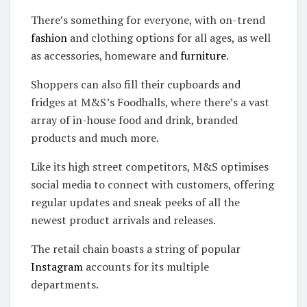
There’s something for everyone, with on-trend
fashion
and clothing options for all ages, as well
as accessories, homeware and
furniture
.
Shoppers can also fill their cupboards and
fridges at M&S’s Foodhalls, where there’s a vast
array of in-house food and drink, branded
products and much more.
Like its high street competitors, M&S optimises
social media to connect with customers, offering
regular updates and sneak peeks of all the
newest product arrivals and releases.
The retail chain boasts a string of popular
Instagram
accounts for its multiple
departments.