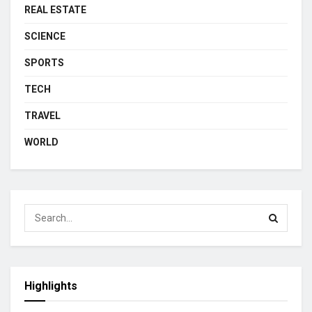
REAL ESTATE
SCIENCE
SPORTS
TECH
TRAVEL
WORLD
Highlights