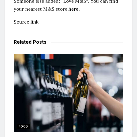
Someone else added: “Love M&S”. You can find
your nearest M&S store
here
.
Source link
Related
Posts
FOOD