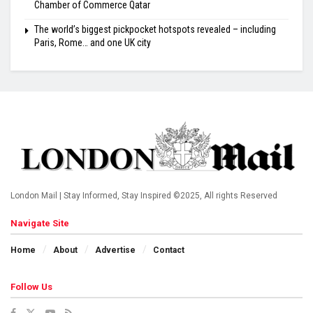
Chamber of Commerce Qatar
The world’s biggest pickpocket hotspots revealed – including
Paris, Rome… and one UK city
London Mail | Stay Informed, Stay Inspired ©2025, All rights Reserved
Navigate Site
Home
About
Advertise
Contact
Follow Us