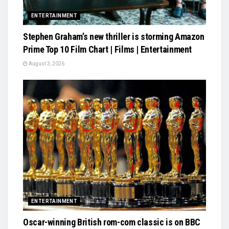
ENTERTAINMENT
Stephen Graham’s new thriller is storming Amazon
Prime Top 10 Film Chart | Films | Entertainment
August 3, 2026
ENTERTAINMENT
Oscar-winning British rom-com classic is on BBC