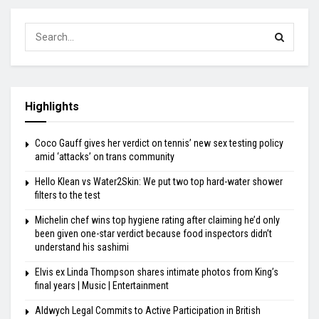
Highlights
Coco Gauff gives her verdict on tennis’ new sex testing policy
amid ‘attacks’ on trans community
Hello Klean vs Water2Skin: We put two top hard-water shower
filters to the test
Michelin chef wins top hygiene rating after claiming he’d only
been given one-star verdict because food inspectors didn’t
understand his sashimi
Elvis ex Linda Thompson shares intimate photos from King’s
final years | Music | Entertainment
Aldwych Legal Commits to Active Participation in British