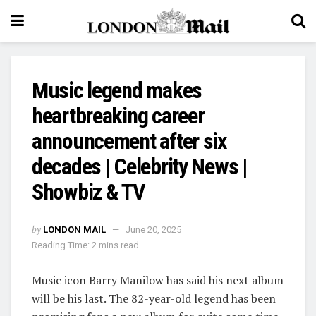
Music legend makes
heartbreaking career
announcement after six
decades | Celebrity News |
Showbiz & TV
by
LONDON MAIL
June 20, 2025
Reading Time: 2 mins read
Music icon Barry Manilow has said his next album
will be his last. The 82-year-old legend has been