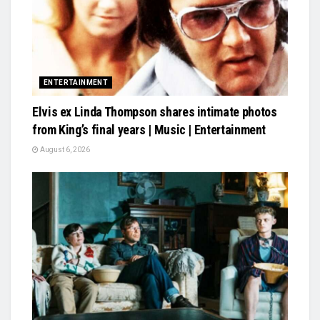
ENTERTAINMENT
Elvis ex Linda Thompson shares intimate photos
from King’s final years | Music | Entertainment
August 6, 2026