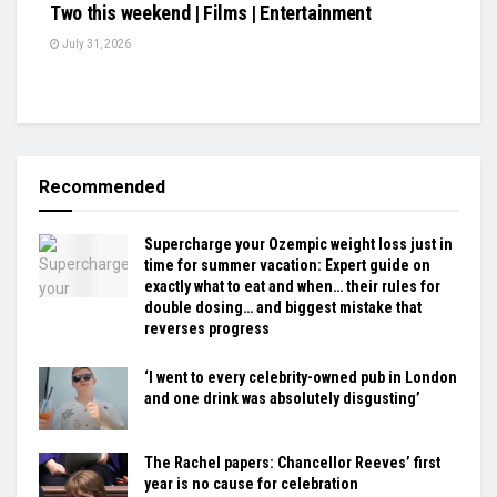
Two this weekend | Films | Entertainment
July 31, 2026
Recommended
Supercharge your Ozempic weight loss just in
time for summer vacation: Expert guide on
exactly what to eat and when… their rules for
double dosing… and biggest mistake that
reverses progress
‘I went to every celebrity-owned pub in London
and one drink was absolutely disgusting’
The Rachel papers: Chancellor Reeves’ first
year is no cause for celebration