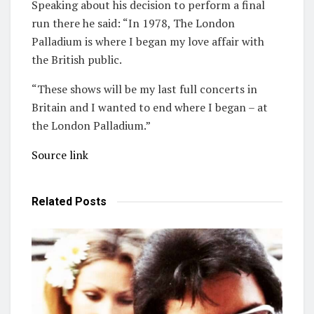
Speaking about his decision to perform a final
run there he said: “In 1978, The London
Palladium is where I began my love affair with
the British public.
“These shows will be my last full concerts in
Britain and I wanted to end where I began – at
the London Palladium.”
Source link
Related
Posts