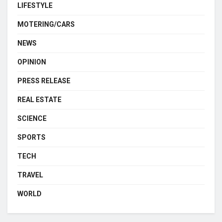
LIFESTYLE
MOTERING/CARS
NEWS
OPINION
PRESS RELEASE
REAL ESTATE
SCIENCE
SPORTS
TECH
TRAVEL
WORLD