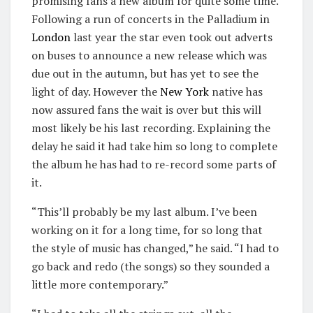
promising fans a new album for quite some time.
Following a run of concerts in the Palladium in
London
last year the star even took out adverts
on buses to announce a new release which was
due out in the autumn, but has yet to see the
light of day. However the
New York
native has
now assured fans the wait is over but this will
most likely be his last recording. Explaining the
delay he said it had take him so long to complete
the album he has had to re-record some parts of
it.
“This’ll probably be my last album. I’ve been
working on it for a long time, for so long that
the style of music has changed,” he said. “I had to
go back and redo (the songs) so they sounded a
little more contemporary.”