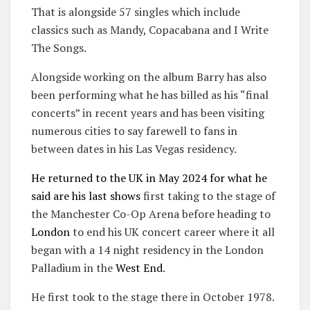
That is alongside 57 singles which include
classics such as Mandy, Copacabana and I Write
The Songs.
Alongside working on the album Barry has also
been performing what he has billed as his “final
concerts” in recent years and has been visiting
numerous cities to say farewell to fans in
between dates in his Las Vegas residency.
He returned to the UK in May 2024 for what he
said are his last shows
first taking to the stage of
the Manchester Co-Op Arena before heading to
London
to end his UK concert career where it all
began with a 14 night residency in the London
Palladium in the
West End
.
He first took to the stage there in October 1978.