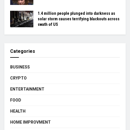
1.4 million people plunged into darkness as
solar storm causes terrifying blackouts across
swath of US
Categories
BUSINESS
CRYPTO
ENTERTAINMENT
FOOD
HEALTH
HOME IMPROVMENT