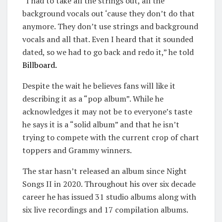
“I had to take all the strings out, all the
background vocals out ‘cause they don’t do that
anymore. They don’t use strings and background
vocals and all that. Even I heard that it sounded
dated, so we had to go back and redo it,” he told
Billboard.
Despite the wait he believes fans will like it
describing it as a “pop album”. While he
acknowledges it may not be to everyone’s taste
he says it is a “solid album” and that he isn’t
trying to compete with the current crop of chart
toppers and Grammy winners.
The star hasn’t released an album since Night
Songs II in 2020. Throughout his over six decade
career he has issued 31 studio albums along with
six live recordings and 17 compilation albums.