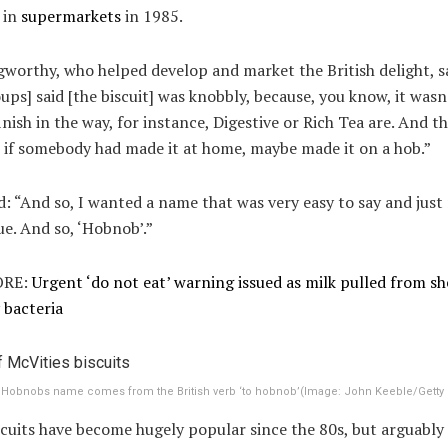
 in
supermarkets
in 1985.
worthy, who helped develop and market the British delight, sa
ups] said [the biscuit] was knobbly, because, you know, it wasn
nish in the way, for instance, Digestive or Rich Tea are. And th
 if somebody had made it at home, maybe made it on a hob.”
: “And so, I wanted a name that was very easy to say and just 
e. And so, ‘Hobnob’.”
RE:
Urgent ‘do not eat’ warning issued as milk pulled from sh
 bacteria
 Hobnobs name comes from the British verb ‘to hobnob’
(Image:
John Keeble/Getty
cuits have become hugely popular since the 80s, but arguably