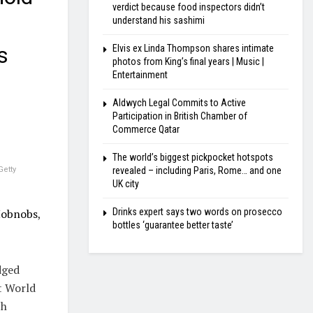
verdict because food inspectors didn’t
understand his sashimi
s
Elvis ex Linda Thompson shares intimate
photos from King’s final years | Music |
Entertainment
Aldwych Legal Commits to Active
Participation in British Chamber of
Commerce Qatar
The world’s biggest pickpocket hotspots
revealed – including Paris, Rome… and one
Getty
UK city
Drinks expert says two words on prosecco
Hobnobs
,
bottles ‘guarantee better taste’
dged
t World
ch