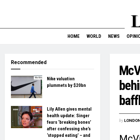
HOME
WORLD
NEWS
OPINI
Recommended
McVi
Nike valuation
behi
plummets by $20bn
baff
Lily Allen gives mental
health update: Singer
by
LONDON
fears ‘breaking bones’
after confessing she’s
‘stopped eating’ – and
McVi