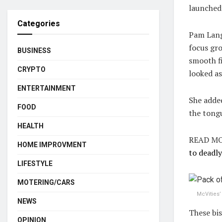
launched
Categories
Pam Lang
focus gro
BUSINESS
smooth fi
CRYPTO
looked as
ENTERTAINMENT
She added
FOOD
the tongu
HEALTH
READ MO
HOME IMPROVMENT
to deadly
LIFESTYLE
MOTERING/CARS
McVities’
NEWS
These bis
OPINION