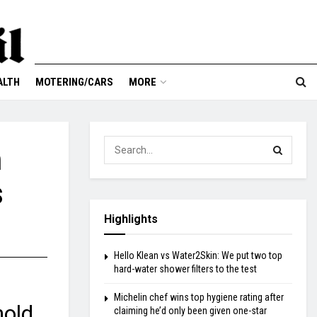
ALTH
MOTERING/CARS
MORE
n
s
Highlights
Hello Klean vs Water2Skin: We put two top
hard-water shower filters to the test
Michelin chef wins top hygiene rating after
hold
claiming he’d only been given one-star