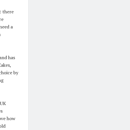
t there
re
 need a
a
and has
Cakes,
choice by
ng
 UK
es
ove how
old