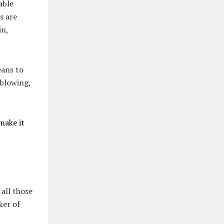
able
s are
in,
eans to
dblowing,
make it
all those
ker of