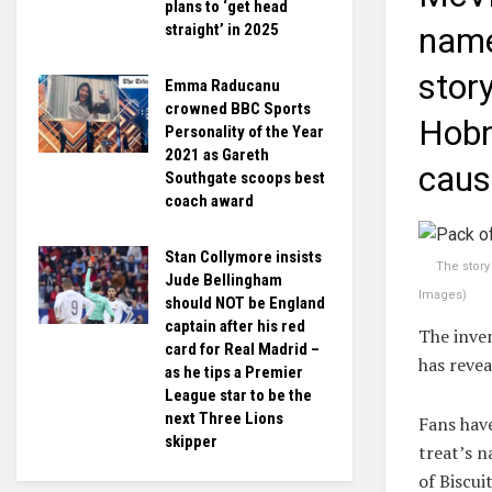
plans to ‘get head
straight’ in 2025
name
stor
Emma Raducanu
crowned BBC Sports
Hobno
Personality of the Year
2021 as Gareth
caus
Southgate scoops best
coach award
Stan Collymore insists
The stor
Jude Bellingham
Images
)
should NOT be England
captain after his red
The inven
card for Real Madrid –
has reve
as he tips a Premier
League star to be the
next Three Lions
Fans have
skipper
treat’s n
of Biscu