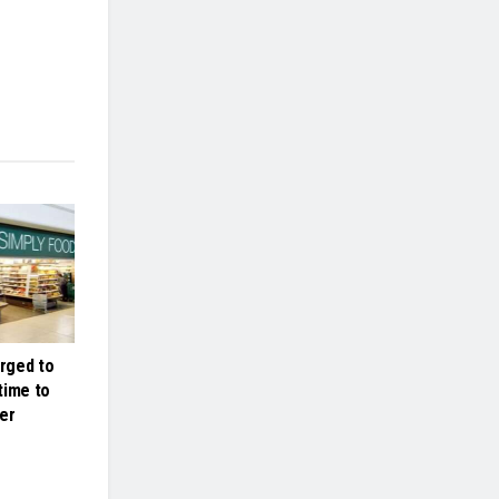
rged to
 time to
er