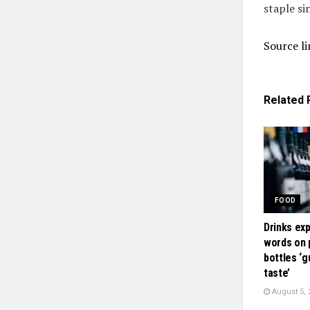
staple si
Source li
Related
FOOD
Drinks ex
words on
bottles ‘
taste’
August 5, 