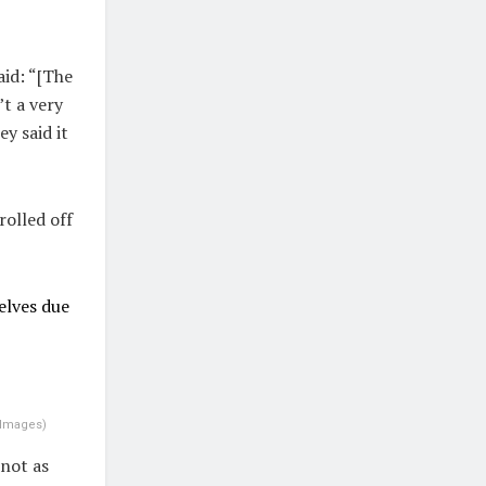
id: “[The
’t a very
ey said it
rolled off
elves due
 Images
)
 not as