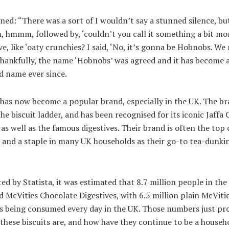
ned: “There was a sort of I wouldn’t say a stunned silence, bu
, hmmm, followed by, ‘couldn’t you call it something a bit mo
ve, like ‘oaty crunchies? I said, ‘No, it’s gonna be Hobnobs. We
Thankfully, the name ‘Hobnobs’ was agreed and it has become 
d name ever since.
 has now become a popular brand, especially in the UK. The br
he biscuit ladder, and has been recognised for its iconic Jaffa 
 as well as the famous digestives. Their brand is often the top 
 and a staple in many UK households as their go-to tea-dunki
ed by Statista, it was estimated that 8.7 million people in the
McVities Chocolate Digestives, with 6.5 million plain McViti
es being consumed every day in the UK. Those numbers just pr
 these biscuits are, and how have they continue to be a househ