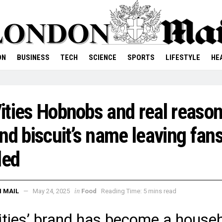
ON
BUSINESS
TECH
SCIENCE
SPORTS
LIFESTYLE
HE
ties Hobnobs and real reaso
nd biscuit’s name leaving fan
led
in
 MAIL
May 24, 2025
Food
Reading Time: 5 mins read
ties’ brand has become a house