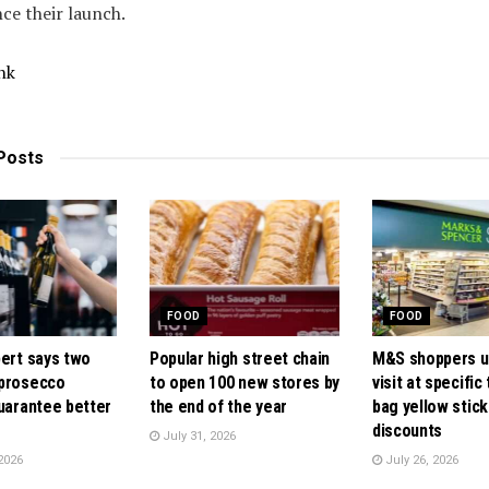
nce their launch.
nk
Posts
FOOD
FOOD
pert says two
Popular high street chain
M&S shoppers u
 prosecco
to open 100 new stores by
visit at specific
guarantee better
the end of the year
bag yellow stick
discounts
July 31, 2026
2026
July 26, 2026