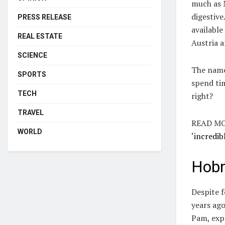
much as M
digestive
PRESS RELEASE
available
REAL ESTATE
Austria 
SCIENCE
The name 
SPORTS
spend ti
TECH
right?
TRAVEL
READ MO
WORLD
‘incredib
Hobn
Despite f
years ago
Pam, expl