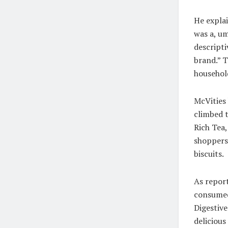
He explai
was a, um
descripti
brand.” 
househol
McVities
climbed t
Rich Tea,
shoppers
biscuits.
As report
consumed 
Digestiv
delicious