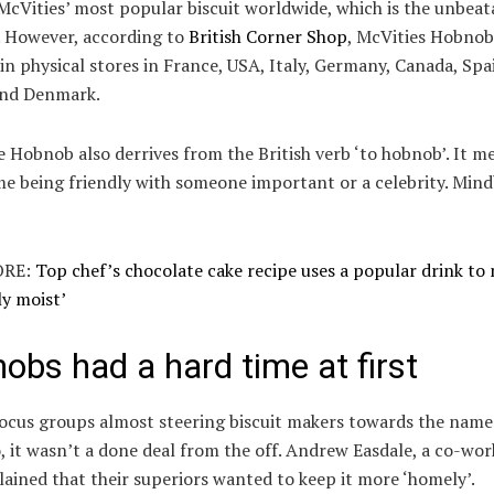
cVities’ most popular biscuit worldwide, which is the unbeat
. However, according to
British Corner Shop
, McVities Hobnob
 in physical stores in France, USA, Italy, Germany, Canada, Spa
and Denmark.
Hobnob also derrives from the British verb ‘to hobnob’. It m
me being friendly with someone important or a celebrity. Min
RE:
Top chef’s chocolate cake recipe uses a popular drink to 
ly moist’
obs had a hard time at first
ocus groups almost steering biscuit makers towards the name 
, it wasn’t a done deal from the off. Andrew Easdale, a co-wor
ained that their superiors wanted to keep it more ‘homely’.