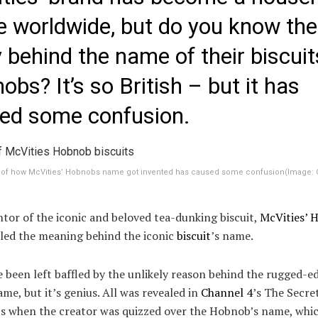
 worldwide, but do you know the
y behind the name of their biscuit
bs? It’s so British – but it has
ed some confusion.
y of how McVities’ Hobnobs name got invented has caused some confusion
(Image:
tor of the iconic and beloved tea-dunking biscuit,
McVities’ 
aled the meaning behind the iconic
biscuit
’s name.
 been left baffled by the unlikely reason behind the rugged-e
ame, but it’s genius. All was revealed in
Channel 4
’s The Secre
its when the creator was quizzed over the Hobnob’s name, whi