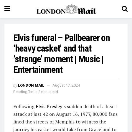
Elvis funeral – Pallbearer on
‘heavy casket’ and that
‘strange’ moment | Music |
Entertainment
by
LONDON MAIL
August 17, 2024
Reading Time: 2 mins read
Following
Elvis Presley
’s sudden death of a heart
attack at just 42 on August 16, 1977, 80,000 fans
lined the streets of Memphis to witness the
journey his casket would take from Graceland to