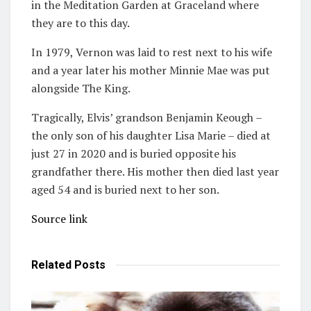
in the Meditation Garden at Graceland where
they are to this day.
In 1979, Vernon was laid to rest next to his wife
and a year later his mother Minnie Mae was put
alongside The King.
Tragically, Elvis’ grandson Benjamin Keough –
the only son of his daughter Lisa Marie – died at
just 27 in 2020 and is buried opposite his
grandfather there. His mother then died last year
aged 54 and is buried next to her son.
Source link
Related
Posts