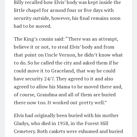
Billy recalled how Elvis’ body was kept inside the
little chapel for around four or five days with
security outside, however, his final remains soon
had to be moved.
The King’s cousin said: “There was an attempt,
believe it or not, to steal Elvis’ body and from
that point on Uncle Vernon, he didn’t know what
to do. So he called the city and asked them if he
could move it to Graceland, that way he could
have security 24/7. They agreed to it and also
agreed to allow his Mama to be moved there and,
of course, Grandma and all of them are buried
there now too. It worked out pretty well.”
Elvis had originally been buried with his mother
Gladys, who died in 1958, in the Forest Hill
Cemetery. Both caskets were exhumed and buried