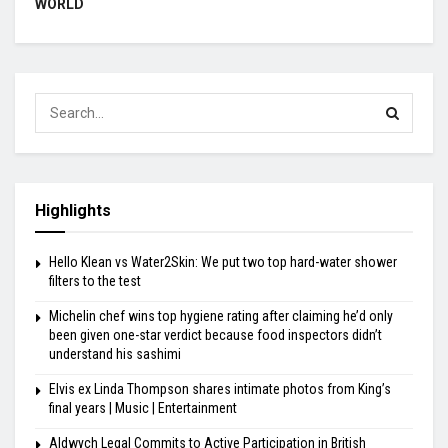
WORLD
Highlights
Hello Klean vs Water2Skin: We put two top hard-water shower
filters to the test
Michelin chef wins top hygiene rating after claiming he’d only
been given one-star verdict because food inspectors didn’t
understand his sashimi
Elvis ex Linda Thompson shares intimate photos from King’s
final years | Music | Entertainment
Aldwych Legal Commits to Active Participation in British