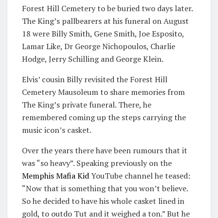
Forest Hill Cemetery to be buried two days later.
The King’s pallbearers at his funeral on August
18 were Billy Smith, Gene Smith, Joe Esposito,
Lamar Like, Dr George Nichopoulos, Charlie
Hodge, Jerry Schilling and George Klein.
Elvis’ cousin Billy revisited the Forest Hill
Cemetery Mausoleum to share memories from
The King’s private funeral. There, he
remembered coming up the steps carrying the
music icon’s casket.
Over the years there have been rumours that it
was “so heavy”. Speaking previously on the
Memphis Mafia Kid
YouTube channel he teased:
“Now that is something that you won’t believe.
So he decided to have his whole casket lined in
gold, to outdo Tut and it weighed a ton.” But he