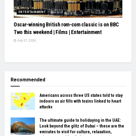
ENTERTAINMENT
Oscar-winning British rom-com classic is on BBC
Two this weekend | Films | Entertainment
July 31, 2026
Recommended
Americans across three US states told to stay
indoors as air fills with toxins linked to heart
attacks
The ultimate guide to holidaying in the UAE:
Look beyond the glitz of Dubai – these are the
emirates to visit for culture, relaxation,