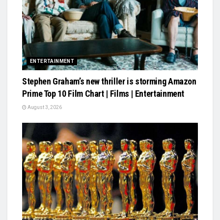
ENTERTAINMENT
Stephen Graham’s new thriller is storming Amazon
Prime Top 10 Film Chart | Films | Entertainment
August 3, 2026