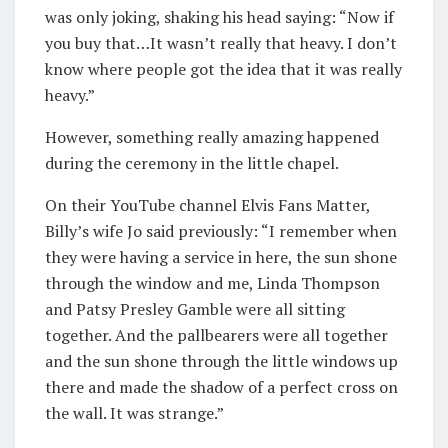
was only joking, shaking his head saying: “Now if
you buy that…It wasn’t really that heavy. I don’t
know where people got the idea that it was really
heavy.”
However, something really amazing happened
during the ceremony in the little chapel.
On their YouTube channel Elvis Fans Matter,
Billy’s wife Jo said previously: “I remember when
they were having a service in here, the sun shone
through the window and me, Linda Thompson
and Patsy Presley Gamble were all sitting
together. And the pallbearers were all together
and the sun shone through the little windows up
there and made the shadow of a perfect cross on
the wall. It was strange.”