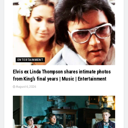
ENTERTAINMENT
Elvis ex Linda Thompson shares intimate photos
from King’s final years | Music | Entertainment
August 6, 2026