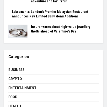
adventure and family fun
Laksamania: London’s Premier Malaysian Restaurant
Announces New Limited Daily Menu Additions
Insurer warns about high-value jewellery
thefts ahead of Valentine’s Day
Categories
BUSINESS
CRYPTO
ENTERTAINMENT
FOOD
HEALTH