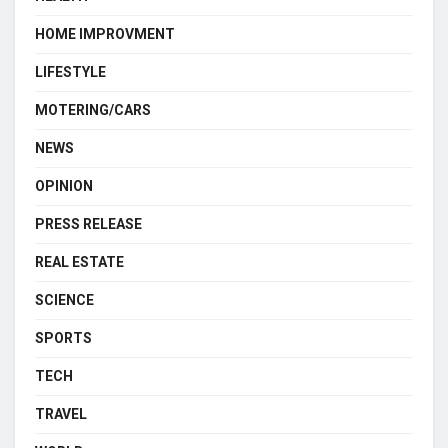
HOME IMPROVMENT
LIFESTYLE
MOTERING/CARS
NEWS
OPINION
PRESS RELEASE
REAL ESTATE
SCIENCE
SPORTS
TECH
TRAVEL