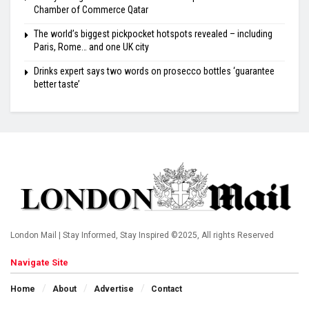
Chamber of Commerce Qatar
The world’s biggest pickpocket hotspots revealed – including
Paris, Rome… and one UK city
Drinks expert says two words on prosecco bottles ‘guarantee
better taste’
London Mail | Stay Informed, Stay Inspired ©2025, All rights Reserved
Navigate Site
Home
About
Advertise
Contact