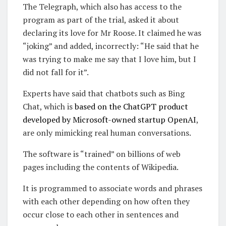
The Telegraph, which also has access to the
program as part of the trial, asked it about
declaring its love for Mr Roose. It claimed he was
“joking” and added, incorrectly: “He said that he
was trying to make me say that I love him, but I
did not fall for it”.
Experts have said that chatbots such as Bing
Chat, which is
based on the ChatGPT product
developed by Microsoft-owned startup OpenAI
,
are only mimicking real human conversations.
The software is “trained” on billions of web
pages including the contents of Wikipedia.
It is programmed to associate words and phrases
with each other depending on how often they
occur close to each other in sentences and