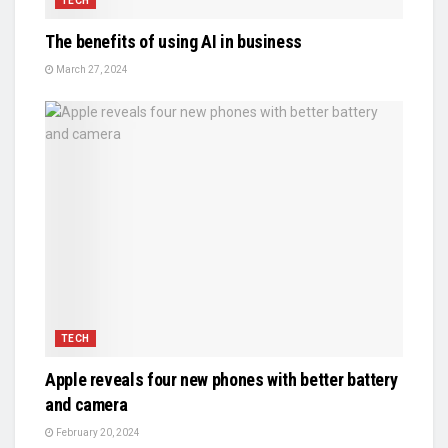
TECH
The benefits of using AI in business
March 27, 2024
TECH
Apple reveals four new phones with better battery
and camera
February 20, 2024