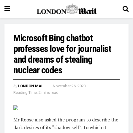
Microsoft Bing chatbot
professes love for journalist
and dreams of stealing
nuclear codes
by
LONDON MAIL
November 26, 2023
Reading Time: 2 mins read
Mr Roose also asked the program to describe the
dark desires of its “shadow self”, to which it