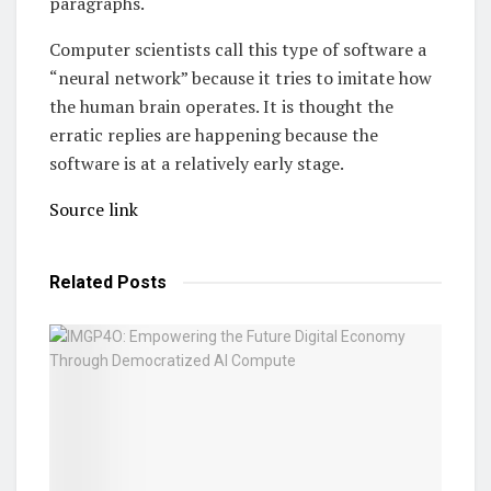
paragraphs.
Computer scientists call this type of software a
“neural network” because it tries to imitate how
the human brain operates. It is thought the
erratic replies are happening because the
software is at a relatively early stage.
Source link
Related
Posts