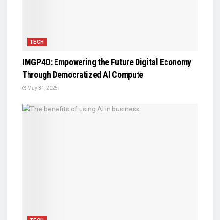
TECH
IMGP4O: Empowering the Future Digital Economy
Through Democratized AI Compute
May 31, 2025