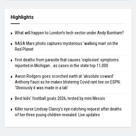
Highlights
What will happen to London’s tech sector under Andy Burnham?
NASA Mars photo captures mysterious ‘walking man’ on the
Red Planet
First deaths from parasite that causes ‘explosive’ symptoms
reported in Michigan… as cases in the state top 11,000
Aaron Rodgers goes scorched earth at ‘absolute coward’
Anthony Fauci as he makes blistering Covid rant live on ESPN:
‘Obviously it was made in a lab’
Best kids’ football goals 2026, tested by mini Messis
Killer nurse Lindsay Clancy’s eye-catching request after deaths
of her three young children revealed: Live updates