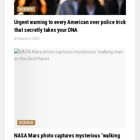
SCIENCE
Urgent warning to every American over police trick
that secretly takes your DNA
August 6, 2026
SCIENCE
NASA Mars photo captures mysterious ‘walking