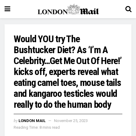
Would YOU try The
Bushtucker Diet? As ‘I’m A
Celebrity…Get Me Out Of Here!’
kicks off, experts reveal what
eating camel toes, mouse tails
and kangaroo testicles would
really to do the human body
by
LONDON MAIL
November 25, 2023
Reading Time: 8 mins read