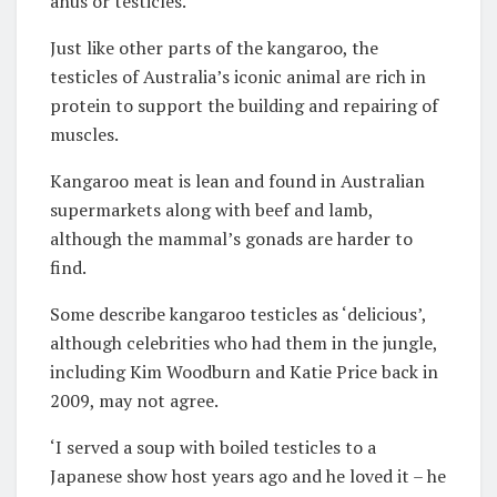
anus or testicles.
Just like other parts of the kangaroo, the
testicles of Australia’s iconic animal are rich in
protein to support the building and repairing of
muscles.
Kangaroo meat is lean and found in Australian
supermarkets along with beef and lamb,
although the mammal’s gonads are harder to
find.
Some describe kangaroo testicles as ‘delicious’,
although celebrities who had them in the jungle,
including Kim Woodburn and Katie Price back in
2009, may not agree.
‘I served a soup with boiled testicles to a
Japanese show host years ago and he loved it – he