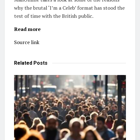
why the brutal ‘I’m a Celeb’ format has stood the
test of time with the British public.
Read more
Source link
Related
Posts