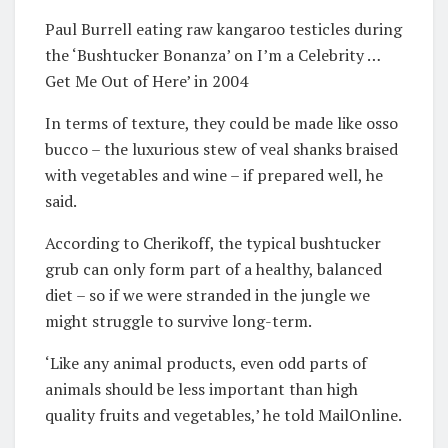
Paul Burrell eating raw kangaroo testicles during
the ‘Bushtucker Bonanza’ on I’m a Celebrity …
Get Me Out of Here’ in 2004
In terms of texture, they could be made like osso
bucco – the luxurious stew of veal shanks braised
with vegetables and wine – if prepared well, he
said.
According to Cherikoff, the typical bushtucker
grub can only form part of a healthy, balanced
diet – so if we were stranded in the jungle we
might struggle to survive long-term.
‘Like any animal products, even odd parts of
animals should be less important than high
quality fruits and vegetables,’ he told MailOnline.