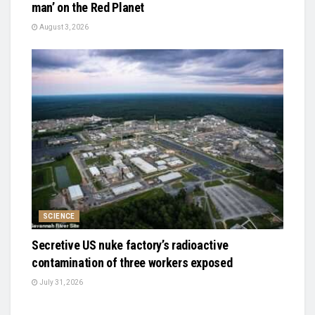
man’ on the Red Planet
August 3, 2026
SCIENCE
Secretive US nuke factory’s radioactive
contamination of three workers exposed
July 31, 2026