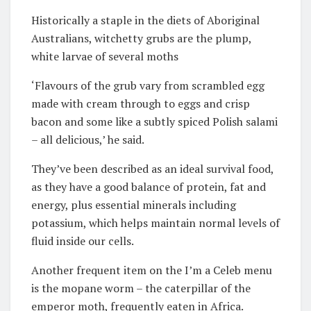
Historically a staple in the diets of Aboriginal
Australians, witchetty grubs are the plump,
white larvae of several moths
‘Flavours of the grub vary from scrambled egg
made with cream through to eggs and crisp
bacon and some like a subtly spiced Polish salami
– all delicious,’ he said.
They’ve been described as an ideal survival food,
as they have a good balance of protein, fat and
energy, plus essential minerals including
potassium, which helps maintain normal levels of
fluid inside our cells.
Another frequent item on the I’m a Celeb menu
is the mopane worm – the caterpillar of the
emperor moth, frequently eaten in Africa.