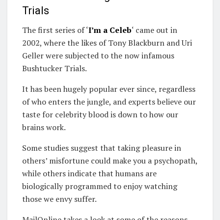
Trials
The first series of ‘
I’m a Celeb
‘ came out in
2002, where the likes of Tony Blackburn and Uri
Geller were subjected to the now infamous
Bushtucker Trials.
It has been hugely popular ever since, regardless
of who enters the jungle, and experts believe our
taste for celebrity blood is down to how our
brains work.
Some studies suggest that taking pleasure in
others’ misfortune could make you a psychopath,
while others indicate that humans are
biologically programmed to enjoy watching
those we envy suffer.
MailOnline takes a look at some of the reasons