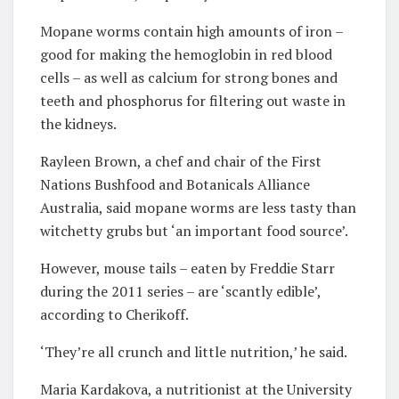
Mopane worms contain high amounts of iron –
good for making the hemoglobin in red blood
cells – as well as calcium for strong bones and
teeth and phosphorus for filtering out waste in
the kidneys.
Rayleen Brown, a chef and chair of the First
Nations Bushfood and Botanicals Alliance
Australia, said mopane worms are less tasty than
witchetty grubs but ‘an important food source’.
However, mouse tails – eaten by Freddie Starr
during the 2011 series – are ‘scantly edible’,
according to Cherikoff.
‘They’re all crunch and little nutrition,’ he said.
Maria Kardakova, a nutritionist at the University