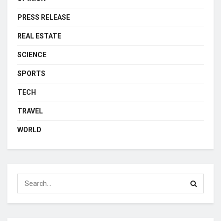
PRESS RELEASE
REAL ESTATE
SCIENCE
SPORTS
TECH
TRAVEL
WORLD