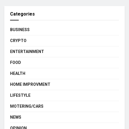
Categories
BUSINESS
CRYPTO
ENTERTAINMENT
FOOD
HEALTH
HOME IMPROVMENT
LIFESTYLE
MOTERING/CARS
NEWS
OPINION