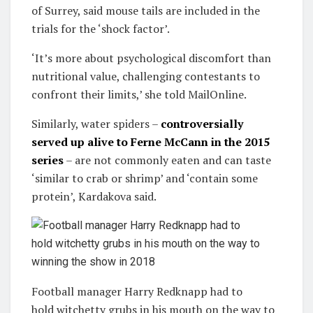
of Surrey, said mouse tails are included in the
trials for the ‘shock factor’.
‘It’s more about psychological discomfort than
nutritional value, challenging contestants to
confront their limits,’ she told MailOnline.
Similarly, water spiders –
controversially
served up alive to Ferne McCann in the 2015
series
– are not commonly eaten and can taste
‘similar to crab or shrimp’ and ‘contain some
protein’, Kardakova said.
Football manager Harry Redknapp had to
hold witchetty grubs in his mouth on the way to