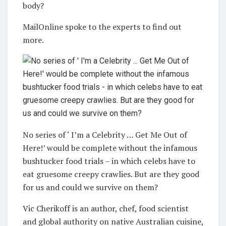
body?
MailOnline spoke to the experts to find out
more.
No series of ‘ I’m a Celebrity … Get Me Out of
Here!’ would be complete without the infamous
bushtucker food trials – in which celebs have to
eat gruesome creepy crawlies. But are they good
for us and could we survive on them?
Vic Cherikoff is an author, chef, food scientist
and global authority on native Australian cuisine,