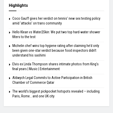
Highlights
Coco Gauff gives her verdict on tennis’ new sex testing policy
amid ‘attacks’ on trans community
Hello Klean vs Water2Skin: We put two top hard-water shower
filters to the test
Michelin chef wins top hygiene rating after claiming he’d only
been given one-star verdict because food inspectors didn’t
understand his sashimi
Elvis ex Linda Thompson shares intimate photos from King’s
final years | Music | Entertainment
Aldwych Legal Commits to Active Participation in British
Chamber of Commerce Qatar
The world’s biggest pickpocket hotspots revealed – including
Paris, Rome… and one UK city