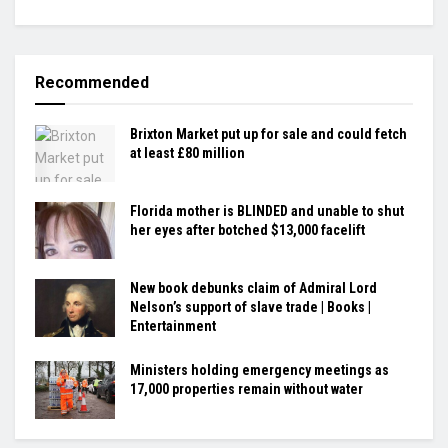
Recommended
Brixton Market put up for sale and could fetch
at least £80 million
Florida mother is BLINDED and unable to shut
her eyes after botched $13,000 facelift
New book debunks claim of Admiral Lord
Nelson’s support of slave trade | Books |
Entertainment
Ministers holding emergency meetings as
17,000 properties remain without water