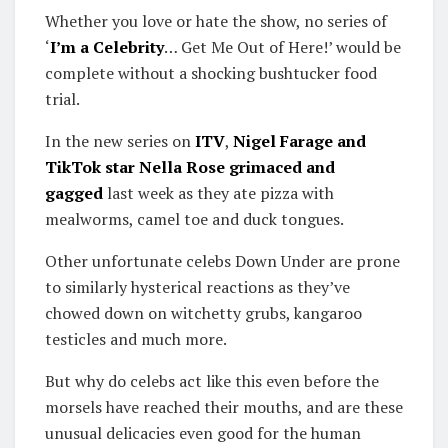
Whether you love or hate the show, no series of
‘
I’m a Celebrity
… Get Me Out of Here!’ would be
complete without a shocking bushtucker food
trial.
In the new series on
ITV
,
Nigel Farage and
TikTok star Nella Rose grimaced and
gagged
last week as they ate pizza with
mealworms, camel toe and duck tongues.
Other unfortunate celebs Down Under are prone
to similarly hysterical reactions as they’ve
chowed down on witchetty grubs, kangaroo
testicles and much more.
But why do celebs act like this even before the
morsels have reached their mouths, and are these
unusual delicacies even good for the human