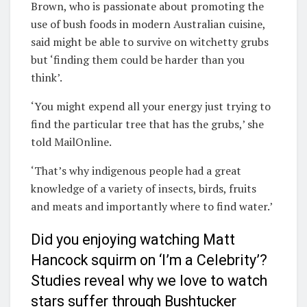
Brown, who is passionate about promoting the
use of bush foods in modern Australian cuisine,
said might be able to survive on witchetty grubs
but ‘finding them could be harder than you
think’.
‘You might expend all your energy just trying to
find the particular tree that has the grubs,’ she
told MailOnline.
‘That’s why indigenous people had a great
knowledge of a variety of insects, birds, fruits
and meats and importantly where to find water.’
Did you enjoying watching Matt
Hancock squirm on ‘I’m a Celebrity’?
Studies reveal why we love to watch
stars suffer through Bushtucker