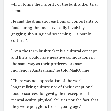
which forms the majority of the bushtucker trial
menu.
He said the dramatic reactions of contestants to
food during the task – typically involving
gagging, shouting and screaming – ‘is purely
cultural’.
‘Even the term bushtucker is a cultural concept
and Brits would have negative connotations in
the same way as their predecessors saw
Indigenous Australians,’ he told MailOnline
‘There was no appreciation of the world’s
longest living culture nor of their exceptional
food resources, longevity, their exceptional
mental acuity, physical abilities nor the fact that
they were polyglots from a young age.’