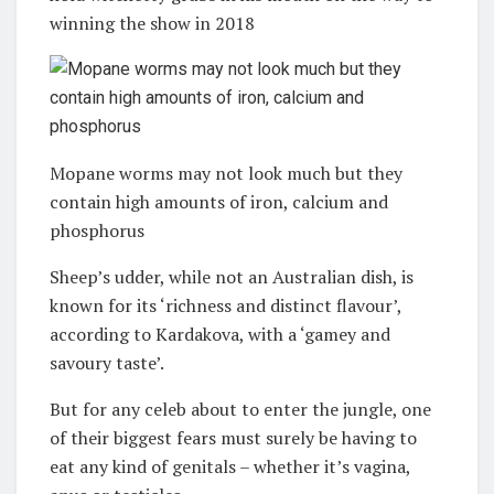
winning the show in 2018
Mopane worms may not look much but they
contain high amounts of iron, calcium and
phosphorus
Sheep’s udder, while not an Australian dish, is
known for its ‘richness and distinct flavour’,
according to Kardakova, with a ‘gamey and
savoury taste’.
But for any celeb about to enter the jungle, one
of their biggest fears must surely be having to
eat any kind of genitals – whether it’s vagina,