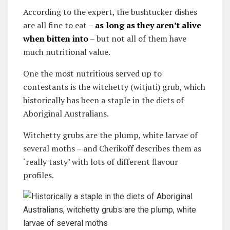
According to the expert, the bushtucker dishes
are all fine to eat –
as long as they aren’t alive
when bitten into
– but not all of them have
much nutritional value.
One the most nutritious served up to
contestants is the witchetty (witjuti) grub, which
historically has been a staple in the diets of
Aboriginal Australians.
Witchetty grubs are the plump, white larvae of
several moths – and Cherikoff describes them as
‘really tasty’ with lots of different flavour
profiles.