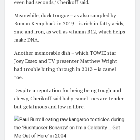
even had seconds,’ Cherikoff said.
Meanwhile, duck tongue – as also sampled by
Roman Kemp back in 2019 – is rich in fatty acids,
zinc and iron, as well as vitamin B12, which helps
make DNA.
Another memorable dish – which TOWIE star
Joey Essex and TV presenter Matthew Wright
had trouble biting through in 2013 – is camel
toe.
Despite a reputation for being being tough and
chewy, Cherikoff said baby camel toes are tender
but gelatinous and low in fibre.