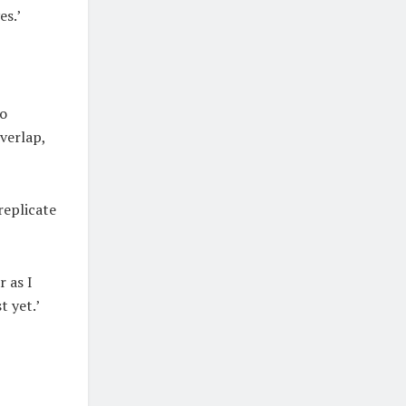
es.’
to
verlap,
replicate
r as I
t yet.’