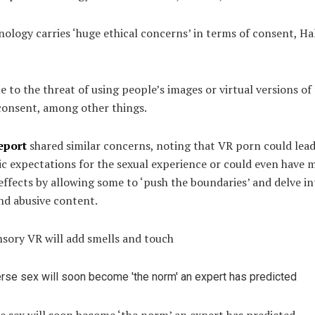
ology carries ‘huge ethical concerns’ in terms of consent, Ha
ue to the threat of using people’s images or virtual versions o
consent, among other things.
eport
shared similar concerns, noting that VR porn could lead
ic expectations for the sexual experience or could even have 
ffects by allowing some to ‘push the boundaries’ and delve in
nd abusive content.
nsory VR will add smells and touch
e sex will soon become ‘the norm’ an expert has predicted