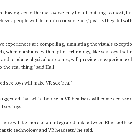
of having sex in the metaverse may be off-putting to most, bu
lieves people will ‘lean into convenience,’ just as they did wit
e experiences are compelling, simulating the visuals exceptio
ch, when combined with haptic technology, like sex toys that
 and produce physical outcomes, will provide an experience c
 the real thing,’ said Hall.
d sex toys will make VR sex ‘real’
suggested that with the rise in VR headsets will come accessori
d sex toys.
 there will be more of an integrated link between Bluetooth se
haptic technology and VR headsets,’ he said,