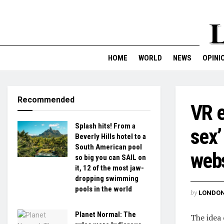
HOME
WORLD
NEWS
OPINI
Recommended
VR e
Splash hits! From a
sex’
Beverly Hills hotel to a
South American pool
webs
so big you can SAIL on
it, 12 of the most jaw-
dropping swimming
pools in the world
by
LONDON
Planet Normal: The
The idea 