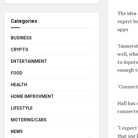
The idea 
expert be
Categories
apps
BUSINESS
’Immersiv
CRYPTO
well, whi
to inputs
ENTERTAINMENT
enough to
FOOD
HEALTH
‘Connecte
HOME IMPROVMENT
Hall has 
LIFESTYLE
connecte
MOTERING/CARS
‘I expect
NEWS
that use 