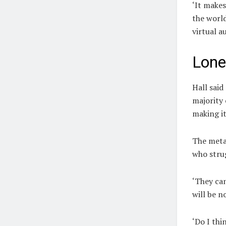
‘It makes
the world
virtual a
Lone
Hall
said
majority 
making it
The metav
who strug
‘They can
will be n
‘Do I thi