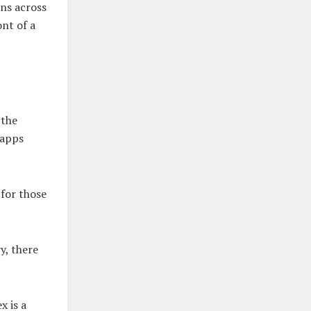
ons across
ont of a
 the
 apps
 for those
y, there
x is a