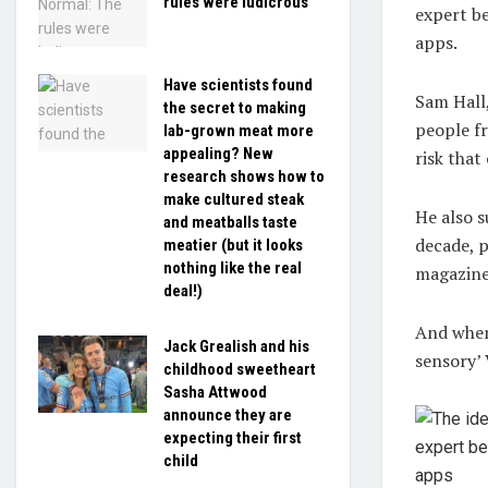
rules were ludicrous
expert be
apps.
Have scientists found
Sam Hall,
the secret to making
people fr
lab-grown meat more
appealing? New
risk that
research shows how to
make cultured steak
He also 
and meatballs taste
decade, p
meatier (but it looks
nothing like the real
magazine
deal!)
And when 
Jack Grealish and his
sensory’ 
childhood sweetheart
Sasha Attwood
announce they are
expecting their first
child