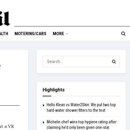
ALTH
MOTERING/CARS
MORE
e
Highlights
Hello Klean vs Water2Skin: We put two top
hard-water shower filters to the test
Michelin chef wins top hygiene rating after
ut a VR
claiming he’d only been given one-star