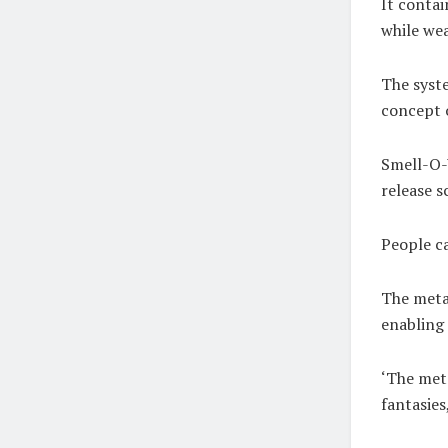
It contai
while wea
The syste
concept o
Smell-O-
release s
People c
The metav
enabling 
‘The meta
fantasies