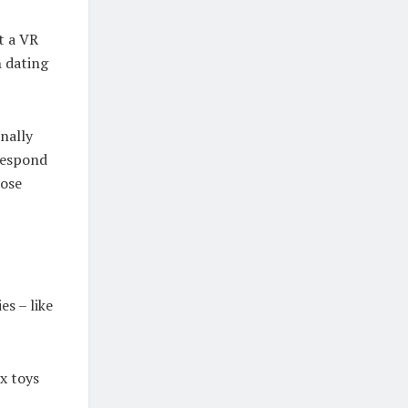
t a VR
h dating
nally
 respond
lose
es – like
x toys