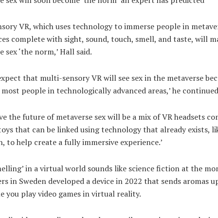
nsory VR, which uses technology to immerse people in metave
es complete with sight, sound, touch, smell, and taste, will m
 sex ‘the norm,’ Hall said.
xpect that multi-sensory VR will see sex in the metaverse be
most people in technologically advanced areas,’ he continued
ve the future of metaverse sex will be a mix of VR headsets c
toys that can be linked using technology that already exists, li
, to help create a fully immersive experience.’
elling’ in a virtual world sounds like science fiction at the m
ers in Sweden developed a device in 2022 that sends aromas u
e you play video games in virtual reality.