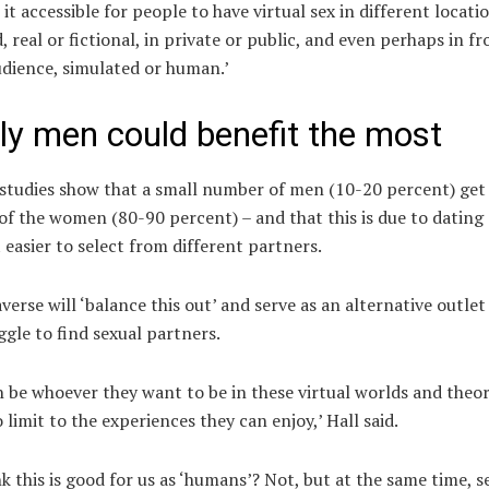
 it accessible for people to have virtual sex in different locati
, real or fictional, in private or public, and even perhaps in fr
udience, simulated or human.’
ly men could benefit the most
 studies
show that a small number of men (10-20 percent) get
of the women (80-90 percent) – and that this is due to dating
 easier to select from different partners.
erse will ‘balance this out’ and serve as an alternative outlet
gle to find sexual partners.
 be whoever they want to be in these virtual worlds and theor
o limit to the experiences they can enjoy,’ Hall said.
nk this is good for us as ‘humans’? Not, but at the same time, se