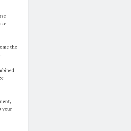
rse
ake
come the
.
ombined
ke
oment,
p your