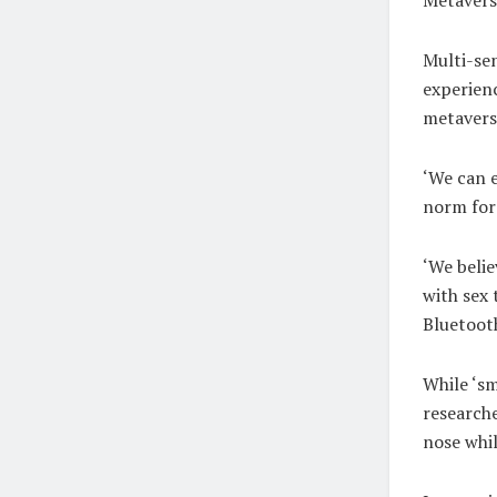
Multi-se
experienc
metaverse
‘We can e
norm for 
‘We belie
with sex 
Bluetooth
While ‘sm
research
nose whil