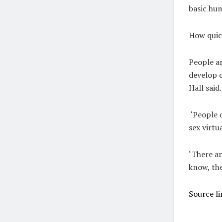
basic hum
How quick
People ar
develop o
Hall said
‘People d
sex virtu
‘There ar
know, the
Source li