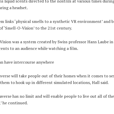
ns liquid scents directed to the nostrils at various times duri
ring a headset.
m links ‘physical smells to a synthetic VR environment’ and b
f ‘Smell-O-Vision’ to the 21st century.
Vision was a system created by Swiss professor Hans Laube in
cents to an audience while watching a film.
an have intercourse anywhere
erse will take people out of their homes when it comes to se
them to hook up in different simulated locations, Hall said.
verse has no limit and will enable people to live out all of the
,’ he continued.