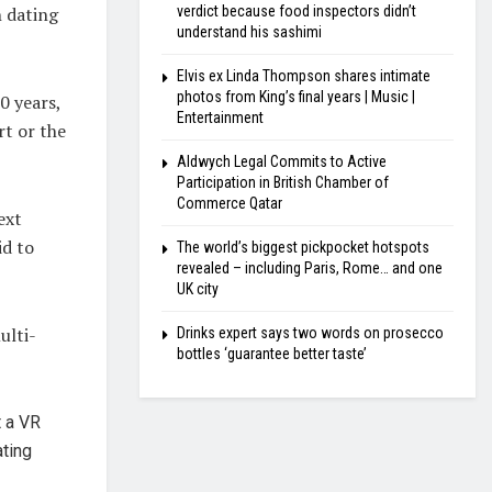
h dating
verdict because food inspectors didn’t
understand his sashimi
Elvis ex Linda Thompson shares intimate
photos from King’s final years | Music |
0 years,
Entertainment
rt or the
Aldwych Legal Commits to Active
Participation in British Chamber of
Commerce Qatar
ext
id to
The world’s biggest pickpocket hotspots
revealed – including Paris, Rome… and one
UK city
ulti-
Drinks expert says two words on prosecco
bottles ‘guarantee better taste’