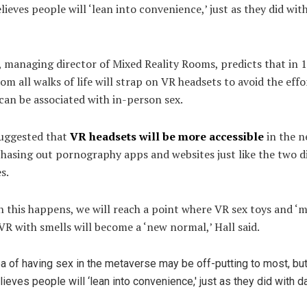
lieves people will ‘lean into convenience,’ just as they did wit
 managing director of Mixed Reality Rooms, predicts that in 1
om all walks of life will strap on VR headsets to avoid the effo
 can be associated with in-person sex.
suggested that
VR headsets will be more accessible
in the n
hasing out pornography apps and websites just like the two d
s.
this happens, we will reach a point where VR sex toys and ‘m
VR with smells will become a ‘new normal,’ Hall said.