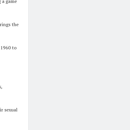
ng a game
rings the
 1960 to
x,
ir sexual