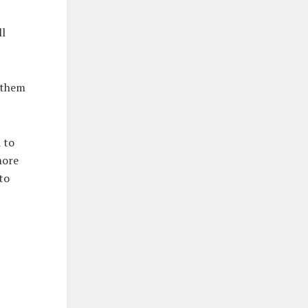
ll
f them
 to
more
to