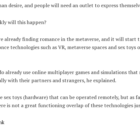
an desire, and people will need an outlet to express themselv
ly will this happen?
e already finding romance in the metaverse, and it will start 
nce technologies such as VR, metaverse spaces and sex toys o
.
o already use online multiplayer games and simulations that 
ally with their partners and strangers, he explained.
e sex toys (hardware) that can be operated remotely, but as fa
re is not a great functioning overlap of these technologies jus
nk