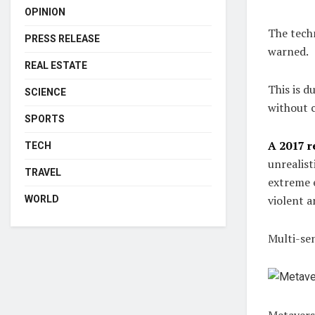
OPINION
The techn
PRESS RELEASE
warned.
REAL ESTATE
This is d
SCIENCE
without 
SPORTS
A 2017 r
TECH
unrealist
TRAVEL
extreme e
violent a
WORLD
Multi-se
Metavers