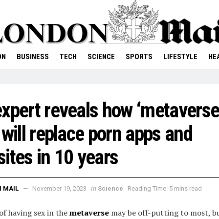
ON
BUSINESS
TECH
SCIENCE
SPORTS
LIFESTYLE
HE
xpert reveals how ‘metavers
 will replace porn apps and
ites in 10 years
in
 MAIL
November 19, 2023
Science
Reading Time: 5 mins read
of having sex in the
metaverse
may be off-putting to most, b