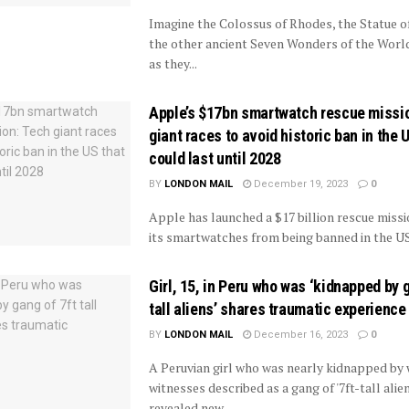
Imagine the Colossus of Rhodes, the Statue o
the other ancient Seven Wonders of the Worl
as they...
Apple’s $17bn smartwatch rescue missi
giant races to avoid historic ban in the 
could last until 2028
BY
LONDON MAIL
December 19, 2023
0
Apple has launched a $17 billion rescue missi
its smartwatches from being banned in the US 
Girl, 15, in Peru who was ‘kidnapped by 
tall aliens’ shares traumatic experience
BY
LONDON MAIL
December 16, 2023
0
A Peruvian girl who was nearly kidnapped by
witnesses described as a gang of '7ft-tall alie
revealed new...