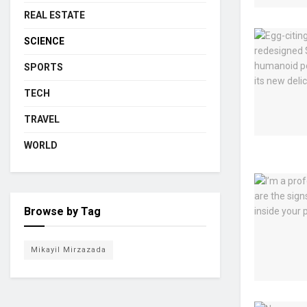
REAL ESTATE
SCIENCE
SPORTS
TECH
TRAVEL
WORLD
Browse by Tag
Mikayil Mirzazada