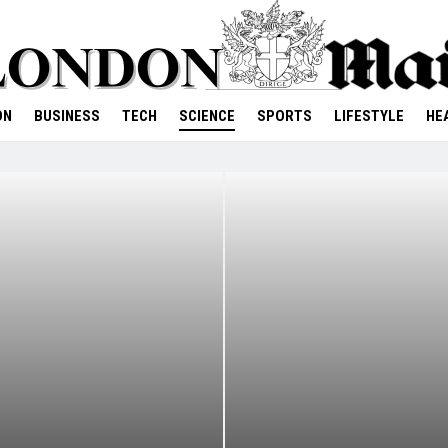
ON
BUSINESS
TECH
SCIENCE
SPORTS
LIFESTYLE
HE