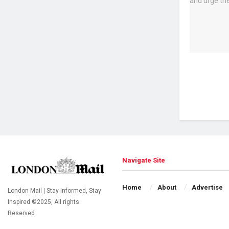
Navigate Site
Home
About
Advertise
London Mail | Stay Informed, Stay
Inspired ©2025, All rights
Reserved