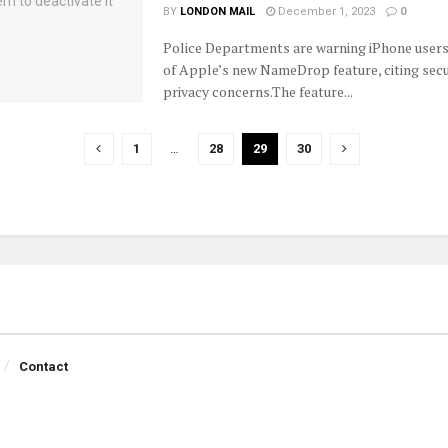
BY
LONDON MAIL
December 1, 2023
0
Police Departments are warning iPhone users
of Apple’s new NameDrop feature, citing secu
privacy concerns.The feature...
1
…
28
29
30
Contact