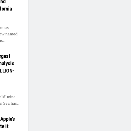
and
fornia
omous
.Now named
s...
argest
analysis
ILLION-
old' mine
n Sea has...
 Apple’s
e it