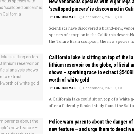
New venomous species with eight legs 
‘scalloped pincers’ is discovered in Cali
BY
LONDON MAIL
December 7, 2023
0
Scientists have discovered a brand-new, ven
species of scorpion in the California desert
the 'Tulare Basin scorpion,' the new species ha
California lake is sitting on top of the l
lithium reservoir on the globe, official 
shows – sparking race to extract $540B
worth of white gold
BY
LONDON MAIL
December 4, 2023
0
A California lake could sit on top of a 'white g
after a federally funded study found the Salto
Police warn parents about the danger of
new feature – and urge them to deactivat