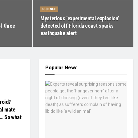
SCIENCE
Mysterious ‘experimental explosion’
f three
detected off Florida coast sparks
earthquake alert
Popular News
droid?
al mate
e… So what