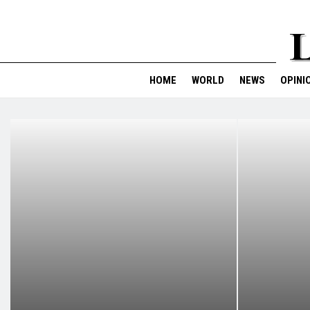
HOME
WORLD
NEWS
OPINI