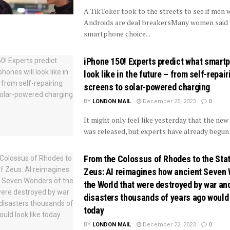
A TikToker took to the streets to see if men 
Androids are deal breakersMany women said 
smartphone choice...
iPhone 150! Experts predict what smartp
look like in the future – from self-repair
screens to solar-powered charging
BY
LONDON MAIL
December 25, 2023
0
It might only feel like yesterday that the new
was released, but experts have already begun 
From the Colossus of Rhodes to the Sta
Zeus: AI reimagines how ancient Seven
the World that were destroyed by war an
disasters thousands of years ago would 
today
BY
LONDON MAIL
December 22, 2023
0