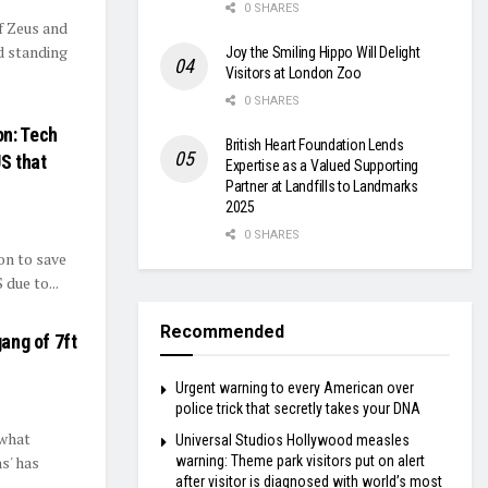
0 SHARES
f Zeus and
d standing
Joy the Smiling Hippo Will Delight
Visitors at London Zoo
0 SHARES
on: Tech
British Heart Foundation Lends
US that
Expertise as a Valued Supporting
Partner at Landfills to Landmarks
2025
0 SHARES
on to save
due to...
Recommended
gang of 7ft
Urgent warning to every American over
police trick that secretly takes your DNA
 what
Universal Studios Hollywood measles
warning: Theme park visitors put on alert
ns' has
after visitor is diagnosed with world’s most