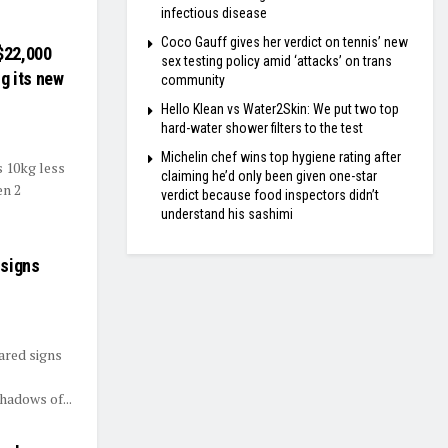
infectious disease
Coco Gauff gives her verdict on tennis’ new
 $22,000
sex testing policy amid ‘attacks’ on trans
g its new
community
Hello Klean vs Water2Skin: We put two top
hard-water shower filters to the test
Michelin chef wins top hygiene rating after
s 10kg less
claiming he’d only been given one-star
en 2
verdict because food inspectors didn’t
understand his sashimi
 signs
ared signs
hadows of...