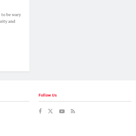
 to be wary
rity and
Follow Us