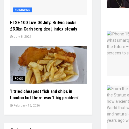
BUSINESS
FTSE 100 Live 08 July: Britvic backs
£3.3bn Carlsberg deal, index steady
July 8, 2024
FOOD
‘I tried cheapest fish and chips in
London but there was 1 big problem’
February 13, 2026