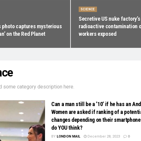
SCIENCE
Secretive US nuke factory’s
photo captures mysterious
radioactive contamination o
an’ on the Red Planet
workers exposed
nce
d some category description here.
Can a man still be a ’10’ if he has an An
Women are asked if ranking of a potenti
changes depending on their smartphon
do YOU think?
BY
LONDON MAIL
December 28, 2023
0