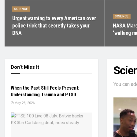
SCIENCE
SCIENCE
Urgent warning to every American over
police trick that secretly takes your
NASA Mars 
DNA
‘walking m
Don't Miss It
Scie
PRESS RELEASE
You can ad
When the Past Still Feels Present:
Understanding Trauma and PTSD
May 23, 2026