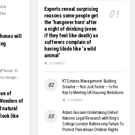
with
Experts reveal surprising
the
reasons some people get
the ‘hangover horn’ after
a night of drinking (even
if they feel like death) as
hones will
sufferers complain of
ing
having libido like ‘a wild
animal’
0 SHARES
 iPhone 15
to image...
KT Estates Management: Building
Smarter — Not Just Faster — Is the
Key to Meeting UK Housing Ambitions
tue of
 Wonders of
0 SHARES
d natural
Adam Hussain Undertaking United
look like
Nations Legal Research with King’s
College London Addressing Failure To
Protect Palestinian Children Rights