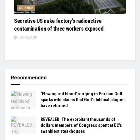
SCIENCE
Secretive US nuke factory’s radioactive
contamination of three workers exposed
July 31, 2026
Recommended
‘Flowing red blood’ surging in Persian Gulf
sparks wild claims that God’s biblical plagues
have returned
REVEALED: The exorbitant thousands of
dollars members of Congress spent at DC’s
swankiest steakhouses