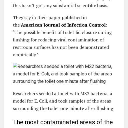
this hasn’t got any substantial scientific basis.
They say in their paper published in
the
American Journal of Infection Control
:
‘The possible benefit of toilet lid closure during
flushing for reducing viral contamination of
restroom surfaces has not been demonstrated
empirically.’
Researchers seeded a toilet with MS2 bacteria, a
model for E. Coli, and took samples of the areas
surrounding the toilet one minute after flushing
The most contaminated areas of the