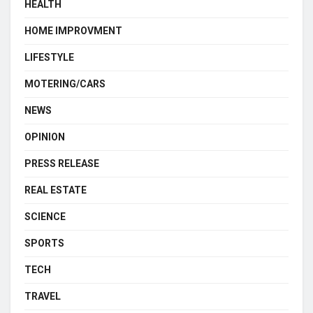
HEALTH
HOME IMPROVMENT
LIFESTYLE
MOTERING/CARS
NEWS
OPINION
PRESS RELEASE
REAL ESTATE
SCIENCE
SPORTS
TECH
TRAVEL