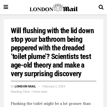
Will flushing with the lid down
stop your bathroom being
peppered with the dreaded
‘toilet plume’? Scientists test
age-old theory and make a
very surprising discovery
by
LONDON MAIL
February 2, 2024
Reading Time: 7 mins read
Flushing the toilet might be a lot grosser than