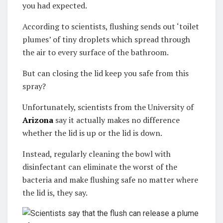
you had expected.
According to scientists, flushing sends out ‘toilet
plumes’ of tiny droplets which spread through
the air to every surface of the bathroom.
But can closing the lid keep you safe from this
spray?
Unfortunately, scientists from the University of
Arizona
say it actually makes no difference
whether the lid is up or the lid is down.
Instead, regularly cleaning the bowl with
disinfectant can eliminate the worst of the
bacteria and make flushing safe no matter where
the lid is, they say.