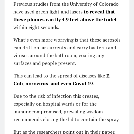
Previous studies from the University of Colorado
have used green light and lasers
to reveal that
these plumes can fly 4.9 feet above the toilet
within eight seconds.
What’s even more worrying is that these aerosols
can drift on air currents and carry bacteria and
viruses around the bathroom, coating any
surfaces and people present.
This can lead to the spread of diseases like
E.
Coli, norovirus, and even Covid 19.
Due to the risk of infection this creates,
especially on hospital wards or for the
immunocompromised, prevailing wisdom
recommends closing the lid to contain the spray.
But as the researchers point out in their paper,