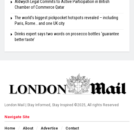
Aldwych Legal Commits to Active Participation in British
Chamber of Commerce Qatar
The world’s biggest pickpocket hotspots revealed – including
Paris, Rome… and one UK city
Drinks expert says two words on prosecco bottles ‘guarantee
better taste’
London Mail | Stay Informed, Stay Inspired ©2025, All rights Reserved
Navigate Site
Home
About
Advertise
Contact