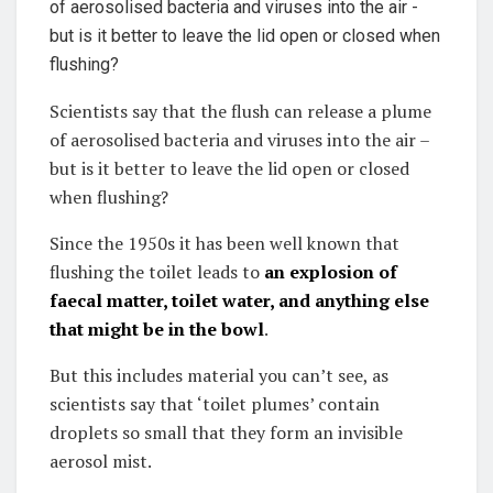
Scientists say that the flush can release a plume
of aerosolised bacteria and viruses into the air –
but is it better to leave the lid open or closed
when flushing?
Since the 1950s it has been well known that
flushing the toilet leads to
an explosion of
faecal matter, toilet water, and anything else
that might be in the bowl
.
But this includes material you can’t see, as
scientists say that ‘toilet plumes’ contain
droplets so small that they form an invisible
aerosol mist.