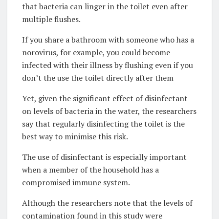
that bacteria can linger in the toilet even after
multiple flushes.
If you share a bathroom with someone who has a
norovirus, for example, you could become
infected with their illness by flushing even if you
don’t the use the toilet directly after them
Yet, given the significant effect of disinfectant
on levels of bacteria in the water, the researchers
say that regularly disinfecting the toilet is the
best way to minimise this risk.
The use of disinfectant is especially important
when a member of the household has a
compromised immune system.
Although the researchers note that the levels of
contamination found in this study were