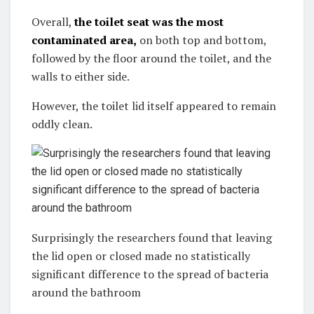
Overall,
the toilet seat was the most
contaminated area,
on both top and bottom,
followed by the floor around the toilet, and the
walls to either side.
However, the toilet lid itself appeared to remain
oddly clean.
Surprisingly the researchers found that leaving
the lid open or closed made no statistically
significant difference to the spread of bacteria
around the bathroom