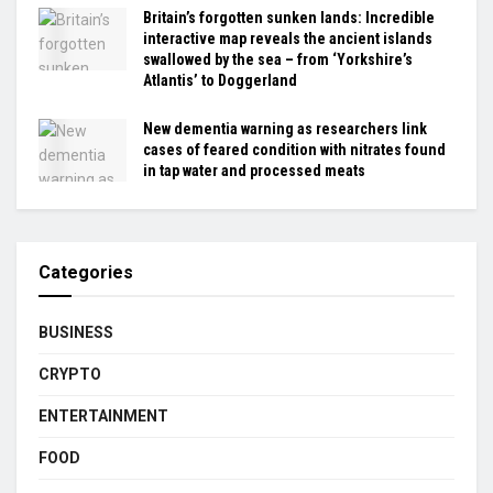
Britain’s forgotten sunken lands: Incredible
interactive map reveals the ancient islands
swallowed by the sea – from ‘Yorkshire’s
Atlantis’ to Doggerland
New dementia warning as researchers link
cases of feared condition with nitrates found
in tap water and processed meats
Categories
BUSINESS
CRYPTO
ENTERTAINMENT
FOOD