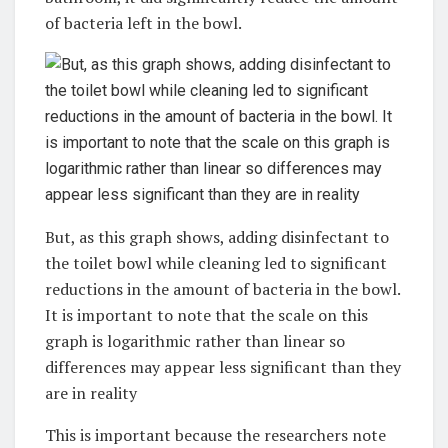
of bacteria left in the bowl.
But, as this graph shows, adding disinfectant to
the toilet bowl while cleaning led to significant
reductions in the amount of bacteria in the bowl.
It is important to note that the scale on this
graph is logarithmic rather than linear so
differences may appear less significant than they
are in reality
This is important because the researchers note