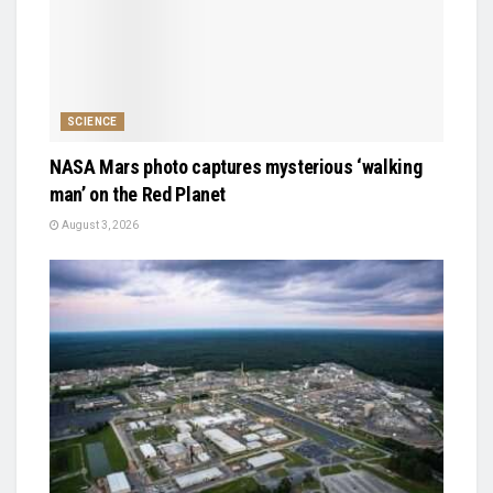
SCIENCE
NASA Mars photo captures mysterious ‘walking
man’ on the Red Planet
August 3, 2026