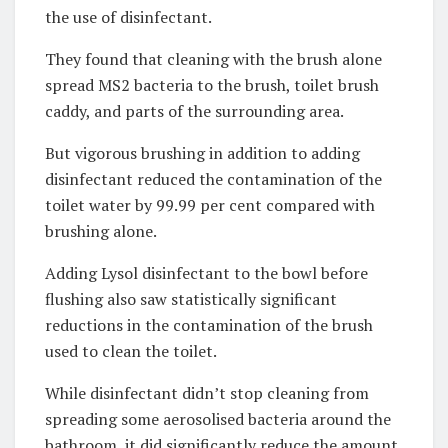
the use of disinfectant.
They found that cleaning with the brush alone
spread MS2 bacteria to the brush, toilet brush
caddy, and parts of the surrounding area.
But vigorous brushing in addition to adding
disinfectant reduced the contamination of the
toilet water by 99.99 per cent compared with
brushing alone.
Adding Lysol disinfectant to the bowl before
flushing also saw statistically significant
reductions in the contamination of the brush
used to clean the toilet.
While disinfectant didn’t stop cleaning from
spreading some aerosolised bacteria around the
bathroom, it did significantly reduce the amount