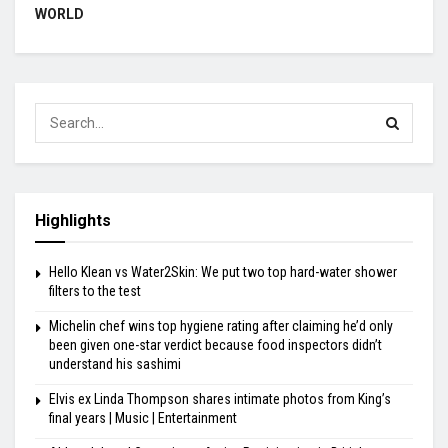
WORLD
Highlights
Hello Klean vs Water2Skin: We put two top hard-water shower
filters to the test
Michelin chef wins top hygiene rating after claiming he’d only
been given one-star verdict because food inspectors didn’t
understand his sashimi
Elvis ex Linda Thompson shares intimate photos from King’s
final years | Music | Entertainment