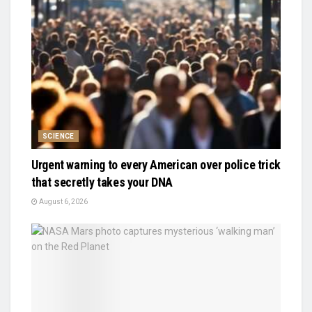
SCIENCE
Urgent warning to every American over police trick
that secretly takes your DNA
August 6, 2026