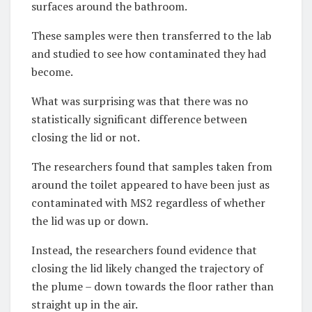
surfaces around the bathroom.
These samples were then transferred to the lab
and studied to see how contaminated they had
become.
What was surprising was that there was no
statistically significant difference between
closing the lid or not.
The researchers found that samples taken from
around the toilet appeared to have been just as
contaminated with MS2 regardless of whether
the lid was up or down.
Instead, the researchers found evidence that
closing the lid likely changed the trajectory of
the plume – down towards the floor rather than
straight up in the air.