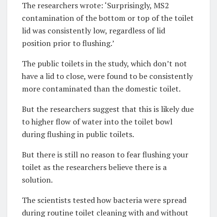
The researchers wrote: ‘Surprisingly, MS2
contamination of the bottom or top of the toilet
lid was consistently low, regardless of lid
position prior to flushing.’
The public toilets in the study, which don’t not
have a lid to close, were found to be consistently
more contaminated than the domestic toilet.
But the researchers suggest that this is likely due
to higher flow of water into the toilet bowl
during flushing in public toilets.
But there is still no reason to fear flushing your
toilet as the researchers believe there is a
solution.
The scientists tested how bacteria were spread
during routine toilet cleaning with and without