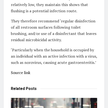
relatively low, they maintain this shows that
flushing is a potential infection route.
They therefore recommend ‘regular disinfection
of all restroom surfaces following toilet
brushing, and/or use of a disinfectant that leaves
residual microbicidal activity.
‘Particularly when the household is occupied by
an individual with an active infection with a virus,
such as norovirus, causing acute gastroenteritis.’
Source link
Related
Posts