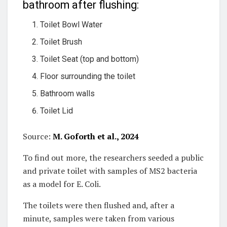
bathroom after flushing:
Toilet Bowl Water
Toilet Brush
Toilet Seat (top and bottom)
Floor surrounding the toilet
Bathroom walls
Toilet Lid
Source:
M. Goforth et al., 2024
To find out more, the researchers seeded a public
and private toilet with samples of MS2 bacteria
as a model for E. Coli.
The toilets were then flushed and, after a
minute, samples were taken from various