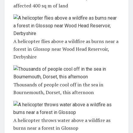
affected 400 sq m of land
A helicopter flies above a wildfire as burns near a
forest in Glossop near Wood Head Reservoir,
Derbyshire
Thousands of people cool off in the sea in
Bournemouth, Dorset, this afternoon
A helicopter throws water above a wildfire as
burns near a forest in Glossop