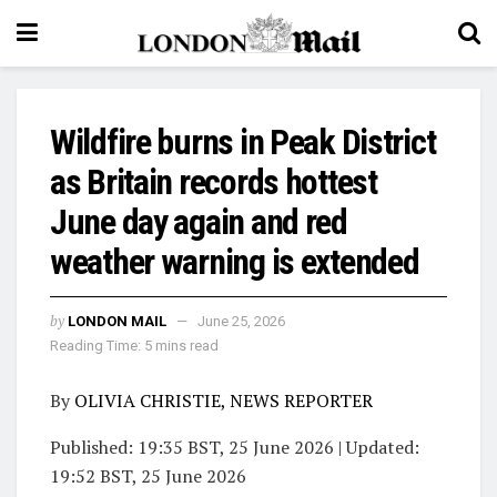
Wildfire burns in Peak District
as Britain records hottest
June day again and red
weather warning is extended
by
LONDON MAIL
June 25, 2026
Reading Time: 5 mins read
By
OLIVIA CHRISTIE, NEWS REPORTER
Published:
19:35 BST, 25 June 2026
|
Updated:
19:52 BST, 25 June 2026