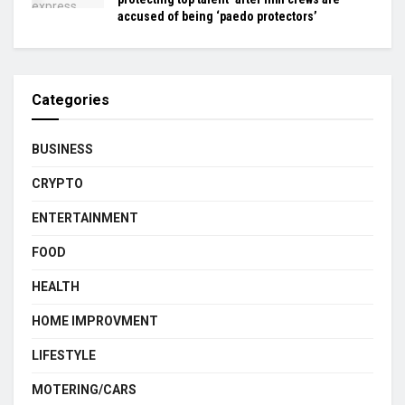
accused of being ‘paedo protectors’
Categories
BUSINESS
CRYPTO
ENTERTAINMENT
FOOD
HEALTH
HOME IMPROVMENT
LIFESTYLE
MOTERING/CARS