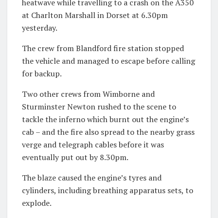
heatwave while travelling to a crash on the A350
at Charlton Marshall in Dorset at 6.30pm
yesterday.
The crew from Blandford fire station stopped
the vehicle and managed to escape before calling
for backup.
Two other crews from Wimborne and
Sturminster Newton rushed to the scene to
tackle the inferno which burnt out the engine’s
cab – and the fire also spread to the nearby grass
verge and telegraph cables before it was
eventually put out by 8.30pm.
The blaze caused the engine’s tyres and
cylinders, including breathing apparatus sets, to
explode.