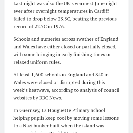
Last night was also the UK’s warmest June night
ever after overnight temperatures in Cardiff
failed to drop below 23.5C, beating the previous
record of 22.7C in 1976.
Schools and nurseries across swathes of England
and Wales have either closed or partially closed,
with some bringing in early finishing times or
relaxed uniform rules.
At least 1,600 schools in England and 840 in
Wales were closed or disrupted during this
week’s heatwave, according to analysis of council
websites by BBC News.
In Guernsey, La Houguette Primary School
helping pupils keep cool by moving some lessons
to a Nazi bunker built when the island was