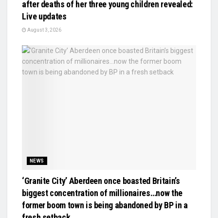
after deaths of her three young children revealed:
Live updates
August 3, 2026
NEWS
‘Granite City’ Aberdeen once boasted Britain’s
biggest concentration of millionaires…now the
former boom town is being abandoned by BP in a
fresh setback