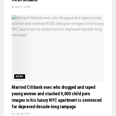
July 31, 2026
NEWS
Married Citibank exec who drugged and raped
young women and stashed 9,000 child porn
images in his luxury NYC apartment is sentenced
for depraved decade-long rampage
July 28, 2026