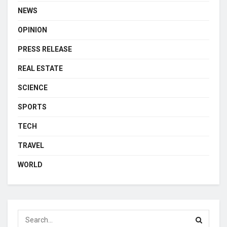
NEWS
OPINION
PRESS RELEASE
REAL ESTATE
SCIENCE
SPORTS
TECH
TRAVEL
WORLD