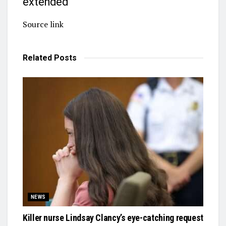
extended
Source link
Related
Posts
NEWS
Killer nurse Lindsay Clancy’s eye-catching request