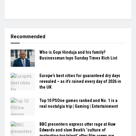
Recommended
Who is Gopi Hinduja and his family?
Businessman tops Sunday Times Rich List
Europe’s best cities for guaranteed dry days
revealed – as it’s rained every day of 2026 in
the UK
Top 10 PSOne games ranked and No. 1 is a
real nostalgia trip | Gaming | Entertainment
BBC presenters express utter rage at Huw
Edwards and slam Beeb’s ‘culture of
protecting top talent’ after film crews are