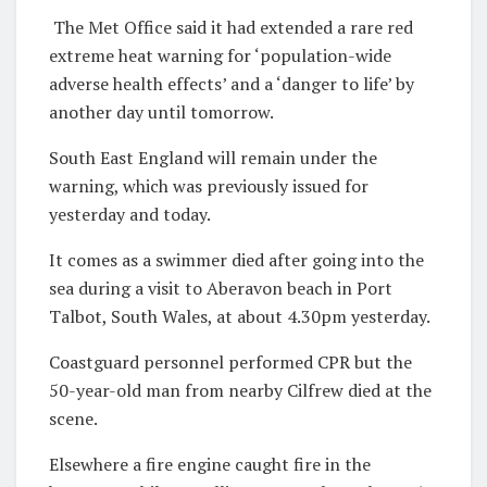
The Met Office said it had extended a rare red
extreme heat warning for ‘population-wide
adverse health effects’ and a ‘danger to life’ by
another day until tomorrow.
South East England will remain under the
warning, which was previously issued for
yesterday and today.
It comes as a swimmer died after going into the
sea during a visit to Aberavon beach in Port
Talbot, South Wales, at about 4.30pm yesterday.
Coastguard personnel performed CPR but the
50-year-old man from nearby Cilfrew died at the
scene.
Elsewhere a fire engine caught fire in the