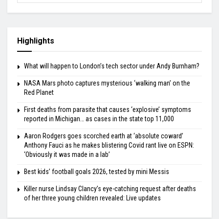
Highlights
What will happen to London’s tech sector under Andy Burnham?
NASA Mars photo captures mysterious ‘walking man’ on the
Red Planet
First deaths from parasite that causes ‘explosive’ symptoms
reported in Michigan… as cases in the state top 11,000
Aaron Rodgers goes scorched earth at ‘absolute coward’
Anthony Fauci as he makes blistering Covid rant live on ESPN:
‘Obviously it was made in a lab’
Best kids’ football goals 2026, tested by mini Messis
Killer nurse Lindsay Clancy’s eye-catching request after deaths
of her three young children revealed: Live updates