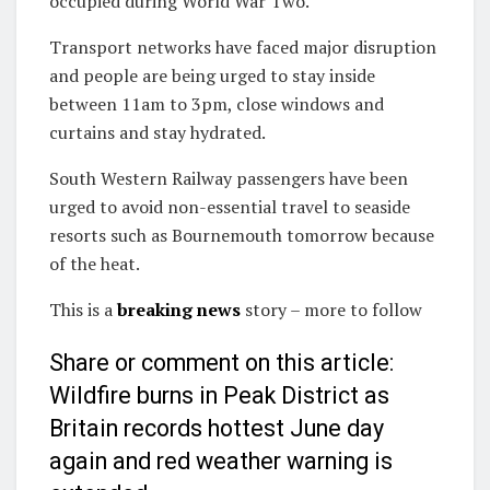
occupied during World War Two.
Transport networks have faced major disruption
and people are being urged to stay inside
between 11am to 3pm, close windows and
curtains and stay hydrated.
South Western Railway passengers have been
urged to avoid non-essential travel to seaside
resorts such as Bournemouth tomorrow because
of the heat.
This is a
breaking news
story – more to follow
Share or comment on this article:
Wildfire burns in Peak District as
Britain records hottest June day
again and red weather warning is