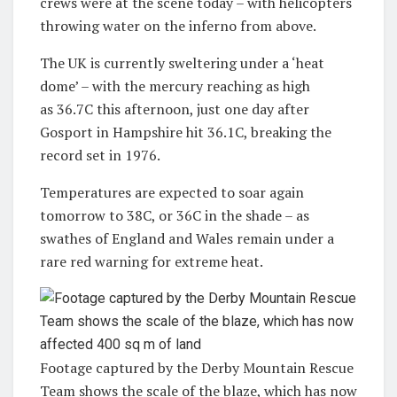
crews were at the scene today – with helicopters
throwing water on the inferno from above.
The UK is currently sweltering under a ‘heat
dome’ – with the mercury reaching as high
as 36.7C this afternoon, just one day after
Gosport in Hampshire hit 36.1C, breaking the
record set in 1976.
Temperatures are expected to soar again
tomorrow to 38C, or 36C in the shade – as
swathes of England and Wales remain under a
rare red warning for extreme heat.
Footage captured by the Derby Mountain Rescue
Team shows the scale of the blaze, which has now