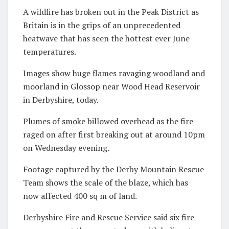
A wildfire has broken out in the Peak District as
Britain is in the grips of an unprecedented
heatwave that has seen the hottest ever June
temperatures.
Images show huge flames ravaging woodland and
moorland in Glossop near Wood Head Reservoir
in Derbyshire, today.
Plumes of smoke billowed overhead as the fire
raged on after first breaking out at around 10pm
on Wednesday evening.
Footage captured by the Derby Mountain Rescue
Team shows the scale of the blaze, which has
now affected 400 sq m of land.
Derbyshire Fire and Rescue Service said six fire