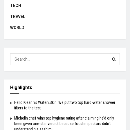
TECH
TRAVEL
WORLD
Highlights
Hello Klean vs Water2Skin: We put two top hard-water shower
filters to the test
Michelin chef wins top hygiene rating after claiming he’d only
been given one-star verdict because food inspectors didn’t
understand his sashimi