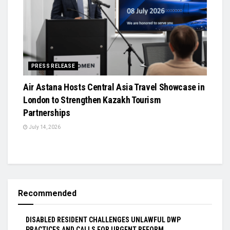
PRESS RELEASE
Air Astana Hosts Central Asia Travel Showcase in
London to Strengthen Kazakh Tourism
Partnerships
July 14, 2026
Recommended
DISABLED RESIDENT CHALLENGES UNLAWFUL DWP
PRACTICES AND CALLS FOR URGENT REFORM