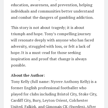
education, awareness, and prevention, helping
individuals and communities better understand
and combat the dangers of gambling addiction.
This story is not about tragedy; it is about
triumph and hope. Tony’s compelling journey
will resonate deeply with anyone who has faced
adversity, struggled with loss, or felt a lack of
hope. It is a must-read for those seeking
inspiration and proof that change is always
possible.
About the Author:
Tony Kelly (full name: Nyrere Anthony Kelly) is a
former English professional footballer who
played for clubs including Bristol City, Stoke City,
Cardiff City, Bury, Leyton Orient, Colchester
United, Falkirk, and Gimonais CK (Sweden). After