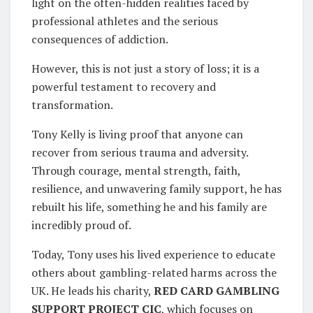
light on the often-hidden realities faced by
professional athletes and the serious
consequences of addiction.
However, this is not just a story of loss; it is a
powerful testament to recovery and
transformation.
Tony Kelly is living proof that anyone can
recover from serious trauma and adversity.
Through courage, mental strength, faith,
resilience, and unwavering family support, he has
rebuilt his life, something he and his family are
incredibly proud of.
Today, Tony uses his lived experience to educate
others about gambling-related harms across the
UK. He leads his charity,
RED CARD GAMBLING
SUPPORT PROJECT CIC
, which focuses on