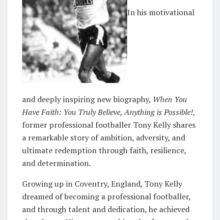
In his motivational
and deeply inspiring new biography,
When You
Have Faith: You Truly Believe, Anything is Possible!
,
former professional footballer Tony Kelly shares
a remarkable story of ambition, adversity, and
ultimate redemption through faith, resilience,
and determination.
Growing up in Coventry, England, Tony Kelly
dreamed of becoming a professional footballer,
and through talent and dedication, he achieved