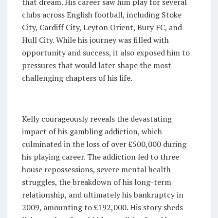
that dream. His career saw him play for several
clubs across English football, including Stoke
City, Cardiff City, Leyton Orient, Bury FC, and
Hull City. While his journey was filled with
opportunity and success, it also exposed him to
pressures that would later shape the most
challenging chapters of his life.
Kelly courageously reveals the devastating
impact of his gambling addiction, which
culminated in the loss of over £500,000 during
his playing career. The addiction led to three
house repossessions, severe mental health
struggles, the breakdown of his long-term
relationship, and ultimately his bankruptcy in
2009, amounting to £192,000. His story sheds