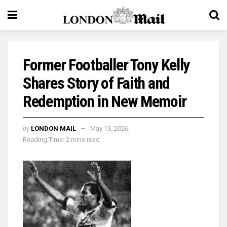
Former Footballer Tony Kelly
Shares Story of Faith and
Redemption in New Memoir
by
LONDON MAIL
May 13, 2026
Reading Time: 2 mins read