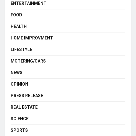
ENTERTAINMENT
FOOD
HEALTH
HOME IMPROVMENT
LIFESTYLE
MOTERING/CARS
NEWS
OPINION
PRESS RELEASE
REAL ESTATE
SCIENCE
SPORTS