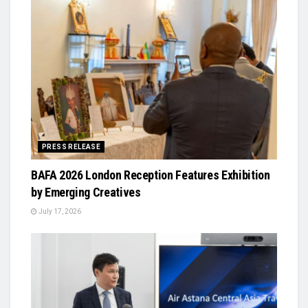
PRESS RELEASE
BAFA 2026 London Reception Features Exhibition
by Emerging Creatives
July 17, 2026