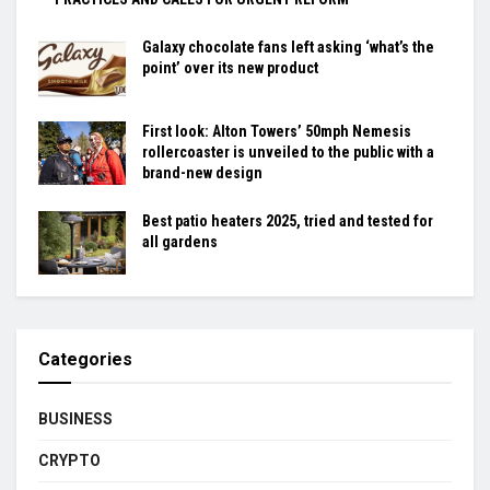
Galaxy chocolate fans left asking ‘what’s the
point’ over its new product
First look: Alton Towers’ 50mph Nemesis
rollercoaster is unveiled to the public with a
brand-new design
Best patio heaters 2025, tried and tested for
all gardens
Categories
BUSINESS
CRYPTO