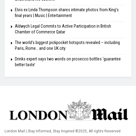
Elvis ex Linda Thompson shares intimate photos from King’s
final years | Music | Entertainment
Aldwych Legal Commits to Active Participation in British
Chamber of Commerce Qatar
The world’s biggest pickpocket hotspots revealed – including
Paris, Rome… and one UK city
Drinks expert says two words on prosecco bottles ‘guarantee
better taste’
London Mail | Stay Informed, Stay Inspired ©2025, All rights Reserved