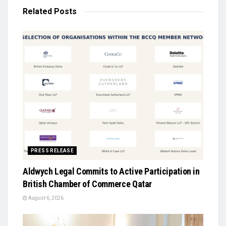
Related
Posts
PRESS RELEASE
Aldwych Legal Commits to Active Participation in
British Chamber of Commerce Qatar
August 6, 2026