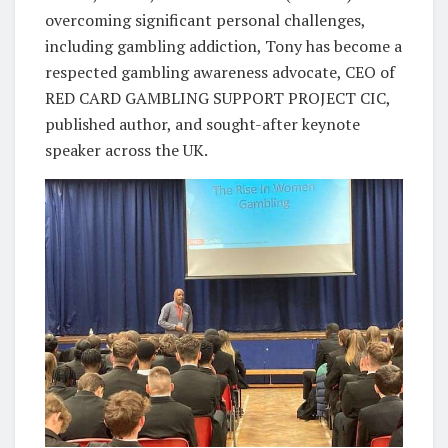
overcoming significant personal challenges,
including gambling addiction, Tony has become a
respected gambling awareness advocate, CEO of
RED CARD GAMBLING SUPPORT PROJECT CIC,
published author, and sought-after keynote
speaker across the UK.