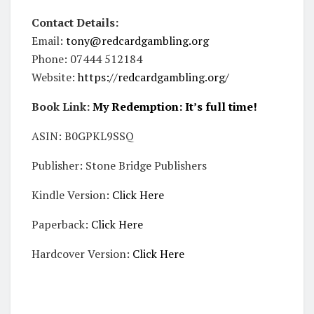
Contact Details:
Email:
tony@redcardgambling.org
Phone: 07444 512184
Website:
https://redcardgambling.org/
Book Link:
My Redemption: It’s full time!
ASIN: B0GPKL9SSQ
Publisher: Stone Bridge Publishers
Kindle Version:
Click Here
Paperback:
Click Here
Hardcover Version:
Click Here