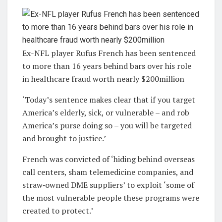
Ex-NFL player Rufus French has been sentenced
to more than 16 years behind bars over his role
in healthcare fraud worth nearly $200million
‘Today’s sentence makes clear that if you target
America’s elderly, sick, or vulnerable – and rob
America’s purse doing so – you will be targeted
and brought to justice.’
French was convicted of ‘hiding behind overseas
call centers, sham telemedicine companies, and
straw‑owned DME suppliers’ to exploit ‘some of
the most vulnerable people these programs were
created to protect.’