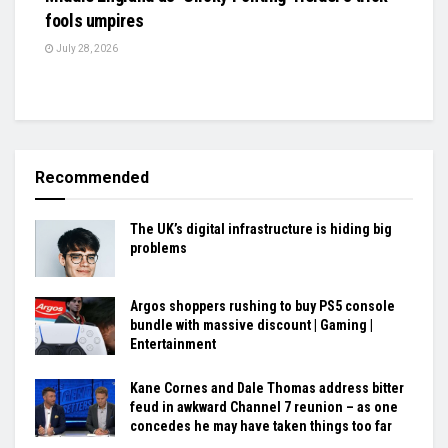
fools umpires
July 28, 2026
Recommended
The UK’s digital infrastructure is hiding big
problems
Argos shoppers rushing to buy PS5 console
bundle with massive discount | Gaming |
Entertainment
Kane Cornes and Dale Thomas address bitter
feud in awkward Channel 7 reunion – as one
concedes he may have taken things too far