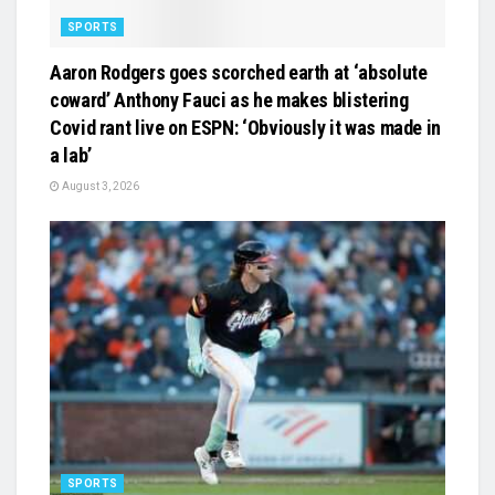
SPORTS
Aaron Rodgers goes scorched earth at ‘absolute
coward’ Anthony Fauci as he makes blistering
Covid rant live on ESPN: ‘Obviously it was made in
a lab’
August 3, 2026
SPORTS