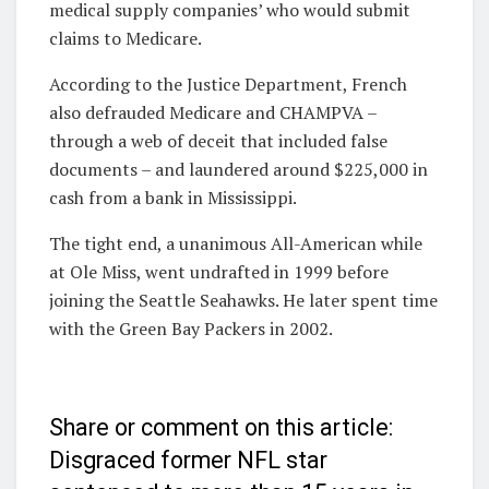
medical supply companies’ who would submit
claims to Medicare.
According to the Justice Department, French
also defrauded Medicare and CHAMPVA –
through a web of deceit that included false
documents – and
laundered around $225,000 in
cash from a bank in Mississippi.
The tight end, a unanimous All-American while
at Ole Miss, went undrafted in 1999 before
joining the Seattle Seahawks. He later spent time
with the Green Bay Packers in 2002.
Share or comment on this article:
Disgraced former NFL star