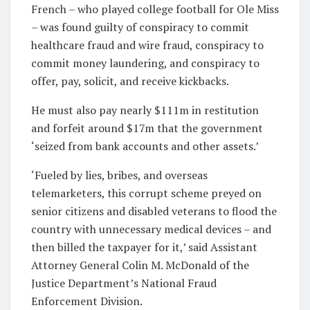
French – who played college football for Ole Miss
– was found guilty of
conspiracy to commit
healthcare fraud and wire fraud, conspiracy to
commit money laundering, and conspiracy to
offer, pay, solicit, and receive kickbacks.
He must also pay nearly $111m in restitution
and forfeit around $17m that the government
‘seized from bank accounts and other assets.’
‘Fueled by lies, bribes, and overseas
telemarketers, this corrupt scheme preyed on
senior citizens and disabled veterans to flood the
country with unnecessary medical devices – and
then billed the taxpayer for it,’ said Assistant
Attorney General Colin M. McDonald of the
Justice Department’s National Fraud
Enforcement Division.