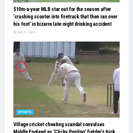
$10m-a-year MLB star out for the season after
‘crashing scooter into firetruck that then ran over
his foot’ in bizarre late-night drinking accident
July 31, 2026
SPORTS
Village cricket cheating scandal convulses
Middle England as ‘Clicky Ponting’ fielder’s trick