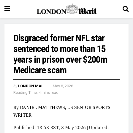
Disgraced former NFL star
sentenced to more than 15
years in prison over $200m
Medicare scam
by
LONDON MAIL
May 8, 2026
Reading Time: 4 mins read
By
DANIEL MATTHEWS, US SENIOR SPORTS
WRITER
Published:
18:58 BST, 8 May 2026
|
Updated: