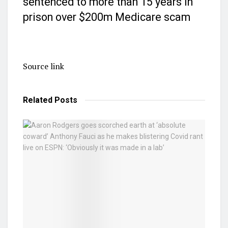
sentenced to more than 15 years in
prison over $200m Medicare scam
Source link
Related
Posts