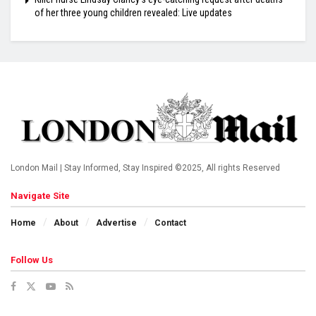
of her three young children revealed: Live updates
London Mail | Stay Informed, Stay Inspired ©2025, All rights Reserved
Navigate Site
Home
About
Advertise
Contact
Follow Us