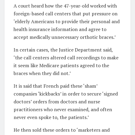
A court heard how the 47-year-old
worked with
foreign-based call centers that put pressure on
‘elderly Americans to provide their personal and
health insurance information and agree to
accept medically unnecessary orthotic braces.’
In certain cases, the Justice Department said,
‘the call centers altered call recordings to make
it seem like Medicare patients agreed to the
braces when they did not.’
It is said that French paid these ‘sham’
companies ‘kickbacks’ in order to secure ‘signed
doctors’ orders from doctors and nurse
practitioners who never examined, and often
never even spoke to, the patients.’
He then sold these orders to ‘marketers and