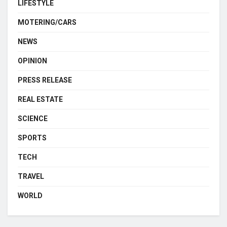
LIFESTYLE
MOTERING/CARS
NEWS
OPINION
PRESS RELEASE
REAL ESTATE
SCIENCE
SPORTS
TECH
TRAVEL
WORLD