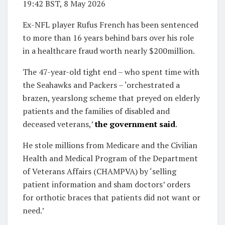
19:42 BST, 8 May 2026
Ex-NFL player Rufus French has been sentenced
to more than 16 years behind bars over his role
in a healthcare fraud worth nearly $200million.
The 47-year-old tight end – who spent time with
the Seahawks and Packers – ‘orchestrated a
brazen, yearslong scheme that preyed on elderly
patients and the families of disabled and
deceased veterans,’
the government said
.
He stole millions from Medicare and the Civilian
Health and Medical Program of the Department
of Veterans Affairs (CHAMPVA) by ‘selling
patient information and sham doctors’ orders
for orthotic braces that patients did not want or
need.’