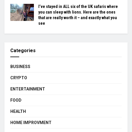
I’ve stayed in ALL six of the UK safaris where
you can sleep with lions. Here are the ones
that are really worth it – and exactly what you
see
Categories
BUSINESS
CRYPTO
ENTERTAINMENT
FOOD
HEALTH
HOME IMPROVMENT