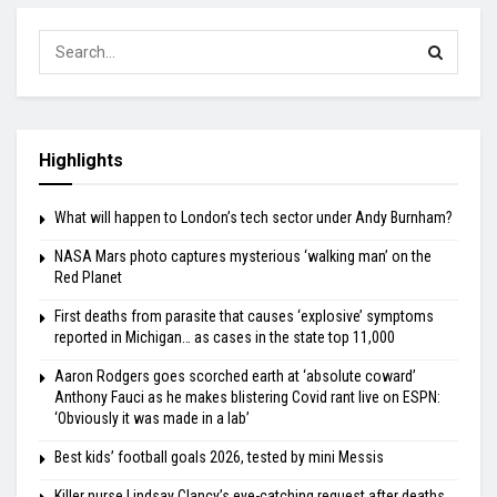
Highlights
What will happen to London’s tech sector under Andy Burnham?
NASA Mars photo captures mysterious ‘walking man’ on the
Red Planet
First deaths from parasite that causes ‘explosive’ symptoms
reported in Michigan… as cases in the state top 11,000
Aaron Rodgers goes scorched earth at ‘absolute coward’
Anthony Fauci as he makes blistering Covid rant live on ESPN:
‘Obviously it was made in a lab’
Best kids’ football goals 2026, tested by mini Messis
Killer nurse Lindsay Clancy’s eye-catching request after deaths