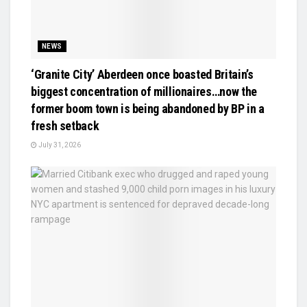
NEWS
‘Granite City’ Aberdeen once boasted Britain’s
biggest concentration of millionaires…now the
former boom town is being abandoned by BP in a
fresh setback
July 31, 2026