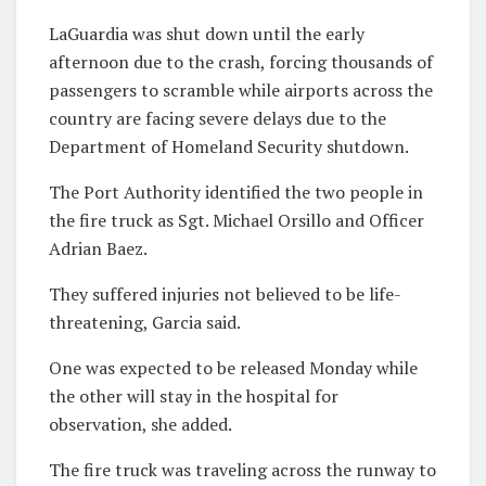
LaGuardia was shut down until the early
afternoon due to the crash, forcing thousands of
passengers to scramble while airports across the
country are facing severe delays due to the
Department of Homeland Security shutdown.
The Port Authority identified the two people in
the fire truck as Sgt. Michael Orsillo and Officer
Adrian Baez.
They suffered injuries not believed to be life-
threatening, Garcia said.
One was expected to be released Monday while
the other will stay in the hospital for
observation, she added.
The fire truck was traveling across the runway to