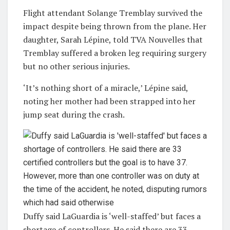
Flight attendant Solange Tremblay survived the
impact despite being thrown from the plane. Her
daughter, Sarah Lépine, told TVA Nouvelles that
Tremblay suffered a broken leg requiring surgery
but no other serious injuries.
‘It’s nothing short of a miracle,’ Lépine said,
noting her mother had been strapped into her
jump seat during the crash.
Duffy said LaGuardia is ‘well-staffed’ but faces a
shortage of controllers. He said there are 33