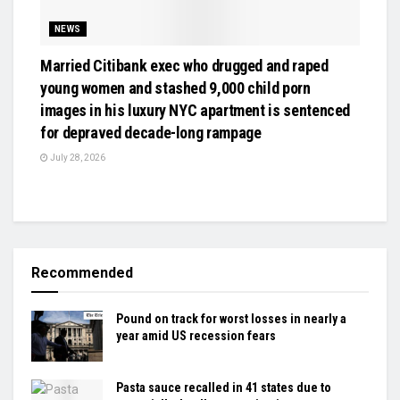
NEWS
Married Citibank exec who drugged and raped
young women and stashed 9,000 child porn
images in his luxury NYC apartment is sentenced
for depraved decade-long rampage
July 28, 2026
Recommended
Pound on track for worst losses in nearly a
year amid US recession fears
Pasta sauce recalled in 41 states due to