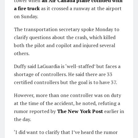
tower when
an Air Canada plane collided with
a fire truck
as it crossed a runway at the airport
on Sunday.
The transportation secretary spoke Monday to
clarify questions about the crash, which killed
both the pilot and copilot and injured several
others.
Duffy said LaGuardia is ‘well-staffed’ but faces a
shortage of controllers. He said there are 33
certified controllers but the goal is to have 37.
However, more than one controller was on duty
at the time of the accident, he noted, refuting a
rumor reported by
The New York Post
earlier in
the day.
‘I did want to clarify that I’ve heard the rumor