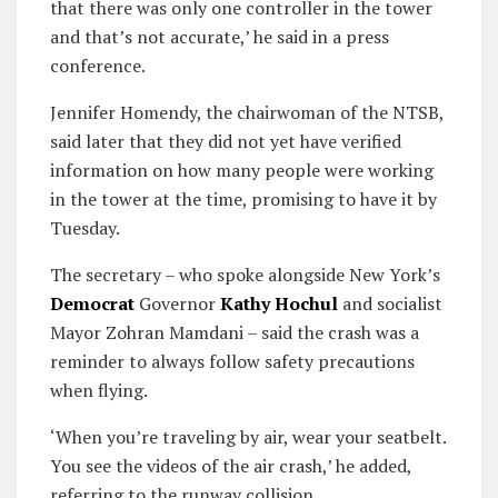
that there was only one controller in the tower
and that’s not accurate,’ he said in a press
conference.
Jennifer Homendy, the chairwoman of the NTSB,
said later that they did not yet have verified
information on how many people were working
in the tower at the time, promising to have it by
Tuesday.
The secretary – who spoke alongside New York’s
Democrat
Governor
Kathy Hochul
and socialist
Mayor Zohran Mamdani – said the crash was a
reminder to always follow safety precautions
when flying.
‘When you’re traveling by air, wear your seatbelt.
You see the videos of the air crash,’ he added,
referring to the runway collision.