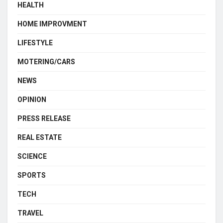
HEALTH
HOME IMPROVMENT
LIFESTYLE
MOTERING/CARS
NEWS
OPINION
PRESS RELEASE
REAL ESTATE
SCIENCE
SPORTS
TECH
TRAVEL