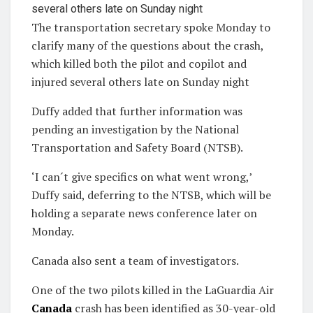
The transportation secretary spoke Monday to
clarify many of the questions about the crash,
which killed both the pilot and copilot and
injured several others late on Sunday night
Duffy added that further information was
pending an investigation by the National
Transportation and Safety Board (NTSB).
‘I can´t give specifics on what went wrong,’
Duffy said, deferring to the NTSB, which will be
holding a separate news conference later on
Monday.
Canada also sent a team of investigators.
One of the two pilots killed in the LaGuardia Air
Canada
crash has been identified as 30-year-old