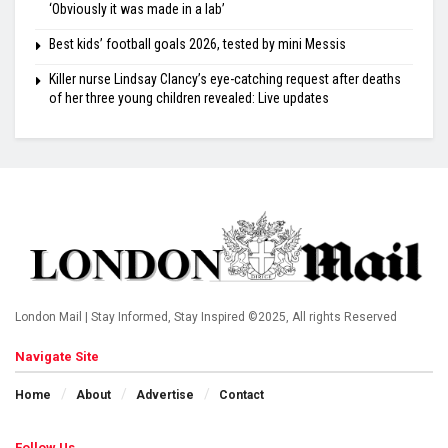
‘Obviously it was made in a lab’
Best kids’ football goals 2026, tested by mini Messis
Killer nurse Lindsay Clancy’s eye-catching request after deaths
of her three young children revealed: Live updates
London Mail | Stay Informed, Stay Inspired ©2025, All rights Reserved
Navigate Site
Home
About
Advertise
Contact
Follow Us