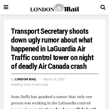
Transport Secretary shoots
down ugly rumor about what
happened in LaGuardia Air
Traffic control tower on night
of deadly Air Canada crash
by
LONDON MAIL
March 24, 2026
Reading Time: 6 mins read
Sean Duffy has quashed a rumor that only one
person was working in the LaGuardia control