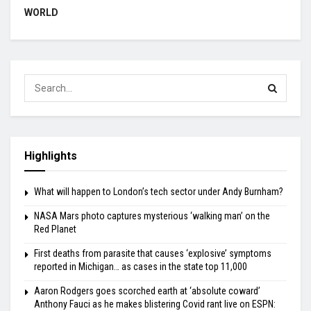
WORLD
Highlights
What will happen to London’s tech sector under Andy Burnham?
NASA Mars photo captures mysterious ‘walking man’ on the
Red Planet
First deaths from parasite that causes ‘explosive’ symptoms
reported in Michigan… as cases in the state top 11,000
Aaron Rodgers goes scorched earth at ‘absolute coward’
Anthony Fauci as he makes blistering Covid rant live on ESPN: