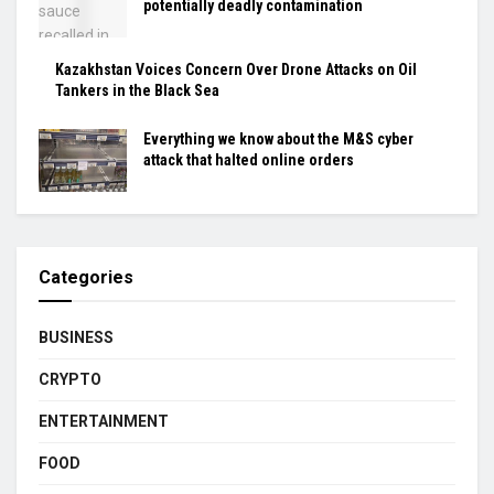
potentially deadly contamination
Kazakhstan Voices Concern Over Drone Attacks on Oil
Tankers in the Black Sea
Everything we know about the M&S cyber
attack that halted online orders
Categories
BUSINESS
CRYPTO
ENTERTAINMENT
FOOD