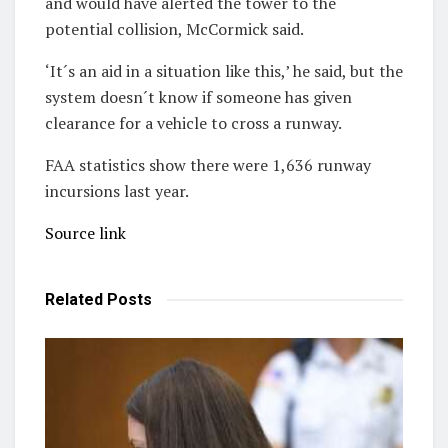
and would have alerted the tower to the
potential collision, McCormick said.
‘It´s an aid in a situation like this,’ he said, but the
system doesn´t know if someone has given
clearance for a vehicle to cross a runway.
FAA statistics show there were 1,636 runway
incursions last year.
Source link
Related
Posts