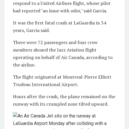
respond to a United Airlines flight, whose pilot
had reported ‘an issue with odor,’ said Garcia.
It was the first fatal crash at LaGuardia in 34
years, Garcia said.
There were 72 passengers and four crew
members aboard the Jazz Aviation flight
operating on behalf of Air Canada, according to
the airline.
The flight originated at Montreal-Pierre Elliott
Trudeau International Airport.
Hours after the crash, the plane remained on the
runway with its crumpled nose tilted upward.