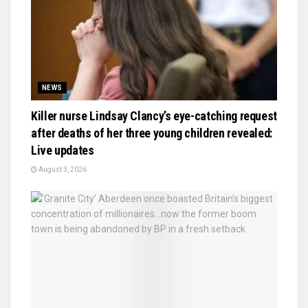
NEWS
Killer nurse Lindsay Clancy’s eye-catching request
after deaths of her three young children revealed:
Live updates
August 3, 2026