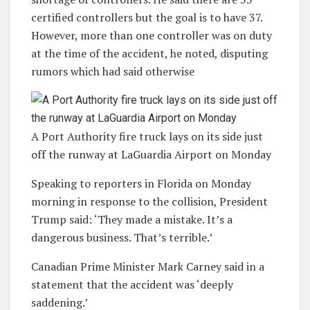
certified controllers but the goal is to have 37.
However, more than one controller was on duty
at the time of the accident, he noted, disputing
rumors which had said otherwise
A Port Authority fire truck lays on its side just
off the runway at LaGuardia Airport on Monday
Speaking to reporters in Florida on Monday
morning in response to the collision, President
Trump said: ‘They made a mistake. It’s a
dangerous business. That’s terrible.’
Canadian Prime Minister Mark Carney said in a
statement that the accident was ‘deeply
saddening.’