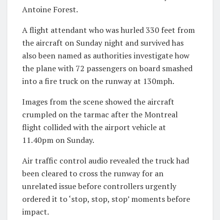
Antoine Forest.
A flight attendant who was hurled 330 feet from
the aircraft on Sunday night and survived has
also been named as authorities investigate how
the plane with 72 passengers on board smashed
into a fire truck on the runway at 130mph.
Images from the scene showed the aircraft
crumpled on the tarmac after the Montreal
flight collided with the airport vehicle at
11.40pm on Sunday.
Air traffic control audio revealed the truck had
been cleared to cross the runway for an
unrelated issue before controllers urgently
ordered it to ‘stop, stop, stop’ moments before
impact.