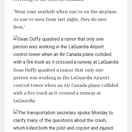
‘Wear your seatbelt when you’re on the airplane.
As you’ve seen from last night, they do save
lives.’
Sean Duffy quashed a rumor that only one
person was working in the LaGuardia Airport
control tower when an Air Canada plane collided
with a fire truck as it crossed a runway at
LaGuardia