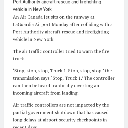
An Air Canada Jet sits on the runway at
LaGuardia Airport Monday after colliding with a
Port Authority aircraft rescue and firefighting
vehicle in New York
The air traffic controller tried to warn the fire
truck.
‘Stop, stop, stop, Truck 1. Stop, stop, stop,’ the
transmission says. ‘Stop, Truck 1.’ The controller
can then be heard frantically diverting an
incoming aircraft from landing.
Air traffic controllers are not impacted by the
partial government shutdown that has caused
long delays at airport security checkpoints in
recent days.