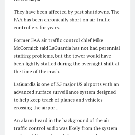
They have been affected by past shutdowns. The
FAA has been chronically short on air traffic
controllers for years.
Former FAA air traffic control chief Mike
McCormick said LaGuardia has not had perennial
staffing problems, but the tower would have
been lightly staffed during the overnight shift at
the time of the crash.
LaGuardia is one of 35 major US airports with an
advanced surface surveillance system designed
to help keep track of planes and vehicles
crossing the airport.
An alarm heard in the background of the air
traffic control audio was likely from the system