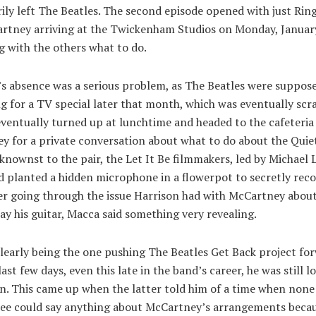
ly left The Beatles. The second episode opened with just Rin
rtney arriving at the Twickenham Studios on Monday, Januar
g with the others what to do.
’s absence was a serious problem, as The Beatles were suppose
g for a TV special later that month, which was eventually scr
ventually turned up at lunchtime and headed to the cafeteria
 for a private conversation about what to do about the Quiet
nownst to the pair, the Let It Be filmmakers, led by Michael 
d planted a hidden microphone in a flowerpot to secretly reco
ter going through the issue Harrison had with McCartney abou
ay his guitar, Macca said something very revealing.
learly being the one pushing The Beatles Get Back project fo
last few days, even this late in the band’s career, he was still 
n. This came up when the latter told him of a time when none
ree could say anything about McCartney’s arrangements beca