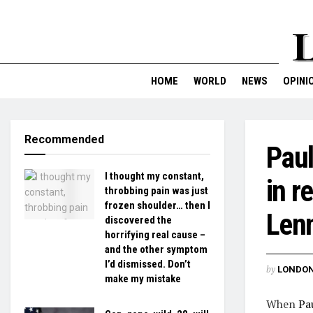
HOME
WORLD
NEWS
OPINI
Recommended
Paul
I thought my constant,
in r
throbbing pain was just
frozen shoulder… then I
Lenn
discovered the
horrifying real cause –
and the other symptom
I’d dismissed. Don’t
by
LONDON
make my mistake
When
Pa