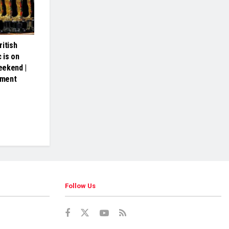
itish
 is on
eekend |
nment
Follow Us