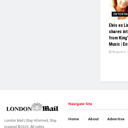
ENTERTA
Elvis ex 
shares in
from King’
Music | E
August 6, 
Navigate Site
Home
About
Advertise
London Mail | Stay Informed, Stay
Inspired ©2025, All rights