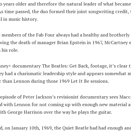
o years older and therefore the natural leader of what becam
 As time passed, the duo formed their joint songwriting credit,
l in music history.
members of the Fab Four always had a healthy and brotherly r
owing the death of manager Brian Epstein in 1967, McCartney 
 his role.
sney+ documentary The Beatles: Get Back, footage, it’s clear 
y had a charismatic leadership style and appears somewhat 
 than Lennon during those 1969 Let It Be sessions.
 episode of Peter Jackson’s revisionist documentary sees Macc
ed with Lennon for not coming up with enough new material 
ith George Harrison over the way he plays the guitar.
d, on January 10th, 1969, the Quiet Beatle had had enough an