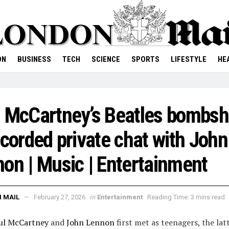
ON
BUSINESS
TECH
SCIENCE
SPORTS
LIFESTYLE
HE
 McCartney’s Beatles bombsh
ecorded private chat with John
on | Music | Entertainment
in
 MAIL
February 27, 2026
Entertainment
Reading Time: 3 mins read
ul McCartney
and
John Lennon
first met as teenagers, the lat