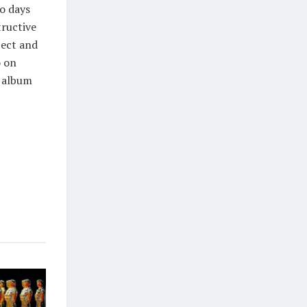
wo days
tructive
ject and
o on
l album