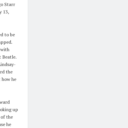
go Starr
y 13,
d to be
apped.
 with
 Beatle.
Lindsay-
rd the
t how he
rward
looking up
 of the
use he