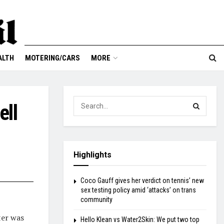
ALTH
MOTERING/CARS
MORE
ell
Highlights
Coco Gauff gives her verdict on tennis’ new
sex testing policy amid ‘attacks’ on trans
community
ter was
Hello Klean vs Water2Skin: We put two top