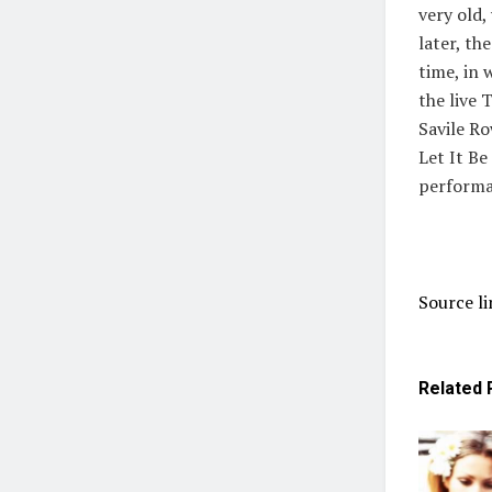
very old,
later, th
time, in 
the live 
Savile Ro
Let It Be
performan
Source li
Related