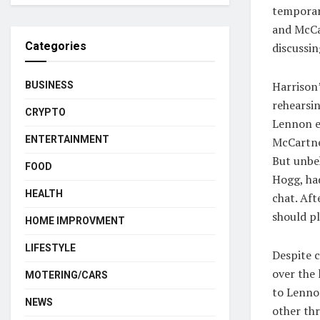
temporari
and McCa
Categories
discussin
Harrison
BUSINESS
rehearsin
CRYPTO
Lennon e
ENTERTAINMENT
McCartney
But unbek
FOOD
Hogg, ha
HEALTH
chat. Af
should pl
HOME IMPROVMENT
LIFESTYLE
Despite c
over the 
MOTERING/CARS
to Lenno
NEWS
other th