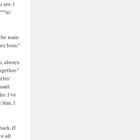
 see. I
***in’
…the main
ary boss.”
o, always.
ogether.”
tles’
said:
ke. I’ve
 him, I
ack. If
e all