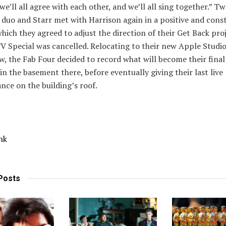
 we’ll all agree with each other, and we’ll all sing together.” T
e duo and Starr met with Harrison again in a positive and cons
which they agreed to adjust the direction of their Get Back pro
TV Special was cancelled. Relocating to their new Apple Studi
w, the Fab Four decided to record what will become their fina
 in the basement there, before eventually giving their last live
ce on the building’s roof.
nk
Posts