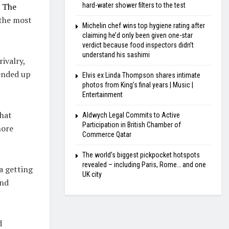
e
The
hard-water shower filters to the test
 the most
Michelin chef wins top hygiene rating after
claiming he’d only been given one-star
verdict because food inspectors didn’t
understand his sashimi
ivalry,
ended up
Elvis ex Linda Thompson shares intimate
photos from King’s final years | Music |
Entertainment
that
Aldwych Legal Commits to Active
Participation in British Chamber of
more
Commerce Qatar
The world’s biggest pickpocket hotspots
revealed – including Paris, Rome… and one
a getting
UK city
and
d