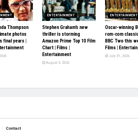
INMENT
ENTERTAINMENT
ENTERTAINMENT
Linda Thompson
Stephen Graham’s new
Oscar-winning Br
timate photos
thriller is storming
rom-com classic
s final years |
Amazon Prime Top 10 Film
BBC Two this w
ntertainment
Chart | Films |
Films | Entertai
Entertainment
2026
July 31, 2026
August 3, 2026
Contact