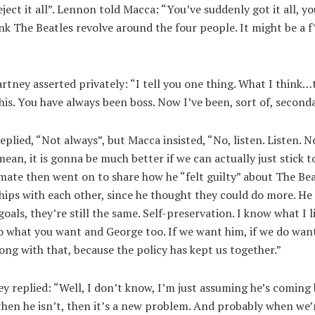
ject it all”. Lennon told Macca: “You’ve suddenly got it all, you
nk The Beatles revolve around the four people. It might be a f
tney asserted privately: “I tell you one thing. What I think
this. You have always been boss. Now I’ve been, sort of, second
plied, “Not always”, but Macca insisted, “No, listen. Listen. N
 mean, it is gonna be much better if we can actually just stick t
ate then went on to share how he “felt guilty” about The Bea
hips with each other, since he thought they could do more. He 
oals, they’re still the same. Self-preservation. I know what I li
o what you want and George too. If we want him, if we do want
ong with that, because the policy has kept us together.”
 replied: “Well, I don’t know, I’m just assuming he’s coming b
 then he isn’t, then it’s a new problem. And probably when we’r