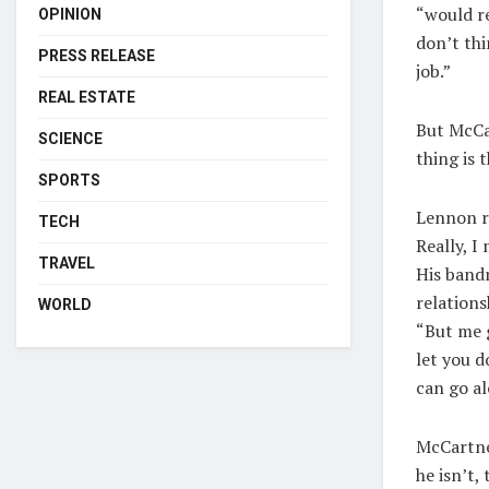
“would re
OPINION
don’t thi
PRESS RELEASE
job.”
REAL ESTATE
But McCar
SCIENCE
thing is 
SPORTS
Lennon re
TECH
Really, I
TRAVEL
His bandm
relations
WORLD
“But me g
let you d
can go al
McCartney
he isn’t,