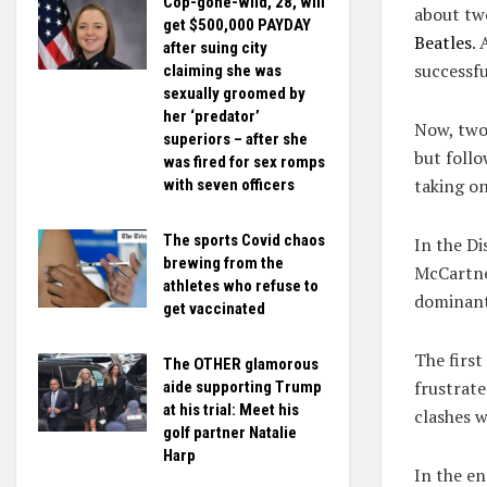
Cop-gone-wild, 28, will
about tw
get $500,000 PAYDAY
Beatles
.
after suing city
successfu
claiming she was
sexually groomed by
her ‘predator’
Now, two 
superiors – after she
but foll
was fired for sex romps
taking on
with seven officers
The sports Covid chaos
In the Di
brewing from the
McCartne
athletes who refuse to
dominant
get vaccinated
The first
The OTHER glamorous
frustrat
aide supporting Trump
at his trial: Meet his
clashes w
golf partner Natalie
Harp
In the en