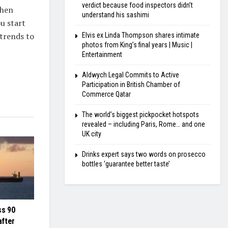
verdict because food inspectors didn’t
When
understand his sashimi
u start
 trends to
Elvis ex Linda Thompson shares intimate
photos from King’s final years | Music |
Entertainment
Aldwych Legal Commits to Active
Participation in British Chamber of
Commerce Qatar
The world’s biggest pickpocket hotspots
revealed – including Paris, Rome… and one
UK city
Drinks expert says two words on prosecco
bottles ‘guarantee better taste’
ss 90
after