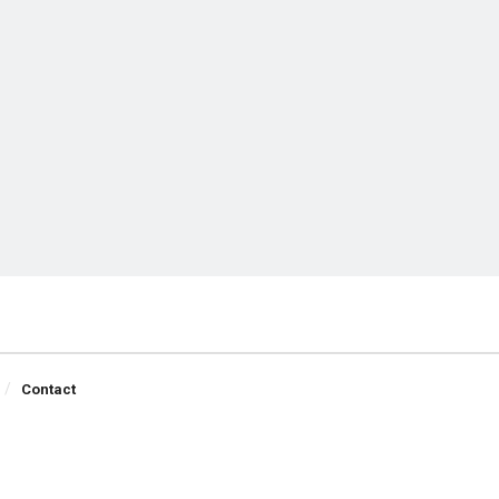
Contact