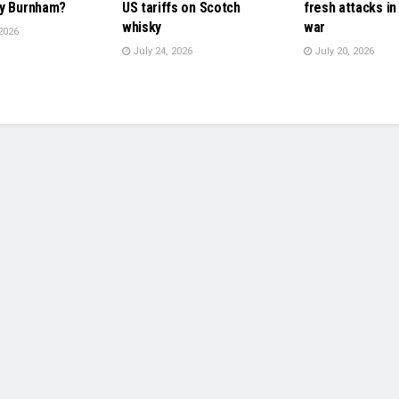
y Burnham?
US tariffs on Scotch
fresh attacks in
whisky
war
2026
July 24, 2026
July 20, 2026