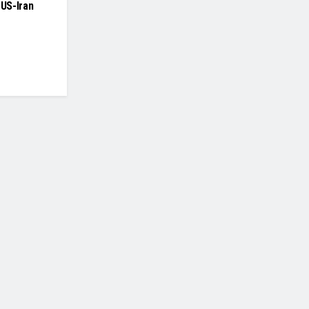
 US-Iran