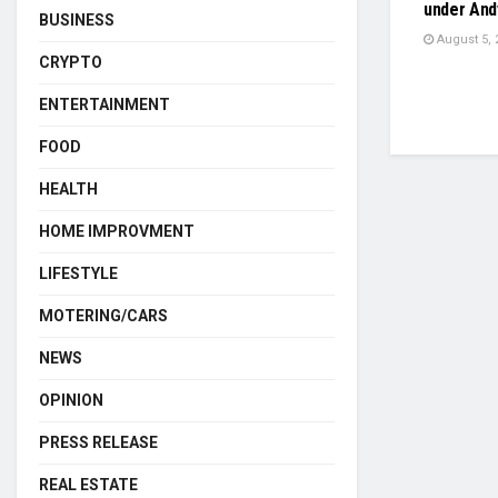
under And
BUSINESS
August 5, 
CRYPTO
ENTERTAINMENT
FOOD
HEALTH
HOME IMPROVMENT
LIFESTYLE
MOTERING/CARS
NEWS
OPINION
PRESS RELEASE
REAL ESTATE