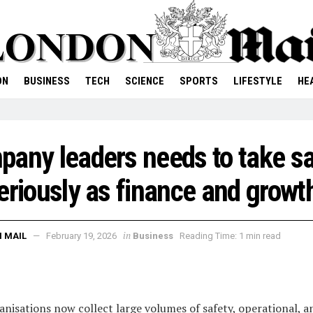
ON
BUSINESS
TECH
SCIENCE
SPORTS
LIFESTYLE
HE
any leaders needs to take sa
eriously as finance and growt
in
 MAIL
February 19, 2026
Business
Reading Time: 1 min read
nisations now collect large volumes of safety, operational, a