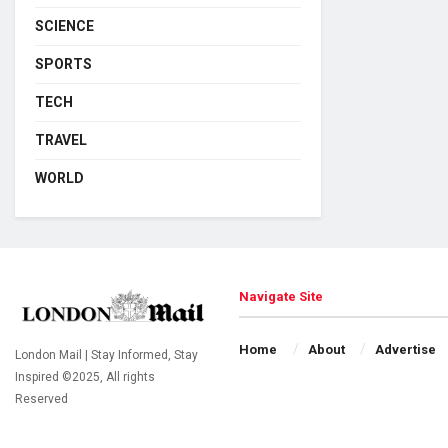
SCIENCE
SPORTS
TECH
TRAVEL
WORLD
Navigate Site
Home
About
Advertise
London Mail | Stay Informed, Stay
Inspired ©2025, All rights
Reserved