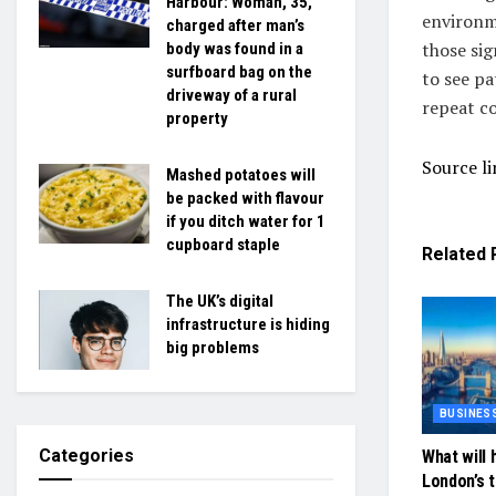
Harbour: Woman, 35,
environme
charged after man’s
those sig
body was found in a
surfboard bag on the
to see pa
driveway of a rural
repeat co
property
Source li
Mashed potatoes will
be packed with flavour
if you ditch water for 1
cupboard staple
Related
The UK’s digital
infrastructure is hiding
big problems
BUSINES
Categories
What will 
London’s 