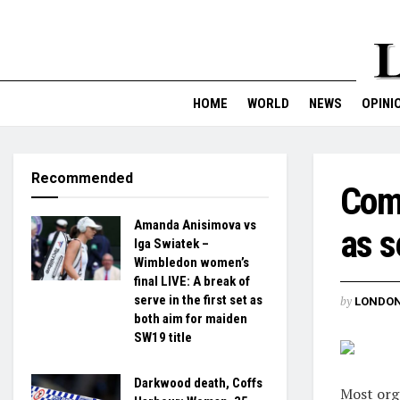
HOME
WORLD
NEWS
OPINI
Recommended
Comp
Amanda Anisimova vs
as s
Iga Swiatek –
Wimbledon women’s
final LIVE: A break of
serve in the first set as
by
LONDON
both aim for maiden
SW19 title
Darkwood death, Coffs
Most orga