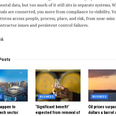
ntal data, but too much of it still sits in separate systems. 
nals are connected, you move from compliance to visibility. Yo
tterns across people, process, place, and risk, from near-miss
ntractor issues and persistent control failures.
nk
Posts
S
BUSINESS
BUSINESS
happen to
‘Significant benefit’
Oil prices surpa
tech sector
expected from removal of
dollars a barrel 