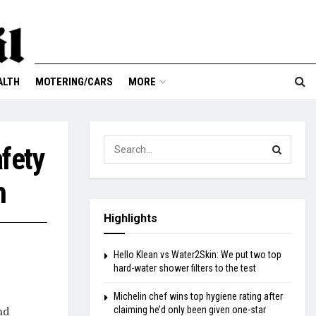
ALTH
MOTERING/CARS
MORE
fety
h
Highlights
Hello Klean vs Water2Skin: We put two top
hard-water shower filters to the test
Michelin chef wins top hygiene rating after
nd
claiming he’d only been given one-star