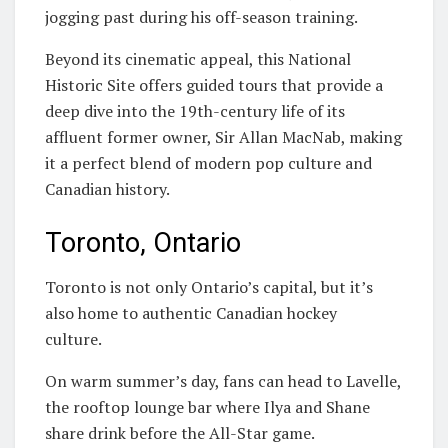
jogging past during his off-season training.
Beyond its cinematic appeal, this National
Historic Site offers guided tours that provide a
deep dive into the 19th-century life of its
affluent former owner, Sir Allan MacNab, making
it a perfect blend of modern pop culture and
Canadian history.
Toronto, Ontario
Toronto is not only Ontario’s capital, but it’s
also home to authentic Canadian hockey
culture.
On warm summer’s day, fans can head to Lavelle,
the rooftop lounge bar where Ilya and Shane
share drink before the All-Star game.