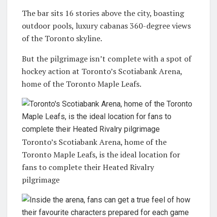
The bar sits 16 stories above the city, boasting
outdoor pools, luxury cabanas 360-degree views
of the Toronto skyline.
But the pilgrimage isn’t complete with a spot of
hockey action at Toronto’s Scotiabank Arena,
home of the Toronto Maple Leafs.
Toronto’s Scotiabank Arena, home of the
Toronto Maple Leafs, is the ideal location for
fans to complete their Heated Rivalry
pilgrimage