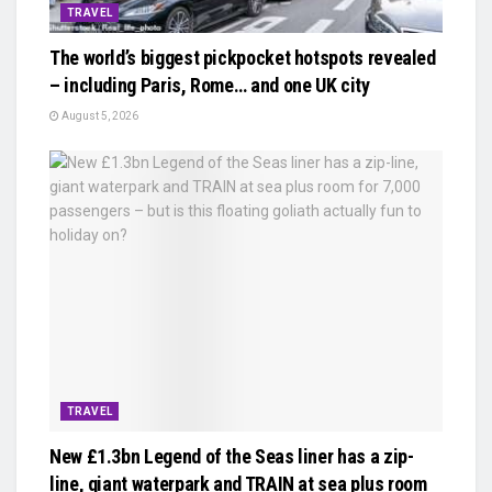
TRAVEL
The world’s biggest pickpocket hotspots revealed
– including Paris, Rome… and one UK city
August 5, 2026
TRAVEL
New £1.3bn Legend of the Seas liner has a zip-
line, giant waterpark and TRAIN at sea plus room