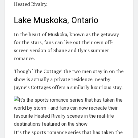
Heated Rivalry.
Lake Muskoka, Ontario
In the heart of Muskoka, known as the getaway
for the stars, fans can live out their own off-
screen version of Shane and Ilya’s summer
romance.
Though ‘The Cottage’ the two men stay in on the
show is actually a private residence, nearby
Jayne’s Cottages offers a similarly luxurious stay.
It’s the sports romance series that has taken the