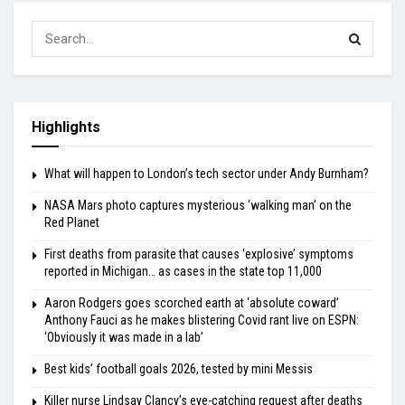
Highlights
What will happen to London’s tech sector under Andy Burnham?
NASA Mars photo captures mysterious ‘walking man’ on the
Red Planet
First deaths from parasite that causes ‘explosive’ symptoms
reported in Michigan… as cases in the state top 11,000
Aaron Rodgers goes scorched earth at ‘absolute coward’
Anthony Fauci as he makes blistering Covid rant live on ESPN:
‘Obviously it was made in a lab’
Best kids’ football goals 2026, tested by mini Messis
Killer nurse Lindsay Clancy’s eye-catching request after deaths