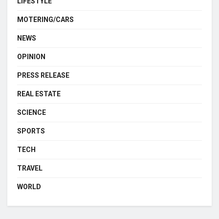
LIFESTYLE
MOTERING/CARS
NEWS
OPINION
PRESS RELEASE
REAL ESTATE
SCIENCE
SPORTS
TECH
TRAVEL
WORLD