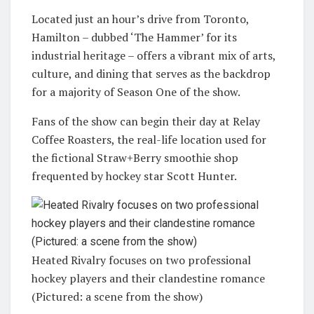
Located just an hour’s drive from Toronto,
Hamilton – dubbed ‘The Hammer’ for its
industrial heritage – offers a vibrant mix of arts,
culture, and dining that serves as the backdrop
for a majority of Season One of the show.
Fans of the show can begin their day at Relay
Coffee Roasters, the real-life location used for
the fictional Straw+Berry smoothie shop
frequented by hockey star Scott Hunter.
Heated Rivalry focuses on two professional
hockey players and their clandestine romance
(Pictured: a scene from the show)