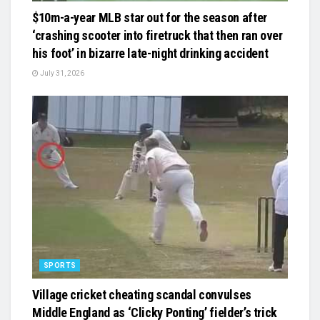
$10m-a-year MLB star out for the season after
‘crashing scooter into firetruck that then ran over
his foot’ in bizarre late-night drinking accident
July 31, 2026
SPORTS
Village cricket cheating scandal convulses
Middle England as ‘Clicky Ponting’ fielder’s trick