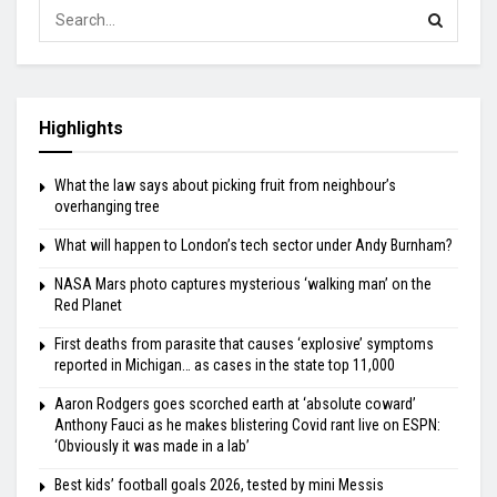
Highlights
What the law says about picking fruit from neighbour’s
overhanging tree
What will happen to London’s tech sector under Andy Burnham?
NASA Mars photo captures mysterious ‘walking man’ on the
Red Planet
First deaths from parasite that causes ‘explosive’ symptoms
reported in Michigan… as cases in the state top 11,000
Aaron Rodgers goes scorched earth at ‘absolute coward’
Anthony Fauci as he makes blistering Covid rant live on ESPN:
‘Obviously it was made in a lab’
Best kids’ football goals 2026, tested by mini Messis