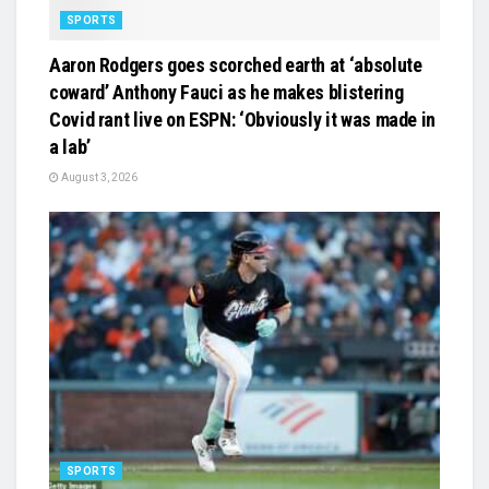
SPORTS
Aaron Rodgers goes scorched earth at ‘absolute
coward’ Anthony Fauci as he makes blistering
Covid rant live on ESPN: ‘Obviously it was made in
a lab’
August 3, 2026
SPORTS