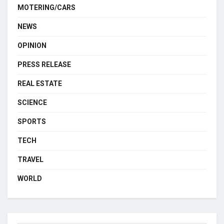
MOTERING/CARS
NEWS
OPINION
PRESS RELEASE
REAL ESTATE
SCIENCE
SPORTS
TECH
TRAVEL
WORLD