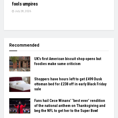
fools umpires
July 28, 2026
Recommended
UK’s first American biscuit shop opens but
foodies make same criticism
Shoppers have hours left to get £499 Dusk
ottoman bed for £238 off in early Black Friday
sale
Fans hail Cece Winans’ ‘best ever’ rendition
of the national anthem on Thanksgiving and
beg the NFL to get her to the Super Bowl