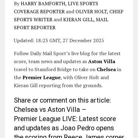
By
HARRY BAMFORTH, LIVE SPORTS
COVERAGE REPORTER
and
OLIVER HOLT, CHIEF
SPORTS WRITER
and
KIERAN GILL, MAIL
SPORT REPORTER
Updated:
18:23 GMT, 27 December 2025
Follow Daily Mail Sport’s live blog for the latest
score, team news and updates as
Aston Villa
travel to Stamford Bridge to take on
Chelsea
in
the
Premier League
, with Oliver Holt and
Kieran Gill reporting from the grounds.
Share or comment on this article:
Chelsea vs Aston Villa –
Premier League LIVE: Latest score
and updates as Joao Pedro opens
the scoring from Reece James corner