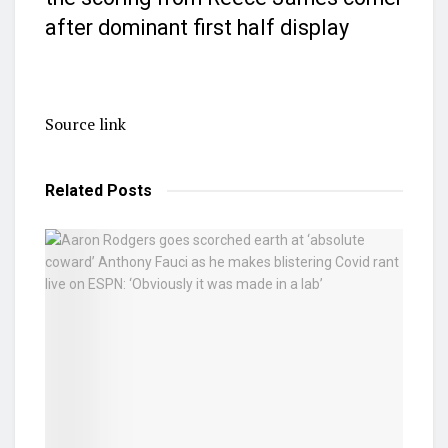
after dominant first half display
Source link
Related
Posts