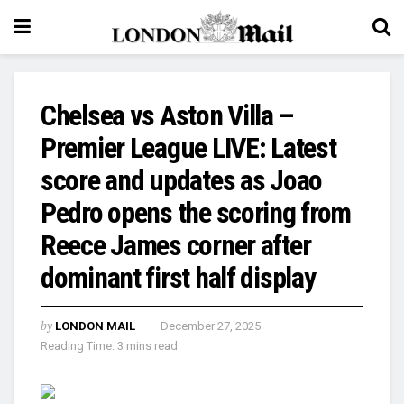
Chelsea vs Aston Villa –
Premier League LIVE: Latest
score and updates as Joao
Pedro opens the scoring from
Reece James corner after
dominant first half display
by
LONDON MAIL
December 27, 2025
Reading Time: 3 mins read