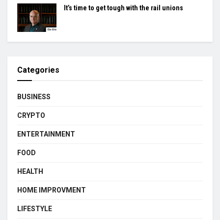
It’s time to get tough with the rail unions
Categories
BUSINESS
CRYPTO
ENTERTAINMENT
FOOD
HEALTH
HOME IMPROVMENT
LIFESTYLE