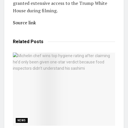
granted extensive access to the Trump White
House during filming.
Source link
Related
Posts
NEWS