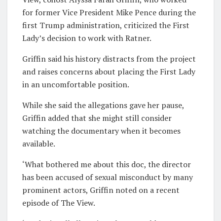
for former Vice President Mike Pence during the
first Trump administration, criticized the First
Lady’s decision to work with Ratner.
Griffin said his history distracts from the project
and raises concerns about placing the First Lady
in an uncomfortable position.
While she said the allegations gave her pause,
Griffin added that she might still consider
watching the documentary when it becomes
available.
‘What bothered me about this doc, the director
has been accused of sexual misconduct by many
prominent actors, Griffin noted on a recent
episode of The View.