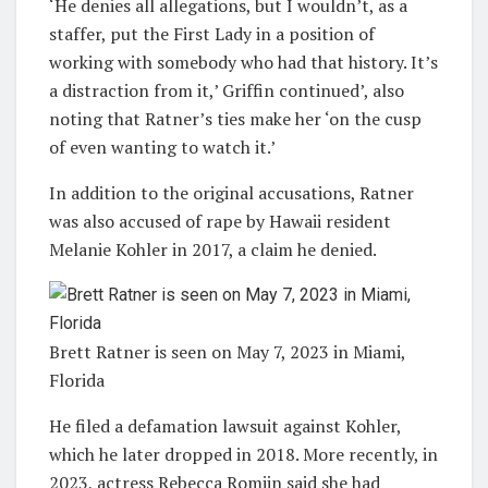
‘He denies all allegations, but I wouldn’t, as a
staffer, put the First Lady in a position of
working with somebody who had that history. It’s
a distraction from it,’ Griffin continued’, also
noting that Ratner’s ties make her ‘on the cusp
of even wanting to watch it.’
In addition to the original accusations, Ratner
was also accused of rape by Hawaii resident
Melanie Kohler in 2017, a claim he denied.
Brett Ratner is seen on May 7, 2023 in Miami,
Florida
He filed a defamation lawsuit against Kohler,
which he later dropped in 2018. More recently, in
2023, actress Rebecca Romijn said she had