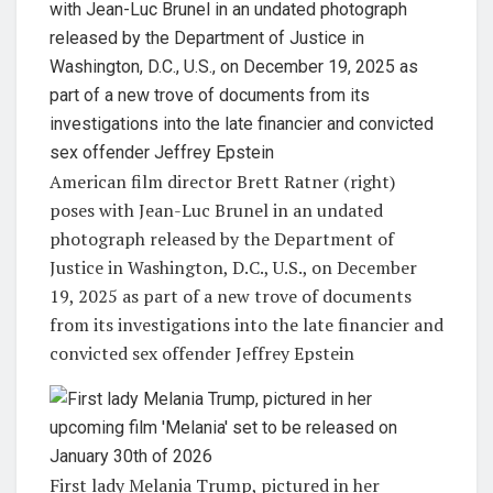
American film director Brett Ratner (right)
poses with Jean-Luc Brunel in an undated
photograph released by the Department of
Justice in Washington, D.C., U.S., on December
19, 2025 as part of a new trove of documents
from its investigations into the late financier and
convicted sex offender Jeffrey Epstein
First lady Melania Trump, pictured in her