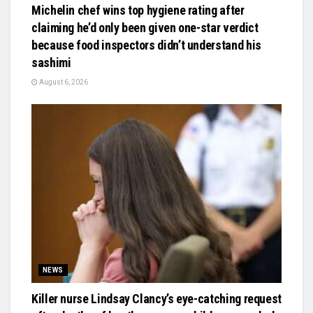
Michelin chef wins top hygiene rating after
claiming he’d only been given one-star verdict
because food inspectors didn’t understand his
sashimi
August 6, 2026
NEWS
Killer nurse Lindsay Clancy’s eye-catching request