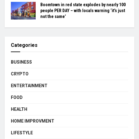
Boomtown in red state explodes by nearly 100
people PER DAY – with locals warning ‘it’s just
not the same’
Categories
BUSINESS
CRYPTO
ENTERTAINMENT
FOOD
HEALTH
HOME IMPROVMENT
LIFESTYLE