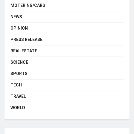
MOTERING/CARS
NEWS
OPINION
PRESS RELEASE
REAL ESTATE
SCIENCE
SPORTS
TECH
TRAVEL
WORLD