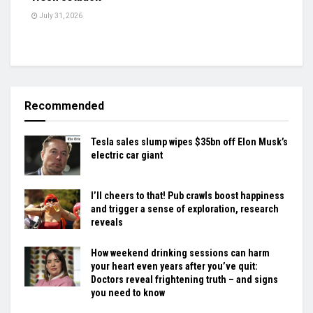
July 31, 2026
Recommended
Tesla sales slump wipes $35bn off Elon Musk’s
electric car giant
I’ll cheers to that! Pub crawls boost happiness
and trigger a sense of exploration, research
reveals
How weekend drinking sessions can harm
your heart even years after you’ve quit:
Doctors reveal frightening truth – and signs
you need to know