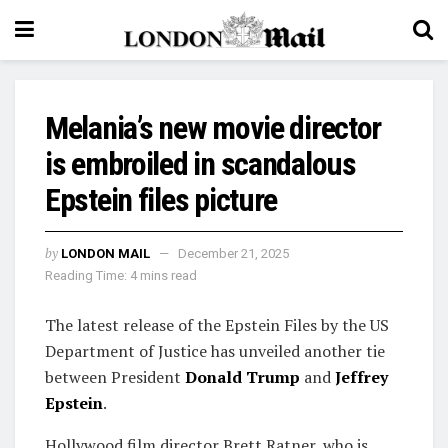
Melania’s new movie director
is embroiled in scandalous
Epstein files picture
by
LONDON MAIL
December 21, 2025
Reading Time: 4 mins read
The latest release of the Epstein Files by the US
Department of Justice has unveiled another tie
between President
Donald Trump
and
Jeffrey
Epstein
.
Hollywood film director Brett Ratner, who is