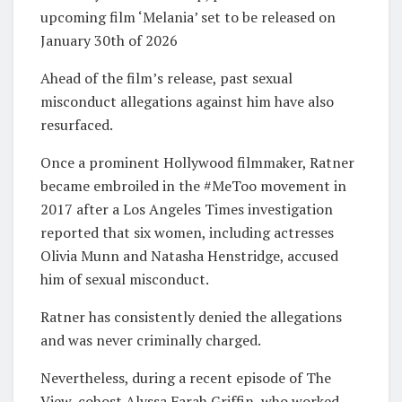
upcoming film ‘Melania’ set to be released on
January 30th of 2026
Ahead of the film’s release, past sexual
misconduct allegations against him have also
resurfaced.
Once a prominent Hollywood filmmaker, Ratner
became embroiled in the #MeToo movement in
2017 after a Los Angeles Times investigation
reported that six women, including actresses
Olivia Munn and Natasha Henstridge, accused
him of sexual misconduct.
Ratner has consistently denied the allegations
and was never criminally charged.
Nevertheless, during a recent episode of The
View, cohost Alyssa Farah Griffin, who worked