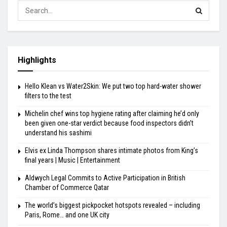
Highlights
Hello Klean vs Water2Skin: We put two top hard-water shower
filters to the test
Michelin chef wins top hygiene rating after claiming he’d only
been given one-star verdict because food inspectors didn’t
understand his sashimi
Elvis ex Linda Thompson shares intimate photos from King’s
final years | Music | Entertainment
Aldwych Legal Commits to Active Participation in British
Chamber of Commerce Qatar
The world’s biggest pickpocket hotspots revealed – including
Paris, Rome… and one UK city