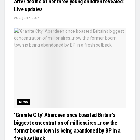
after deaths of her three young children revealed:
Live updates
August 3, 2026
NEWS
‘Granite City’ Aberdeen once boasted Britain’s
biggest concentration of millionaires…now the
former boom town is being abandoned by BP in a
fresh setback