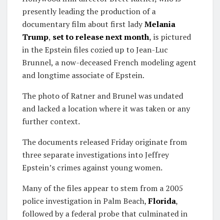
presently leading the production of a
documentary film about first lady
Melania
Trump
,
set to release next month
, is pictured
in the Epstein files cozied up to Jean-Luc
Brunnel, a now-deceased French modeling agent
and longtime associate of Epstein.
The photo of Ratner and Brunel was undated
and lacked a location where it was taken or any
further context.
The documents released Friday originate from
three separate investigations into Jeffrey
Epstein’s crimes against young women.
Many of the files appear to stem from a 2005
police investigation in Palm Beach,
Florida
,
followed by a federal probe that culminated in