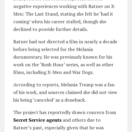
negative experiences working with Ratner on X-
Men: The Last Stand, stating she felt he ‘had it
coming’ when his career stalled, though she
declined to provide further details.
Ratner had not directed a film in nearly a decade
before being selected for the Melania
documentary. He was previously known for his
work on the ‘Rush Hour’ series, as well as other
films, including X-Men and War Dogs.
According to reports, Melania Trump was a fan
of his work, and sources claimed she did not view
his being ‘canceled’ as a drawback.
The project has reportedly drawn concern from
Secret Service agents
and others due to
Ratner’s past, especially given that he was