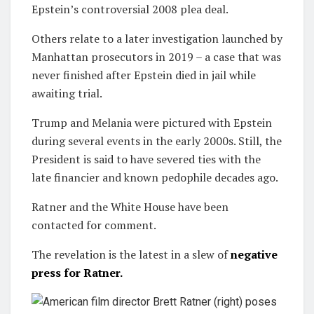
Epstein’s controversial 2008 plea deal.
Others relate to a later investigation launched by
Manhattan prosecutors in 2019 – a case that was
never finished after Epstein died in jail while
awaiting trial.
Trump and Melania were pictured with Epstein
during several events in the early 2000s. Still, the
President is said to have severed ties with the
late financier and known pedophile decades ago.
Ratner and the White House have been
contacted for comment.
The revelation is the latest in a slew of
negative
press for Ratner.