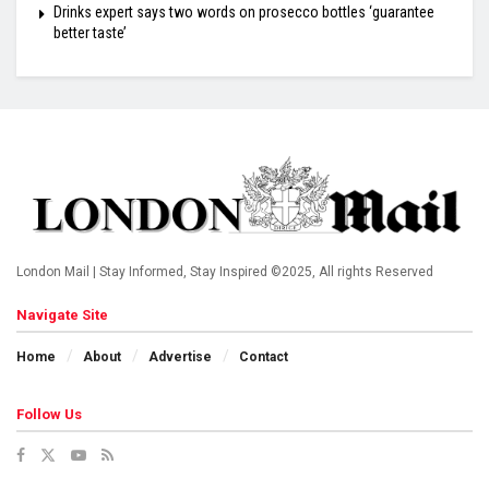
Drinks expert says two words on prosecco bottles ‘guarantee
better taste’
London Mail | Stay Informed, Stay Inspired ©2025, All rights Reserved
Navigate Site
Home
About
Advertise
Contact
Follow Us