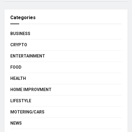
Categories
BUSINESS
CRYPTO
ENTERTAINMENT
FOOD
HEALTH
HOME IMPROVMENT
LIFESTYLE
MOTERING/CARS
NEWS