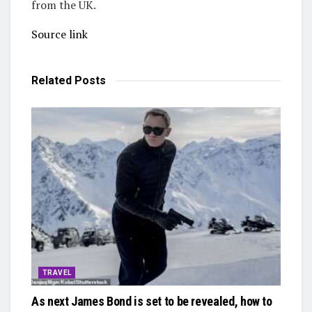
from the UK.
Source link
Related
Posts
TRAVEL
As next James Bond is set to be revealed, how to