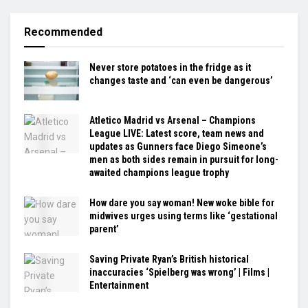
Recommended
Never store potatoes in the fridge as it
changes taste and ‘can even be dangerous’
Atletico Madrid vs Arsenal – Champions
League LIVE: Latest score, team news and
updates as Gunners face Diego Simeone’s
men as both sides remain in pursuit for long-
awaited champions league trophy
How dare you say woman! New woke bible for
midwives urges using terms like ‘gestational
parent’
Saving Private Ryan’s British historical
inaccuracies ‘Spielberg was wrong’ | Films |
Entertainment