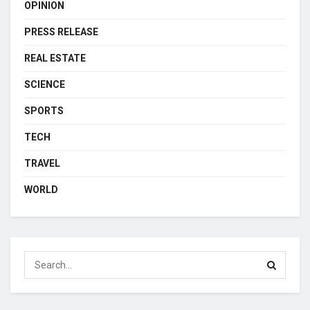
OPINION
PRESS RELEASE
REAL ESTATE
SCIENCE
SPORTS
TECH
TRAVEL
WORLD