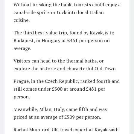
Without breaking the bank, tourists could enjoy a
canal-side spritz or tuck into local Italian
cuisine.
The third best-value trip, found by Kayak, is to
Budapest, in Hungary at £461 per person on
average.
Visitors can head to the thermal baths, or
explore the historic and characterful Old Town.
Prague, in the Czech Republic, ranked fourth and
still comes under £500 at around £481 per
person.
Meanwhile, Milan, Italy, came fifth and was
priced at an average of £509 per person.
Rachel Mumford, UK travel expert at Kayak said: