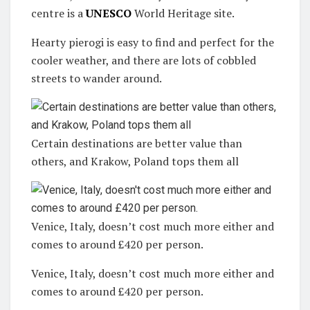
centre is a
UNESCO
World Heritage site.
Hearty pierogi is easy to find and perfect for the
cooler weather, and there are lots of cobbled
streets to wander around.
Certain destinations are better value than
others, and Krakow, Poland tops them all
Venice, Italy, doesn’t cost much more either and
comes to around £420 per person.
Venice, Italy, doesn’t cost much more either and
comes to around £420 per person.