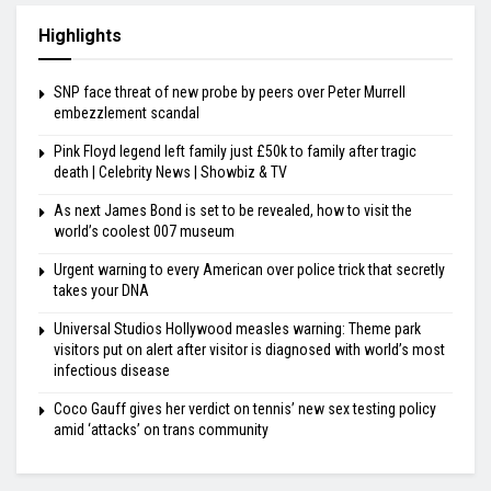
Highlights
SNP face threat of new probe by peers over Peter Murrell
embezzlement scandal
Pink Floyd legend left family just £50k to family after tragic
death | Celebrity News | Showbiz & TV
As next James Bond is set to be revealed, how to visit the
world’s coolest 007 museum
Urgent warning to every American over police trick that secretly
takes your DNA
Universal Studios Hollywood measles warning: Theme park
visitors put on alert after visitor is diagnosed with world’s most
infectious disease
Coco Gauff gives her verdict on tennis’ new sex testing policy
amid ‘attacks’ on trans community