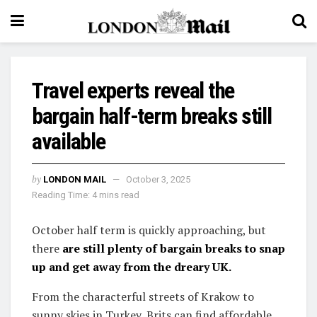
Travel experts reveal the
bargain half-term breaks still
available
by
LONDON MAIL
October 3, 2025
Reading Time: 4 mins read
October half term is quickly approaching, but
there
are still plenty of bargain breaks to snap
up and get away from the dreary UK.
From the characterful streets of Krakow to
sunny skies in Turkey, Brits can find affordable