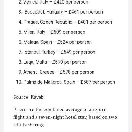
Venice, Italy – £420 per person
Budapest, Hungary – £461 per person
Prague, Czech Republic – £481 per person
Milan, Italy – £509 per person
Malaga, Spain – £524 per person
Istanbul, Turkey – £549 per person
Luqa, Malta – £570 per person
Athens, Greece – £578 per person
Palma de Mallorca, Spain – £587 per person
Source: Kayak
Prices are the combined average of a return
flight and a seven-night hotel stay, based on two
adults sharing.