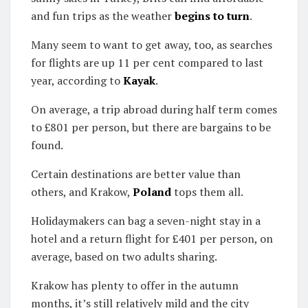
and fun trips as the weather
begins to turn
.
Many seem to want to get away, too, as searches
for flights are up 11 per cent compared to last
year, according to
Kayak
.
On average, a trip abroad during half term comes
to £801 per person, but there are bargains to be
found.
Certain destinations are better value than
others, and Krakow,
Poland
tops them all.
Holidaymakers can bag a seven-night stay in a
hotel and a return flight for £401 per person, on
average, based on two adults sharing.
Krakow has plenty to offer in the autumn
months, it’s still relatively mild and the city