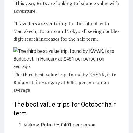
‘This year, Brits are looking to balance value with
adventure.
‘Travellers are venturing further afield, with
Marrakech, Toronto and Tokyo all seeing double-
digit search increases for the half term.
The third best-value trip, found by KAYAK, is to
Budapest, in Hungary at £461 per person on
average
The best value trips for October half
term
Krakow, Poland – £401 per person