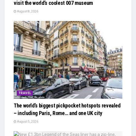
visit the world’s coolest 007 museum
August 8, 2026
TRAVEL
The world’s biggest pickpocket hotspots revealed
– including Paris, Rome… and one UK city
August 5, 2026