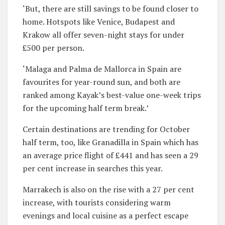
‘But, there are still savings to be found closer to
home. Hotspots like Venice, Budapest and
Krakow all offer seven-night stays for under
£500 per person.
‘Malaga and Palma de Mallorca in Spain are
favourites for year-round sun, and both are
ranked among Kayak’s best-value one-week trips
for the upcoming half term break.’
Certain destinations are trending for October
half term, too, like Granadilla in Spain which has
an average price flight of £441 and has seen a 29
per cent increase in searches this year.
Marrakech is also on the rise with a 27 per cent
increase, with tourists considering warm
evenings and local cuisine as a perfect escape