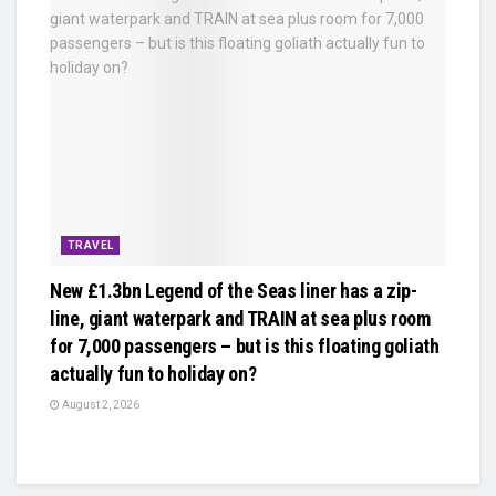
TRAVEL
New £1.3bn Legend of the Seas liner has a zip-
line, giant waterpark and TRAIN at sea plus room
for 7,000 passengers – but is this floating goliath
actually fun to holiday on?
August 2, 2026