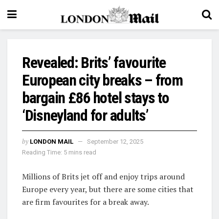
Revealed: Brits’ favourite
European city breaks – from
bargain £86 hotel stays to
‘Disneyland for adults’
by
LONDON MAIL
September 12, 2025
Reading Time: 5 mins read
Millions of Brits jet off and enjoy trips around
Europe every year, but there are some cities that
are firm favourites for a break away.