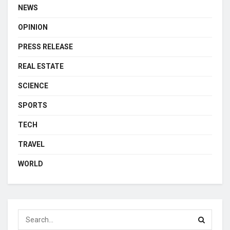
NEWS
OPINION
PRESS RELEASE
REAL ESTATE
SCIENCE
SPORTS
TECH
TRAVEL
WORLD