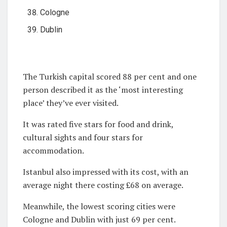
Cologne
Dublin
The Turkish capital scored 88 per cent and one
person described it as the ‘most interesting
place’ they’ve ever visited.
It was rated five stars for food and drink,
cultural sights and four stars for
accommodation.
Istanbul also impressed with its cost, with an
average night there costing £68 on average.
Meanwhile, the lowest scoring cities were
Cologne and Dublin with just 69 per cent.