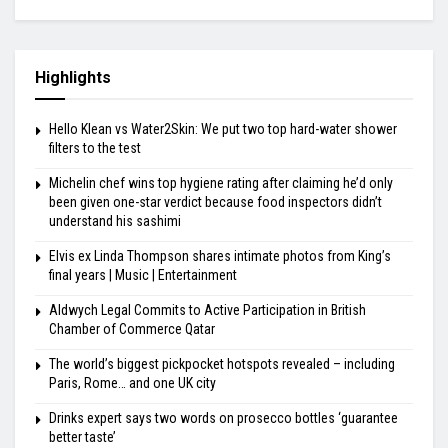
Highlights
Hello Klean vs Water2Skin: We put two top hard-water shower
filters to the test
Michelin chef wins top hygiene rating after claiming he’d only
been given one-star verdict because food inspectors didn’t
understand his sashimi
Elvis ex Linda Thompson shares intimate photos from King’s
final years | Music | Entertainment
Aldwych Legal Commits to Active Participation in British
Chamber of Commerce Qatar
The world’s biggest pickpocket hotspots revealed – including
Paris, Rome… and one UK city
Drinks expert says two words on prosecco bottles ‘guarantee
better taste’