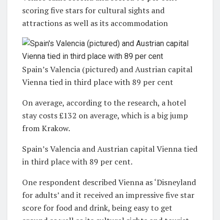
scoring five stars for cultural sights and
attractions as well as its accommodation
Spain’s Valencia (pictured) and Austrian capital
Vienna tied in third place with 89 per cent
On average, according to the research, a hotel
stay costs £132 on average, which is a big jump
from Krakow.
Spain’s Valencia and Austrian capital Vienna tied
in third place with 89 per cent.
One respondent described Vienna as ‘Disneyland
for adults’ and it received an impressive five star
score for food and drink, being easy to get