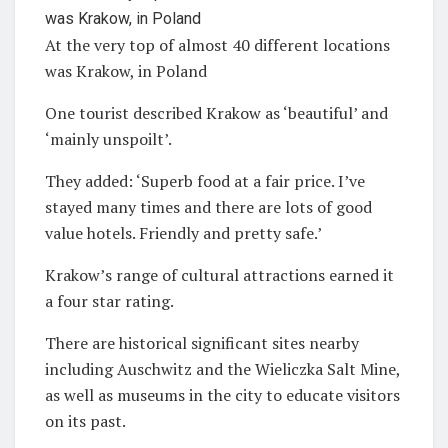
At the very top of almost 40 different locations
was Krakow, in Poland
One tourist described Krakow as ‘beautiful’ and
‘mainly unspoilt’.
They added: ‘Superb food at a fair price. I’ve
stayed many times and there are lots of good
value hotels. Friendly and pretty safe.’
Krakow’s range of cultural attractions earned it
a four star rating.
There are historical significant sites nearby
including Auschwitz and the Wieliczka Salt Mine,
as well as museums in the city to educate visitors
on its past.