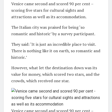
Venice came second and scored 90 per cent –
scoring five stars for cultural sights and
attractions as well as its accommodation.
The Italian city was praised for being ‘so
romantic and historic’ by a survey participant.
They said: ‘It is just an incredible place to visit.
There is nothing like it on earth, so romantic and
historic.’
However, what let the destination down was its
value for money, which scored two stars, and the
crowds, which received one star.
Venice came second and scored 90 per cent –