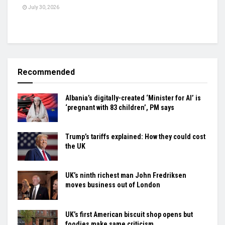
July 30, 2026
Recommended
Albania’s digitally-created ‘Minister for AI’ is
‘pregnant with 83 children’, PM says
Trump’s tariffs explained: How they could cost
the UK
UK’s ninth richest man John Fredriksen
moves business out of London
UK’s first American biscuit shop opens but
foodies make same criticism