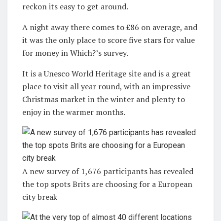
reckon its easy to get around.
A night away there comes to £86 on average, and
it was the only place to score five stars for value
for money in Which?’s survey.
It is a Unesco World Heritage site and is a great
place to visit all year round, with an impressive
Christmas market in the winter and plenty to
enjoy in the warmer months.
A new survey of 1,676 participants has revealed
the top spots Brits are choosing for a European
city break