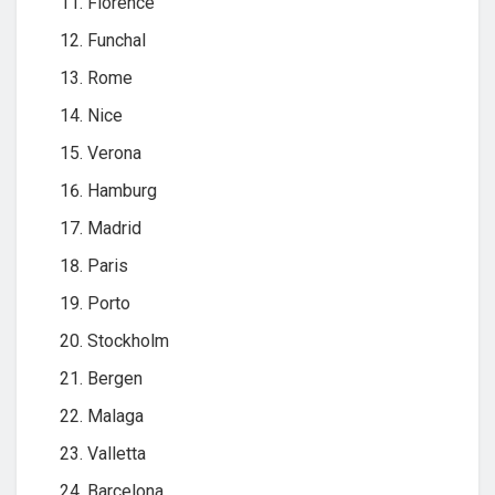
Florence
Funchal
Rome
Nice
Verona
Hamburg
Madrid
Paris
Porto
Stockholm
Bergen
Malaga
Valletta
Barcelona