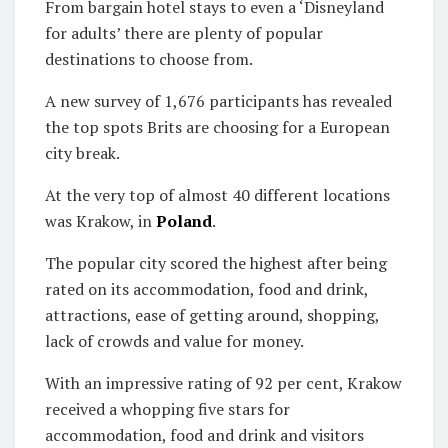
From bargain hotel stays to even a ‘Disneyland
for adults’ there are plenty of popular
destinations to choose from.
A new survey of 1,676 participants has revealed
the top spots Brits are choosing for a European
city break.
At the very top of almost 40 different locations
was Krakow, in
Poland
.
The popular city scored the highest after being
rated on its accommodation, food and drink,
attractions, ease of getting around, shopping,
lack of crowds and value for money.
With an impressive rating of 92 per cent, Krakow
received a whopping five stars for
accommodation, food and drink and visitors