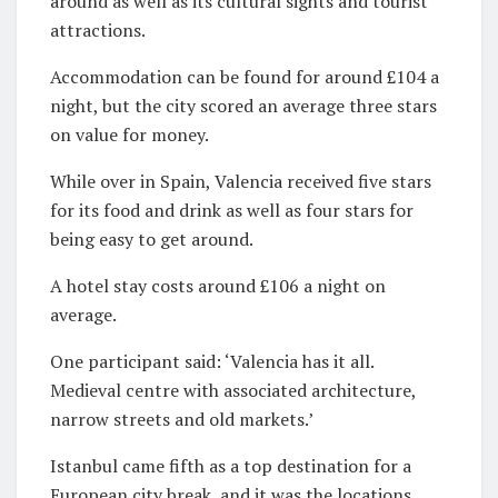
around as well as its cultural sights and tourist
attractions.
Accommodation can be found for around £104 a
night, but the city scored an average three stars
on value for money.
While over in Spain, Valencia received five stars
for its food and drink as well as four stars for
being easy to get around.
A hotel stay costs around £106 a night on
average.
One participant said: ‘Valencia has it all.
Medieval centre with associated architecture,
narrow streets and old markets.’
Istanbul came fifth as a top destination for a
European city break, and it was the locations