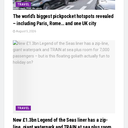
TRAVEL
The world’s biggest pickpocket hotspots revealed
– including Paris, Rome… and one UK city
August 5, 2026
TRAVEL
New £1.3bn Legend of the Seas liner has a zip-
line, giant waterpark and TRAIN at sea plus room