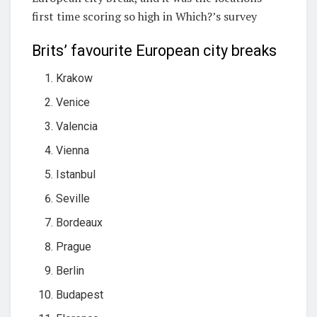
first time scoring so high in Which?’s survey
Brits’ favourite European city breaks
Krakow
Venice
Valencia
Vienna
Istanbul
Seville
Bordeaux
Prague
Berlin
Budapest