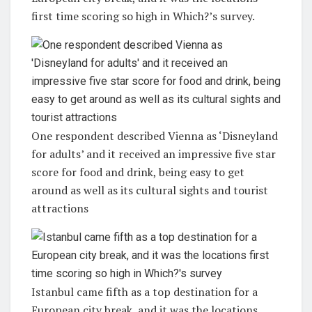
first time scoring so high in Which?’s survey.
One respondent described Vienna as ‘Disneyland
for adults’ and it received an impressive five star
score for food and drink, being easy to get
around as well as its cultural sights and tourist
attractions
Istanbul came fifth as a top destination for a
European city break, and it was the locations