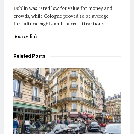
Dublin was rated low for value for money and
crowds, while Cologne proved to be average
for cultural sights and tourist attractions.
Source link
Related
Posts