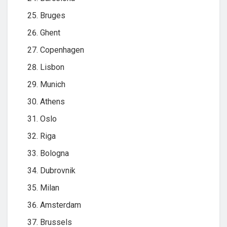
Bruges
Ghent
Copenhagen
Lisbon
Munich
Athens
Oslo
Riga
Bologna
Dubrovnik
Milan
Amsterdam
Brussels