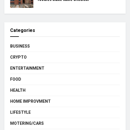
Categories
BUSINESS
CRYPTO
ENTERTAINMENT
FOOD
HEALTH
HOME IMPROVMENT
LIFESTYLE
MOTERING/CARS