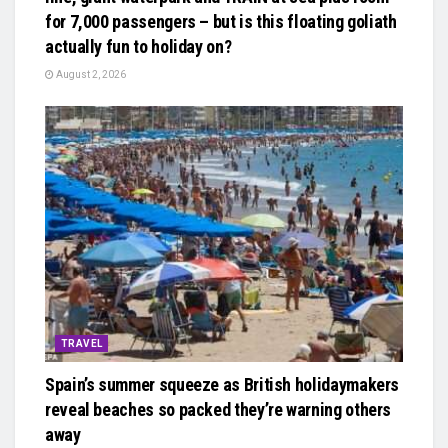
for 7,000 passengers – but is this floating goliath
actually fun to holiday on?
August 2, 2026
TRAVEL
Spain’s summer squeeze as British holidaymakers
reveal beaches so packed they’re warning others
away