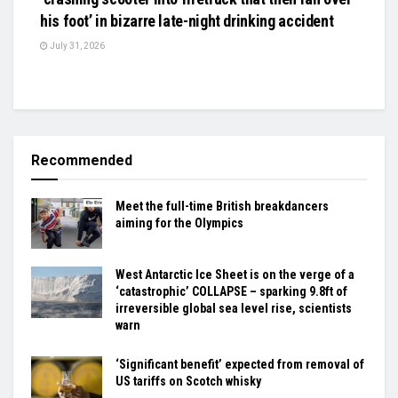
his foot’ in bizarre late-night drinking accident
July 31, 2026
Recommended
Meet the full-time British breakdancers
aiming for the Olympics
West Antarctic Ice Sheet is on the verge of a
‘catastrophic’ COLLAPSE – sparking 9.8ft of
irreversible global sea level rise, scientists
warn
‘Significant benefit’ expected from removal of
US tariffs on Scotch whisky