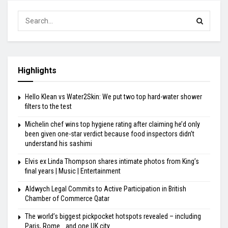
Highlights
Hello Klean vs Water2Skin: We put two top hard-water shower
filters to the test
Michelin chef wins top hygiene rating after claiming he’d only
been given one-star verdict because food inspectors didn’t
understand his sashimi
Elvis ex Linda Thompson shares intimate photos from King’s
final years | Music | Entertainment
Aldwych Legal Commits to Active Participation in British
Chamber of Commerce Qatar
The world’s biggest pickpocket hotspots revealed – including
Paris, Rome… and one UK city