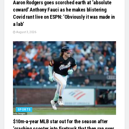
Aaron Rodgers goes scorched earth at ‘absolute
coward’ Anthony Fauci as he makes blistering
Covid rant live on ESPN: ‘Obviously it was made in
a lab’
August 3, 2026
SPORTS
$10m-a-year MLB star out for the season after
‘crashing scooter into firetruck that then ran over