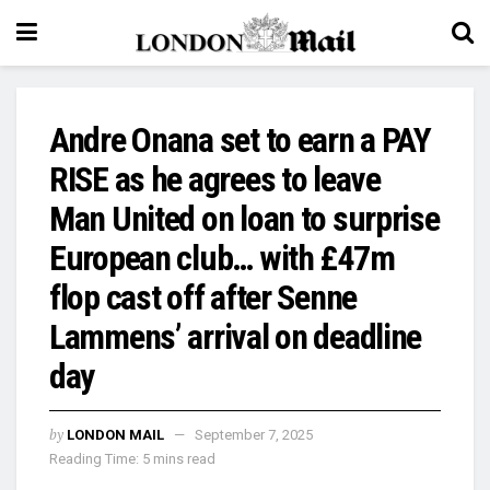
Andre Onana set to earn a PAY
RISE as he agrees to leave
Man United on loan to surprise
European club… with £47m
flop cast off after Senne
Lammens’ arrival on deadline
day
by
LONDON MAIL
September 7, 2025
Reading Time: 5 mins read