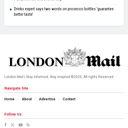
Drinks expert says two words on prosecco bottles ‘guarantee
better taste’
London Mail | Stay Informed, Stay Inspired ©2025, All rights Reserved
Navigate Site
Home
About
Advertise
Contact
Follow Us