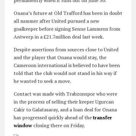
permanently when it runs out on June 30.
Onana’s future at Old Trafford has been in doubt
all summer after United pursued a new
goalkeeper before signing Senne Lammens from
Antwerp in a £21.7million deal last week.
Despite assertions from sources close to United
and the player that Onana would stay, the
Cameroon international is believed to have been
told that the club would not stand in his way if
he wanted to seek a move.
Contact was made with Trabzonspor who were
in the process of selling their keeper Ugurcan
Cakir to Galatasaray, and a loan deal for Onana
has progressed quickly ahead of the
transfer
window
closing there on Friday.