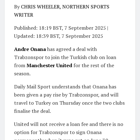
By
CHRIS WHEELER, NORTHERN SPORTS
WRITER
Published:
18:19 BST, 7 September 2025
|
Updated:
18:39 BST, 7 September 2025
Andre Onana
has agreed a deal with
Trabzonspor to join the Turkish club on loan
from
Manchester United
for the rest of the
season.
Daily Mail Sport understands that Onana has
been given a pay rise by Trabzonspor, and will
travel to Turkey on Thursday once the two clubs
finalise the deal.
United will not receive a loan fee and there is no
option for Trabzonspor to sign Onana