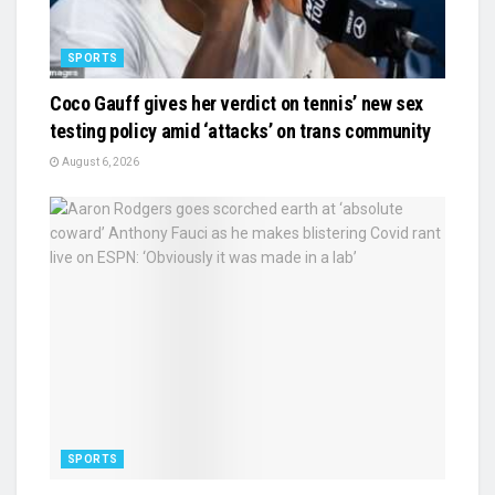
SPORTS
Coco Gauff gives her verdict on tennis’ new sex
testing policy amid ‘attacks’ on trans community
August 6, 2026
SPORTS