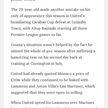
The 29-year-old made another mistake on his
only of appearance this season in United’s
humiliating Carabao Cup defeat at Grimsby
Town, with Altay Bayindir starting all three
Premier League games so far.
Onana’s situation wasn’t helped by the fact he
missed the whole of pre-season after suffering a
hamstring tear on his second day back at
training at Carrington in July.
United had already quoted Monaco a price of
£30m while they continued to be linked with
Lammens and Aston Villa’s Emi Martinez, which
suggested that they were open to selling.
When United opted for Lammens over Martinez