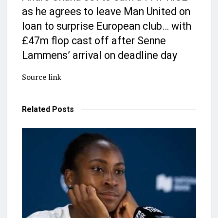
as he agrees to leave Man United on
loan to surprise European club… with
£47m flop cast off after Senne
Lammens’ arrival on deadline day
Source link
Related
Posts