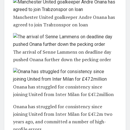
Manchester United goalkeeper Andre Onana has
agreed to join Trabzonspor on loan
The arrival of Senne Lammens on deadline day
pushed Onana further down the pecking order
Onana has struggled for consistency since
joining United from Inter Milan for £47.2million
Onana has struggled for consistency since
joining United from Inter Milan for £47.2m two
years ago, and committed a number of high-
profile errors.