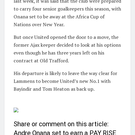
last week, it was said that the club were prepared
to carry four senior goalkeepers this season, with
Onana set to be away at the Africa Cup of
Nations over New Year.
But once United opened the door to a move, the
former Ajax keeper decided to look at his options
even though he has three years left on his
contract at Old Trafford.
His departure is likely to leave the way clear for
Lammens to become United’s new No.1 with
Bayindir and Tom Heaton as back up.
Share or comment on this article:
Andre Onana set to earn a PAY RISE