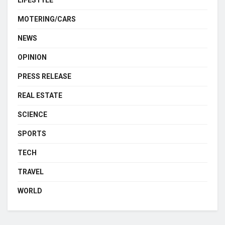
MOTERING/CARS
NEWS
OPINION
PRESS RELEASE
REAL ESTATE
SCIENCE
SPORTS
TECH
TRAVEL
WORLD