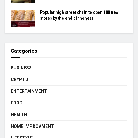
Popular high street chain to open 100 new
stores by the end of the year
Categories
BUSINESS
CRYPTO
ENTERTAINMENT
FOOD
HEALTH
HOME IMPROVMENT
LIFESTYLE