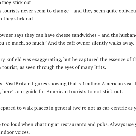
tourists never seem to change – and they seem quite obliviou
 they stick out
owner says they can have cheese sandwiches – and the husband
u so much, so much.’ And the caff owner silently walks away.
ry Enfield was exaggerating, but he captured the essence of t
tourist, as seen through the eyes of many Brits.
st VisitBritain figures showing that 5.1million American visit
, here’s our guide for American tourists to not stick out.
epared to walk places in general (we’re not as car-centric as y
 too loud when chatting at restaurants and pubs. Always use 
indoor voices.