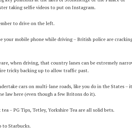
er taking selfie videos to put on Instagram.
ber to drive on the left.
e your mobile phone while driving – British police are cracki
are, when driving, that country lanes can be extremely narro
re tricky backing up to allow traffic past.
dertake cars on multi-lane roads, like you do in the States – it
he law here (even though a few Britons do it).
tea – PG Tips, Tetley, Yorkshire Tea are all solid bets.
 to Starbucks.