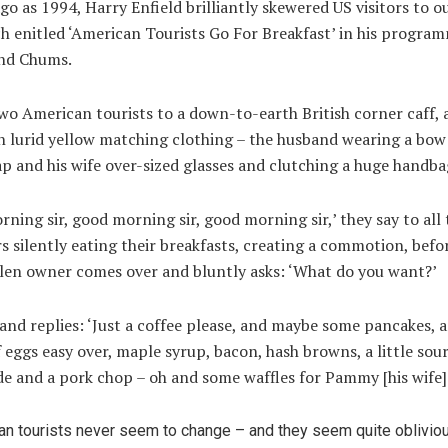
go as 1994, Harry Enfield brilliantly skewered US visitors to o
ch enitled ‘American Tourists Go For Breakfast’ in his progra
and Chums.
wo American tourists to a down-to-earth British corner caff, 
n lurid yellow matching clothing – the husband wearing a bow
ap and his wife over-sized glasses and clutching a huge handba
ning sir, good morning sir, good morning sir,’ they say to all
 silently eating their breakfasts, creating a commotion, befo
llen owner comes over and bluntly asks: ‘What do you want?’
nd replies: ‘Just a coffee please, and maybe some pancakes, 
 eggs easy over, maple syrup, bacon, hash browns, a little sou
de and a pork chop – oh and some waffles for Pammy [his wife].