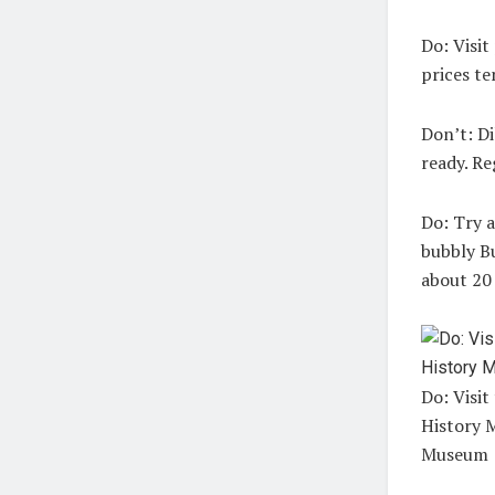
Do:
Visit 
prices t
Don’t:
Di
ready. Re
Do:
Try a 
bubbly Bu
about 20
Do: Visit
History 
Museum