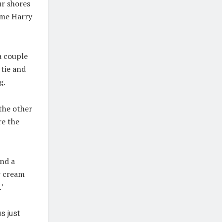
ur shores
mme Harry
a couple
 tie and
g.
 the other
re the
and a
r cream
’