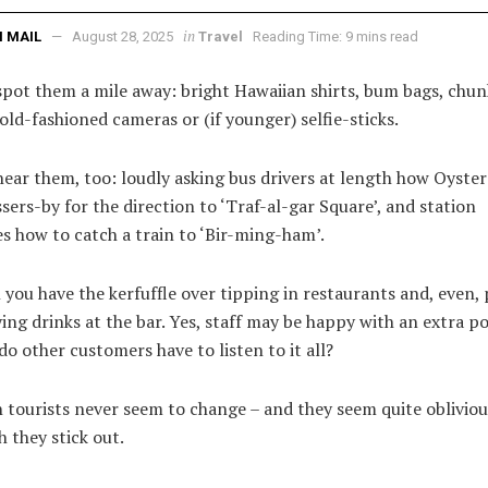
in
 MAIL
August 28, 2025
Travel
Reading Time: 9 mins read
spot them a mile away: bright Hawaiian shirts, bum bags, chun
 old-fashioned cameras or (if younger) selfie-sticks.
ear them, too: loudly asking bus drivers at length how Oyster
sers-by for the direction to ‘Traf-al-gar Square’, and station
s how to catch a train to ‘Bir-ming-ham’.
you have the kerfuffle over tipping in restaurants and, even,
ng drinks at the bar. Yes, staff may be happy with an extra p
do other customers have to listen to it all?
tourists never seem to change – and they seem quite oblivious
 they stick out.