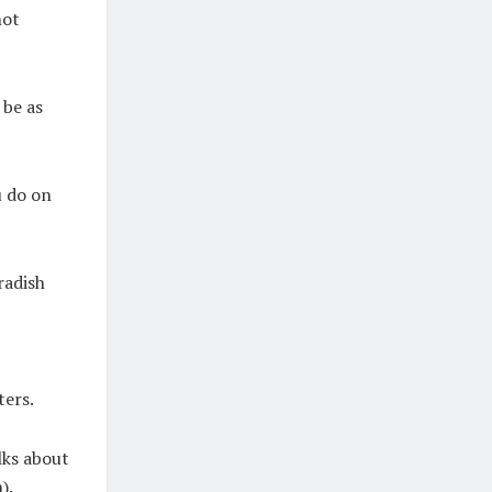
not
 be as
u do on
radish
ters.
lks about
).