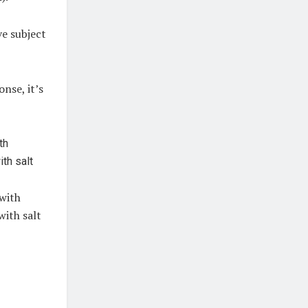
ve subject
nse, it’s
 with
with salt