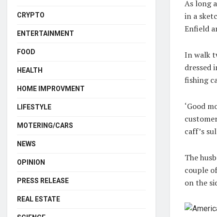
As long a
in a sket
CRYPTO
Enfield 
ENTERTAINMENT
FOOD
In walk t
dressed i
HEALTH
fishing c
HOME IMPROVMENT
‘Good mor
LIFESTYLE
customers
MOTERING/CARS
caff’s su
NEWS
The husba
OPINION
couple of
PRESS RELEASE
on the si
REAL ESTATE