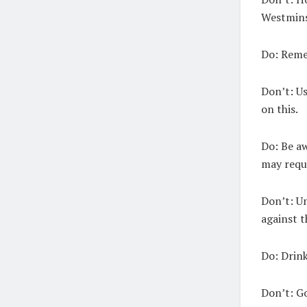
Westminst
Do:
Remem
Don’t:
Us
on this.
Do:
Be aw
may requi
Don’t:
Un
against t
Do:
Drink 
Don’t:
Go