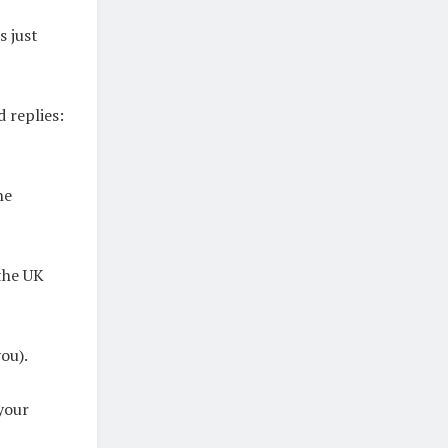
s just
 replies:
he
 the UK
ou).
your