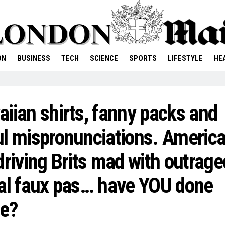
ON
BUSINESS
TECH
SCIENCE
SPORTS
LIFESTYLE
HE
iian shirts, fanny packs and
l mispronunciations. Americ
driving Brits mad with outrag
al faux pas… have YOU done
se?