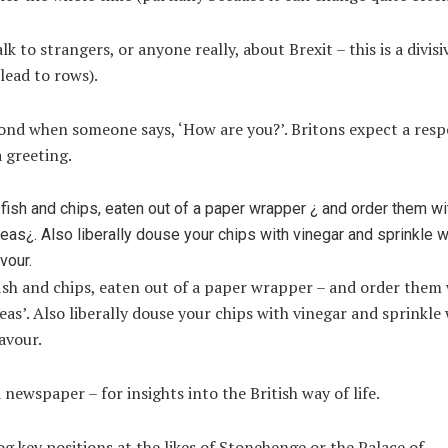
lk to strangers, or anyone really, about Brexit – this is a divisi
lead to rows).
nd when someone says, ‘How are you?’. Britons expect a respo
a greeting.
ish and chips, eaten out of a paper wrapper – and order them
as’. Also liberally douse your chips with vinegar and sprinkle 
lavour.
 newspaper – for insights into the British way of life.
g key positions at the likes of Stonehenge or the Palace of