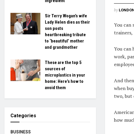
ingredient
by
LONDON
Sir Terry Wogan’s wife
Lady Helen dies as their
You can 
son posts
trainers,
heartbreaking tribute
to ‘beautiful’ mother
and grandmother
You can h
work, pas
These are the top 5
employee
sources of
microplastics in your
And then 
home: Here’s how to
when buyi
avoid them
two, but 
American 
Categories
how much
BUSINESS