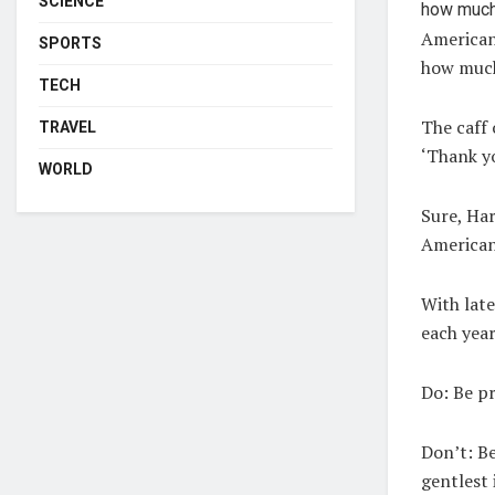
SCIENCE
American 
SPORTS
how much
TECH
The caff 
TRAVEL
‘Thank yo
WORLD
Sure, Har
American 
With late
each year
Do:
Be pr
Don’t:
Be
gentlest 