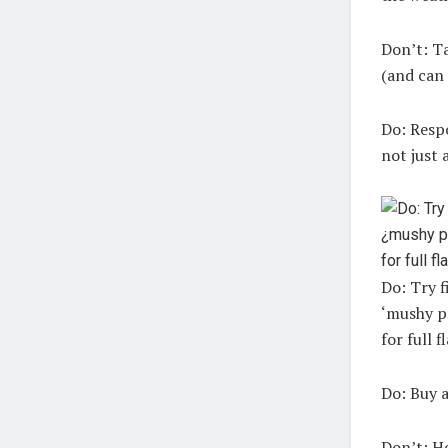
Don’t:
Ta
(and can 
Do:
Respo
not just 
Do: Try f
‘mushy pe
for full f
Do:
Buy a
Don’t:
Ho