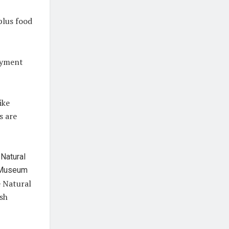
 plus food
payment
ike
s are
e Natural
ish