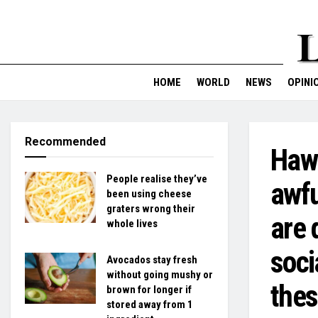
HOME
WORLD
NEWS
OPINI
Recommended
Hawa
People realise they’ve
awfu
been using cheese
graters wrong their
are 
whole lives
soci
Avocados stay fresh
without going mushy or
the
brown for longer if
stored away from 1