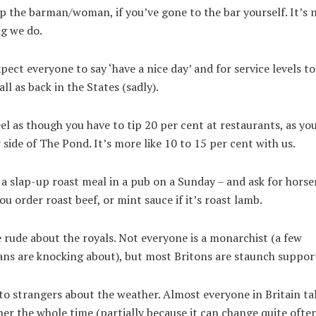
p the barman/woman, if you’ve gone to the bar yourself. It’s 
g we do.
pect everyone to say ‘have a nice day’ and for service levels to
ll as back in the States (sadly).
el as though you have to tip 20 per cent at restaurants, as yo
 side of The Pond. It’s more like 10 to 15 per cent with us.
a slap-up roast meal in a pub on a Sunday – and ask for horse
you order roast beef, or mint sauce if it’s roast lamb.
 rude about the royals. Not everyone is a monarchist (a few
ans are knocking about), but most Britons are staunch suppor
to strangers about the weather. Almost everyone in Britain ta
er the whole time (partially because it can change quite often