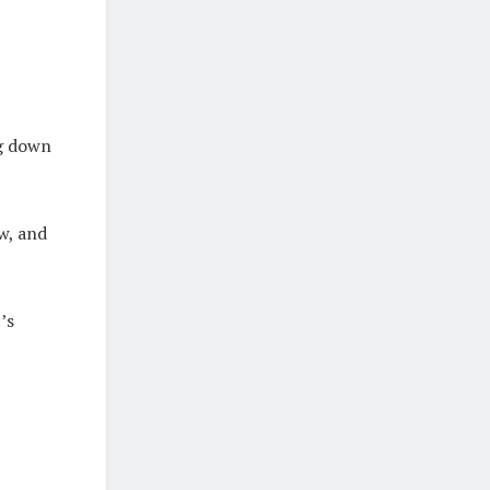
ng down
w, and
’s