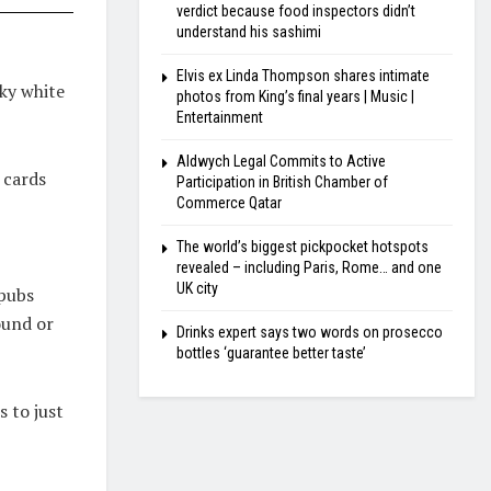
verdict because food inspectors didn’t
understand his sashimi
Elvis ex Linda Thompson shares intimate
ky white
photos from King’s final years | Music |
Entertainment
Aldwych Legal Commits to Active
 cards
Participation in British Chamber of
Commerce Qatar
The world’s biggest pickpocket hotspots
revealed – including Paris, Rome… and one
UK city
 pubs
ound or
Drinks expert says two words on prosecco
bottles ‘guarantee better taste’
 to just