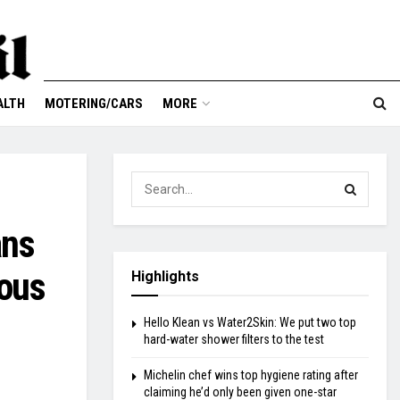
ALTH
MOTERING/CARS
MORE
ans
eous
Highlights
Hello Klean vs Water2Skin: We put two top
hard-water shower filters to the test
Michelin chef wins top hygiene rating after
claiming he’d only been given one-star