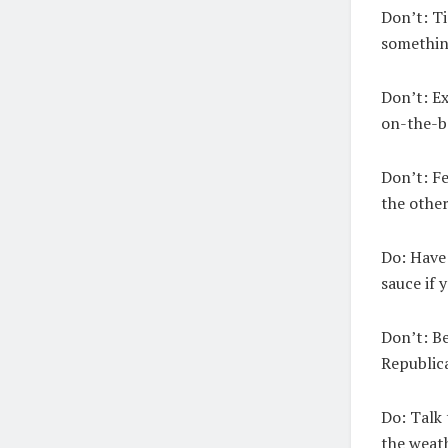
Don’t:
Ti
somethin
Don’t:
Ex
on-the-ba
Don’t:
Fe
the other
Do:
Have 
sauce if 
Don’t:
Be
Republic
Do:
Talk 
the weath