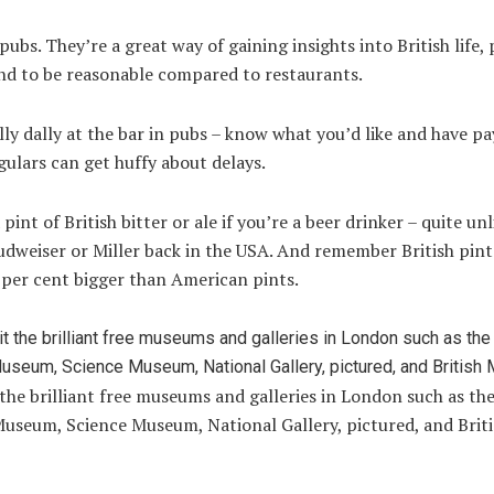
pubs. They’re a great way of gaining insights into British life,
end to be reasonable compared to restaurants.
lly dally at the bar in pubs – know what you’d like and have 
gulars can get huffy about delays.
pint of British bitter or ale if you’re a beer drinker – quite unl
dweiser or Miller back in the USA. And remember British pint
 per cent bigger than American pints.
 the brilliant free museums and galleries in London such as th
Museum, Science Museum, National Gallery, pictured, and Brit