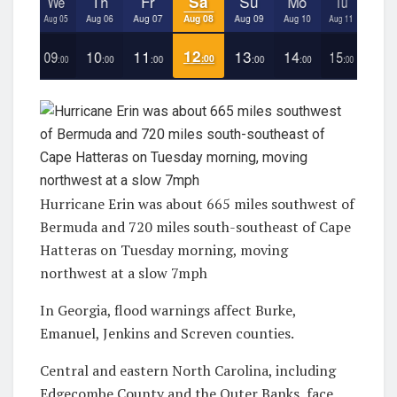
Hurricane Erin was about 665 miles southwest of
Bermuda and 720 miles south-southeast of Cape
Hatteras on Tuesday morning, moving
northwest at a slow 7mph
In Georgia, flood warnings affect Burke,
Emanuel, Jenkins and Screven counties.
Central and eastern North Carolina, including
Edgecombe County and the Outer Banks, face