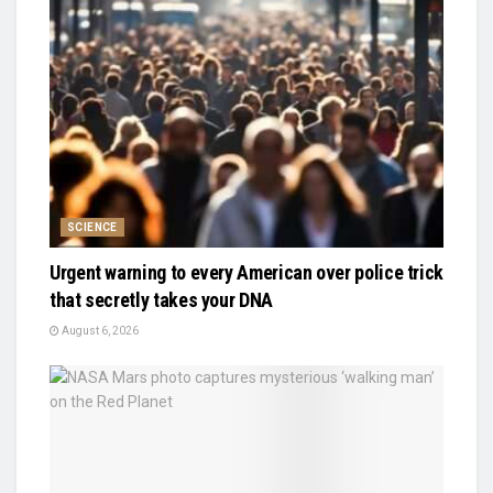
SCIENCE
Urgent warning to every American over police trick
that secretly takes your DNA
August 6, 2026