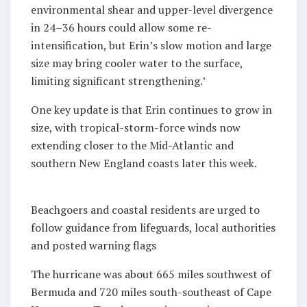
environmental shear and upper-level divergence
in 24–36 hours could allow some re-
intensification, but Erin’s slow motion and large
size may bring cooler water to the surface,
limiting significant strengthening.’
One key update is that Erin continues to grow in
size, with tropical-storm-force winds now
extending closer to the Mid-Atlantic and
southern New England coasts later this week.
Beachgoers and coastal residents are urged to
follow guidance from lifeguards, local authorities
and posted warning flags
The hurricane was about 665 miles southwest of
Bermuda and 720 miles south-southeast of Cape