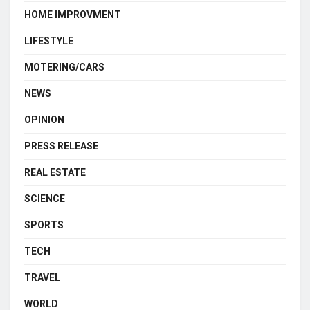
HOME IMPROVMENT
LIFESTYLE
MOTERING/CARS
NEWS
OPINION
PRESS RELEASE
REAL ESTATE
SCIENCE
SPORTS
TECH
TRAVEL
WORLD