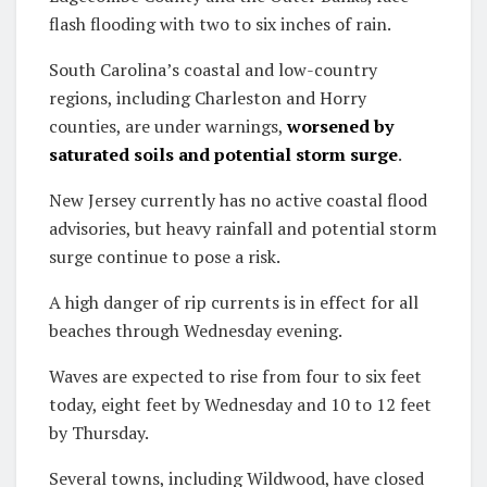
flash flooding with two to six inches of rain.
South Carolina’s coastal and low-country
regions, including Charleston and Horry
counties, are under warnings,
worsened by
saturated soils and potential storm surge
.
New Jersey currently has no active coastal flood
advisories, but heavy rainfall and potential storm
surge continue to pose a risk.
A high danger of rip currents is in effect for all
beaches through Wednesday evening.
Waves are expected to rise from four to six feet
today, eight feet by Wednesday and 10 to 12 feet
by Thursday.
Several towns, including Wildwood, have closed