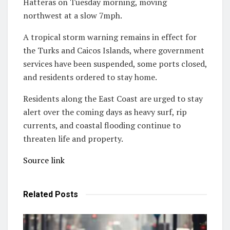
Hatteras on Tuesday morning, moving
northwest at a slow 7mph.
A tropical storm warning remains in effect for
the Turks and Caicos Islands, where government
services have been suspended, some ports closed,
and residents ordered to stay home.
Residents along the East Coast are urged to stay
alert over the coming days as heavy surf, rip
currents, and coastal flooding continue to
threaten life and property.
Source link
Related
Posts