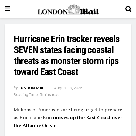
Hurricane Erin tracker reveals
SEVEN states facing coastal
threats as monster storm rips
toward East Coast
by
LONDON MAIL
August 19, 2025
Reading Time: 5 mins read
Millions of Americans are being urged to prepare
as Hurricane Erin
moves up the East Coast over
the Atlantic Ocean
.