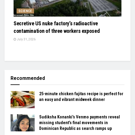
SCIENCE
Secretive US nuke factory’s radioactive
contamination of three workers exposed
July 31, 2026
Recommended
25-minute chicken fajitas recipe is perfect for
an easy and vibrant midweek dinner
Sudiksha Konanki’s Venmo payments reveal
missing student’s final movements in
Dominican Republic as search ramps up