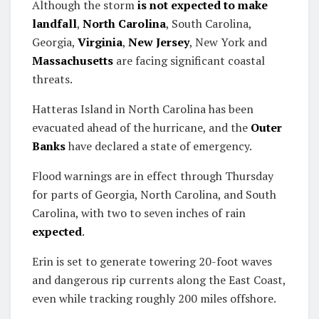
Although the storm
is not expected to make
landfall
,
North Carolina
, South Carolina,
Georgia,
Virginia
,
New Jersey
, New York and
Massachusetts
are facing significant coastal
threats.
Hatteras Island in North Carolina has been
evacuated ahead of the hurricane, and the
Outer
Banks
have declared a state of emergency.
Flood warnings are in effect through Thursday
for parts of Georgia, North Carolina, and South
Carolina, with two to seven inches of rain
expected
.
Erin is set to generate towering 20-foot waves
and dangerous rip currents along the East Coast,
even while tracking roughly 200 miles offshore.