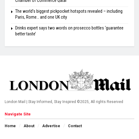
Chamber of Commerce Qatar
The world’s biggest pickpocket hotspots revealed – including
Paris, Rome… and one UK city
Drinks expert says two words on prosecco bottles ‘guarantee
better taste’
London Mail | Stay Informed, Stay Inspired ©2025, All rights Reserved
Navigate Site
Home
About
Advertise
Contact