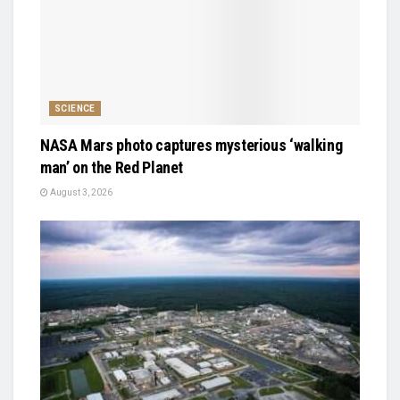
SCIENCE
NASA Mars photo captures mysterious ‘walking
man’ on the Red Planet
August 3, 2026