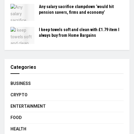
Any salary sacrifice clampdown ‘would hit
pension savers, firms and economy’
I keep towels soft and clean with £1.79 item I
always buy from Home Bargains
Categories
BUSINESS
CRYPTO
ENTERTAINMENT
FOOD
HEALTH