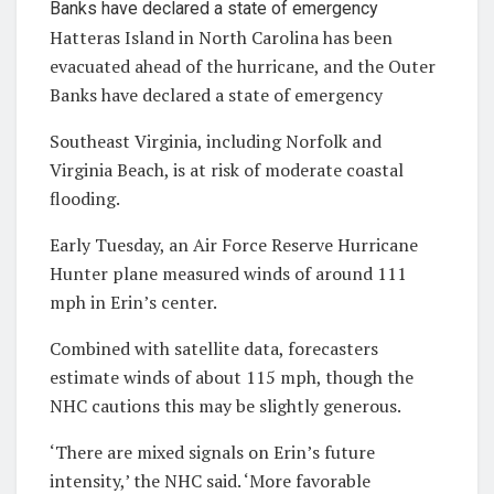
Hatteras Island in North Carolina has been
evacuated ahead of the hurricane, and the Outer
Banks have declared a state of emergency
Southeast Virginia, including Norfolk and
Virginia Beach, is at risk of moderate coastal
flooding.
Early Tuesday, an Air Force Reserve Hurricane
Hunter plane measured winds of around 111
mph in Erin’s center.
Combined with satellite data, forecasters
estimate winds of about 115 mph, though the
NHC cautions this may be slightly generous.
‘There are mixed signals on Erin’s future
intensity,’ the NHC said. ‘More favorable