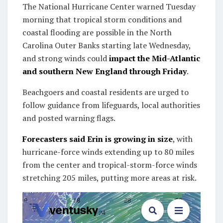
The National Hurricane Center warned Tuesday
morning that tropical storm conditions and
coastal flooding are possible in the North
Carolina Outer Banks starting late Wednesday,
and strong winds could
impact the Mid-Atlantic
and southern New England through Friday
.
Beachgoers and coastal residents are urged to
follow guidance from lifeguards, local authorities
and posted warning flags.
Forecasters said Erin is growing in size
, with
hurricane-force winds extending up to 80 miles
from the center and tropical-storm-force winds
stretching 205 miles, putting more areas at risk.