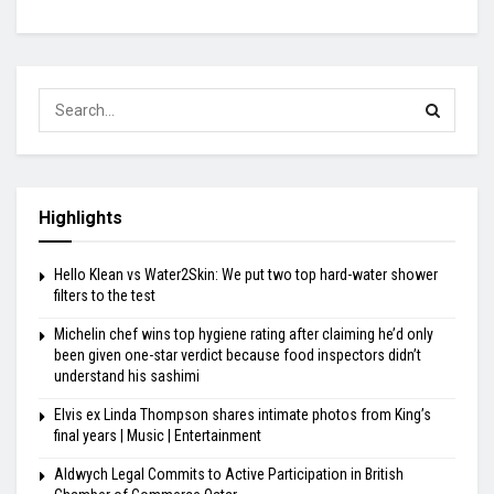
Highlights
Hello Klean vs Water2Skin: We put two top hard-water shower
filters to the test
Michelin chef wins top hygiene rating after claiming he’d only
been given one-star verdict because food inspectors didn’t
understand his sashimi
Elvis ex Linda Thompson shares intimate photos from King’s
final years | Music | Entertainment
Aldwych Legal Commits to Active Participation in British