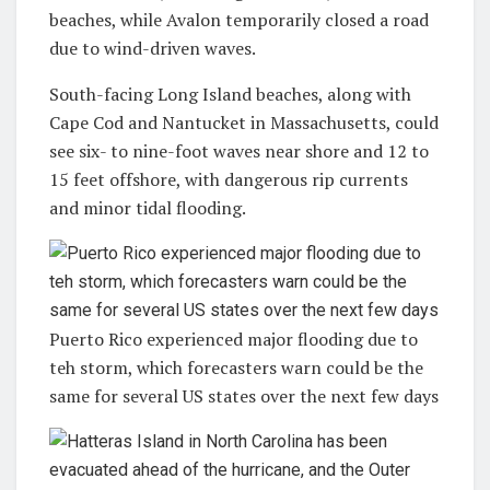
beaches, while Avalon temporarily closed a road
due to wind-driven waves.
South-facing Long Island beaches, along with
Cape Cod and Nantucket in Massachusetts, could
see six- to nine-foot waves near shore and 12 to
15 feet offshore, with dangerous rip currents
and minor tidal flooding.
Puerto Rico experienced major flooding due to
teh storm, which forecasters warn could be the
same for several US states over the next few days