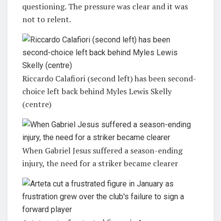
questioning. The pressure was clear and it was
not to relent.
Riccardo Calafiori (second left) has been second-
choice left back behind Myles Lewis Skelly
(centre)
When Gabriel Jesus suffered a season-ending
injury, the need for a striker became clearer