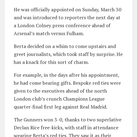
He was officially appointed on Sunday, March 30
and was introduced to reporters the next day at
a London Colney press conference ahead of
Arsenal’s match versus Fulham.
Berta decided on a whim to come upstairs and
greet journalists, which took staff by surprise. He
has a knack for this sort of charm.
For example, in the days after his appointment,
he had come bearing gifts. Bespoke red ties were
given to the executives ahead of the north
London club’s crunch Champions League
quarter-final first leg against Real Madrid.
The Gunners won 3-0, thanks to two superlative
Declan Rice free-kicks, with staff in attendance
wearing Berta’s red ties. They saw it as their