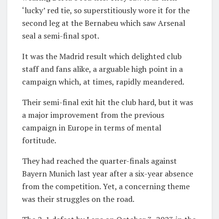
‘lucky’ red tie, so superstitiously wore it for the
second leg at the Bernabeu which saw Arsenal
seal a semi-final spot.
It was the Madrid result which delighted club
staff and fans alike, a arguable high point in a
campaign which, at times, rapidly meandered.
Their semi-final exit hit the club hard, but it was
a major improvement from the previous
campaign in Europe in terms of mental
fortitude.
They had reached the quarter-finals against
Bayern Munich last year after a six-year absence
from the competition. Yet, a concerning theme
was their struggles on the road.