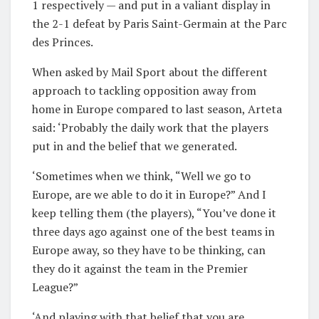
1 respectively — and put in a valiant display in
the 2-1 defeat by Paris Saint-Germain at the Parc
des Princes.
When asked by Mail Sport about the different
approach to tackling opposition away from
home in Europe compared to last season, Arteta
said: ‘Probably the daily work that the players
put in and the belief that we generated.
‘Sometimes when we think, “Well we go to
Europe, are we able to do it in Europe?” And I
keep telling them (the players), “You’ve done it
three days ago against one of the best teams in
Europe away, so they have to be thinking, can
they do it against the team in the Premier
League?”
‘And playing with that belief that you are