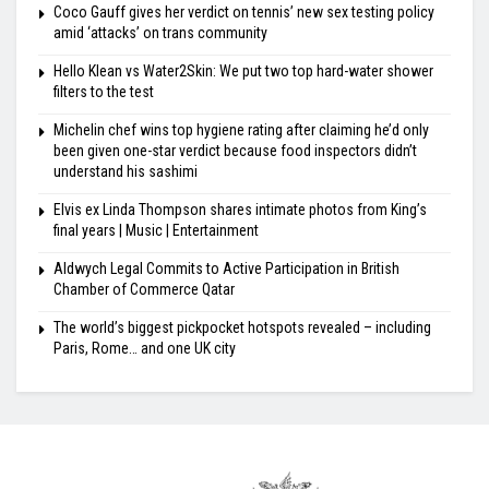
Coco Gauff gives her verdict on tennis’ new sex testing policy
amid ‘attacks’ on trans community
Hello Klean vs Water2Skin: We put two top hard-water shower
filters to the test
Michelin chef wins top hygiene rating after claiming he’d only
been given one-star verdict because food inspectors didn’t
understand his sashimi
Elvis ex Linda Thompson shares intimate photos from King’s
final years | Music | Entertainment
Aldwych Legal Commits to Active Participation in British
Chamber of Commerce Qatar
The world’s biggest pickpocket hotspots revealed – including
Paris, Rome… and one UK city