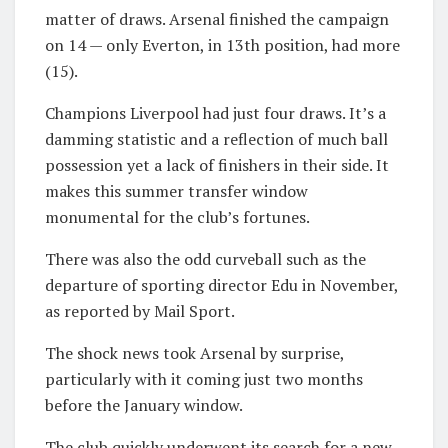
matter of draws. Arsenal finished the campaign
on 14 — only Everton, in 13th position, had more
(15).
Champions Liverpool had just four draws. It’s a
damming statistic and a reflection of much ball
possession yet a lack of finishers in their side. It
makes this summer transfer window
monumental for the club’s fortunes.
There was also the odd curveball such as the
departure of sporting director Edu in November,
as reported by Mail Sport.
The shock news took Arsenal by surprise,
particularly with it coming just two months
before the January window.
The club quickly underwent its search for a new