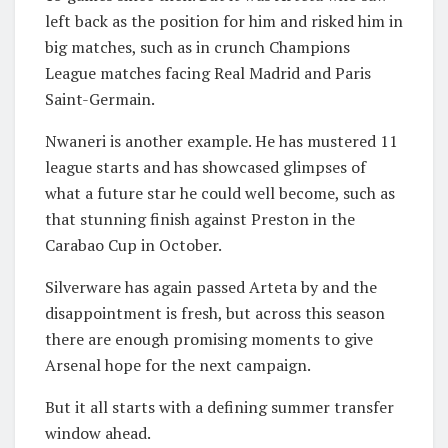
left back as the position for him and risked him in
big matches, such as in crunch Champions
League matches facing Real Madrid and Paris
Saint-Germain.
Nwaneri is another example. He has mustered 11
league starts and has showcased glimpses of
what a future star he could well become, such as
that stunning finish against Preston in the
Carabao Cup in October.
Silverware has again passed Arteta by and the
disappointment is fresh, but across this season
there are enough promising moments to give
Arsenal hope for the next campaign.
But it all starts with a defining summer transfer
window ahead.