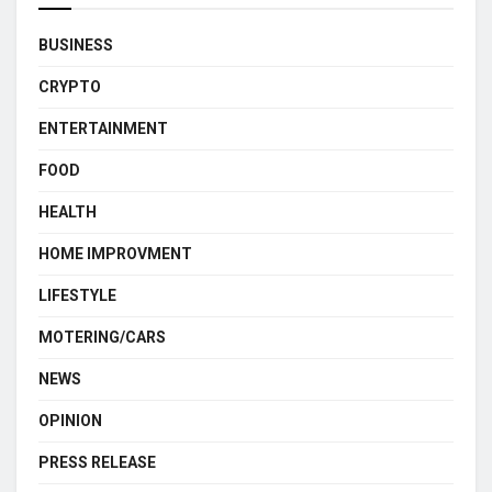
BUSINESS
CRYPTO
ENTERTAINMENT
FOOD
HEALTH
HOME IMPROVMENT
LIFESTYLE
MOTERING/CARS
NEWS
OPINION
PRESS RELEASE