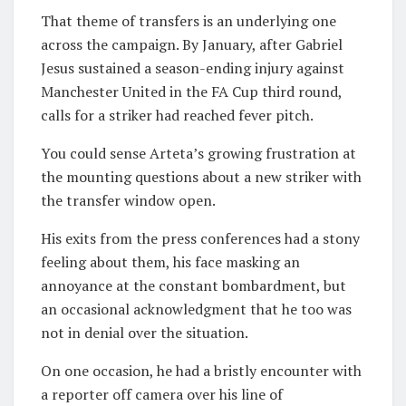
That theme of transfers is an underlying one
across the campaign. By January, after Gabriel
Jesus sustained a season-ending injury against
Manchester United in the FA Cup third round,
calls for a striker had reached fever pitch.
You could sense Arteta’s growing frustration at
the mounting questions about a new striker with
the transfer window open.
His exits from the press conferences had a stony
feeling about them, his face masking an
annoyance at the constant bombardment, but
an occasional acknowledgment that he too was
not in denial over the situation.
On one occasion, he had a bristly encounter with
a reporter off camera over his line of