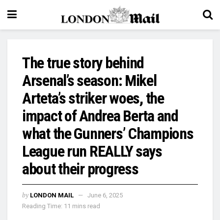
The true story behind
Arsenal’s season: Mikel
Arteta’s striker woes, the
impact of Andrea Berta and
what the Gunners’ Champions
League run REALLY says
about their progress
by
LONDON MAIL
June 6, 2025
Reading Time: 11 mins read