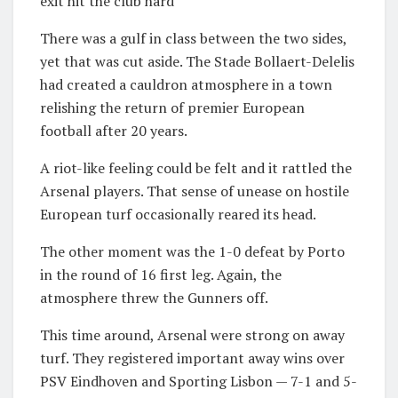
exit hit the club hard
There was a gulf in class between the two sides,
yet that was cut aside. The Stade Bollaert-Delelis
had created a cauldron atmosphere in a town
relishing the return of premier European
football after 20 years.
A riot-like feeling could be felt and it rattled the
Arsenal players. That sense of unease on hostile
European turf occasionally reared its head.
The other moment was the 1-0 defeat by Porto
in the round of 16 first leg. Again, the
atmosphere threw the Gunners off.
This time around, Arsenal were strong on away
turf. They registered important away wins over
PSV Eindhoven and Sporting Lisbon — 7-1 and 5-