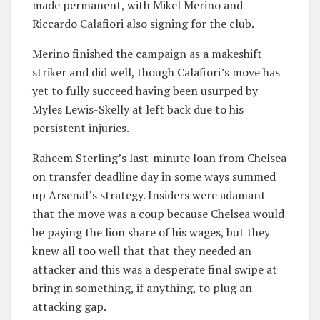
made permanent, with Mikel Merino and
Riccardo Calafiori also signing for the club.
Merino finished the campaign as a makeshift
striker and did well, though Calafiori’s move has
yet to fully succeed having been usurped by
Myles Lewis-Skelly at left back due to his
persistent injuries.
Raheem Sterling’s last-minute loan from Chelsea
on transfer deadline day in some ways summed
up Arsenal’s strategy. Insiders were adamant
that the move was a coup because Chelsea would
be paying the lion share of his wages, but they
knew all too well that that they needed an
attacker and this was a desperate final swipe at
bring in something, if anything, to plug an
attacking gap.