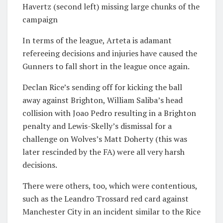
Havertz (second left) missing large chunks of the
campaign
In terms of the league, Arteta is adamant
refereeing decisions and injuries have caused the
Gunners to fall short in the league once again.
Declan Rice’s sending off for kicking the ball
away against Brighton, William Saliba’s head
collision with Joao Pedro resulting in a Brighton
penalty and Lewis-Skelly’s dismissal for a
challenge on Wolves’s Matt Doherty (this was
later rescinded by the FA) were all very harsh
decisions.
There were others, too, which were contentious,
such as the Leandro Trossard red card against
Manchester City in an incident similar to the Rice