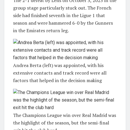
The 2-1 defeat by Lens on October 3, 2023 in the
group stage particularly stuck out. The French
side had finished seventh in the Ligue 1 that
season and were hammered 6-0 by the Gunners
in the Emirates return leg.
Andrea Berta (left) was appointed, with his
extensive contacts and track record were all
factors that helped in the decision making
The Champions League win over Real Madrid was
the highlight of the season, but the semi-final