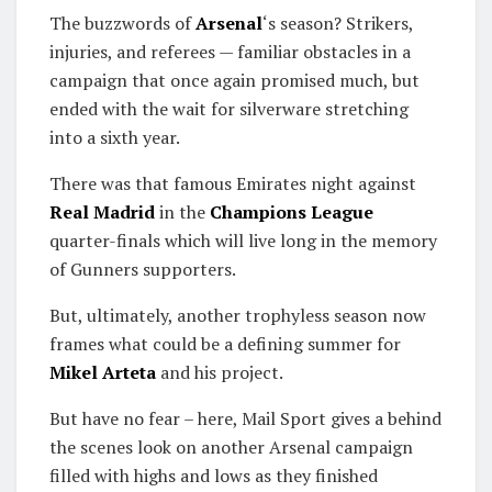
The buzzwords of
Arsenal
‘s season? Strikers,
injuries, and referees — familiar obstacles in a
campaign that once again promised much, but
ended with the wait for silverware stretching
into a sixth year.
There was that famous Emirates night against
Real Madrid
in the
Champions League
quarter-finals which will live long in the memory
of Gunners supporters.
But, ultimately, another trophyless season now
frames what could be a defining summer for
Mikel Arteta
and his project.
But have no fear – here, Mail Sport gives a behind
the scenes look on another Arsenal campaign
filled with highs and lows as they finished