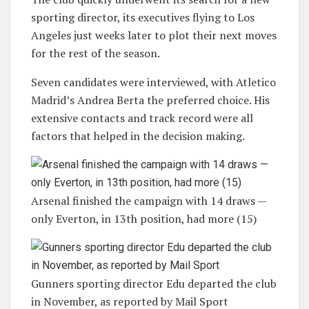
sporting director, its executives flying to Los
Angeles just weeks later to plot their next moves
for the rest of the season.
Seven candidates were interviewed, with Atletico
Madrid’s Andrea Berta the preferred choice. His
extensive contacts and track record were all
factors that helped in the decision making.
Arsenal finished the campaign with 14 draws —
only Everton, in 13th position, had more (15)
Gunners sporting director Edu departed the club
in November, as reported by Mail Sport