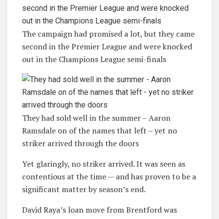
The campaign had promised a lot, but they came
second in the Premier League and were knocked
out in the Champions League semi-finals
They had sold well in the summer – Aaron
Ramsdale on of the names that left – yet no
striker arrived through the doors
Yet glaringly, no striker arrived. It was seen as
contentious at the time — and has proven to be a
significant matter by season’s end.
David Raya’s loan move from Brentford was