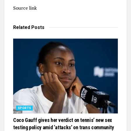
Source link
Related
Posts
SPORTS
Coco Gauff gives her verdict on tennis’ new sex
testing policy amid ‘attacks’ on trans community