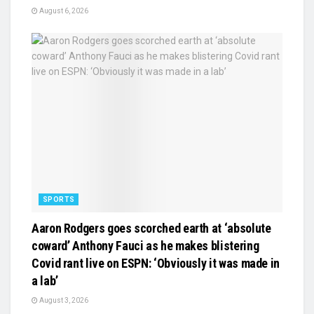
August 6, 2026
SPORTS
Aaron Rodgers goes scorched earth at ‘absolute
coward’ Anthony Fauci as he makes blistering
Covid rant live on ESPN: ‘Obviously it was made in
a lab’
August 3, 2026