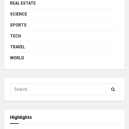
REAL ESTATE
SCIENCE
SPORTS
TECH
TRAVEL
WORLD
Highlights