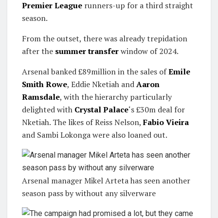
Premier League
runners-up for a third straight
season.
From the outset, there was already trepidation
after the
summer transfer
window of 2024.
Arsenal banked £89million in the sales of
Emile
Smith Rowe
, Eddie Nketiah and
Aaron
Ramsdale
, with the hierarchy particularly
delighted with
Crystal Palace
‘s £30m deal for
Nketiah. The likes of Reiss Nelson,
Fabio Vieira
and Sambi Lokonga were also loaned out.
Arsenal manager Mikel Arteta has seen another
season pass by without any silverware