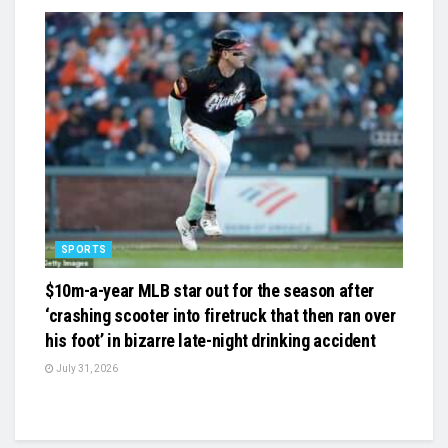
SPORTS
$10m-a-year MLB star out for the season after
‘crashing scooter into firetruck that then ran over
his foot’ in bizarre late-night drinking accident
July 31, 2026