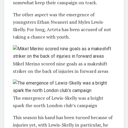
somewhat keep their campaign on track.
The other aspect was the emergence of
youngsters Ethan Nwaneri and Myles Lewis-
Skelly. For long, Arteta has been accused of not
taking a chance with youth.
Mikel Merino scored nine goals as a makeshift
striker on the back of injuries in forward areas
The emergence of Lewis-Skelly was a bright
spark the north London club’s campaign
This season his hand has been turned because of
injuries yet, with Lewis-Skelly in particular, he