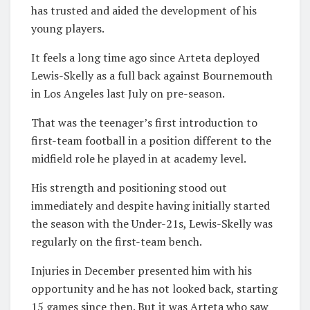
has trusted and aided the development of his
young players.
It feels a long time ago since Arteta deployed
Lewis-Skelly as a full back against Bournemouth
in Los Angeles last July on pre-season.
That was the teenager’s first introduction to
first-team football in a position different to the
midfield role he played in at academy level.
His strength and positioning stood out
immediately and despite having initially started
the season with the Under-21s, Lewis-Skelly was
regularly on the first-team bench.
Injuries in December presented him with his
opportunity and he has not looked back, starting
15 games since then. But it was Arteta who saw