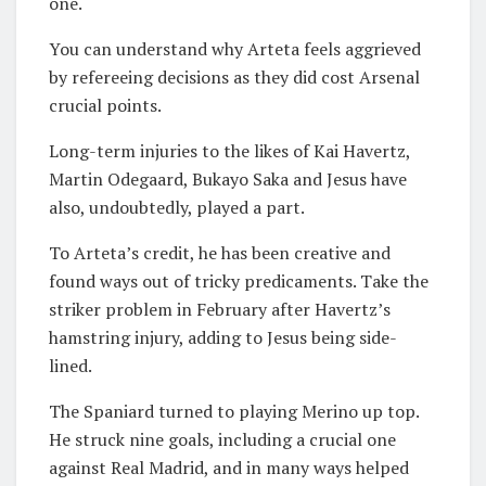
one.
You can understand why Arteta feels aggrieved
by refereeing decisions as they did cost Arsenal
crucial points.
Long-term injuries to the likes of Kai Havertz,
Martin Odegaard, Bukayo Saka and Jesus have
also, undoubtedly, played a part.
To Arteta’s credit, he has been creative and
found ways out of tricky predicaments. Take the
striker problem in February after Havertz’s
hamstring injury, adding to Jesus being side-
lined.
The Spaniard turned to playing Merino up top.
He struck nine goals, including a crucial one
against Real Madrid, and in many ways helped