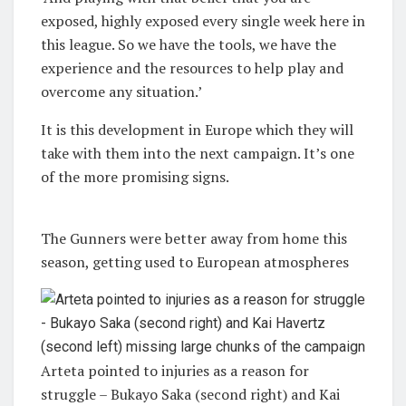
exposed, highly exposed every single week here in
this league. So we have the tools, we have the
experience and the resources to help play and
overcome any situation.’
It is this development in Europe which they will
take with them into the next campaign. It’s one
of the more promising signs.
The Gunners were better away from home this
season, getting used to European atmospheres
Arteta pointed to injuries as a reason for
struggle – Bukayo Saka (second right) and Kai