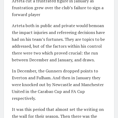
Arteta cut a frustrated figure in January as
frustration grew over the club’s failure to sign a
forward player
Arteta both in public and private would bemoan
the impact injuries and refereeing decisions have
had on his team’s fortunes. They are topics to be
addressed, but of the factors within his control
there were two which proved crucial: the run
between December and January, and draws.
In December, the Gunners dropped points to
Everton and Fulham. And then in January they
were knocked out by Newcastle and Manchester
United in the Carabao Cup and FA Cup
respectively.
It was this period that almost set the writing on
the wall for their season. Then there was the