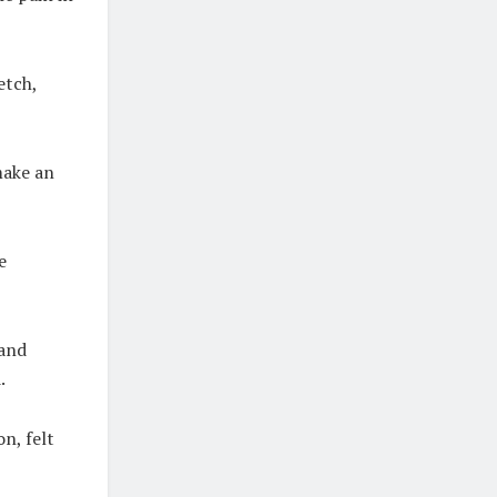
etch,
make an
e
 and
.
n, felt