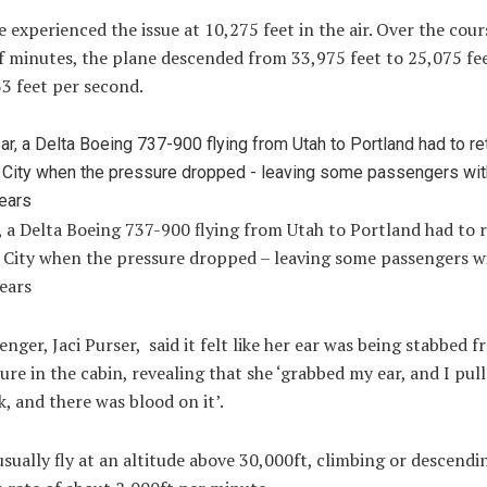
 experienced the issue at 10,275 feet in the air. Over the cour
f minutes, the plane descended from 33,975 feet to 25,075 feet
33 feet per second.
, a Delta Boeing 737-900 flying from Utah to Portland had to 
e City when the pressure dropped – leaving some passengers w
ears
nger, Jaci Purser, said it felt like her ear was being stabbed f
ure in the cabin, revealing that she ‘grabbed my ear, and I pul
, and there was blood on it’.
usually fly at an altitude above 30,000ft, climbing or descendi