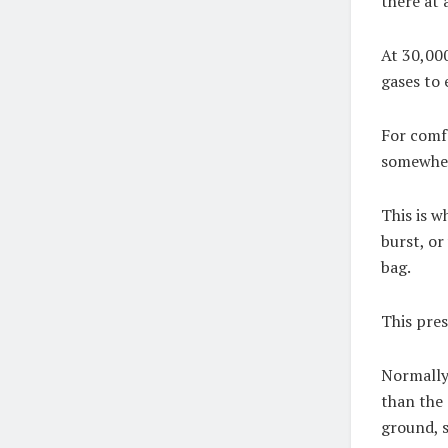
there at 
At 30,000
gases to
For comfo
somewher
This is wh
burst, or
bag.
This pres
Normally,
than the 
ground, 