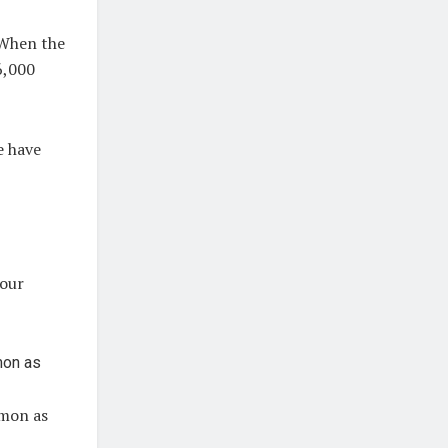
When the
 6,000
e have
.
your
mmon as