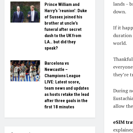
lands – b
Prince William and
Harry’s ‘reunion’: Duke
down.
of Sussex joined his
brother at uncle’s
If it hap
funeral after secret
duration 
dash to the UK from
LA… but did they
world.
speak?
Thankfull
Barcelona vs
everyone
Newcastle –
they’re t
Champions League
LIVE: Latest score,
team news and updates
During no
as hosts retake the lead
Eustachia
after three goals in the
allow the
first 18 minutes
eSIM tr
explained