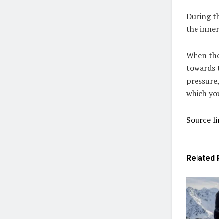
During th
the inner
When the 
towards t
pressure,
which yo
Source li
Related