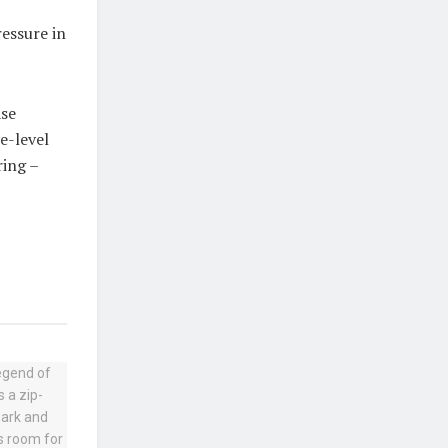
ressure in
ase
e-level
ring –