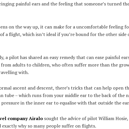
ringing painful ears and the feeling that someone’s turned t
pens on the way up, it can make for a uncomfortable feeling fo
of a flight, which isn’t ideal if you’re bound for the other side 
y, a pilot has shared an easy remedy that can ease painful ear
 from adults to children, who often suffer more than the gro
ravelling with.
rmal ascent and descent, there’s tricks that can help open th
n tube – which runs from your middle ear to the back of the n
 pressure in the inner ear to equalise with that outside the ear
avel company
Airalo
sought the advice of pilot William Hosie
 exactly why so many people suffer on flights.