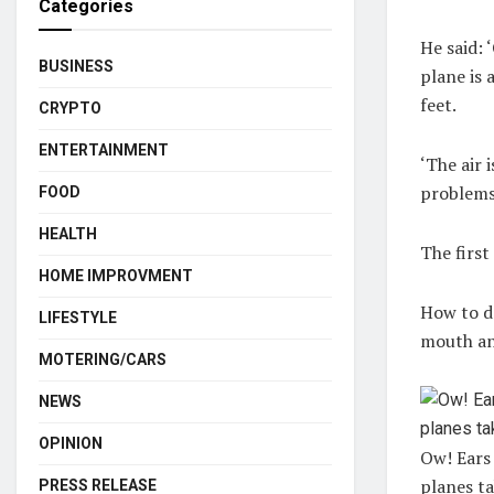
Categories
He said: ‘
BUSINESS
plane is 
feet.
CRYPTO
ENTERTAINMENT
‘The air 
problems 
FOOD
HEALTH
The first
HOME IMPROVMENT
How to do
LIFESTYLE
mouth and
MOTERING/CARS
NEWS
OPINION
Ow! Ears
planes ta
PRESS RELEASE