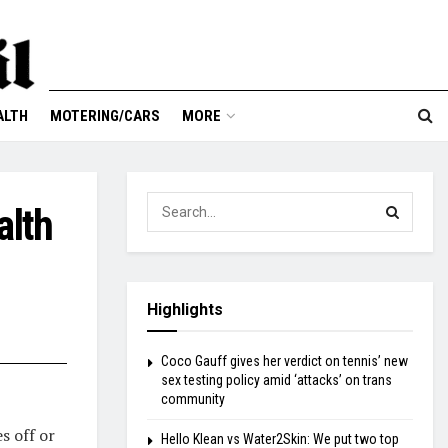
ALTH
MOTERING/CARS
MORE
alth
Highlights
Coco Gauff gives her verdict on tennis’ new
sex testing policy amid ‘attacks’ on trans
community
s off or
Hello Klean vs Water2Skin: We put two top