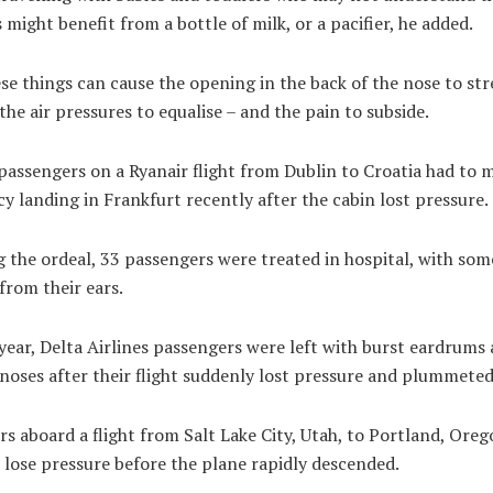
s might benefit from a bottle of milk, or a pacifier, he added.
ese things can cause the opening in the back of the nose to str
the air pressures to equalise – and the pain to subside.
passengers on a Ryanair flight from Dublin to Croatia had to 
 landing in Frankfurt recently after the cabin lost pressure.
 the ordeal, 33 passengers were treated in hospital, with som
from their ears.
year, Delta Airlines passengers were left with burst eardrums
noses after their flight suddenly lost pressure and plummeted
s aboard a flight from Salt Lake City, Utah, to Portland, Orego
 lose pressure before the plane rapidly descended.