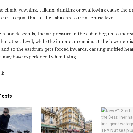
e climb, yawning, talking, drinking or swallowing cause the p
 ear to equal that of the cabin pressure at cruise level.
plane descends, the air pressure in the cabin begins to incre
hat at sea level, while the inner ear remains at the lower cruis
 and so the eardrum gets forced inwards, causing muffled hea
u may have experienced when flying.
nk
Posts