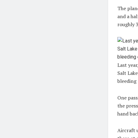
The plane
and a hal
roughly 
Last year
Salt Lak
bleeding 
One passe
the press
hand back
Aircraft 