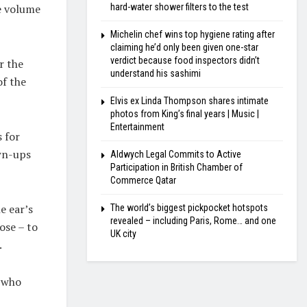
he volume
hard-water shower filters to the test
Michelin chef wins top hygiene rating after
claiming he’d only been given one-star
verdict because food inspectors didn’t
r the
understand his sashimi
of the
Elvis ex Linda Thompson shares intimate
photos from King’s final years | Music |
Entertainment
s for
wn-ups
Aldwych Legal Commits to Active
Participation in British Chamber of
Commerce Qatar
e ear’s
The world’s biggest pickpocket hotspots
revealed – including Paris, Rome… and one
ose – to
UK city
.
, who