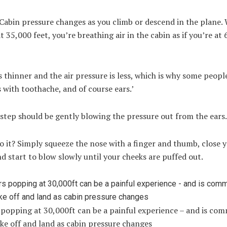
Cabin pressure changes as you climb or descend in the plane.
at 35,000 feet, you’re breathing air in the cabin as if you’re at
is thinner and the air pressure is less, which is why some peopl
with toothache, and of course ears.’
 step should be gently blowing the pressure out from the ears
 it? Simply squeeze the nose with a finger and thumb, close 
 start to blow slowly until your cheeks are puffed out.
 popping at 30,000ft can be a painful experience – and is co
ke off and land as cabin pressure changes