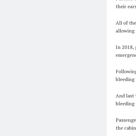
their ear
All of th
allowing 
In 2018, 
emergency
Following
bleeding 
And last 
bleeding 
Passenger
the cabin