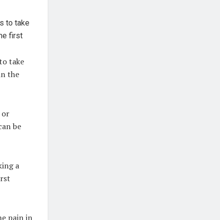
to take
in the
 or
can be
king a
rst
e pain in