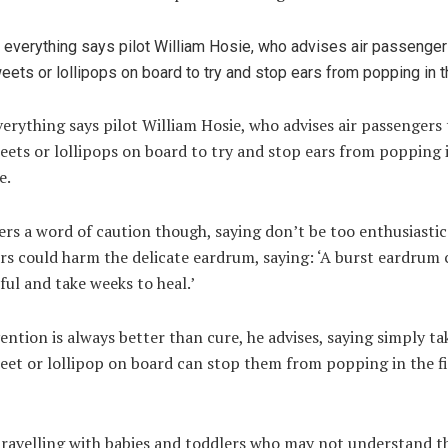
verything says pilot William Hosie, who advises air passengers 
eets or lollipops on board to try and stop ears from popping 
e.
ers a word of caution though, saying don’t be too enthusiastic
s could harm the delicate eardrum, saying: ‘A burst eardrum 
ful and take weeks to heal.’
ntion is always better than cure, he advises, saying simply ta
eet or lollipop on board can stop them from popping in the fi
travelling with babies and toddlers who may not understand th