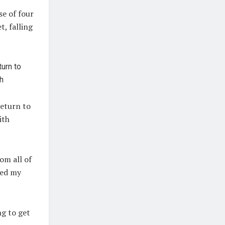
se of four
, falling
return to
ith
rom all of
led my
ng to get