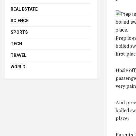
REAL ESTATE
SCIENCE
SPORTS
Prep is e
TECH
boiled sw
first plac
TRAVEL
WORLD
Hosie off
passenger
very pain
And preve
boiled sw
place.
Parents 