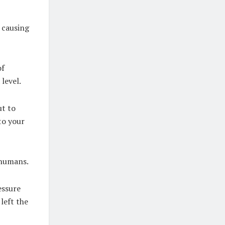
, causing
of
 level.
ut to
to your
r humans.
essure
 left the