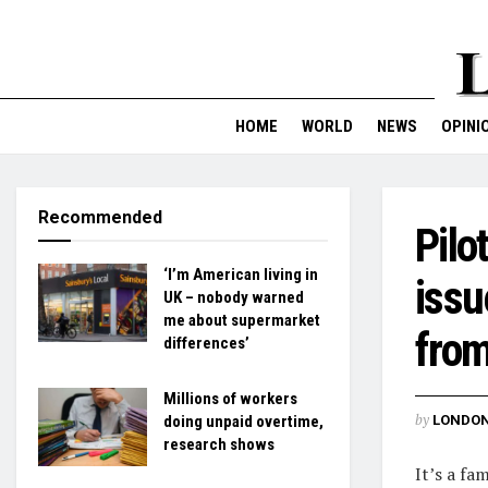
HOME
WORLD
NEWS
OPINI
Recommended
Pilo
‘I’m American living in
issu
UK – nobody warned
me about supermarket
fro
differences’
Millions of workers
by
LONDON
doing unpaid overtime,
research shows
It’s a fa