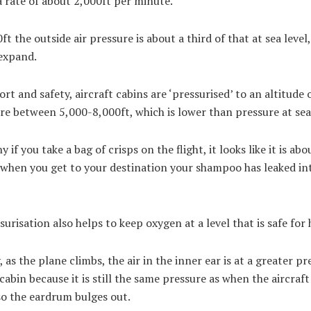
a rate of about 2,000ft per minute.
ft the outside air pressure is about a third of that at sea level
 expand.
rt and safety, aircraft cabins are ‘pressurised’ to an altitude 
e between 5,000-8,000ft, which is lower than pressure at sea
y if you take a bag of crisps on the flight, it looks like it is abo
 when you get to your destination your shampoo has leaked in
surisation also helps to keep oxygen at a level that is safe fo
 as the plane climbs, the air in the inner ear is at a greater pr
cabin because it is still the same pressure as when the aircraft
so the eardrum bulges out.