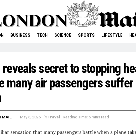
ON
BUSINESS
TECH
SCIENCE
SPORTS
LIFESTYLE
HE
t reveals secret to stopping he
e many air passengers suffer
m
in
 MAIL
May 6, 2025
Travel
Reading Time: 5 mins read
miliar sensation that many passengers battle when a plane take