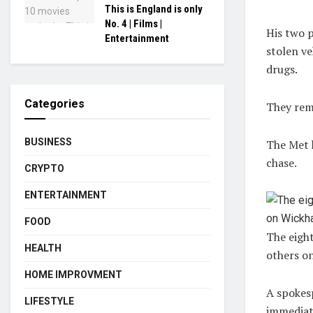
This is England is only
No. 4 | Films |
His two p
Entertainment
stolen ve
drugs.
Categories
They rem
BUSINESS
The Met h
chase.
CRYPTO
ENTERTAINMENT
FOOD
The eigh
HEALTH
others o
HOME IMPROVMENT
A spokesp
LIFESTYLE
immediat