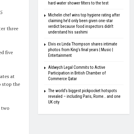
hard-water shower filters to the test
25
Michelin chef wins top hygiene rating after
claiming he’d only been given one-star
verdict because food inspectors didn’t
ter three
understand his sashimi
Elvis ex Linda Thompson shares intimate
photos from King’s final years | Music |
ed five
Entertainment
Aldwych Legal Commits to Active
Participation in British Chamber of
ates at
Commerce Qatar
o stop the
The world’s biggest pickpocket hotspots
revealed – including Paris, Rome… and one
UK city
o two