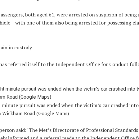
assengers, both aged 61, were arrested on suspicion of being 
hicle – with one of them also being arrested for possessing cl
ain in custody.
as referred itself to the Independent Office for Conduct fol
t minute pursuit was ended when the victim’s car crashed int
n Wickham Road (Google Maps)
erson said: ‘The Met’s Directorate of Professional Standards
ely informed and a referral made to the Independent Office f