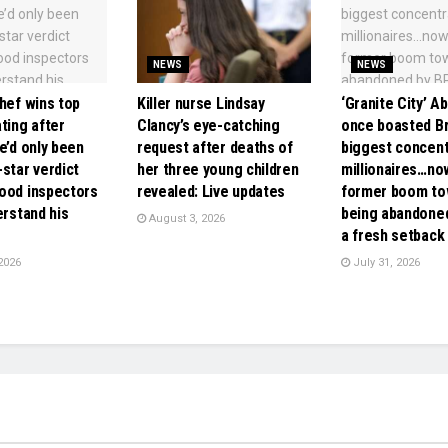
NEWS
NEWS
hef wins top
Killer nurse Lindsay
‘Granite City’ A
ting after
Clancy’s eye-catching
once boasted Bri
e’d only been
request after deaths of
biggest concent
star verdict
her three young children
millionaires…no
ood inspectors
revealed: Live updates
former boom to
erstand his
being abandoned
August 3, 2026
a fresh setback
2026
July 31, 2026