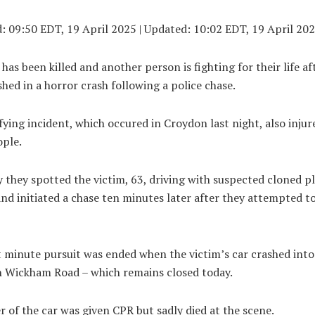
d:
09:50 EDT, 19 April 2025
|
Updated:
10:02 EDT, 19 April 20
as been killed and another person is fighting for their life af
hed in a horror crash following a police chase.
fying incident, which occured in Croydon last night, also injur
ople.
y they spotted the victim, 63, driving with suspected cloned pl
d initiated a chase ten minutes later after they attempted t
t minute pursuit was ended when the victim’s car crashed int
n Wickham Road – which remains closed today.
r of the car was given CPR but sadly died at the scene.