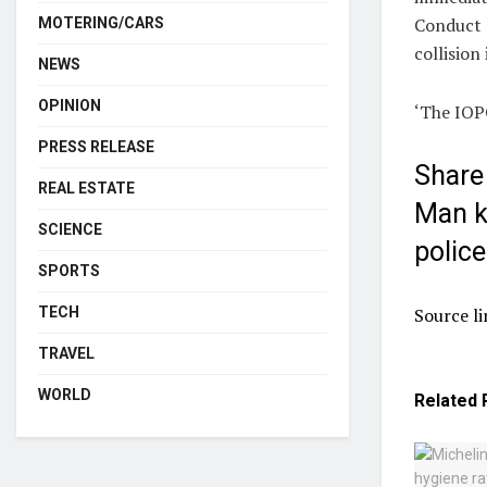
Conduct (
MOTERING/CARS
collision
NEWS
OPINION
‘The IOPC
PRESS RELEASE
Share 
REAL ESTATE
Man ki
SCIENCE
police
SPORTS
Source li
TECH
TRAVEL
WORLD
Related