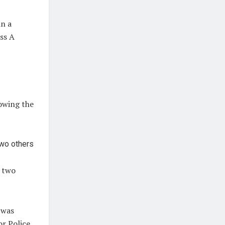
in a
ass A
lowing the
o two
 was
or Police