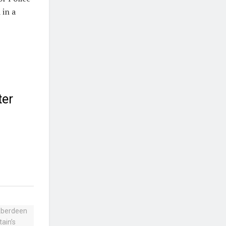
 in a
ter