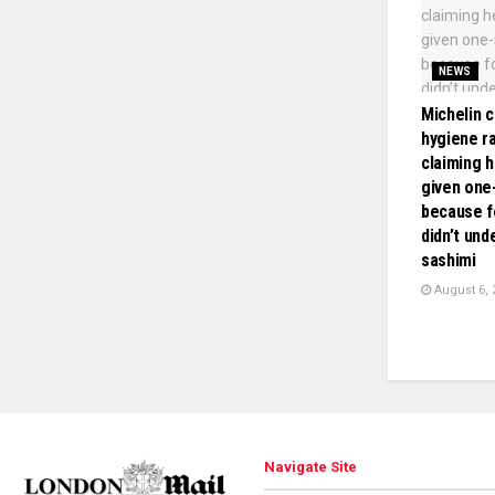
NEWS
Michelin c
hygiene ra
claiming h
given one-
because f
didn’t und
sashimi
August 6, 
Navigate Site