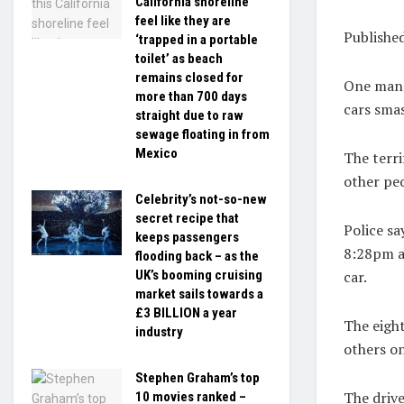
California shoreline
feel like they are
Publishe
‘trapped in a portable
toilet’ as beach
remains closed for
One man h
more than 700 days
cars smas
straight due to raw
sewage floating in from
Mexico
The terri
other pe
Celebrity’s not-so-new
secret recipe that
Police sa
keeps passengers
8:28pm an
flooding back – as the
car.
UK’s booming cruising
market sails towards a
£3 BILLION a year
The eigh
industry
others o
Stephen Graham’s top
The drive
10 movies ranked –