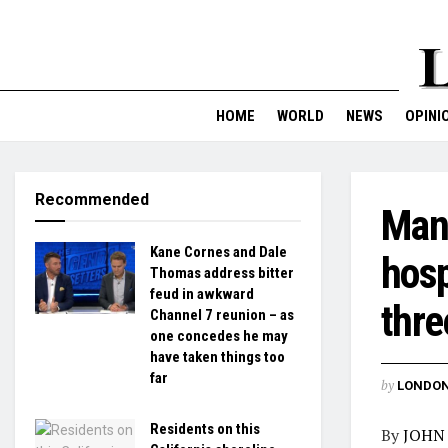
HOME
WORLD
NEWS
OPINI
Recommended
Man 
Kane Cornes and Dale
hosp
Thomas address bitter
feud in awkward
thre
Channel 7 reunion – as
one concedes he may
have taken things too
far
by
LONDON
Residents on this
By
JOHN