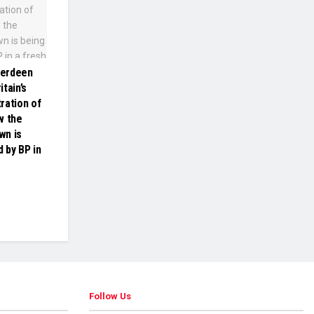
berdeen
tain’s
ration of
w the
wn is
 by BP in
Follow Us