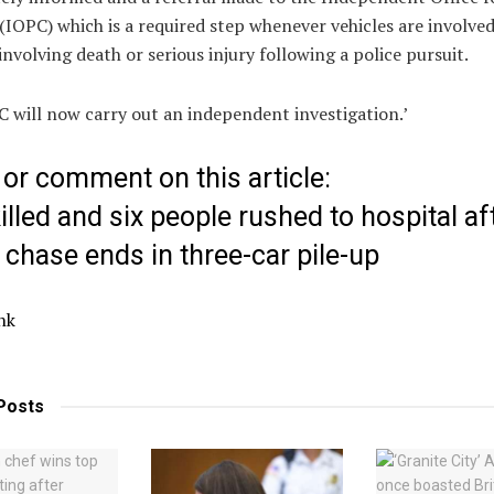
IOPC) which is a required step whenever vehicles are involved
 involving death or serious injury following a police pursuit.
 will now carry out an independent investigation.’
or comment on this article:
lled and six people rushed to hospital af
 chase ends in three-car pile-up
nk
Posts