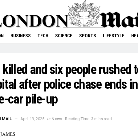
ON
BUSINESS
TECH
SCIENCE
SPORTS
LIFESTYLE
HE
killed and six people rushed t
ital after police chase ends in
e-car pile-up
in
 MAIL
April 19, 2025
News
Reading Time: 3 mins read
 JAMES