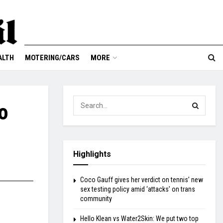
ALTH
MOTERING/CARS
MORE
o
Highlights
Coco Gauff gives her verdict on tennis’ new
sex testing policy amid ‘attacks’ on trans
community
Hello Klean vs Water2Skin: We put two top