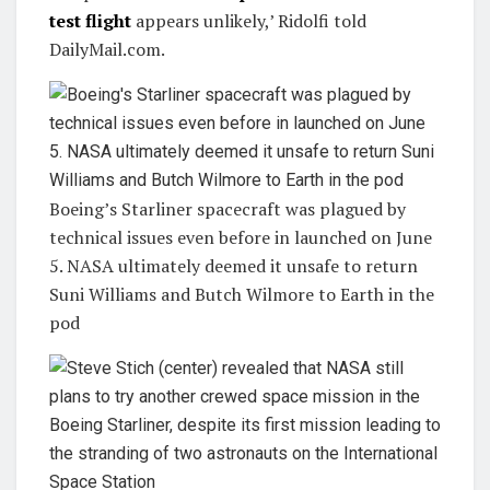
test flight
appears unlikely,’ Ridolfi told
DailyMail.com.
Boeing’s Starliner spacecraft was plagued by
technical issues even before in launched on June
5. NASA ultimately deemed it unsafe to return
Suni Williams and Butch Wilmore to Earth in the
pod