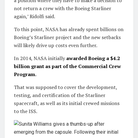
a position where they have to make a decision to
not return a crew with the Boeing Starliner
again,’ Ridolfi said.
To this point, NASA has already spent billions on
Boeing’s Starliner project and the new setbacks
will likely drive up costs even further.
In 2014, NASA initially
awarded Boeing a $4.2
billion grant as part of the Commercial Crew
Program.
That was supposed to cover the development,
testing, and certification of the Starliner
spacecraft, as well as its initial crewed missions
to the ISS.