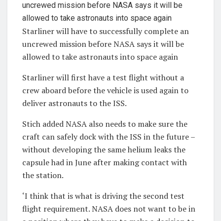
Starliner will have to successfully complete an
uncrewed mission before NASA says it will be
allowed to take astronauts into space again
Starliner will first have a test flight without a
crew aboard before the vehicle is used again to
deliver astronauts to the ISS.
Stich added NASA also needs to make sure the
craft can safely dock with the ISS in the future –
without developing the same helium leaks the
capsule had in June after making contact with
the station.
‘I think that is what is driving the second test
flight requirement. NASA does not want to be in