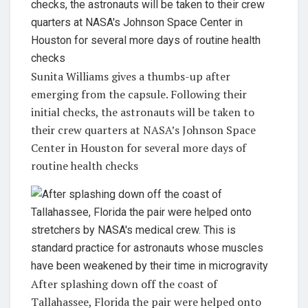
Sunita Williams gives a thumbs-up after
emerging from the capsule. Following their
initial checks, the astronauts will be taken to
their crew quarters at NASA’s Johnson Space
Center in Houston for several more days of
routine health checks
After splashing down off the coast of
Tallahassee, Florida the pair were helped onto