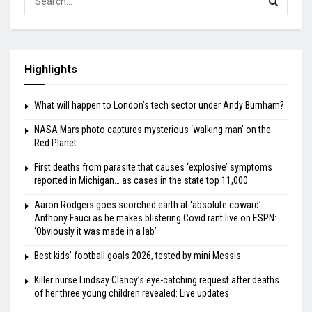
Highlights
What will happen to London’s tech sector under Andy Burnham?
NASA Mars photo captures mysterious ‘walking man’ on the
Red Planet
First deaths from parasite that causes ‘explosive’ symptoms
reported in Michigan… as cases in the state top 11,000
Aaron Rodgers goes scorched earth at ‘absolute coward’
Anthony Fauci as he makes blistering Covid rant live on ESPN:
‘Obviously it was made in a lab’
Best kids’ football goals 2026, tested by mini Messis
Killer nurse Lindsay Clancy’s eye-catching request after deaths
of her three young children revealed: Live updates