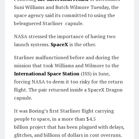
Suni Williams and Butch Wilmore Tuesday, the
space agency said its committed to using the
beleaguered Starliner capsule.
NASA stressed the importance of having two
launch systems.
SpaceX
is the other.
Starliner malfunctioned before and during the
mission that took Williams and Wilmore to
the
International Space Station
(ISS) in June,
forcing NASA to deem it too risky for the return
flight. The pair returned inside a SpaceX Dragon
capsule.
It was Boeing’s first Starliner flight carrying
people to space, in a more than $4.5
billion project that has been plagued with delays,
glitches, and billions of dollars in cost overruns.