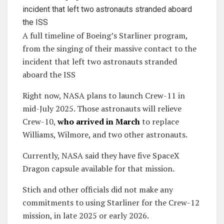
A full timeline of Boeing’s Starliner program,
from the singing of their massive contact to the
incident that left two astronauts stranded
aboard the ISS
Right now, NASA plans to launch Crew-11 in
mid-July 2025. Those astronauts will relieve
Crew-10,
who arrived in March
to replace
Williams, Wilmore, and two other astronauts.
Currently, NASA said they have five SpaceX
Dragon capsule available for that mission.
Stich and other officials did not make any
commitments to using Starliner for the Crew-12
mission, in late 2025 or early 2026.