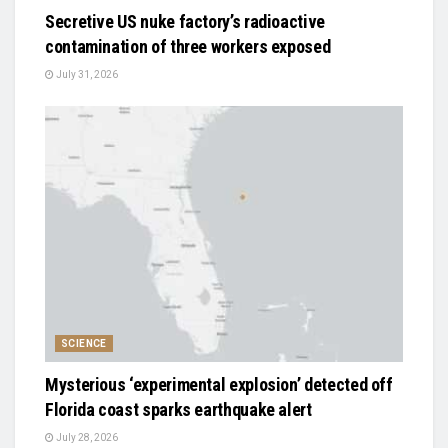
Secretive US nuke factory’s radioactive
contamination of three workers exposed
July 31, 2026
SCIENCE
Mysterious ‘experimental explosion’ detected off
Florida coast sparks earthquake alert
July 28, 2026