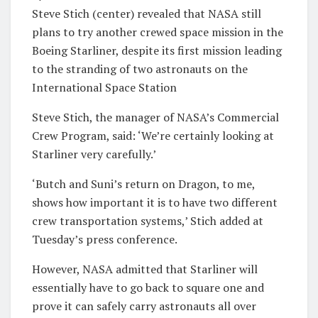
Steve Stich (center) revealed that NASA still
plans to try another crewed space mission in the
Boeing Starliner, despite its first mission leading
to the stranding of two astronauts on the
International Space Station
Steve Stich, the manager of NASA’s Commercial
Crew Program, said: ‘We’re certainly looking at
Starliner very carefully.’
‘Butch and Suni’s return on Dragon, to me,
shows how important it is to have two different
crew transportation systems,’ Stich added at
Tuesday’s press conference.
However, NASA admitted that Starliner will
essentially have to go back to square one and
prove it can safely carry astronauts all over