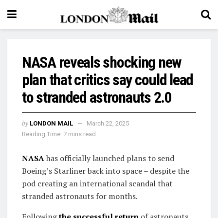
NASA reveals shocking new
plan that critics say could lead
to stranded astronauts 2.0
by
LONDON MAIL
March 22, 2025
Reading Time: 7 mins read
NASA
has officially launched plans to send
Boeing’s Starliner back into space – despite the
pod creating an international scandal that
stranded astronauts for months.
Following
the successful return
of astronauts