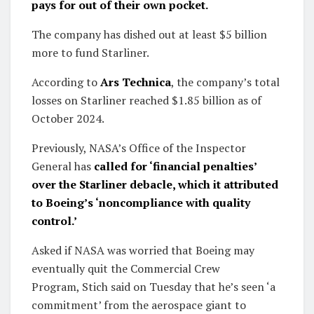
pays for out of their own pocket.
The company has dished out at least $5 billion
more to fund Starliner.
According to
Ars Technica
, the company’s total
losses on Starliner reached $1.85 billion as of
October 2024.
Previously, NASA’s Office of the Inspector
General has
called for ‘financial penalties’
over the Starliner debacle, which it attributed
to Boeing’s ‘noncompliance with quality
control.’
Asked if NASA was worried that Boeing may
eventually quit the Commercial Crew
Program, Stich said on Tuesday that he’s seen ‘a
commitment’ from the aerospace giant to