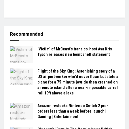
Recommended
‘Victim’ of MrBeast’s trans co-host Ava Kris
Tyson releases new bombshell statement
Flight of the Sky King: Astonishing story of a
US airport worker who’d never flown but stole a
plane for a 75-minute joyride then crashed on
a remote island after a near-impossible barrel
roll 10ft above a lake
Amazon restocks Nintendo Switch 2 pre-
orders less than a week before launch |
Gaming | Entertainment