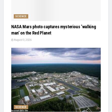
SCIENCE
NASA Mars photo captures mysterious ‘walking
man’ on the Red Planet
August 3, 2026
SCIENCE