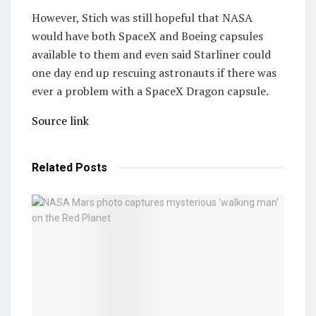
However, Stich was still hopeful that NASA
would have both SpaceX and Boeing capsules
available to them and even said Starliner could
one day end up rescuing astronauts if there was
ever a problem with a SpaceX Dragon capsule.
Source link
Related
Posts