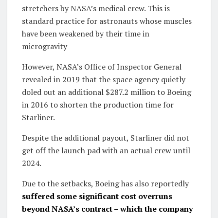
stretchers by NASA’s medical crew. This is
standard practice for astronauts whose muscles
have been weakened by their time in
microgravity
However, NASA’s Office of Inspector General
revealed in 2019 that the space agency quietly
doled out an additional $287.2 million to Boeing
in 2016 to shorten the production time for
Starliner.
Despite the additional payout, Starliner did not
get off the launch pad with an actual crew until
2024.
Due to the setbacks, Boeing has also reportedly
suffered some significant cost overruns
beyond NASA’s contract – which the company