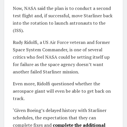
Now, NASA said the plan is to conduct a second
test flight and, if successful, move Starliner back
into the rotation to launch astronauts to the
(ISS).
Rudy Ridolfi, a US Air Force veteran and former
Space System Commander, is one of several
critics who feel NASA could be setting itself up
for failure as the space agency doesn’t want
another failed Starliner mission.
Even more, Ridolfi questioned whether the
aerospace giant will even be able to get back on
track.
‘Given Boeing’s delayed history with Starliner
schedules, the expectation that they can
complete fixes and
complete the additional