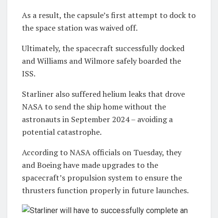
As a result, the capsule’s first attempt to dock to
the space station was waived off.
Ultimately, the spacecraft successfully docked
and Williams and Wilmore safely boarded the
ISS.
Starliner also suffered helium leaks that drove
NASA to send the ship home without the
astronauts in September 2024 – avoiding a
potential catastrophe.
According to NASA officials on Tuesday, they
and Boeing have made upgrades to the
spacecraft’s propulsion system to ensure the
thrusters function properly in future launches.