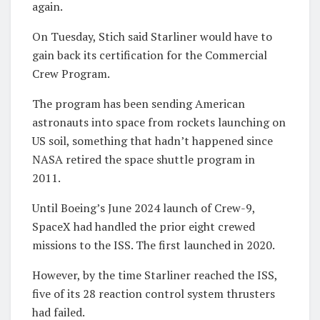
again.
On Tuesday, Stich said Starliner would have to
gain back its certification for the Commercial
Crew Program.
The program has been sending American
astronauts into space from rockets launching on
US soil, something that hadn’t happened since
NASA retired the space shuttle program in
2011.
Until Boeing’s June 2024 launch of Crew-9,
SpaceX had handled the prior eight crewed
missions to the ISS. The first launched in 2020.
However, by the time Starliner reached the ISS,
five of its 28 reaction control system thrusters
had failed.