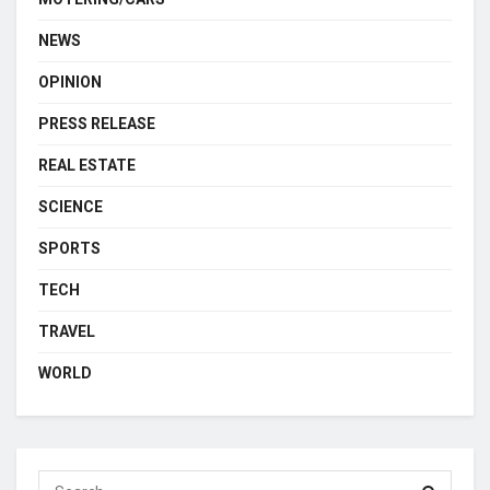
NEWS
OPINION
PRESS RELEASE
REAL ESTATE
SCIENCE
SPORTS
TECH
TRAVEL
WORLD