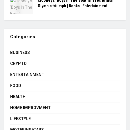
Clooney’s ‘Boys In The Boat’ misses British
Olympic triumph | Books | Entertainment
Categories
BUSINESS
CRYPTO
ENTERTAINMENT
FOOD
HEALTH
HOME IMPROVMENT
LIFESTYLE
MOTERING/CARS