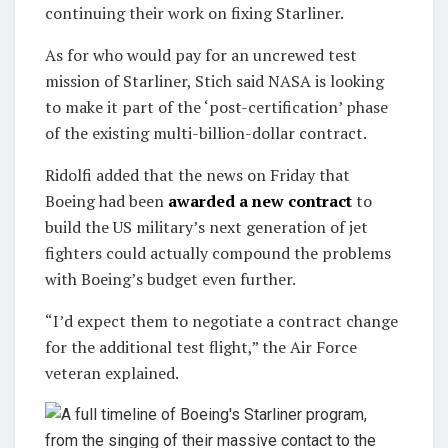
continuing their work on fixing Starliner.
As for who would pay for an uncrewed test
mission of Starliner, Stich said NASA is looking
to make it part of the ‘post-certification’ phase
of the existing multi-billion-dollar contract.
Ridolfi added that the news on Friday that
Boeing had been
awarded a new contract
to
build the US military’s next generation of jet
fighters could actually compound the problems
with Boeing’s budget even further.
“I’d expect them to negotiate a contract change
for the additional test flight,” the Air Force
veteran explained.